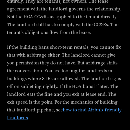
entirely. They are tenants, not owners. The lease
agreement with the landlord governs the relationship.
Not the HOA CC&Rs as applied to the tenant directly.
The landlord still has to comply with the CC&Rs. The
tenant's obligations flow from the lease.
If the building bans short-term rentals, you cannot fix
that with arbitrage either. The landlord cannot give
you permission they do not have. But arbitrage shifts
the conversation. You are looking for landlords in
buildings where STRs are allowed. The landlord signs
off on subletting nightly. If the HOA bans it later. The
landlord eats the fine and you exit at lease end. The
exit speed is the point. For the mechanics of building
that landlord pipeline, see
how to find Airbnb-friendly
landlords
.