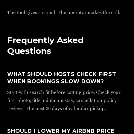
The tool gives a signal. The operator makes the call.
Frequently Asked
Questions
WHAT SHOULD HOSTS CHECK FIRST
WHEN BOOKINGS SLOW DOWN?
Start with search fit before cutting price. Check your
first photo, title, minimum stay, cancellation policy,
reviews. The next 30 days of calendar pickup.
SHOULD I LOWER MY AIRBNB PRICE