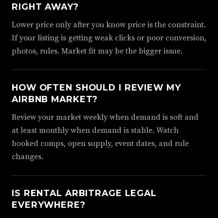
RIGHT AWAY?
Lower price only after you know price is the constraint.
If your listing is getting weak clicks or poor conversion,
photos, rules. Market fit may be the bigger issue.
HOW OFTEN SHOULD I REVIEW MY
AIRBNB MARKET?
Review your market weekly when demand is soft and
at least monthly when demand is stable. Watch
booked comps, open supply, event dates, and rule
changes.
IS RENTAL ARBITRAGE LEGAL
EVERYWHERE?