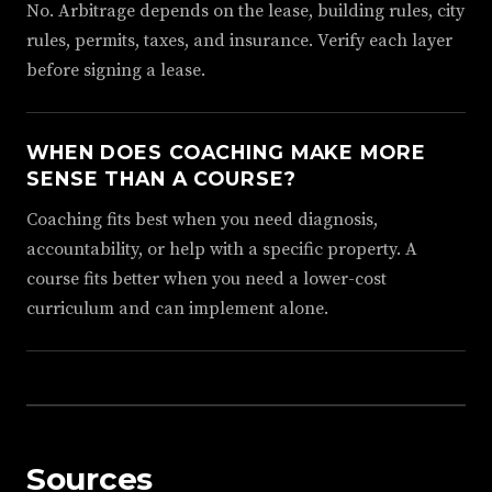
No. Arbitrage depends on the lease, building rules, city
rules, permits, taxes, and insurance. Verify each layer
before signing a lease.
WHEN DOES COACHING MAKE MORE
SENSE THAN A COURSE?
Coaching fits best when you need diagnosis,
accountability, or help with a specific property. A
course fits better when you need a lower-cost
curriculum and can implement alone.
Sources