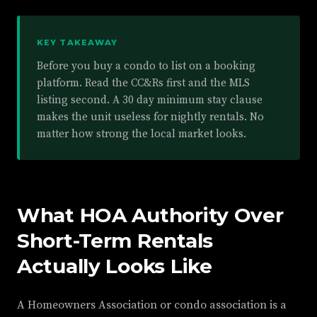
KEY TAKEAWAY
Before you buy a condo to list on a booking
platform. Read the CC&Rs first and the MLS
listing second. A 30 day minimum stay clause
makes the unit useless for nightly rentals. No
matter how strong the local market looks.
What HOA Authority Over
Short-Term Rentals
Actually Looks Like
A Homeowners Association or condo association is a