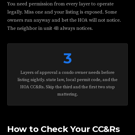
You need permission from every layer to operate
legally. Miss one and your listing is exposed. Some
owners run anyway and bet the HOA will not notice.
The neighbor in unit 4B always notices.
3
Layers of approval a condo owner needs before
listing nightly. state law, local permit code, and the
HOA CC&Rs. Skip the third and the first two stop
mattering.
How to Check Your CC&Rs