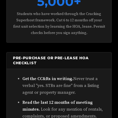
5,000+
Students who have worked through the Cracking
Superhost framework. Cut 6 to 12 months off your
first unit selection by learning the HOA, lease. Permit
checks before you sign anything.
PRE-PURCHASE OR PRE-LEASE HOA
CHECKLIST
Get the CC&Rs in writing.
Never trust a
verbal "yes. STRs are fine" from a listing
agent or property manager.
Read the last 12 months of meeting
minutes.
Look for any mention of rentals,
complaints, or proposed amendments.