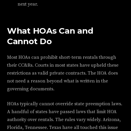
next year.
What HOAs Can and
Cannot Do
Most HOAs can prohibit short-term rentals through
their CC&Rs. Courts in most states have upheld these
restrictions as valid private contracts. The HOA does
not need a reason beyond what is written in the
governing documents.
HOAs typically cannot override state preemption laws.
A handful of states have passed laws that limit HOA
authority over rentals. The rules vary widely. Arizona,
Florida, Tennessee. Texas have all touched this issue