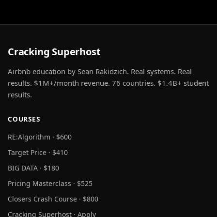
Cracking Superhost
Airbnb education by Sean Rakidzich. Real systems. Real
results. $1M+/month revenue. 76 countries. $1.4B+ student
results.
COURSES
RE:Algorithm · $600
Target Price · $410
BIG DATA · $180
Pricing Masterclass · $525
Closers Crash Course · $800
Cracking Superhost · Apply