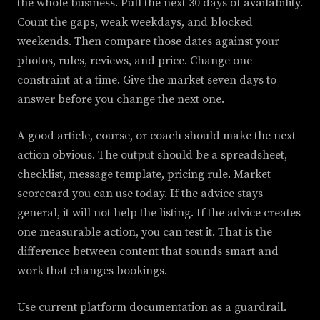
the whole business. Pull the next 30 days of availability.
Count the gaps, weak weekdays, and blocked
weekends. Then compare those dates against your
photos, rules, reviews, and price. Change one
constraint at a time. Give the market seven days to
answer before you change the next one.
A good article, course, or coach should make the next
action obvious. The output should be a spreadsheet,
checklist, message template, pricing rule. Market
scorecard you can use today. If the advice stays
general, it will not help the listing. If the advice creates
one measurable action, you can test it. That is the
difference between content that sounds smart and
work that changes bookings.
Use current platform documentation as a guardrail.