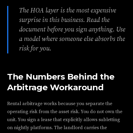
The HOA layer is the most expensive
surprise in this business. Read the
document before you sign anything. Use
a model where someone else absorbs the
risk for you.
The Numbers Behind the
Arbitrage Workaround
Rental arbitrage works because you separate the
operating risk from the asset risk. You do not own the
unit. You sign a lease that explicitly allows subletting
on nightly platforms. The landlord carries the