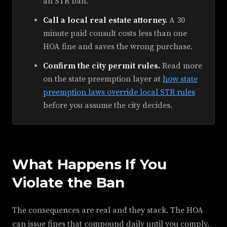
an STR ban.
Call a local real estate attorney.
A 30
minute paid consult costs less than one
HOA fine and saves the wrong purchase.
Confirm the city permit rules.
Read more
on the state preemption layer at
how state
preemption laws override local STR rules
before you assume the city decides.
What Happens If You
Violate the Ban
The consequences are real and they stack. The HOA
can issue fines that compound daily until you comply.