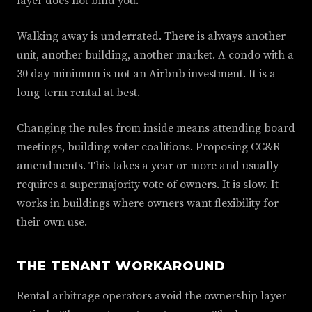
layer does not bind you.
Walking away is underrated. There is always another
unit, another building, another market. A condo with a
30 day minimum is not an Airbnb investment. It is a
long-term rental at best.
Changing the rules from inside means attending board
meetings, building voter coalitions. Proposing CC&R
amendments. This takes a year or more and usually
requires a supermajority vote of owners. It is slow. It
works in buildings where owners want flexibility for
their own use.
THE TENANT WORKAROUND
Rental arbitrage operators avoid the ownership layer