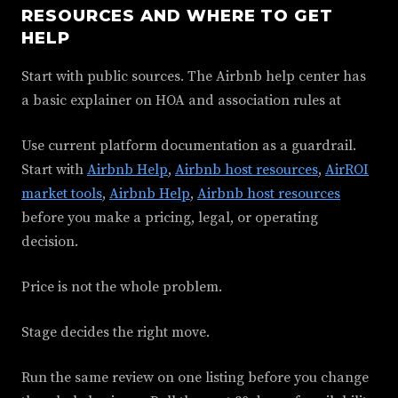
RESOURCES AND WHERE TO GET
HELP
Start with public sources. The Airbnb help center has
a basic explainer on HOA and association rules at
Use current platform documentation as a guardrail.
Start with
Airbnb Help
,
Airbnb host resources
,
AirROI
market tools
,
Airbnb Help
,
Airbnb host resources
before you make a pricing, legal, or operating
decision.
Price is not the whole problem.
Stage decides the right move.
Run the same review on one listing before you change