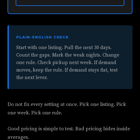
PLAIN-ENGLISH CHECK
Start with one listing. Pull the next 30 days.
Count the gaps. Mark the weak nights. Change
one rule. Check pickup next week. If demand
moves, keep the rule. If demand stays flat, test
the next lever.
Do not fix every setting at once. Pick one listing. Pick
one week. Pick one rule.
Good pricing is simple to test. Bad pricing hides inside
averages.