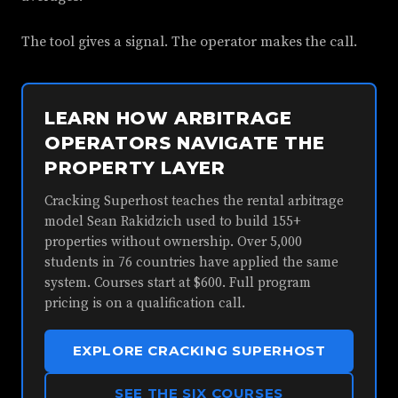
The tool gives a signal. The operator makes the call.
LEARN HOW ARBITRAGE
OPERATORS NAVIGATE THE
PROPERTY LAYER
Cracking Superhost teaches the rental arbitrage
model Sean Rakidzich used to build 155+
properties without ownership. Over 5,000
students in 76 countries have applied the same
system. Courses start at $600. Full program
pricing is on a qualification call.
EXPLORE CRACKING SUPERHOST
SEE THE SIX COURSES