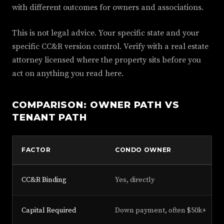
with different outcomes for owners and associations.
This is not legal advice. Your specific state and your
specific CC&R version control. Verify with a real estate
attorney licensed where the property sits before you
act on anything you read here.
COMPARISON: OWNER PATH VS
TENANT PATH
FACTOR
CONDO OWNER
CC&R Binding
Yes, directly
Capital Required
Down payment, often $50k+