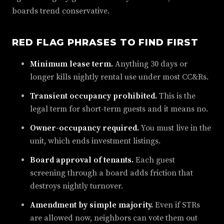
boards trend conservative.
RED FLAG PHRASES TO FIND FIRST
Minimum lease term.
Anything 30 days or
longer kills nightly rental use under most CC&Rs.
Transient occupancy prohibited.
This is the
legal term for short-term guests and it means no.
Owner-occupancy required.
You must live in the
unit, which ends investment listings.
Board approval of tenants.
Each guest
screening through a board adds friction that
destroys nightly turnover.
Amendment by simple majority.
Even if STRs
are allowed now, neighbors can vote them out