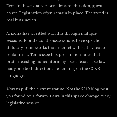
Even in those states, restrictions on duration, guest
count. Registration often remain in place. The trend is
real but uneven.
Arizona has wrestled with this through multiple
sessions. Florida condo associations have specific
statutory frameworks that interact with state vacation
rental rules. Tennessee has preemption rules that
protect existing nonconforming uses. Texas case law
has gone both directions depending on the CC&R
language.
Always pull the current statute. Not the 2019 blog post
you found on a forum. Laws in this space change every
legislative session.