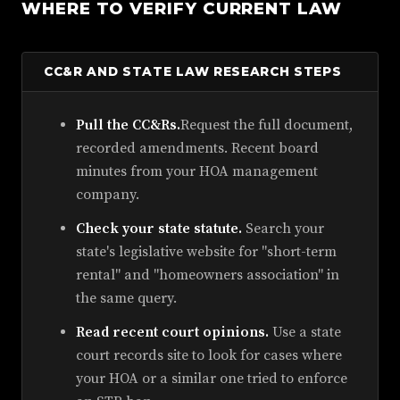
WHERE TO VERIFY CURRENT LAW
CC&R AND STATE LAW RESEARCH STEPS
Pull the CC&Rs.
Request the full document,
recorded amendments. Recent board
minutes from your HOA management
company.
Check your state statute.
Search your
state's legislative website for "short-term
rental" and "homeowners association" in
the same query.
Read recent court opinions.
Use a state
court records site to look for cases where
your HOA or a similar one tried to enforce