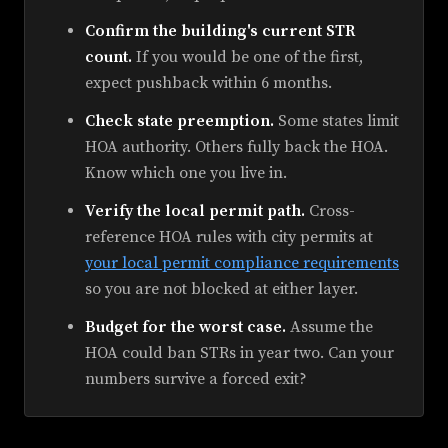
Confirm the building's current STR
count.
If you would be one of the first,
expect pushback within 6 months.
Check state preemption.
Some states limit
HOA authority. Others fully back the HOA.
Know which one you live in.
Verify the local permit path.
Cross-
reference HOA rules with city permits at
your local permit compliance requirements
so you are not blocked at either layer.
Budget for the worst case.
Assume the
HOA could ban STRs in year two. Can your
numbers survive a forced exit?