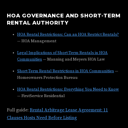
HOA GOVERNANCE AND SHORT-TERM
RENTAL AUTHORITY
HOA Rental Restrictions: Can an HOA Restrict Rentals?
— HOA Management
Legal Implications of Short-Term Rentals in HOA
Communities
— Manning and Meyers HOA Law
Short-Term Rental Restrictions in HOA Communities
—
Homeowners Protection Bureau
HOA Rental Restrictions: Everything You Need to Know
— FirstService Residential
Full guide:
Rental Arbitrage Lease Agreement: 11
Clauses Hosts Need Before Listing