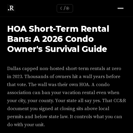
☾/☼
HOA Short-Term Rental
Bans: A 2026 Condo
Owner's Survival Guide
Dallas capped non-hosted short-term rentals at zero
in 2023. Thousands of owners hit a wall years before
that vote. The wall was their own HOA. A condo
association can ban your vacation rental even when
your city, your county. Your state all say yes. That CC&R
document you signed at closing sits above local
permits and below state law. It controls what you can
do with your unit.