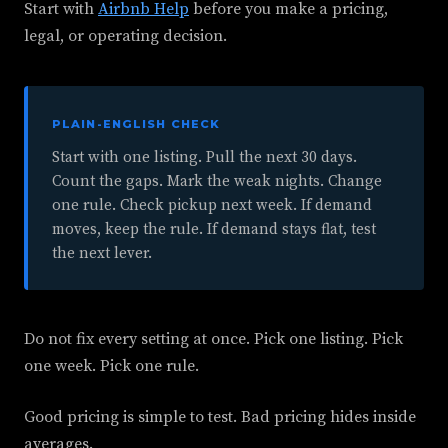
Start with
Airbnb Help
before you make a pricing,
legal, or operating decision.
PLAIN-ENGLISH CHECK
Start with one listing. Pull the next 30 days.
Count the gaps. Mark the weak nights. Change
one rule. Check pickup next week. If demand
moves, keep the rule. If demand stays flat, test
the next lever.
Do not fix every setting at once. Pick one listing. Pick
one week. Pick one rule.
Good pricing is simple to test. Bad pricing hides inside
averages.