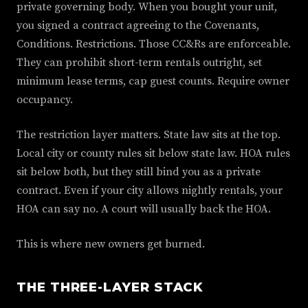
private governing body. When you bought your unit,
you signed a contract agreeing to the Covenants,
Conditions. Restrictions. Those CC&Rs are enforceable.
They can prohibit short-term rentals outright, set
minimum lease terms, cap guest counts. Require owner
occupancy.
The restriction layer matters. State law sits at the top.
Local city or county rules sit below state law. HOA rules
sit below both, but they still bind you as a private
contract. Even if your city allows nightly rentals, your
HOA can say no. A court will usually back the HOA.
This is where new owners get burned.
THE THREE-LAYER STACK