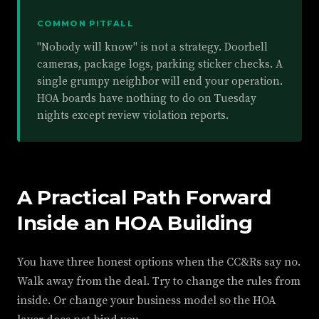
COMMON PITFALL
"Nobody will know" is not a strategy. Doorbell
cameras, package logs, parking sticker checks. A
single grumpy neighbor will end your operation.
HOA boards have nothing to do on Tuesday
nights except review violation reports.
A Practical Path Forward
Inside an HOA Building
You have three honest options when the CC&Rs say no.
Walk away from the deal. Try to change the rules from
inside. Or change your business model so the HOA