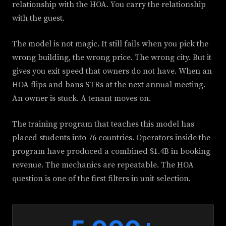
relationship with the HOA. You carry the relationship
with the guest.
The model is not magic. It still fails when you pick the
wrong building, the wrong price. The wrong city. But it
gives you exit speed that owners do not have. When an
HOA flips and bans STRs at the next annual meeting.
An owner is stuck. A tenant moves on.
The training program that teaches this model has
placed students into 76 countries. Operators inside the
program have produced a combined $1.4B in booking
revenue. The mechanics are repeatable. The HOA
question is one of the first filters in unit selection.