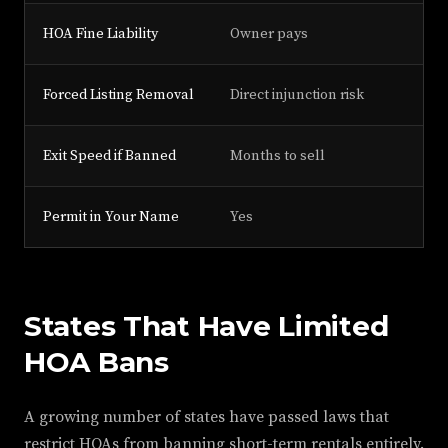
HOA Fine Liability
Owner pays
Forced Listing Removal
Direct injunction risk
Exit Speed if Banned
Months to sell
Permit in Your Name
Yes
States That Have Limited
HOA Bans
A growing number of states have passed laws that
restrict HOAs from banning short-term rentals entirely.