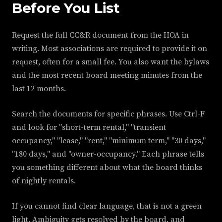
Before You List
Request the full CC&R document from the HOA in
writing. Most associations are required to provide it on
request, often for a small fee. You also want the bylaws
and the most recent board meeting minutes from the
last 12 months.
Search the documents for specific phrases. Use Ctrl-F
and look for "short-term rental," "transient
occupancy," "lease," "rent," "minimum term," "30 days,"
"180 days," and "owner-occupancy." Each phrase tells
you something different about what the board thinks
of nightly rentals.
If you cannot find clear language, that is not a green
light. Ambiguity gets resolved by the board, and