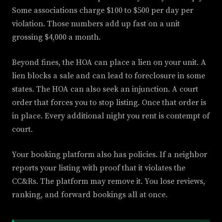
Some associations charge $100 to $500 per day per
violation. Those numbers add up fast on a unit
grossing $4,000 a month.
Beyond fines, the HOA can place a lien on your unit. A
lien blocks a sale and can lead to foreclosure in some
states. The HOA can also seek an injunction. A court
order that forces you to stop listing. Once that order is
in place. Every additional night you rent is contempt of
court.
Your booking platform also has policies. If a neighbor
reports your listing with proof that it violates the
CC&Rs. The platform may remove it. You lose reviews,
ranking, and forward bookings all at once.