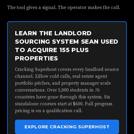
The tool gives a signal. The operator makes the call.
LEARN THE LANDLORD
SOURCING SYSTEM SEAN USED
TO ACQUIRE 155 PLUS
PROPERTIES
Cracking Superhost covers every landlord source
channel. Zillow cold calls, real estate agent
portfolio pitches, and property manager scale
conversations. Over 5,000 students in 76
countries have gone through this system. Six
standalone courses start at $600. Full program
pricing is on a qualification call.
EXPLORE CRACKING SUPERHOST