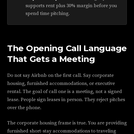
supports rent plus 30% margin before you
spend time pitching.
The Opening Call Language
That Gets a Meeting
Do not say Airbnb on the first call. Say corporate
housing, furnished accommodations, or executive
rental. The goal of call one is a meeting, not a signed
lease. People sign leases in person. They reject pitches
over the phone.
The corporate housing frame is true. You are providing
furnished short-stay accommodations to traveling