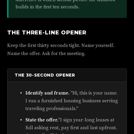
builds in the first ten seconds.
THE THREE-LINE OPENER
Keep the first thirty seconds tight. Name yourself.
Name the offer. Ask for the meeting.
THE 30-SECOND OPENER
Identify and frame.
"Hi, this is your name.
I run a furnished housing business serving
traveling professionals."
State the offer.
"I sign year-long leases at
full asking rent, pay first and last upfront.