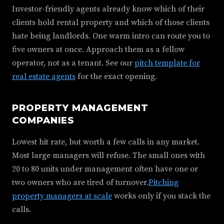
Investor-friendly agents already know which of their
clients hold rental property and which of those clients
hate being landlords. One warm intro can route you to
five owners at once. Approach them as a fellow
operator, not as a tenant. See our
pitch template for
real estate agents
for the exact opening.
PROPERTY MANAGEMENT
COMPANIES
Lowest hit rate, but worth a few calls in any market.
Most large managers will refuse. The small ones with
20 to 80 units under management often have one or
two owners who are tired of turnover.
Pitching
property managers at scale
works only if you stack the
calls.