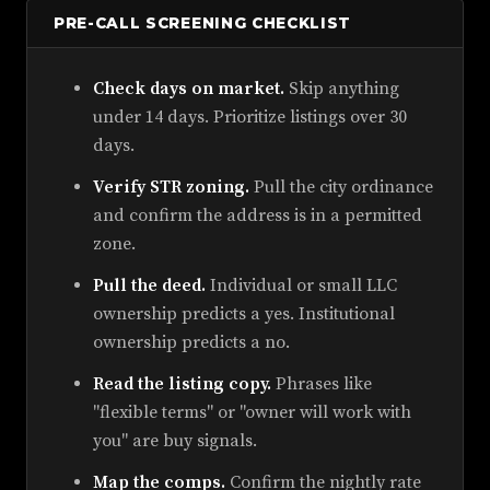
PRE-CALL SCREENING CHECKLIST
Check days on market.
Skip anything
under 14 days. Prioritize listings over 30
days.
Verify STR zoning.
Pull the city ordinance
and confirm the address is in a permitted
zone.
Pull the deed.
Individual or small LLC
ownership predicts a yes. Institutional
ownership predicts a no.
Read the listing copy.
Phrases like
"flexible terms" or "owner will work with
you" are buy signals.
Map the comps.
Confirm the nightly rate