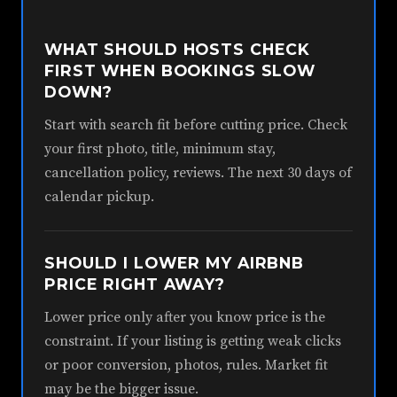
WHAT SHOULD HOSTS CHECK
FIRST WHEN BOOKINGS SLOW
DOWN?
Start with search fit before cutting price. Check
your first photo, title, minimum stay,
cancellation policy, reviews. The next 30 days of
calendar pickup.
SHOULD I LOWER MY AIRBNB
PRICE RIGHT AWAY?
Lower price only after you know price is the
constraint. If your listing is getting weak clicks
or poor conversion, photos, rules. Market fit
may be the bigger issue.