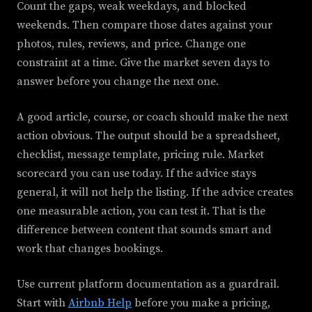
Count the gaps, weak weekdays, and blocked
weekends. Then compare those dates against your
photos, rules, reviews, and price. Change one
constraint at a time. Give the market seven days to
answer before you change the next one.
A good article, course, or coach should make the next
action obvious. The output should be a spreadsheet,
checklist, message template, pricing rule. Market
scorecard you can use today. If the advice stays
general, it will not help the listing. If the advice creates
one measurable action, you can test it. That is the
difference between content that sounds smart and
work that changes bookings.
Use current platform documentation as a guardrail.
Start with
Airbnb Help
before you make a pricing,