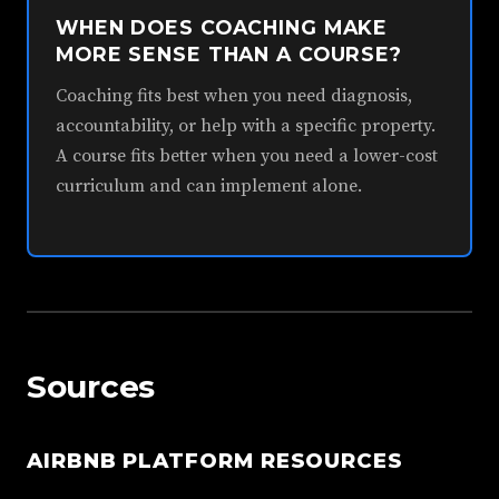
WHEN DOES COACHING MAKE
MORE SENSE THAN A COURSE?
Coaching fits best when you need diagnosis,
accountability, or help with a specific property.
A course fits better when you need a lower-cost
curriculum and can implement alone.
Sources
AIRBNB PLATFORM RESOURCES