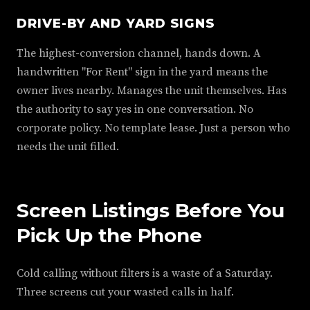
DRIVE-BY AND YARD SIGNS
The highest-conversion channel, hands down. A
handwritten "For Rent" sign in the yard means the
owner lives nearby. Manages the unit themselves. Has
the authority to say yes in one conversation. No
corporate policy. No template lease. Just a person who
needs the unit filled.
Screen Listings Before You
Pick Up the Phone
Cold calling without filters is a waste of a Saturday.
Three screens cut your wasted calls in half.