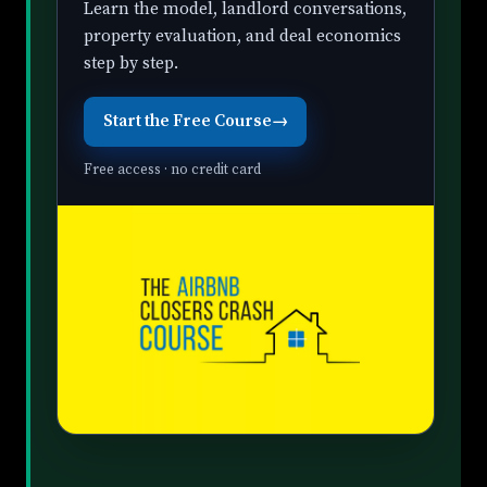
Learn the model, landlord conversations,
property evaluation, and deal economics
step by step.
Start the Free Course
→
Free access · no credit card