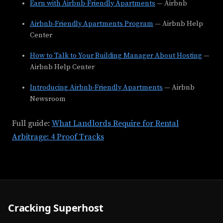
Earn with Airbnb-Friendly Apartments
— Airbnb
Airbnb-Friendly Apartments Program
— Airbnb Help
Center
How to Talk to Your Building Manager About Hosting
—
Airbnb Help Center
Introducing Airbnb-Friendly Apartments
— Airbnb
Newsroom
Full guide:
What Landlords Require for Rental
Arbitrage: 4 Proof Tracks
Cracking Superhost