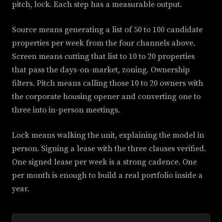
pitch, lock. Each step has a measurable output.
Source means generating a list of 50 to 100 candidate
properties per week from the four channels above.
Screen means cutting that list to 10 to 20 properties
that pass the days-on-market, zoning. Ownership
filters. Pitch means calling those 10 to 20 owners with
the corporate housing opener and converting one to
three into in-person meetings.
Lock means walking the unit, explaining the model in
person. Signing a lease with the three clauses verified.
One signed lease per week is a strong cadence. One
per month is enough to build a real portfolio inside a
year.