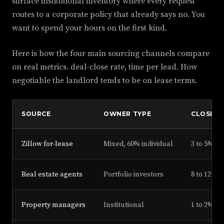
surface institutional inventory where every request
routes to a corporate policy that already says no. You
want to spend your hours on the first kind.
Here is how the four main sourcing channels compare
on real metrics. deal-close rate, time per lead. How
negotiable the landlord tends to be on lease terms.
SOURCE
OWNER TYPE
CLOSE R
Zillow for-lease
Mixed, 60% individual
3 to 5%
Real estate agents
Portfolio investors
8 to 12%
Property managers
Institutional
1 to 2%