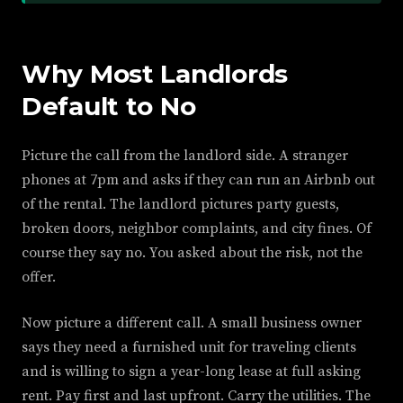
Why Most Landlords
Default to No
Picture the call from the landlord side. A stranger
phones at 7pm and asks if they can run an Airbnb out
of the rental. The landlord pictures party guests,
broken doors, neighbor complaints, and city fines. Of
course they say no. You asked about the risk, not the
offer.
Now picture a different call. A small business owner
says they need a furnished unit for traveling clients
and is willing to sign a year-long lease at full asking
rent. Pay first and last upfront. Carry the utilities. The