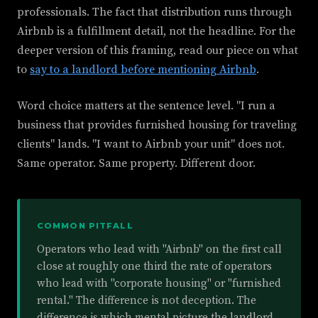
professionals. The fact that distribution runs through
Airbnb is a fulfillment detail, not the headline. For the
deeper version of this framing, read our piece on what
to
say to a landlord before mentioning Airbnb
.
Word choice matters at the sentence level. "I run a
business that provides furnished housing for traveling
clients" lands. "I want to Airbnb your unit" does not.
Same operator. Same property. Different door.
COMMON PITFALL
Operators who lead with "Airbnb" on the first call
close at roughly one third the rate of operators
who lead with "corporate housing" or "furnished
rental." The difference is not deception. The
difference is which mental picture the landlord