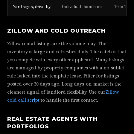
Yard signs, drive-by
Individual, hands-on
10 to 15%
ZILLOW AND COLD OUTREACH
Zillow rental listings are the volume play. The
inventory is large and refreshes daily. The catch is that
you compete with every other applicant. Many listings
are managed by property companies with a no-sublet
rule baked into the template lease. Filter for listings
posted over 30 days ago. Long days-on-market is the
cleanest signal of landlord flexibility. Use our
Zillow
cold call script
to handle the first contact.
REAL ESTATE AGENTS WITH
PORTFOLIOS