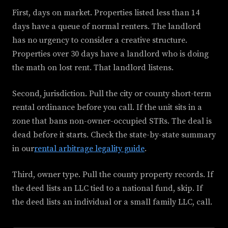
First, days on market. Properties listed less than 14
days have a queue of normal renters. The landlord
has no urgency to consider a creative structure.
Properties over 30 days have a landlord who is doing
the math on lost rent. That landlord listens.
Second, jurisdiction. Pull the city or county short-term
rental ordinance before you call. If the unit sits in a
zone that bans non-owner-occupied STRs. The deal is
dead before it starts. Check the state-by-state summary
in our
rental arbitrage legality guide
.
Third, owner type. Pull the county property records. If
the deed lists an LLC tied to a national fund, skip. If
the deed lists an individual or a small family LLC, call.