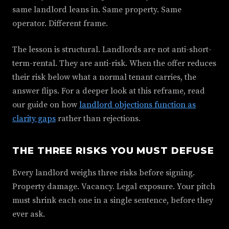
same landlord leans in. Same property. Same
operator. Different frame.
The lesson is structural. Landlords are not anti-short-
term-rental. They are anti-risk. When the offer reduces
their risk below what a normal tenant carries, the
answer flips. For a deeper look at this reframe, read
our guide on how
landlord objections function as
clarity gaps
rather than rejections.
THE THREE RISKS YOU MUST DEFUSE
Every landlord weighs three risks before signing.
Property damage. Vacancy. Legal exposure. Your pitch
must shrink each one in a single sentence, before they
ever ask.