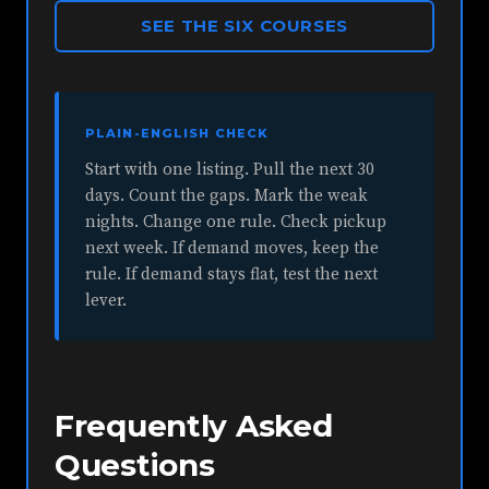
SEE THE SIX COURSES
PLAIN-ENGLISH CHECK
Start with one listing. Pull the next 30
days. Count the gaps. Mark the weak
nights. Change one rule. Check pickup
next week. If demand moves, keep the
rule. If demand stays flat, test the next
lever.
Frequently Asked
Questions