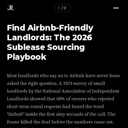
☾/☼
Find Airbnb-Friendly
Landlords: The 2026
Sublease Sourcing
Playbook
Most landlords who say no to Airbnb have never been
asked the right question. A 2024 survey of small
landlords by the National Association of Independent
Landlords showed that 68% of owners who rejected
short-term rental requests had heard the word
"Airbnb" inside the first sixty seconds of the call. The
frame killed the deal before the numbers came out.