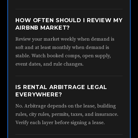
HOW OFTEN SHOULD I REVIEW MY
AIRBNB MARKET?
Review your market weekly when demand is
soft and at least monthly when demand is
stable. Watch booked comps, open supply,
event dates, and rule changes.
IS RENTAL ARBITRAGE LEGAL
EVERYWHERE?
No. Arbitrage depends on the lease, building
rules, city rules, permits, taxes, and insurance.
Verify each layer before signing a lease.