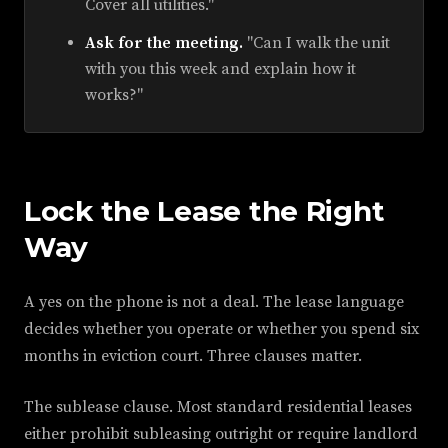
Cover all utilities."
Ask for the meeting.
"Can I walk the unit
with you this week and explain how it
works?"
Lock the Lease the Right
Way
A yes on the phone is not a deal. The lease language
decides whether you operate or whether you spend six
months in eviction court. Three clauses matter.
The sublease clause. Most standard residential leases
either prohibit subleasing outright or require landlord