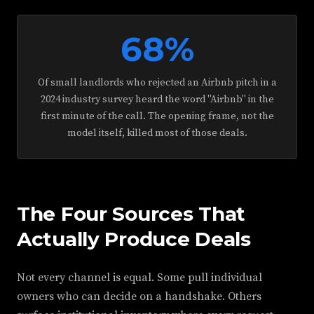
68%
Of small landlords who rejected an Airbnb pitch in a
2024 industry survey heard the word "Airbnb" in the
first minute of the call. The opening frame, not the
model itself, killed most of those deals.
The Four Sources That
Actually Produce Deals
Not every channel is equal. Some pull individual
owners who can decide on a handshake. Others