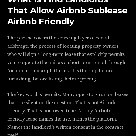
That Allow Airbnb Sublease
Airbnb Friendly
The phrase covers the sourcing layer of rental
arbitrage. the process of locating property owners
who will sign a long-term lease that explicitly permits
you to operate the unit as a short-term rental through
Airbnb or similar platforms. It is the step before
furnishing, before listing, before pricing.
The key word is permits. Many operators run on leases
that are silent on the question. That is not Airbnb-
friendly. That is borrowed time. A truly Airbnb-
friendly lease names the use, names the platform.
Names the landlord's written consent in the contract
itself.