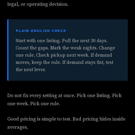
legal, or operating decision.
PLAIN-ENGLISH CHECK
Start with one listing. Pull the next 30 days.
Count the gaps. Mark the weak nights. Change
one rule. Check pickup next week. If demand
moves, keep the rule. If demand stays flat, test
the next lever.
Do not fix every setting at once. Pick one listing. Pick
one week. Pick one rule.
Good pricing is simple to test. Bad pricing hides inside
averages.