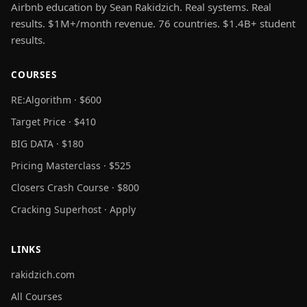
Airbnb education by Sean Rakidzich. Real systems. Real
results. $1M+/month revenue. 76 countries. $1.4B+ student
results.
COURSES
RE:Algorithm · $600
Target Price · $410
BIG DATA · $180
Pricing Masterclass · $525
Closers Crash Course · $800
Cracking Superhost · Apply
LINKS
rakidzich.com
All Courses