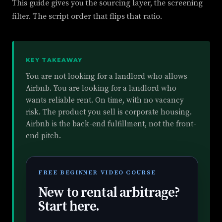
This guide gives you the sourcing layer, the screening
filter. The script order that flips that ratio.
KEY TAKEAWAY
You are not looking for a landlord who allows
Airbnb. You are looking for a landlord who
wants reliable rent. On time, with no vacancy
risk. The product you sell is corporate housing.
Airbnb is the back-end fulfillment, not the front-
end pitch.
FREE BEGINNER VIDEO COURSE
New to rental arbitrage?
Start here.