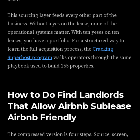
This sourcing layer feeds every other part of the
business. Without a yes on the lease, none of the
operational systems matter. With ten yeses on ten
leases, you have a portfolio. For a structured way to
learn the full acquisition process, the
Cracking
Superhost program
walks operators through the same
playbook used to build 155 properties.
How to Do Find Landlords
That Allow Airbnb Sublease
Airbnb Friendly
The compressed version is four steps. Source, screen,