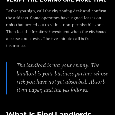
Before you sign, call the city zoning desk and confirm
the address. Some operators have signed leases on
units that turned out to sit in a non-permissible zone.
Then lost the furniture investment when the city issued
a cease-and-desist. The five-minute call is free
insurance.
The landlord is not your enemy. The
landlord is your business partner whose
risk you have not yet absorbed. Absorb
it on paper, and the yes follows.
What Is Find Landlords