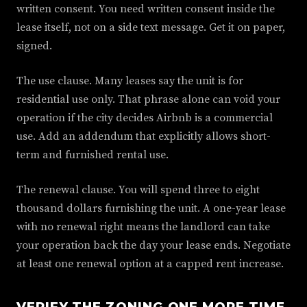
written consent. You need written consent inside the
lease itself, not on a side text message. Get it on paper,
signed.
The use clause. Many leases say the unit is for
residential use only. That phrase alone can void your
operation if the city decides Airbnb is a commercial
use. Add an addendum that explicitly allows short-
term and furnished rental use.
The renewal clause. You will spend three to eight
thousand dollars furnishing the unit. A one-year lease
with no renewal right means the landlord can take
your operation back the day your lease ends. Negotiate
at least one renewal option at a capped rent increase.
VERIFY THE ZONING ONE MORE TIME