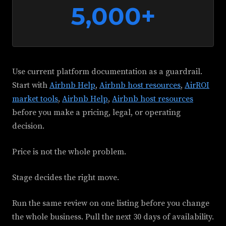
5,000+
Use current platform documentation as a guardrail.
Start with
Airbnb Help
,
Airbnb host resources
,
AirROI
market tools
,
Airbnb Help
,
Airbnb host resources
before you make a pricing, legal, or operating
decision.
Price is not the whole problem.
Stage decides the right move.
Run the same review on one listing before you change
the whole business. Pull the next 30 days of availability.