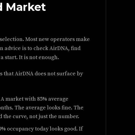
d Market
 selection. Most new operators make
n advice is to check AirDNA, find
 start. It is not enough.
 that AirDNA does not surface by
A market with 85% average
ths. The average looks fine. The
d the curve, not just the number.
0% occupancy today looks good. If