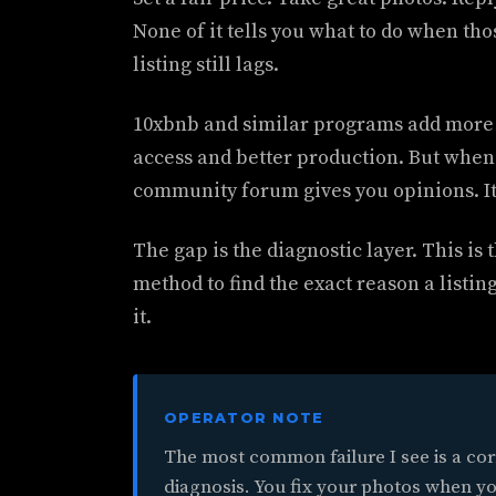
None of it tells you what to do when tho
listing still lags.
10xbnb and similar programs add more 
access and better production. But when y
community forum gives you opinions. It 
The gap is the diagnostic layer. This is 
method to find the exact reason a listin
it.
OPERATOR NOTE
The most common failure I see is a cor
diagnosis. You fix your photos when yo