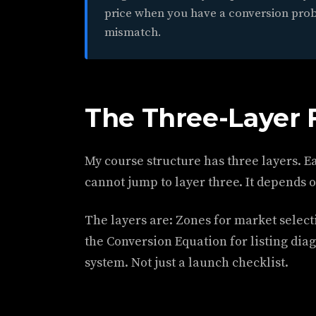
price when you have a conversion pro
mismatch.
The Three-Layer
My course structure has three layers. Ea
cannot jump to layer three. It depends 
The layers are: Zones for market select
the Conversion Equation for listing diag
system. Not just a launch checklist.