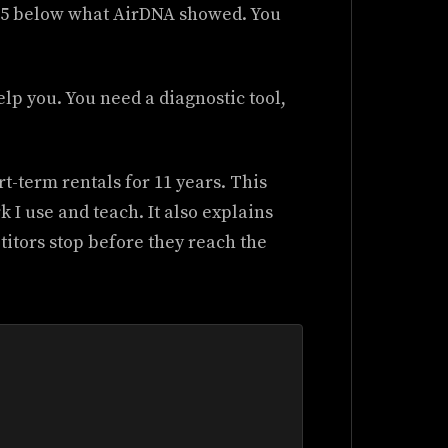
$15 below what AirDNA showed. You
lp you. You need a diagnostic tool,
t-term rentals for 11 years. This
 I use and teach. It also explains
tors stop before they reach the