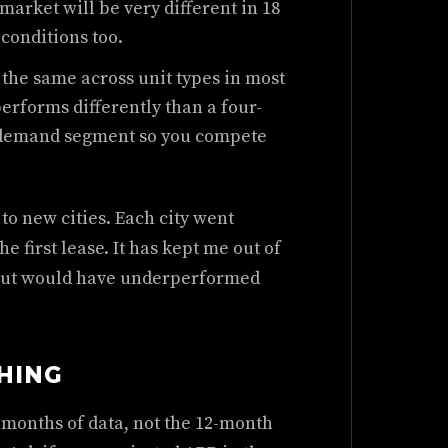
market will be very different in 18
conditions too.
the same across unit types in most
erforms differently than a four-
 demand segment so you compete
o new cities. Each city went
e first lease. It has kept me out of
 but would have underperformed
HING
4 months of data, not the 12-month