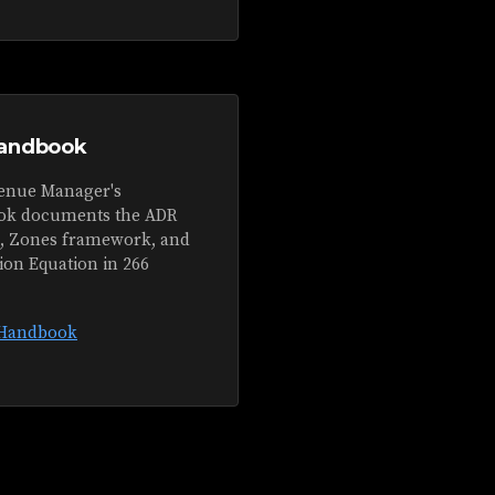
andbook
enue Manager's
k documents the ADR
s, Zones framework, and
ion Equation in 266
 Handbook