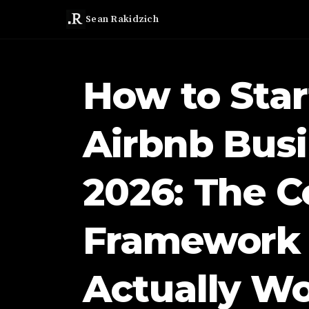
Sean Rakidzich
How to Star
Airbnb Busi
2026: The C
Framework 
Actually W