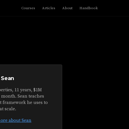
Courses
Articles
About
Handbook
 Sean
erties, 11 years, $1M
r month. Sean teaches
ct framework he uses to
at scale.
ore about Sean