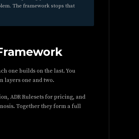
blem. The framework stops that
 Framework
ch one builds on the last. You
on layers one and two.
ion, ADR Rulesets for pricing, and
nosis. Together they form a full