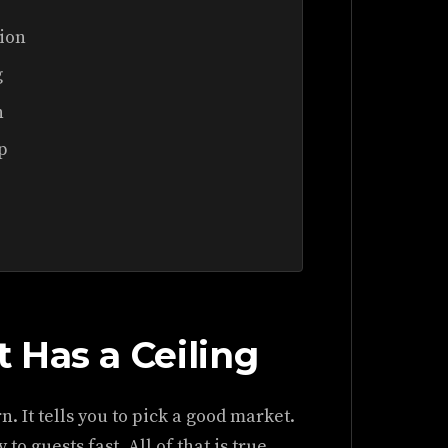
tion
g
n
p
 Has a Ceiling
. It tells you to pick a good market.
to guests fast. All of that is true.