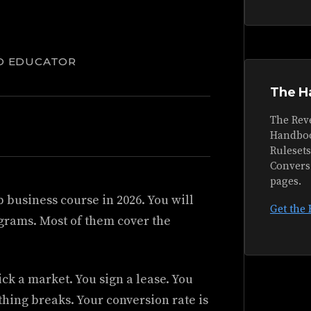
D EDUCATOR
The H
The Rev
Handboo
Ruleset
Convers
pages.
 business course in 2026. You will
Get the
grams. Most of them cover the
ck a market. You sign a lease. You
thing breaks. Your conversion rate is