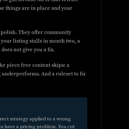
se things are in place and your
polish. They offer community
our listing stalls in month two, a
does not give you a fix.
the piece free content skips: a
g underperforms. And a ruleset to fix
rect strategy applied to a wrong
u have a pricing problem. You cut