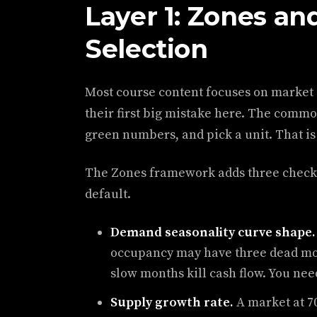
Layer 1: Zones an
Selection
Most course content focuses on market
their first big mistake here. The commo
green numbers, and pick a unit. That is a
The Zones framework adds three checks
default.
Demand seasonality curve shape.
occupancy may have three dead mon
slow months kill cash flow. You nee
Supply growth rate.
A market at 7