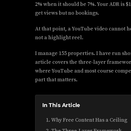
2% when it should be 7%. Your ADR is 
get views but no bookings.
At that point, a YouTube video cannot he
not a highlight reel.
I manage 155 properties. I have run shor
article covers the three-layer framework
where YouTube and most course competi
part that matters.
In This Article
Why Free Content Has a Ceiling
The Three-Layer Framework