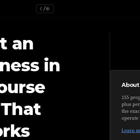
☾/☼
t an
ness in
ourse
About
155 prop
That
plus pe
the exa
operate 
orks
Learn m