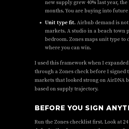
new supply grew 40% last year, the 
months. You are buying into future 
Unit type fit.
Airbnb demand is not 
markets. A studio in a beach town p
bedroom. Zones maps unit type to
where you can win.
I used this framework when I expanded t
through a Zones check before I signed th
markets that looked strong on AirDNA
based on supply trajectory.
BEFORE YOU SIGN ANYT
Run the Zones checklist first. Look at 2