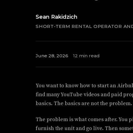
Sean Rakidzich
SHORT-TERM RENTAL OPERATOR AN
June 28, 2026
12 min read
You want to know how to start an Airbnb
find many YouTube videos and paid pro
basics. The basics are not the problem.
The problem is what comes after. You pi
furnish the unit and go live. Then some