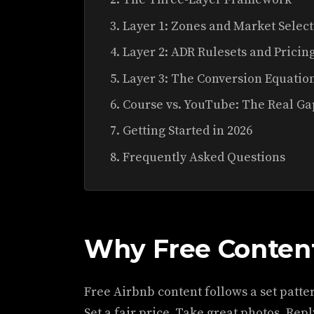
Layer 1: Zones and Market Selec
Layer 2: ADR Rulesets and Pricin
Layer 3: The Conversion Equatio
Course vs. YouTube: The Real Ga
Getting Started in 2026
Frequently Asked Questions
Why Free Content
Free Airbnb content follows a set pattern
Set a fair price. Take great photos. Reply 