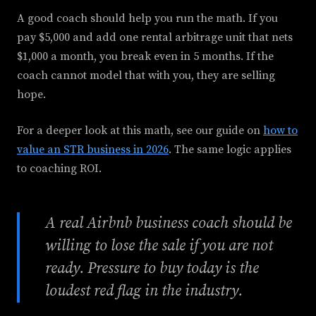
A good coach should help you run the math. If you
pay $5,000 and add one rental arbitrage unit that nets
$1,000 a month, you break even in 5 months. If the
coach cannot model that with you, they are selling
hope.
For a deeper look at this math, see our guide on
how to
value an STR business in 2026
. The same logic applies
to coaching ROI.
A real Airbnb business coach should be
willing to lose the sale if you are not
ready. Pressure to buy today is the
loudest red flag in the industry.