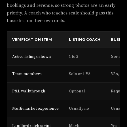
bookings and revenue, so strong photos are an early
priority. A coach who teaches scale should pass this
basic test on their own units.
VERIFICATION ITEM
LISTING COACH
BUSINE
Active listings shown
1 to 3
5 or mor
Team members
Solo or 1 VA
VAs, cl
P&L walkthrough
Optional
Require
Multi-market experience
Usually no
Usually 
Landlord pitch script
Maybe
Yes, tes