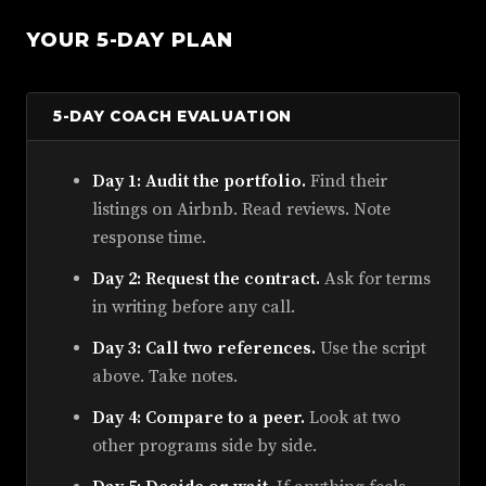
YOUR 5-DAY PLAN
5-DAY COACH EVALUATION
Day 1: Audit the portfolio.
Find their
listings on Airbnb. Read reviews. Note
response time.
Day 2: Request the contract.
Ask for terms
in writing before any call.
Day 3: Call two references.
Use the script
above. Take notes.
Day 4: Compare to a peer.
Look at two
other programs side by side.