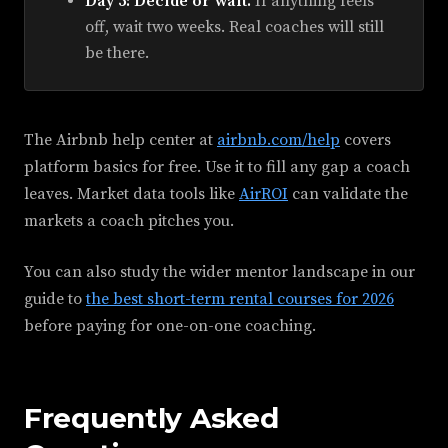
Day 5: Decide or wait.
If anything feels
off, wait two weeks. Real coaches will still
be there.
The Airbnb help center at
airbnb.com/help
covers
platform basics for free. Use it to fill any gap a coach
leaves. Market data tools like
AirROI
can validate the
markets a coach pitches you.
You can also study the wider mentor landscape in our
guide to
the best short-term rental courses for 2026
before paying for one-on-one coaching.
Frequently Asked