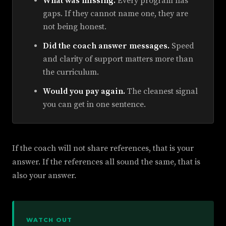
What was missing.
Every program has
gaps. If they cannot name one, they are
not being honest.
Did the coach answer messages.
Speed
and clarity of support matters more than
the curriculum.
Would you pay again.
The cleanest signal
you can get in one sentence.
If the coach will not share references, that is your
answer. If the references all sound the same, that is
also your answer.
WATCH OUT