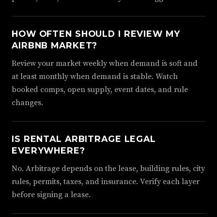
HOW OFTEN SHOULD I REVIEW MY
AIRBNB MARKET?
Review your market weekly when demand is soft and
at least monthly when demand is stable. Watch
booked comps, open supply, event dates, and rule
changes.
IS RENTAL ARBITRAGE LEGAL
EVERYWHERE?
No. Arbitrage depends on the lease, building rules, city
rules, permits, taxes, and insurance. Verify each layer
before signing a lease.