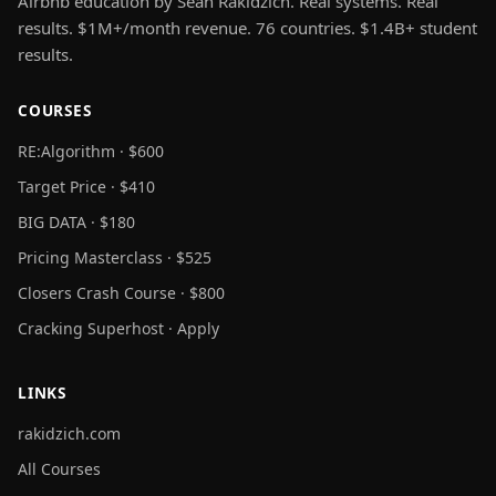
Airbnb education by Sean Rakidzich. Real systems. Real
results. $1M+/month revenue. 76 countries. $1.4B+ student
results.
COURSES
RE:Algorithm · $600
Target Price · $410
BIG DATA · $180
Pricing Masterclass · $525
Closers Crash Course · $800
Cracking Superhost · Apply
LINKS
rakidzich.com
All Courses