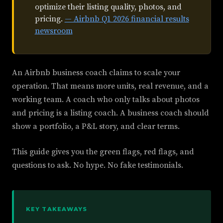
optimize their listing quality, photos, and
pricing.
— Airbnb Q1 2026 financial results
newsroom
An Airbnb business coach claims to scale your
operation. That means more units, real revenue, and a
working team. A coach who only talks about photos
and pricing is a listing coach. A business coach should
show a portfolio, a P&L story, and clear terms.
This guide gives you the green flags, red flags, and
questions to ask. No hype. No fake testimonials.
KEY TAKEAWAYS