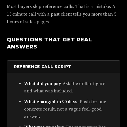
Most buyers skip reference calls. That is a mistake. A
15-minute call with a past client tells you more than 5
hours of sales pages.
QUESTIONS THAT GET REAL
ANSWERS
REFERENCE CALL SCRIPT
What did you pay.
Ask the dollar figure
and what was included.
What changed in 90 days.
Push for one
concrete result, not a vague feel-good
answer.