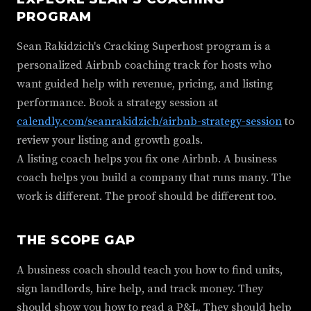
PROGRAM
Sean Rakidzich's Cracking Superhost program is a
personalized Airbnb coaching track for hosts who
want guided help with revenue, pricing, and listing
performance. Book a strategy session at
calendly.com/seanrakidzich/airbnb-strategy-session
to
review your listing and growth goals.
A listing coach helps you fix one Airbnb. A business
coach helps you build a company that runs many. The
work is different. The proof should be different too.
THE SCOPE GAP
A business coach should teach you how to find units,
sign landlords, hire help, and track money. They
should show you how to read a P&L. They should help