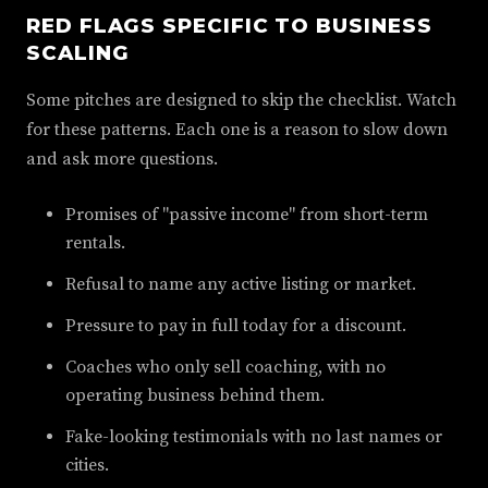
RED FLAGS SPECIFIC TO BUSINESS
SCALING
Some pitches are designed to skip the checklist. Watch
for these patterns. Each one is a reason to slow down
and ask more questions.
Promises of "passive income" from short-term
rentals.
Refusal to name any active listing or market.
Pressure to pay in full today for a discount.
Coaches who only sell coaching, with no
operating business behind them.
Fake-looking testimonials with no last names or
cities.