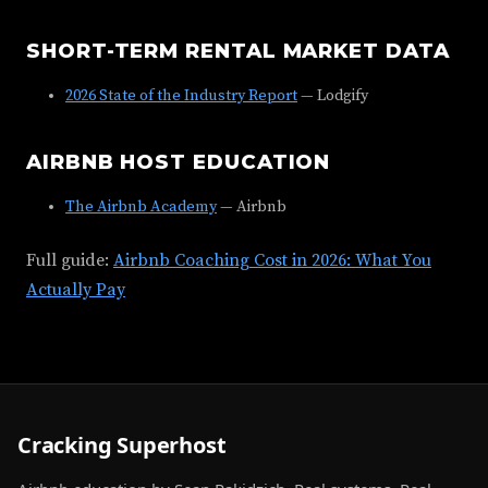
SHORT-TERM RENTAL MARKET DATA
2026 State of the Industry Report
— Lodgify
AIRBNB HOST EDUCATION
The Airbnb Academy
— Airbnb
Full guide:
Airbnb Coaching Cost in 2026: What You
Actually Pay
Cracking Superhost