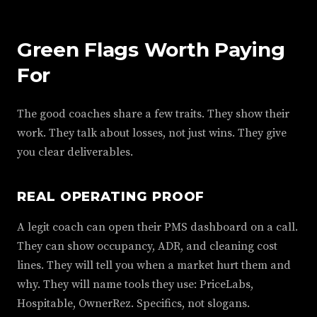
Green Flags Worth Paying
For
The good coaches share a few traits. They show their
work. They talk about losses, not just wins. They give
you clear deliverables.
REAL OPERATING PROOF
A legit coach can open their PMS dashboard on a call.
They can show occupancy, ADR, and cleaning cost
lines. They will tell you when a market hurt them and
why. They will name tools they use: PriceLabs,
Hospitable, OwnerRez. Specifics, not slogans.