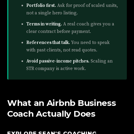
Portfolio first.
Ask for proof of scaled units,
not a single hero listing.
Terms in writing.
A real coach gives you a
clear contract before payment.
References that talk.
You need to speak
with past clients, not read quotes.
Avoid passive-income pitches.
Scaling an
STR company is active work.
What an Airbnb Business
Coach Actually Does
EXPLORE SEAN'S COACHING