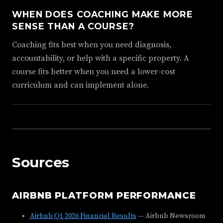
WHEN DOES COACHING MAKE MORE
SENSE THAN A COURSE?
Coaching fits best when you need diagnosis,
accountability, or help with a specific property. A
course fits better when you need a lower-cost
curriculum and can implement alone.
Sources
AIRBNB PLATFORM PERFORMANCE
Airbnb Q1 2026 Financial Results
— Airbnb Newsroom