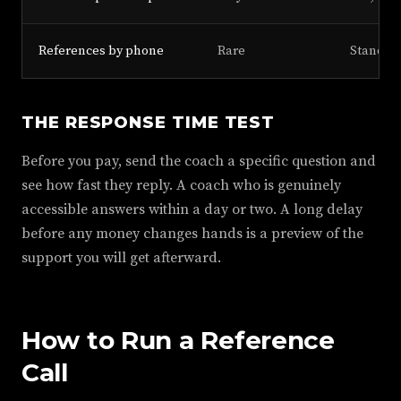
References by phone
Rare
Standar
THE RESPONSE TIME TEST
Before you pay, send the coach a specific question and
see how fast they reply. A coach who is genuinely
accessible answers within a day or two. A long delay
before any money changes hands is a preview of the
support you will get afterward.
How to Run a Reference
Call