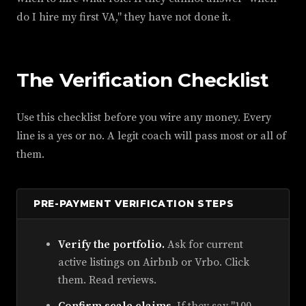
do I hire my first VA," they have not done it.
The Verification Checklist
Use this checklist before you wire any money. Every
line is a yes or no. A legit coach will pass most or all of
them.
PRE-PAYMENT VERIFICATION STEPS
Verify the portfolio.
Ask for current
active listings on Airbnb or Vrbo. Click
them. Read reviews.
Confirm scale claims.
If they say "100