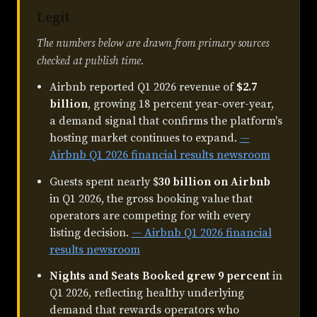
Legit
The numbers below are drawn from primary sources
checked at publish time.
Airbnb reported Q1 2026 revenue of
$2.7
billion
, growing 18 percent year-over-year,
a demand signal that confirms the platform's
hosting market continues to expand.
—
Airbnb Q1 2026 financial results newsroom
Guests spent nearly $
30 billion on Airbnb
in Q1 2026, the gross booking value that
operators are competing for with every
listing decision.
— Airbnb Q1 2026 financial
results newsroom
Nights and Seats Booked grew 9 percent
in
Q1 2026, reflecting healthy underlying
demand that rewards operators who