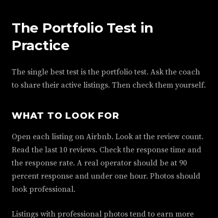
The Portfolio Test in
Practice
The single best test is the portfolio test. Ask the coach
to share their active listings. Then check them yourself.
WHAT TO LOOK FOR
Open each listing on Airbnb. Look at the review count.
Read the last 10 reviews. Check the response time and
the response rate. A real operator should be at 90
percent response and under one hour. Photos should
look professional.
Listings with professional photos tend to earn more