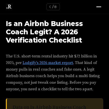
☾/☼
Is an Airbnb Business
Coach Legit? A 2026
Verification Checklist
The U.S. short-term rental industry hit $72 billion in
2025, per
Lodgify's 2026 market report
. That kind of
money pulls in real coaches and fake ones. A legit
Airbnb business coach helps you build a multi-listing
company, not just tweak one listing. Before you pay
anyone, you need a checklist to tell the two apart.
Data on Is Airbnb Business Coach