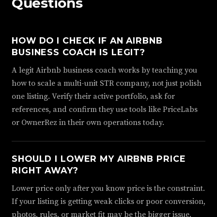
Questions
HOW DO I CHECK IF AN AIRBNB
BUSINESS COACH IS LEGIT?
A legit Airbnb business coach works by teaching you
how to scale a multi-unit STR company, not just polish
one listing. Verify their active portfolio, ask for
references, and confirm they use tools like PriceLabs
or OwnerRez in their own operations today.
SHOULD I LOWER MY AIRBNB PRICE
RIGHT AWAY?
Lower price only after you know price is the constraint.
If your listing is getting weak clicks or poor conversion,
photos, rules, or market fit may be the bigger issue.