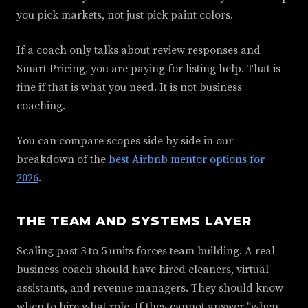
you pick markets, not just pick paint colors.
If a coach only talks about review responses and
Smart Pricing, you are paying for listing help. That is
fine if that is what you need. It is not business
coaching.
You can compare scopes side by side in our
breakdown of the
best Airbnb mentor options for
2026
.
THE TEAM AND SYSTEMS LAYER
Scaling past 3 to 5 units forces team building. A real
business coach should have hired cleaners, virtual
assistants, and revenue managers. They should know
when to hire what role. If they cannot answer "when