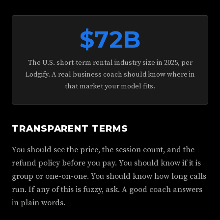
$72B
The U.S. short-term rental industry size in 2025, per
Lodgify. A real business coach should know where in
that market your model fits.
TRANSPARENT TERMS
You should see the price, the session count, and the
refund policy before you pay. You should know if it is
group or one-on-one. You should know how long calls
run. If any of this is fuzzy, ask. A good coach answers
in plain words.