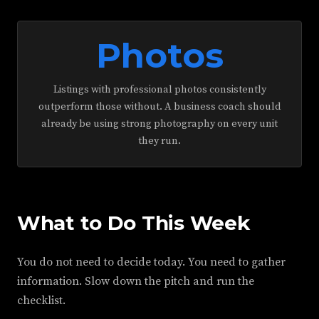
Photos
Listings with professional photos consistently
outperform those without. A business coach should
already be using strong photography on every unit
they run.
What to Do This Week
You do not need to decide today. You need to gather
information. Slow down the pitch and run the
checklist.