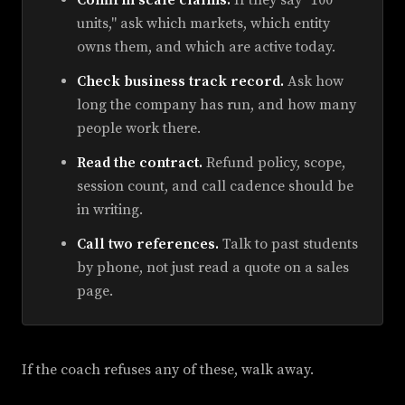
units," ask which markets, which entity
owns them, and which are active today.
Check business track record.
Ask how
long the company has run, and how many
people work there.
Read the contract.
Refund policy, scope,
session count, and call cadence should be
in writing.
Call two references.
Talk to past students
by phone, not just read a quote on a sales
page.
If the coach refuses any of these, walk away.