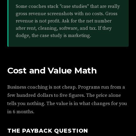
Some coaches stack "case studies" that are really
gross revenue screenshots with no costs. Gross
revenue is not profit. Ask for the net number
after rent, cleaning, software, and tax. If they
dodge, the case study is marketing.
Cost and Value Math
Business coaching is not cheap. Programs run from a
few hundred dollars to five figures. The price alone
tells you nothing. The value is in what changes for you
in 6 months.
THE PAYBACK QUESTION