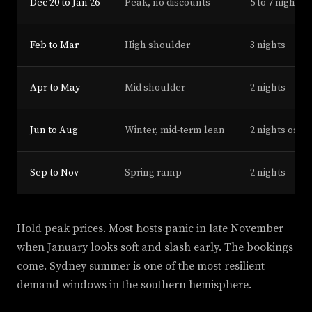
Dec 20 to Jan 26
Peak, no discounts
5 to 7 nights
Feb to Mar
High shoulder
3 nights
Apr to May
Mid shoulder
2 nights
Jun to Aug
Winter, mid-term lean
2 nights or 28
Sep to Nov
Spring ramp
2 nights
Hold peak prices. Most hosts panic in late November
when January looks soft and slash early. The bookings
come. Sydney summer is one of the most resilient
demand windows in the southern hemisphere.