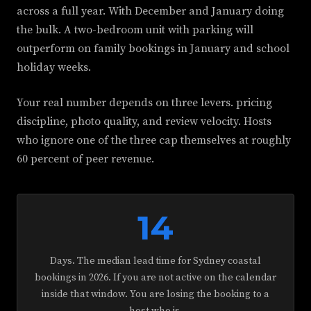
across a full year. With December and January doing
the bulk. A two-bedroom unit with parking will
outperform on family bookings in January and school
holiday weeks.
Your real number depends on three levers. pricing
discipline, photo quality, and review velocity. Hosts
who ignore one of the three cap themselves at roughly
60 percent of peer revenue.
14
Days. The median lead time for Sydney coastal
bookings in 2026. If you are not active on the calendar
inside that window. You are losing the booking to a