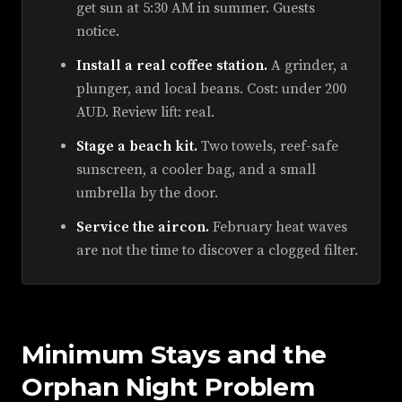
get sun at 5:30 AM in summer. Guests
notice.
Install a real coffee station.
A grinder, a
plunger, and local beans. Cost: under 200
AUD. Review lift: real.
Stage a beach kit.
Two towels, reef-safe
sunscreen, a cooler bag, and a small
umbrella by the door.
Service the aircon.
February heat waves
are not the time to discover a clogged filter.
Minimum Stays and the
Orphan Night Problem