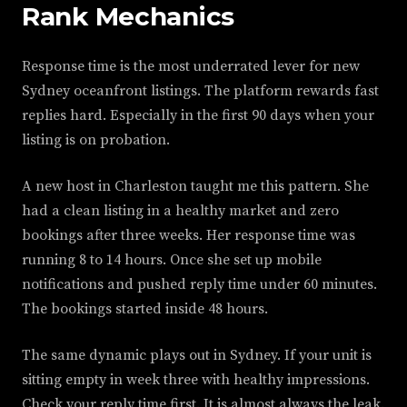
Rank Mechanics
Response time is the most underrated lever for new
Sydney oceanfront listings. The platform rewards fast
replies hard. Especially in the first 90 days when your
listing is on probation.
A new host in Charleston taught me this pattern. She
had a clean listing in a healthy market and zero
bookings after three weeks. Her response time was
running 8 to 14 hours. Once she set up mobile
notifications and pushed reply time under 60 minutes.
The bookings started inside 48 hours.
The same dynamic plays out in Sydney. If your unit is
sitting empty in week three with healthy impressions.
Check your reply time first. It is almost always the leak.