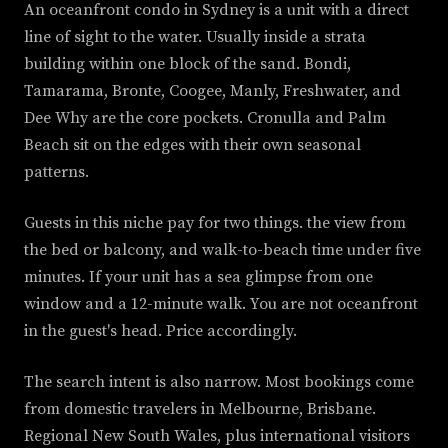
An oceanfront condo in Sydney is a unit with a direct
line of sight to the water. Usually inside a strata
building within one block of the sand. Bondi,
Tamarama, Bronte, Coogee, Manly, Freshwater, and
Dee Why are the core pockets. Cronulla and Palm
Beach sit on the edges with their own seasonal
patterns.
Guests in this niche pay for two things. the view from
the bed or balcony, and walk-to-beach time under five
minutes. If your unit has a sea glimpse from one
window and a 12-minute walk. You are not oceanfront
in the guest's head. Price accordingly.
The search intent is also narrow. Most bookings come
from domestic travelers in Melbourne, Brisbane.
Regional New South Wales, plus international visitors