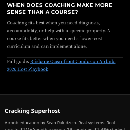
WHEN DOES COACHING MAKE MORE
SENSE THAN A COURSE?
Coaching fits best when you need diagnosis,
accountability, or help with a specific property. A
course fits better when you need a lower-cost
curriculum and can implement alone.
Full guide:
Brisbane Oceanfront Condos on Airbnb:
2026 Host Playbook
Cracking Superhost
Airbnb education by Sean Rakidzich. Real systems. Real
results. $1M+/month revenue. 76 countries. $1.4B+ student