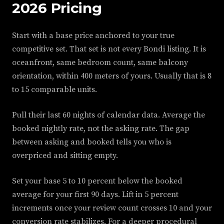
2026 Pricing
Start with a base price anchored to your true
competitive set. That set is not every Bondi listing. It is
oceanfront, same bedroom count, same balcony
orientation, within 400 meters of yours. Usually that is 8
to 15 comparable units.
Pull their last 60 nights of calendar data. Average the
booked nightly rate, not the asking rate. The gap
between asking and booked tells you who is
overpriced and sitting empty.
Set your base 5 to 10 percent below the booked
average for your first 90 days. Lift in 5 percent
increments once your review count crosses 10 and your
conversion rate stabilizes. For a deeper procedural