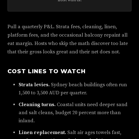
host who is.
Pull a quarterly P&L. Strata fees, cleaning, linen,
platform fees, and the occasional balcony repaint all
eat margin. Hosts who skip the math discover too late
that their gross looks great and their net does not.
COST LINES TO WATCH
Strata levies.
Sydney beach buildings often run
1,500 to 3,500 AUD per quarter.
Cleaning turns.
Coastal units need deeper sand
and salt cleans, budget 20 percent more than
inland.
Linen replacement.
Salt air ages towels fast,