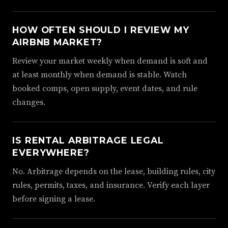
HOW OFTEN SHOULD I REVIEW MY
AIRBNB MARKET?
Review your market weekly when demand is soft and
at least monthly when demand is stable. Watch
booked comps, open supply, event dates, and rule
changes.
IS RENTAL ARBITRAGE LEGAL
EVERYWHERE?
No. Arbitrage depends on the lease, building rules, city
rules, permits, taxes, and insurance. Verify each layer
before signing a lease.