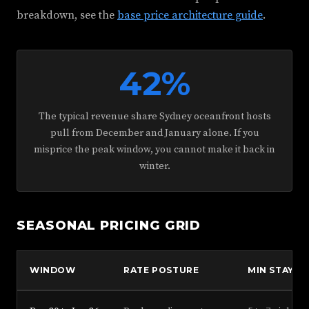
breakdown, see the
base price architecture guide
.
42%
The typical revenue share Sydney oceanfront hosts
pull from December and January alone. If you
misprice the peak window, you cannot make it back in
winter.
SEASONAL PRICING GRID
WINDOW
RATE POSTURE
MIN STAY