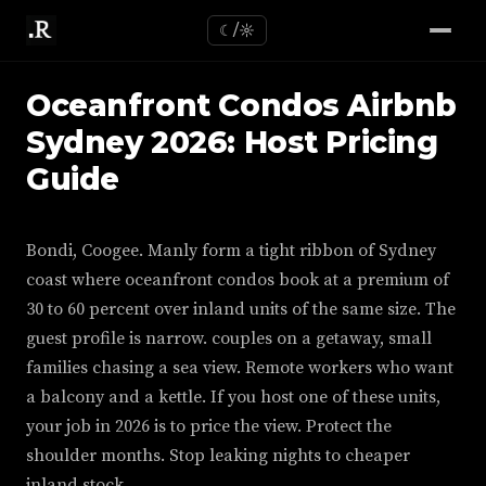
☾/☼
Oceanfront Condos Airbnb
Sydney 2026: Host Pricing
Guide
Bondi, Coogee. Manly form a tight ribbon of Sydney
coast where oceanfront condos book at a premium of
30 to 60 percent over inland units of the same size. The
guest profile is narrow. couples on a getaway, small
families chasing a sea view. Remote workers who want
a balcony and a kettle. If you host one of these units,
your job in 2026 is to price the view. Protect the
shoulder months. Stop leaking nights to cheaper
inland stock.