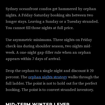
Sydney oceanfront condos get hammered by orphan
nights. A Friday-Saturday booking sits between two
longer stays. Leaving a Sunday or a Tuesday stranded.
You cannot fill those nights at full price.
Use asymmetric minimums. Three nights on Friday
check-ins during shoulder season, two nights mid-
week. A one-night gap-filler rule when an orphan
appears within 7 days of arrival.
Drop the orphan to a single night and discount it 20
percent. The
orphan nights strategy
walks through the
full ladder. The point is not to hold out for the perfect
booking. The point is to convert stranded inventory.
MID-TERM WINTER LEVER