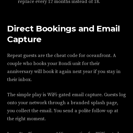
replace every 12 months instead of 18.
Direct Bookings and Email
Capture
Repeat guests are the cheat code for oceanfront. A
couple who books your Bondi unit for their
anniversary will book it again next year if you stay in
their inbox.
The simple play is WiFi-gated email capture. Guests log
onto your network through a branded splash page,
you collect the email. You send a polite follow-up at
the right moment.