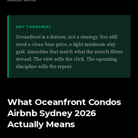
KEY TAKEAWAY
Oceanfront is a feature, not a strategy. You still
need a clean base price, a tight minimum-stay
grid. Amenities that match what the search filters
reward. The view sells the click. The operating
discipline sells the repeat.
What Oceanfront Condos
Airbnb Sydney 2026
Actually Means