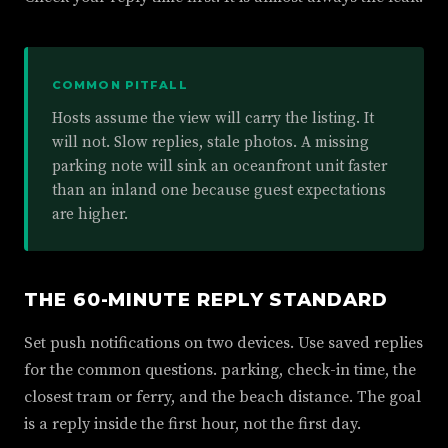
COMMON PITFALL
Hosts assume the view will carry the listing. It
will not. Slow replies, stale photos. A missing
parking note will sink an oceanfront unit faster
than an inland one because guest expectations
are higher.
THE 60-MINUTE REPLY STANDARD
Set push notifications on two devices. Use saved replies
for the common questions. parking, check-in time, the
closest tram or ferry, and the beach distance. The goal
is a reply inside the first hour, not the first day.