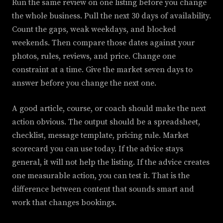
Run the same review on one listing before you change
the whole business. Pull the next 30 days of availability.
Count the gaps, weak weekdays, and blocked
weekends. Then compare those dates against your
photos, rules, reviews, and price. Change one
constraint at a time. Give the market seven days to
answer before you change the next one.
A good article, course, or coach should make the next
action obvious. The output should be a spreadsheet,
checklist, message template, pricing rule. Market
scorecard you can use today. If the advice stays
general, it will not help the listing. If the advice creates
one measurable action, you can test it. That is the
difference between content that sounds smart and
work that changes bookings.