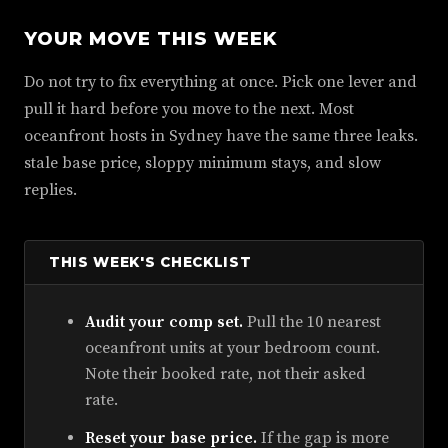
YOUR MOVE THIS WEEK
Do not try to fix everything at once. Pick one lever and
pull it hard before you move to the next. Most
oceanfront hosts in Sydney have the same three leaks.
stale base price, sloppy minimum stays, and slow
replies.
THIS WEEK'S CHECKLIST
Audit your comp set.
Pull the 10 nearest
oceanfront units at your bedroom count.
Note their booked rate, not their asked
rate.
Reset your base price.
If the gap is more