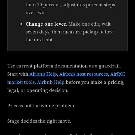
than 10 percent, adjust in 5 percent steps
over two
Change one lever.
Make one edit, wait
seven days, then measure pickup before
the next edit.
Use current platform documentation as a guardrail.
Start with
Airbnb Help
,
Airbnb host resources
,
AirROI
market tools
,
Airbnb Help
before you make a pricing,
legal, or operating decision.
Price is not the whole problem.
Stage decides the right move.