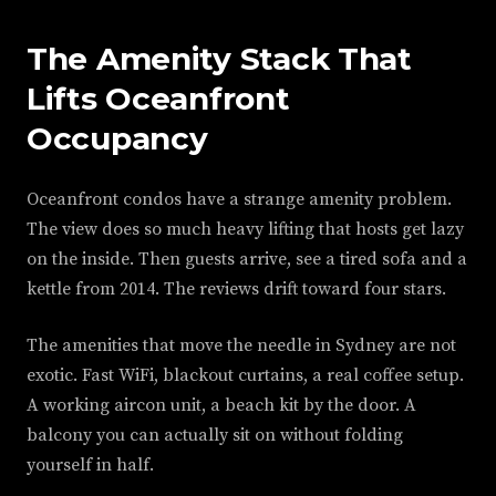
The Amenity Stack That
Lifts Oceanfront
Occupancy
Oceanfront condos have a strange amenity problem.
The view does so much heavy lifting that hosts get lazy
on the inside. Then guests arrive, see a tired sofa and a
kettle from 2014. The reviews drift toward four stars.
The amenities that move the needle in Sydney are not
exotic. Fast WiFi, blackout curtains, a real coffee setup.
A working aircon unit, a beach kit by the door. A
balcony you can actually sit on without folding
yourself in half.