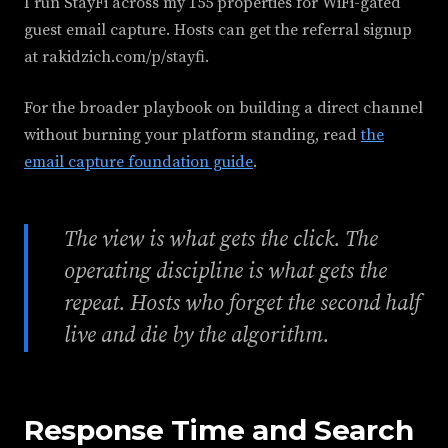
I run StayFi across my 155 properties for WiFi-gated
guest email capture. Hosts can get the referral signup
at rakidzich.com/p/stayfi.
For the broader playbook on building a direct channel
without burning your platform standing, read
the
email capture foundation guide
.
The view is what gets the click. The
operating discipline is what gets the
repeat. Hosts who forget the second half
live and die by the algorithm.
Response Time and Search