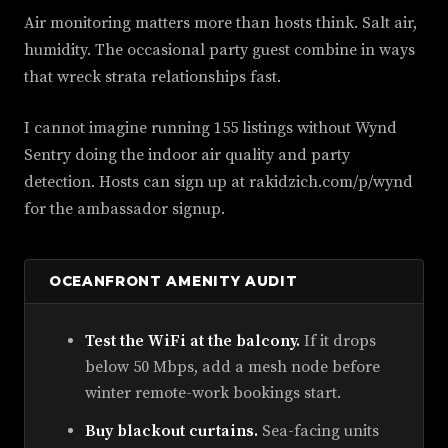
Air monitoring matters more than hosts think. Salt air,
humidity. The occasional party guest combine in ways
that wreck strata relationships fast.
I cannot imagine running 155 listings without Wynd
Sentry doing the indoor air quality and party
detection. Hosts can sign up at rakidzich.com/p/wynd
for the ambassador signup.
OCEANFRONT AMENITY AUDIT
Test the WiFi at the balcony.
If it drops
below 50 Mbps, add a mesh node before
winter remote-work bookings start.
Buy blackout curtains.
Sea-facing units