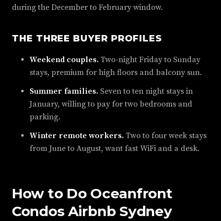
during the December to February window.
THE THREE BUYER PROFILES
Weekend couples.
Two-night Friday to Sunday
stays, premium for high floors and balcony sun.
Summer families.
Seven to ten night stays in
January, willing to pay for two bedrooms and
parking.
Winter remote workers.
Two to four week stays
from June to August, want fast WiFi and a desk.
How to Do Oceanfront
Condos Airbnb Sydney