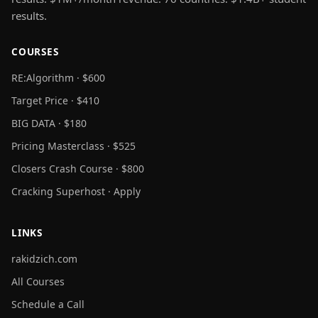
results.
COURSES
RE:Algorithm · $600
Target Price · $410
BIG DATA · $180
Pricing Masterclass · $525
Closers Crash Course · $800
Cracking Superhost · Apply
LINKS
rakidzich.com
All Courses
Schedule a Call