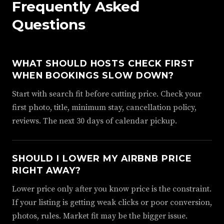
Frequently Asked
Questions
WHAT SHOULD HOSTS CHECK FIRST
WHEN BOOKINGS SLOW DOWN?
Start with search fit before cutting price. Check your
first photo, title, minimum stay, cancellation policy,
reviews. The next 30 days of calendar pickup.
SHOULD I LOWER MY AIRBNB PRICE
RIGHT AWAY?
Lower price only after you know price is the constraint.
If your listing is getting weak clicks or poor conversion,
photos, rules. Market fit may be the bigger issue.