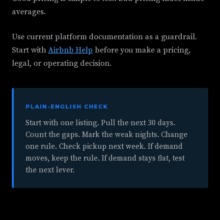
averages.
Use current platform documentation as a guardrail.
Start with
Airbnb Help
before you make a pricing,
legal, or operating decision.
PLAIN-ENGLISH CHECK
Start with one listing. Pull the next 30 days.
Count the gaps. Mark the weak nights. Change
one rule. Check pickup next week. If demand
moves, keep the rule. If demand stays flat, test
the next lever.