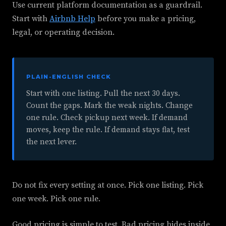
Use current platform documentation as a guardrail.
Start with
Airbnb Help
before you make a pricing,
legal, or operating decision.
PLAIN-ENGLISH CHECK
Start with one listing. Pull the next 30 days.
Count the gaps. Mark the weak nights. Change
one rule. Check pickup next week. If demand
moves, keep the rule. If demand stays flat, test
the next lever.
Do not fix every setting at once. Pick one listing. Pick
one week. Pick one rule.
Good pricing is simple to test. Bad pricing hides inside