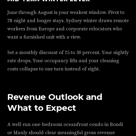
June through August is your weakest window. Pivot to
28-night and longer stays. Sydney winter draws remote
workers from Europe and corporate relocators who
want a furnished unit with a view.
Set a monthly discount of 25 to 30 percent. Your nightly
rate drops. Your occupancy lifts and your cleaning
costs collapse to one turn instead of eight.
Revenue Outlook and
What to Expect
A well-run one-bedroom oceanfront condo in Bondi
or Manly should clear meaningful gross revenue