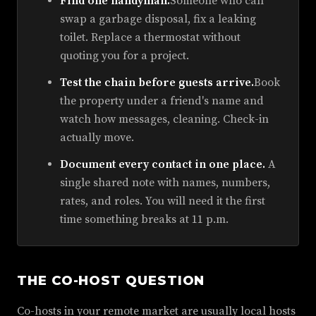
Find one handyman.
Someone who can
swap a garbage disposal, fix a leaking
toilet. Replace a thermostat without
quoting you for a project.
Test the chain before guests arrive.
Book
the property under a friend's name and
watch how messages, cleaning. Check-in
actually move.
Document every contact in one place.
A
single shared note with names, numbers,
rates, and roles. You will need it the first
time something breaks at 11 p.m.
THE CO-HOST QUESTION
Co-hosts in your remote market are usually local hosts