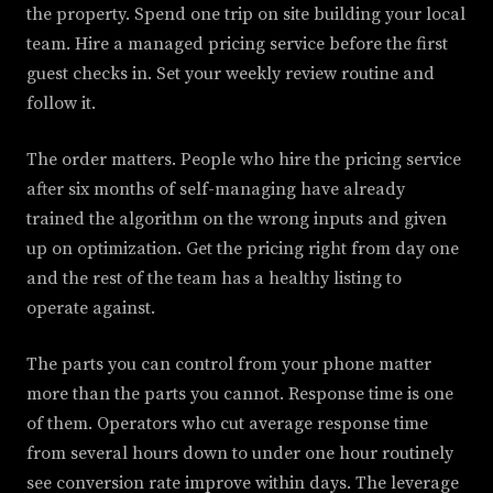
the property. Spend one trip on site building your local
team. Hire a managed pricing service before the first
guest checks in. Set your weekly review routine and
follow it.
The order matters. People who hire the pricing service
after six months of self-managing have already
trained the algorithm on the wrong inputs and given
up on optimization. Get the pricing right from day one
and the rest of the team has a healthy listing to
operate against.
The parts you can control from your phone matter
more than the parts you cannot. Response time is one
of them. Operators who cut average response time
from several hours down to under one hour routinely
see conversion rate improve within days. The leverage