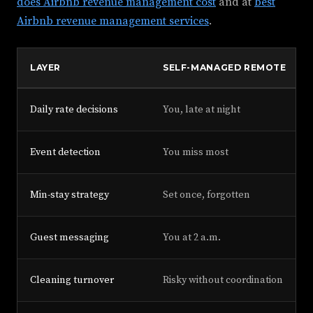
does Airbnb revenue management cost
and at
best
Airbnb revenue management services
.
LAYER
SELF-MANAGED REMOTE
Daily rate decisions
You, late at night
Event detection
You miss most
Min-stay strategy
Set once, forgotten
Guest messaging
You at 2 a.m.
Cleaning turnover
Risky without coordination