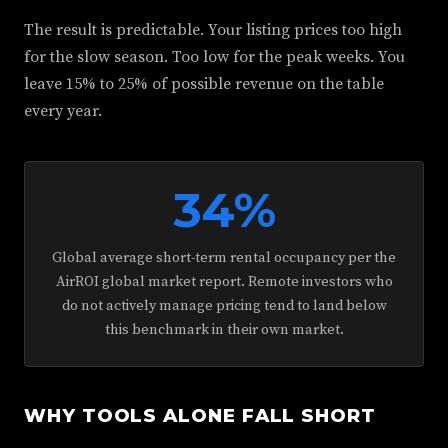
The result is predictable. Your listing prices too high
for the slow season. Too low for the peak weeks. You
leave 15% to 25% of possible revenue on the table
every year.
34%
Global average short-term rental occupancy per the
AirROI global market report. Remote investors who
do not actively manage pricing tend to land below
this benchmark in their own market.
WHY TOOLS ALONE FALL SHORT