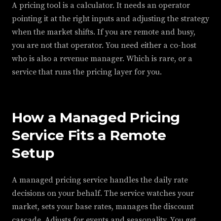
A pricing tool is a calculator. It needs an operator
pointing it at the right inputs and adjusting the strategy
when the market shifts. If you are remote and busy,
you are not that operator. You need either a co-host
who is also a revenue manager. Which is rare, or a
service that runs the pricing layer for you.
How a Managed Pricing
Service Fits a Remote
Setup
A managed pricing service handles the daily rate
decisions on your behalf. The service watches your
market, sets your base rates, manages the discount
cascade. Adjusts for events and seasonality. You get