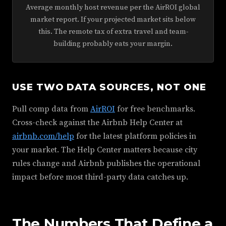
Average monthly host revenue per the AirROI global
market report. If your projected market sits below
this. The remote tax of extra travel and team-
building probably eats your margin.
USE TWO DATA SOURCES, NOT ONE
Pull comp data from
AirROI
for free benchmarks.
Cross-check against the Airbnb Help Center at
airbnb.com/help
for the latest platform policies in
your market. The Help Center matters because city
rules change and Airbnb publishes the operational
impact before most third-party data catches up.
The Numbers That Define a