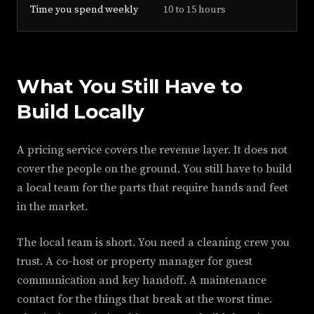
Time you spend weekly
10 to 15 hours
What You Still Have to
Build Locally
A pricing service covers the revenue layer. It does not
cover the people on the ground. You still have to build
a local team for the parts that require hands and feet
in the market.
The local team is short. You need a cleaning crew you
trust. A co-host or property manager for guest
communication and key handoff. A maintenance
contact for the things that break at the worst time.