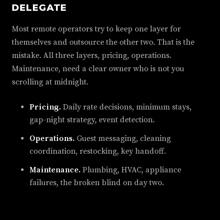
DELEGATE
Most remote operators try to keep one layer for
themselves and outsource the other two. That is the
mistake. All three layers, pricing, operations.
Maintenance, need a clear owner who is not you
scrolling at midnight.
Pricing.
Daily rate decisions, minimum stays,
gap-night strategy, event detection.
Operations.
Guest messaging, cleaning
coordination, restocking, key handoff.
Maintenance.
Plumbing, HVAC, appliance
failures, the broken blind on day two.