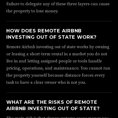
Failure to delegate any of these three layers can cause
the property to lose money.
HOW DOES REMOTE AIRBNB
INVESTING OUT OF STATE WORK?
Remote Airbnb investing out of state works by owning
or leasing a short-term rental in a market you do not
live in and letting assigned people or tools handle
pricing, operations, and maintenance. You cannot run
the property yourself because distance forces every
task to have a clear owner who is not you.
WHAT ARE THE RISKS OF REMOTE
AIRBNB INVESTING OUT OF STATE?