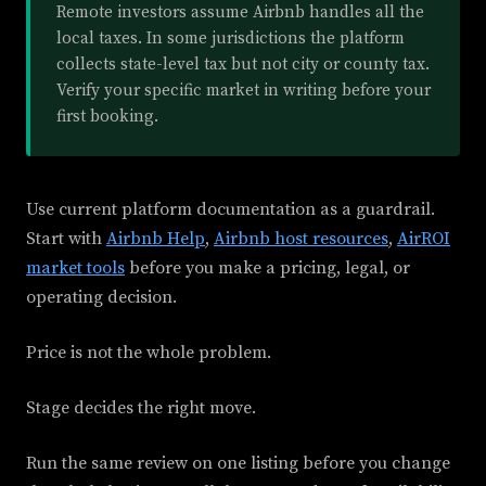
Remote investors assume Airbnb handles all the
local taxes. In some jurisdictions the platform
collects state-level tax but not city or county tax.
Verify your specific market in writing before your
first booking.
Use current platform documentation as a guardrail.
Start with
Airbnb Help
,
Airbnb host resources
,
AirROI
market tools
before you make a pricing, legal, or
operating decision.
Price is not the whole problem.
Stage decides the right move.
Run the same review on one listing before you change