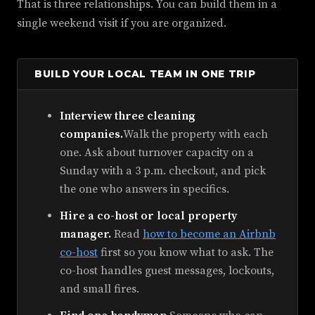
That is three relationships. You can build them in a
single weekend visit if you are organized.
BUILD YOUR LOCAL TEAM IN ONE TRIP
Interview three cleaning
companies.
Walk the property with each
one. Ask about turnover capacity on a
Sunday with a 3 p.m. checkout, and pick
the one who answers in specifics.
Hire a co-host or local property
manager.
Read
how to become an Airbnb
co-host
first so you know what to ask. The
co-host handles guest messages, lockouts,
and small fires.