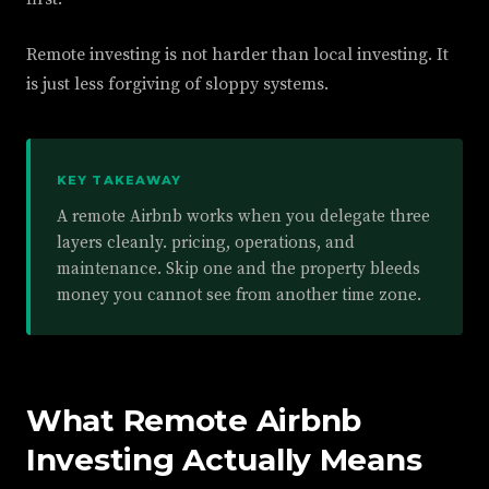
Remote investing is not harder than local investing. It
is just less forgiving of sloppy systems.
KEY TAKEAWAY
A remote Airbnb works when you delegate three
layers cleanly. pricing, operations, and
maintenance. Skip one and the property bleeds
money you cannot see from another time zone.
What Remote Airbnb
Investing Actually Means