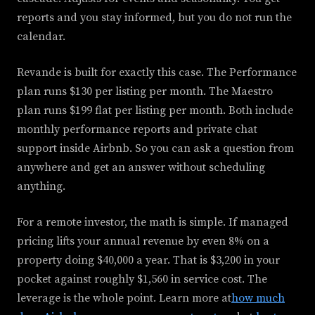
reports and you stay informed, but you do not run the
calendar.
Revande is built for exactly this case. The Performance
plan runs $130 per listing per month. The Maestro
plan runs $199 flat per listing per month. Both include
monthly performance reports and private chat
support inside Airbnb. So you can ask a question from
anywhere and get an answer without scheduling
anything.
For a remote investor, the math is simple. If managed
pricing lifts your annual revenue by even 8% on a
property doing $40,000 a year. That is $3,200 in your
pocket against roughly $1,560 in service cost. The
leverage is the whole point. Learn more at
how much