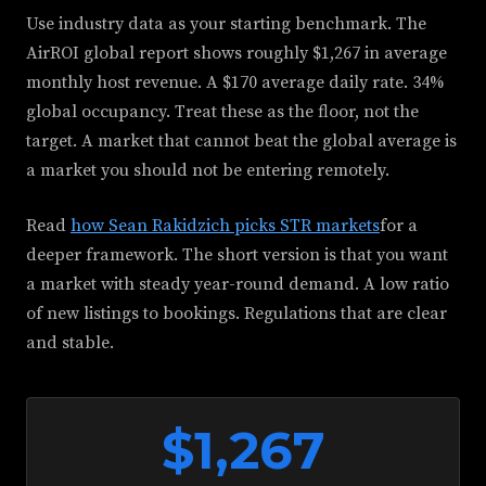
Use industry data as your starting benchmark. The
AirROI global report shows roughly $1,267 in average
monthly host revenue. A $170 average daily rate. 34%
global occupancy. Treat these as the floor, not the
target. A market that cannot beat the global average is
a market you should not be entering remotely.
Read
how Sean Rakidzich picks STR markets
for a
deeper framework. The short version is that you want
a market with steady year-round demand. A low ratio
of new listings to bookings. Regulations that are clear
and stable.
$1,267