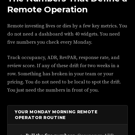
Remote Operation
Remote investing lives or dies by a few key metrics. You
do not need a dashboard with 40 widgets. You need
five numbers you check every Monday.
Track occupancy, ADR, RevPAR, response rate, and
review score. If any of these drift for two weeks in a
row. Something has broken in your team or your
pricing. You do not need to be local to spot the drift.
You just need the numbers in front of you.
YOUR MONDAY MORNING REMOTE
OPERATOR ROUTINE