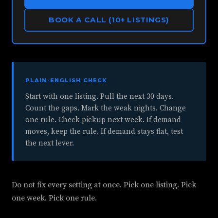
BOOK A CALL (10+ LISTINGS)
PLAIN-ENGLISH CHECK
Start with one listing. Pull the next 30 days.
Count the gaps. Mark the weak nights. Change
one rule. Check pickup next week. If demand
moves, keep the rule. If demand stays flat, test
the next lever.
Do not fix every setting at once. Pick one listing. Pick
one week. Pick one rule.