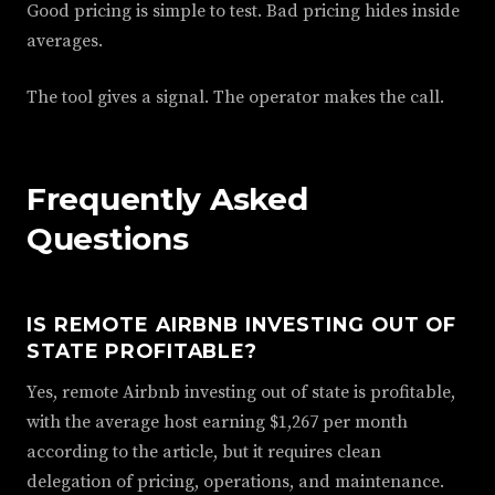
Good pricing is simple to test. Bad pricing hides inside
averages.
The tool gives a signal. The operator makes the call.
Frequently Asked
Questions
IS REMOTE AIRBNB INVESTING OUT OF
STATE PROFITABLE?
Yes, remote Airbnb investing out of state is profitable,
with the average host earning $1,267 per month
according to the article, but it requires clean
delegation of pricing, operations, and maintenance.