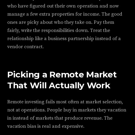
who have figured out their own operation and now
manage a few extra properties for income. The good
ones are picky about who they take on. Pay them
fairly, write the responsibilities down. Treat the
relationship like a business partnership instead of a
vendor contract.
Picking a Remote Market
That Will Actually Work
Remote investing fails most often at market selection,
not at operations. People buy in markets they vacation
in instead of markets that produce revenue. The
vacation bias is real and expensive.