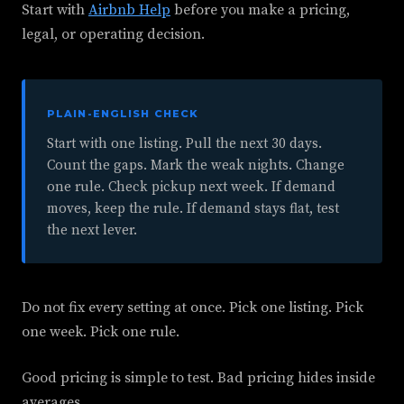
Start with
Airbnb Help
before you make a pricing,
legal, or operating decision.
PLAIN-ENGLISH CHECK
Start with one listing. Pull the next 30 days.
Count the gaps. Mark the weak nights. Change
one rule. Check pickup next week. If demand
moves, keep the rule. If demand stays flat, test
the next lever.
Do not fix every setting at once. Pick one listing. Pick
one week. Pick one rule.
Good pricing is simple to test. Bad pricing hides inside
averages.