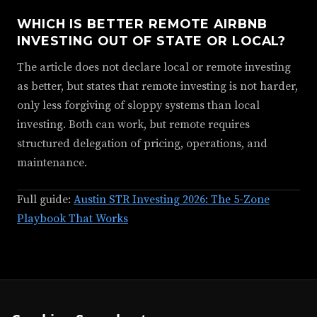
WHICH IS BETTER REMOTE AIRBNB
INVESTING OUT OF STATE OR LOCAL?
The article does not declare local or remote investing
as better, but states that remote investing is not harder,
only less forgiving of sloppy systems than local
investing. Both can work, but remote requires
structured delegation of pricing, operations, and
maintenance.
Full guide:
Austin STR Investing 2026: The 5-Zone
Playbook That Works