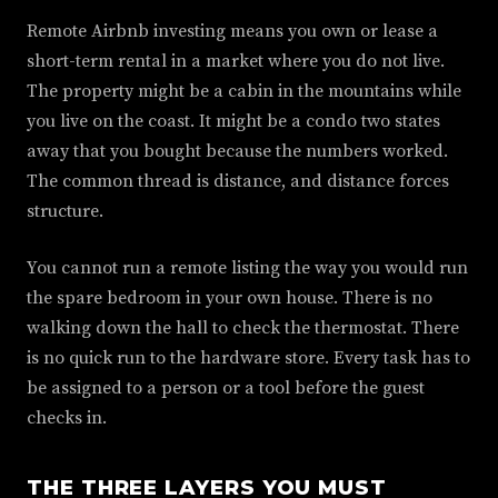
Remote Airbnb investing means you own or lease a
short-term rental in a market where you do not live.
The property might be a cabin in the mountains while
you live on the coast. It might be a condo two states
away that you bought because the numbers worked.
The common thread is distance, and distance forces
structure.
You cannot run a remote listing the way you would run
the spare bedroom in your own house. There is no
walking down the hall to check the thermostat. There
is no quick run to the hardware store. Every task has to
be assigned to a person or a tool before the guest
checks in.
THE THREE LAYERS YOU MUST