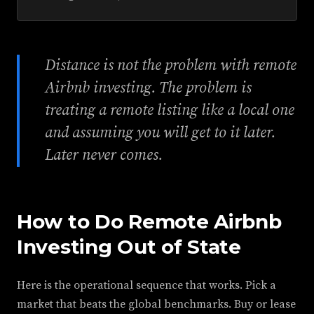
Distance is not the problem with remote
Airbnb investing. The problem is
treating a remote listing like a local one
and assuming you will get to it later.
Later never comes.
How to Do Remote Airbnb
Investing Out of State
Here is the operational sequence that works. Pick a
market that beats the global benchmarks. Buy or lease