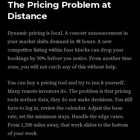
The Pricing Problem at
Distance
Dynamic pricing is local. A concert announcement in
your market shifts demand in 48 hours. A new
competitor listing within four blocks can drop your
bookings by 20% before you notice. From another time
zone, you will not catch any of this without help.
You can buy a pricing tool and try to run it yourself.
Many remote investors do. The problem is that pricing
tools surface data, they do not make decisions. You still
have to log in, review the calendar. Adjust the base
rate, set the minimum stays. Handle the edge cases.
From 1,200 miles away, that work slides to the bottom
of your week.