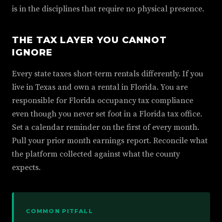
is in the disciplines that require no physical presence.
THE TAX LAYER YOU CANNOT
IGNORE
Every state taxes short-term rentals differently. If you
live in Texas and own a rental in Florida. You are
responsible for Florida occupancy tax compliance
even though you never set foot in a Florida tax office.
Set a calendar reminder on the first of every month.
Pull your prior month earnings report. Reconcile what
the platform collected against what the county
expects.
COMMON PITFALL