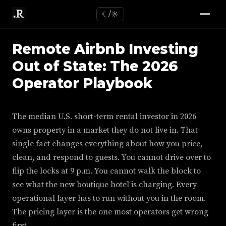
☾/☼
Remote Airbnb Investing
Out of State: The 2026
Operator Playbook
The median U.S. short-term rental investor in 2026
owns property in a market they do not live in. That
single fact changes everything about how you price,
clean, and respond to guests. You cannot drive over to
flip the locks at 9 p.m. You cannot walk the block to
see what the new boutique hotel is charging. Every
operational layer has to run without you in the room.
The pricing layer is the one most operators get wrong
first.