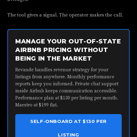
The tool gives a signal. The operator makes the call.
MANAGE YOUR OUT-OF-STATE
AIRBNB PRICING WITHOUT
BEING IN THE MARKET
Revande handles revenue strategy for your
listings from anywhere. Monthly performance
reports keep you informed. Private chat support
inside Airbnb keeps communication accessible.
Performance plan at $130 per listing per month.
Maestro at $199 flat.
SELF-ONBOARD AT $130 PER
LISTING