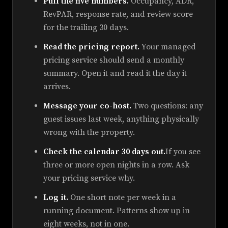
Pull the five numbers.
Occupancy, ADR,
RevPAR, response rate, and review score
for the trailing 30 days.
Read the pricing report.
Your managed
pricing service should send a monthly
summary. Open it and read it the day it
arrives.
Message your co-host.
Two questions: any
guest issues last week, anything physically
wrong with the property.
Check the calendar 30 days out.
If you see
three or more open nights in a row. Ask
your pricing service why.
Log it.
One short note per week in a
running document. Patterns show up in
eight weeks, not in one.