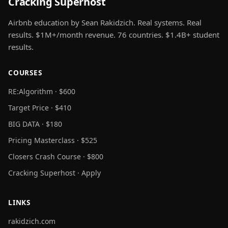
Cracking Superhost
Airbnb education by Sean Rakidzich. Real systems. Real
results. $1M+/month revenue. 76 countries. $1.4B+ student
results.
COURSES
RE:Algorithm · $600
Target Price · $410
BIG DATA · $180
Pricing Masterclass · $525
Closers Crash Course · $800
Cracking Superhost · Apply
LINKS
rakidzich.com