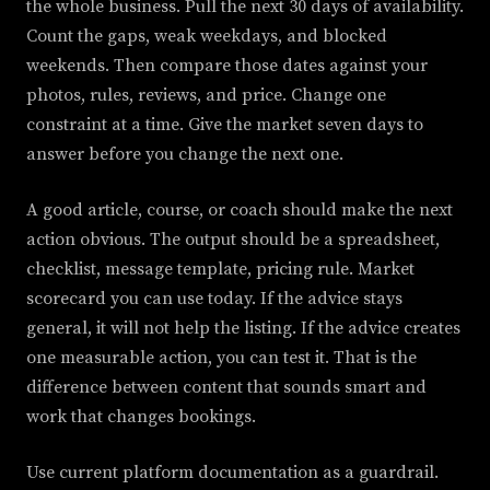
the whole business. Pull the next 30 days of availability.
Count the gaps, weak weekdays, and blocked
weekends. Then compare those dates against your
photos, rules, reviews, and price. Change one
constraint at a time. Give the market seven days to
answer before you change the next one.
A good article, course, or coach should make the next
action obvious. The output should be a spreadsheet,
checklist, message template, pricing rule. Market
scorecard you can use today. If the advice stays
general, it will not help the listing. If the advice creates
one measurable action, you can test it. That is the
difference between content that sounds smart and
work that changes bookings.
Use current platform documentation as a guardrail.