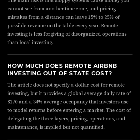
The main risk is that sloppy systems cause money you
cannot see from another time zone, and pricing
mistakes from a distance can leave 15% to 25% of
possible revenue on the table every year. Remote
investing is less forgiving of disorganized operations
than local investing.
HOW MUCH DOES REMOTE AIRBNB
INVESTING OUT OF STATE COST?
The article does not specify a dollar cost for remote
investing, but it provides a global average daily rate of
$170 and a 34% average occupancy that investors use
to model returns before entering a market. The cost of
delegating the three layers, pricing, operations, and
maintenance, is implied but not quantified.