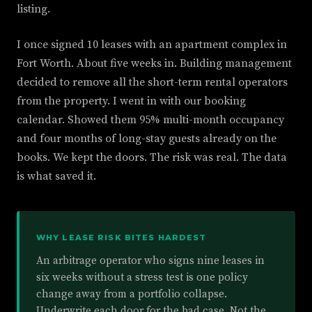
listing.
I once signed 10 leases with an apartment complex in
Fort Worth. About five weeks in. Building management
decided to remove all the short-term rental operators
from the property. I went in with our booking
calendar. Showed them 95% multi-month occupancy
and four months of long-stay guests already on the
books. We kept the doors. The risk was real. The data
is what saved it.
WHY LEASE RISK BITES HARDEST
An arbitrage operator who signs nine leases in
six weeks without a stress test is one policy
change away from a portfolio collapse.
Underwrite each door for the bad case. Not the