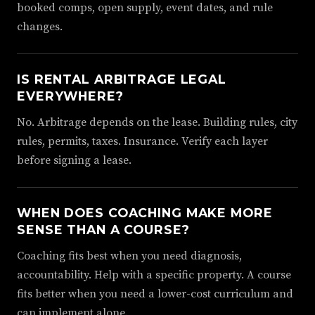
booked comps, open supply, event dates, and rule
changes.
IS RENTAL ARBITRAGE LEGAL
EVERYWHERE?
No. Arbitrage depends on the lease. Building rules, city
rules, permits, taxes. Insurance. Verify each layer
before signing a lease.
WHEN DOES COACHING MAKE MORE
SENSE THAN A COURSE?
Coaching fits best when you need diagnosis,
accountability. Help with a specific property. A course
fits better when you need a lower-cost curriculum and
can implement alone.