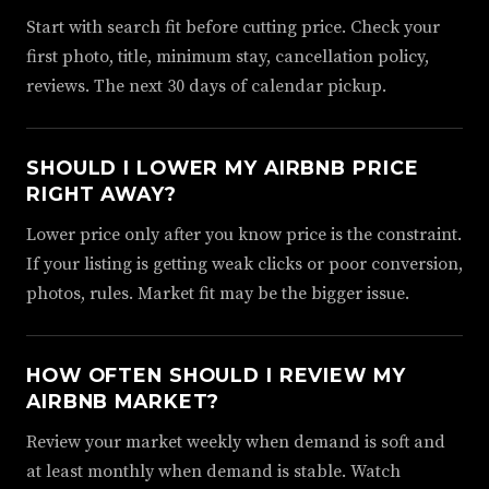
Start with search fit before cutting price. Check your
first photo, title, minimum stay, cancellation policy,
reviews. The next 30 days of calendar pickup.
SHOULD I LOWER MY AIRBNB PRICE
RIGHT AWAY?
Lower price only after you know price is the constraint.
If your listing is getting weak clicks or poor conversion,
photos, rules. Market fit may be the bigger issue.
HOW OFTEN SHOULD I REVIEW MY
AIRBNB MARKET?
Review your market weekly when demand is soft and
at least monthly when demand is stable. Watch