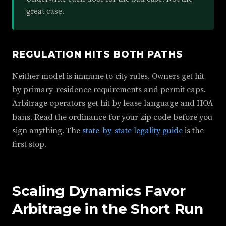
great case.
REGULATION HITS BOTH PATHS
Neither model is immune to city rules. Owners get hit
by primary-residence requirements and permit caps.
Arbitrage operators get hit by lease language and HOA
bans. Read the ordinance for your zip code before you
sign anything. The
state-by-state legality guide
is the
first stop.
Scaling Dynamics Favor
Arbitrage in the Short Run