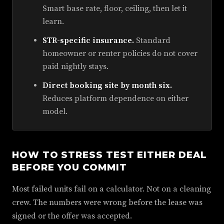
Smart base rate, floor, ceiling, then let it
learn.
STR-specific insurance.
Standard
homeowner or renter policies do not cover
paid nightly stays.
Direct booking site by month six.
Reduces platform dependence on either
model.
HOW TO STRESS TEST EITHER DEAL
BEFORE YOU COMMIT
Most failed units fail on a calculator. Not on a cleaning
crew. The numbers were wrong before the lease was
signed or the offer was accepted.