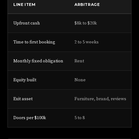
LINE ITEM
ARBITRAGE
Upfront cash
$8k to $20k
Time to first booking
2 to 5 weeks
Monthly fixed obligation
Rent
Equity built
None
Exit asset
Furniture, brand, reviews
Doors per $100k
5 to 8