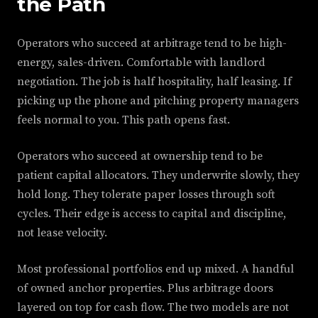
the Path
Operators who succeed at arbitrage tend to be high-
energy, sales-driven. Comfortable with landlord
negotiation. The job is half hospitality, half leasing. If
picking up the phone and pitching property managers
feels normal to you. This path opens fast.
Operators who succeed at ownership tend to be
patient capital allocators. They underwrite slowly, they
hold long. They tolerate paper losses through soft
cycles. Their edge is access to capital and discipline,
not lease velocity.
Most professional portfolios end up mixed. A handful
of owned anchor properties. Plus arbitrage doors
layered on top for cash flow. The two models are not