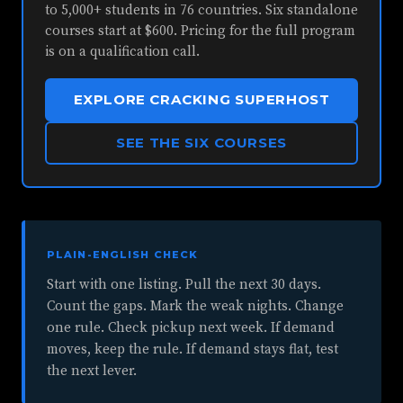
to 5,000+ students in 76 countries. Six standalone
courses start at $600. Pricing for the full program
is on a qualification call.
EXPLORE CRACKING SUPERHOST
SEE THE SIX COURSES
PLAIN-ENGLISH CHECK
Start with one listing. Pull the next 30 days.
Count the gaps. Mark the weak nights. Change
one rule. Check pickup next week. If demand
moves, keep the rule. If demand stays flat, test
the next lever.