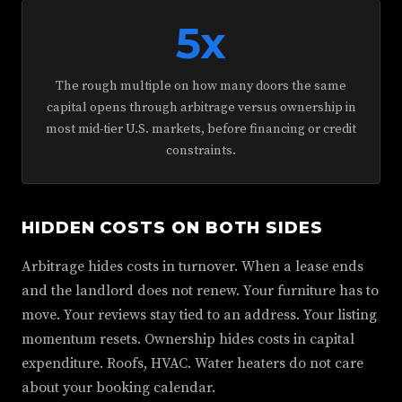
5x
The rough multiple on how many doors the same
capital opens through arbitrage versus ownership in
most mid-tier U.S. markets, before financing or credit
constraints.
HIDDEN COSTS ON BOTH SIDES
Arbitrage hides costs in turnover. When a lease ends
and the landlord does not renew. Your furniture has to
move. Your reviews stay tied to an address. Your listing
momentum resets. Ownership hides costs in capital
expenditure. Roofs, HVAC. Water heaters do not care
about your booking calendar.