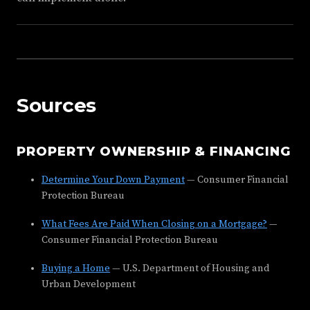
Sources
PROPERTY OWNERSHIP & FINANCING
Determine Your Down Payment
— Consumer Financial
Protection Bureau
What Fees Are Paid When Closing on a Mortgage?
—
Consumer Financial Protection Bureau
Buying a Home
— U.S. Department of Housing and
Urban Development