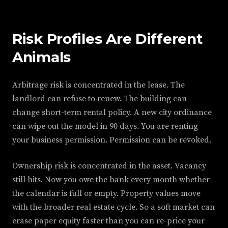
Risk Profiles Are Different
Animals
Arbitrage risk is concentrated in the lease. The
landlord can refuse to renew. The building can
change short-term rental policy. A new city ordinance
can wipe out the model in 90 days. You are renting
your business permission. Permission can be revoked.
Ownership risk is concentrated in the asset. Vacancy
still hits. Now you owe the bank every month whether
the calendar is full or empty. Property values move
with the broader real estate cycle. So a soft market can
erase paper equity faster than you can re-price your