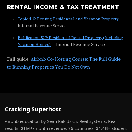
RENTAL INCOME & TAX TREATMENT
Topic 415: Renting Residential and Vacation Property
—
Internal Revenue Service
Publication 527: Residential Rental Property (Including
Vacation Homes)
— Internal Revenue Service
Full guide:
Airbnb Co-Hosting Course: The Full Guide
to Running Properties You Do Not Own
Cracking Superhost
Airbnb education by Sean Rakidzich. Real systems. Real
results. $1M+/month revenue. 76 countries. $1.4B+ student