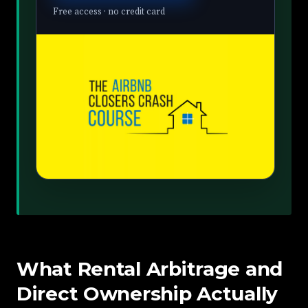
Free access · no credit card
What Rental Arbitrage and
Direct Ownership Actually