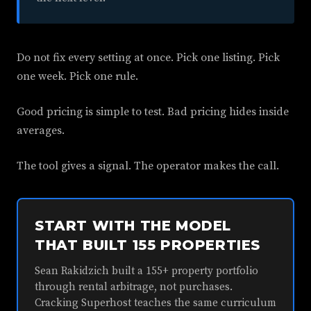
Do not fix every setting at once. Pick one listing. Pick
one week. Pick one rule.
Good pricing is simple to test. Bad pricing hides inside
averages.
The tool gives a signal. The operator makes the call.
START WITH THE MODEL
THAT BUILT 155 PROPERTIES
Sean Rakidzich built a 155+ property portfolio
through rental arbitrage, not purchases.
Cracking Superhost teaches the same curriculum