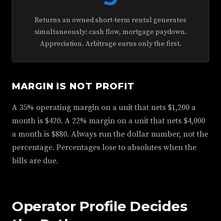
Returns an owned short-term rental generates
simultaneously: cash flow, mortgage paydown.
Appreciation. Arbitrage earns only the first.
MARGIN IS NOT PROFIT
A 35% operating margin on a unit that nets $1,200 a
month is $420. A 22% margin on a unit that nets $4,000
a month is $880. Always run the dollar number, not the
percentage. Percentages lose to absolutes when the
bills are due.
Operator Profile Decides