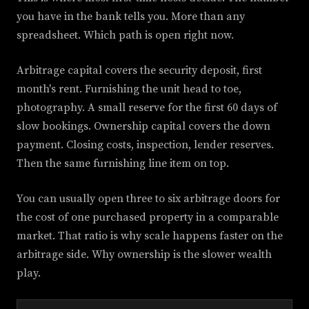
you have in the bank tells you. More than any
spreadsheet. Which path is open right now.
Arbitrage capital covers the security deposit, first
month's rent. Furnishing the unit head to toe,
photography. A small reserve for the first 60 days of
slow bookings. Ownership capital covers the down
payment. Closing costs, inspection, lender reserves.
Then the same furnishing line item on top.
You can usually open three to six arbitrage doors for
the cost of one purchased property in a comparable
market. That ratio is why scale happens faster on the
arbitrage side. Why ownership is the slower wealth
play.