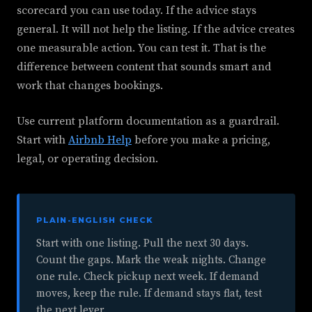
scorecard you can use today. If the advice stays
general. It will not help the listing. If the advice creates
one measurable action. You can test it. That is the
difference between content that sounds smart and
work that changes bookings.
Use current platform documentation as a guardrail.
Start with
Airbnb Help
before you make a pricing,
legal, or operating decision.
PLAIN-ENGLISH CHECK
Start with one listing. Pull the next 30 days.
Count the gaps. Mark the weak nights. Change
one rule. Check pickup next week. If demand
moves, keep the rule. If demand stays flat, test
the next lever.