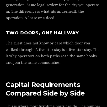
generation. Same legal review for the city you operate
in. The difference is what sits underneath the
operation. A lease or a deed.
TWO DOORS, ONE HALLWAY
The guest does not know or care which door you
walked through. A five-star stay is a five-star stay. That
is why operators on both paths read the same books
and join the same communities.
Capital Requirements
Compared Side by Side
This is where most first-time hosts decide. The number