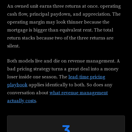
An owned unit earns three returns at once. operating
cash flow, principal paydown, and appreciation. The
operating margin may look thinner because the
mortgage is bigger than equivalent rent. The total
return stacks because two of the three returns are
silent.
Both models live and die on revenue management. A
bad pricing strategy turns a great deal into a money
loser inside one season. The
lead-time pricing
playbook
applies identically to both. So does any
conversation about
what revenue management
actually costs
.
3