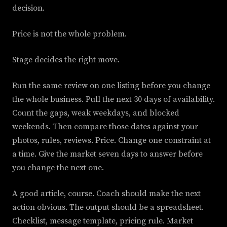
decision.
Price is not the whole problem.
Stage decides the right move.
Run the same review on one listing before you change
the whole business. Pull the next 30 days of availability.
Count the gaps, weak weekdays, and blocked
weekends. Then compare those dates against your
photos, rules, reviews. Price. Change one constraint at
a time. Give the market seven days to answer before
you change the next one.
A good article, course. Coach should make the next
action obvious. The output should be a spreadsheet.
Checklist, message template, pricing rule. Market