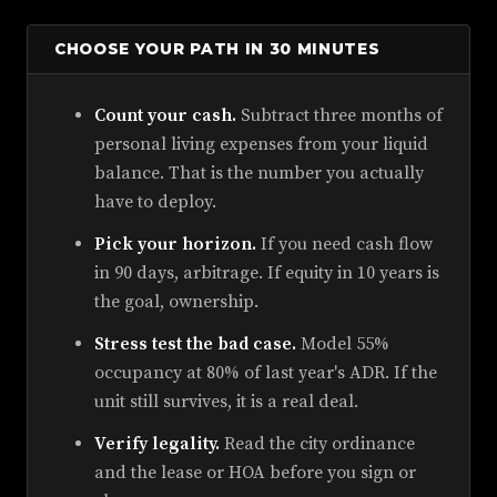
CHOOSE YOUR PATH IN 30 MINUTES
Count your cash.
Subtract three months of
personal living expenses from your liquid
balance. That is the number you actually
have to deploy.
Pick your horizon.
If you need cash flow
in 90 days, arbitrage. If equity in 10 years is
the goal, ownership.
Stress test the bad case.
Model 55%
occupancy at 80% of last year's ADR. If the
unit still survives, it is a real deal.
Verify legality.
Read the city ordinance
and the lease or HOA before you sign or