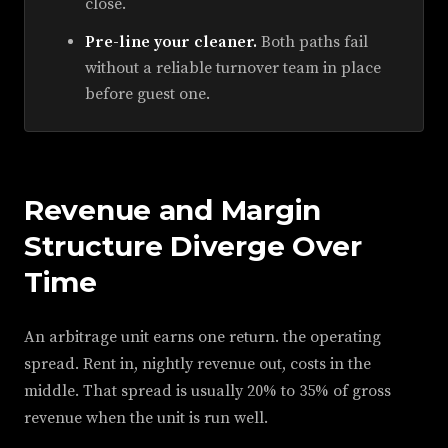
close.
Pre-line your cleaner.
Both paths fail
without a reliable turnover team in place
before guest one.
Revenue and Margin
Structure Diverge Over
Time
An arbitrage unit earns one return. the operating
spread. Rent in, nightly revenue out, costs in the
middle. That spread is usually 20% to 35% of gross
revenue when the unit is run well.