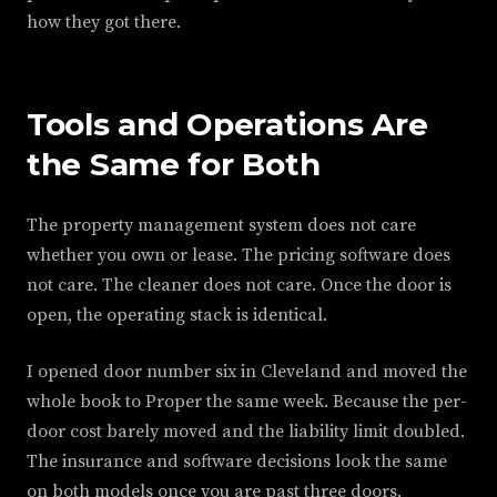
how they got there.
Tools and Operations Are
the Same for Both
The property management system does not care
whether you own or lease. The pricing software does
not care. The cleaner does not care. Once the door is
open, the operating stack is identical.
I opened door number six in Cleveland and moved the
whole book to Proper the same week. Because the per-
door cost barely moved and the liability limit doubled.
The insurance and software decisions look the same
on both models once you are past three doors.