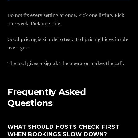
Do not fix every setting at once. Pick one listing. Pick
one week. Pick one rule.
Good pricing is simple to test. Bad pricing hides inside
averages.
The tool gives a signal. The operator makes the call.
Frequently Asked
Questions
WHAT SHOULD HOSTS CHECK FIRST
WHEN BOOKINGS SLOW DOWN?