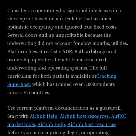
Consider an operator who signs multiple leases in a
short sprint based on a calculator that assumed
optimistic occupancy and ignored true fixed costs.
Several doors end up unprofitable because the
underwriting did not account for slow months, utilities.
Platform fees at realistic ADR. Both arbitrage and
ownership operators benefit from structured
underwriting and operating systems. The full
curriculum for both paths is available at
Cracking
Superhost
, which has trained over 5,000 students
across 76 countries.
Use current platform documentation as a guardrail.
Start with
Airbnb Help
,
Airbnb host resources
,
AirROI
market tools
,
Airbnb Help
,
Airbnb host resources
before you make a pricing, legal, or operating