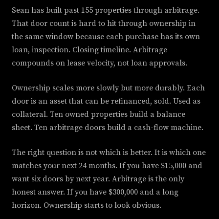
Sean has built past 155 properties through arbitrage.
That door count is hard to hit through ownership in
the same window because each purchase has its own
loan, inspection. Closing timeline. Arbitrage
compounds on lease velocity, not loan approvals.
Ownership scales more slowly but more durably. Each
door is an asset that can be refinanced, sold. Used as
collateral. Ten owned properties build a balance
sheet. Ten arbitrage doors build a cash-flow machine.
The right question is not which is better. It is which one
matches your next 24 months. If you have $15,000 and
want six doors by next year. Arbitrage is the only
honest answer. If you have $300,000 and a long
horizon. Ownership starts to look obvious.