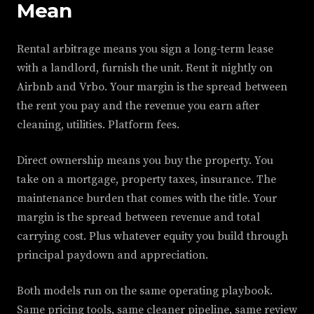
Mean
Rental arbitrage means you sign a long-term lease
with a landlord, furnish the unit. Rent it nightly on
Airbnb and Vrbo. Your margin is the spread between
the rent you pay and the revenue you earn after
cleaning, utilities. Platform fees.
Direct ownership means you buy the property. You
take on a mortgage, property taxes, insurance. The
maintenance burden that comes with the title. Your
margin is the spread between revenue and total
carrying cost. Plus whatever equity you build through
principal paydown and appreciation.
Both models run on the same operating playbook.
Same pricing tools, same cleaner pipeline, same review