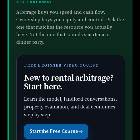
KEY TAKEAWAY
Arbitrage buys you speed and cash flow.
Ownership buys you equity and control. Pick the
one that matches the resource you actually
have. Not the one that sounds smarter at a
dinner party.
FREE BEGINNER VIDEO COURSE
New to rental arbitrage?
Start here.
Learn the model, landlord conversations,
property evaluation, and deal economics
step by step.
Start the Free Course
→