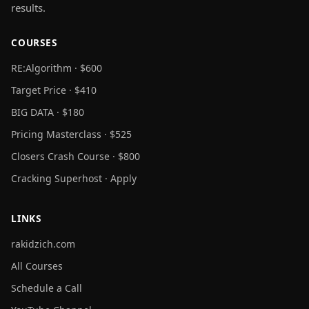
results.
COURSES
RE:Algorithm · $600
Target Price · $410
BIG DATA · $180
Pricing Masterclass · $525
Closers Crash Course · $800
Cracking Superhost · Apply
LINKS
rakidzich.com
All Courses
Schedule a Call