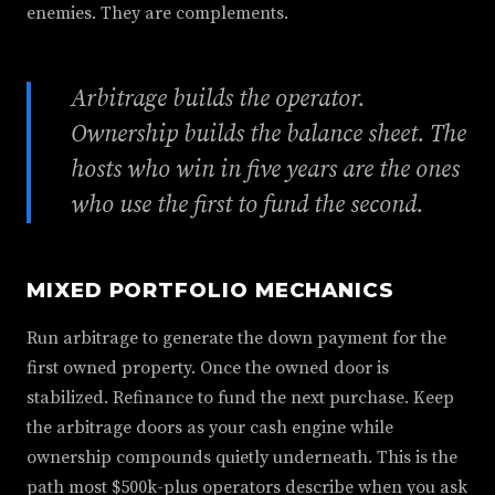
enemies. They are complements.
Arbitrage builds the operator.
Ownership builds the balance sheet. The
hosts who win in five years are the ones
who use the first to fund the second.
MIXED PORTFOLIO MECHANICS
Run arbitrage to generate the down payment for the
first owned property. Once the owned door is
stabilized. Refinance to fund the next purchase. Keep
the arbitrage doors as your cash engine while
ownership compounds quietly underneath. This is the
path most $500k-plus operators describe when you ask