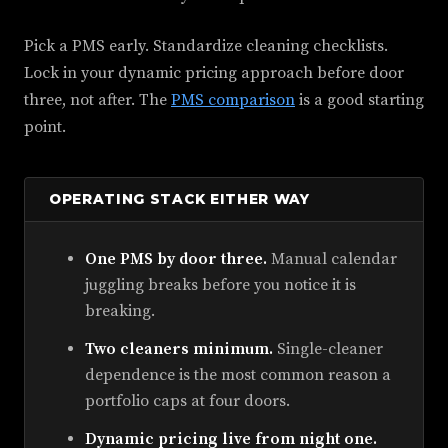
Pick a PMS early. Standardize cleaning checklists.
Lock in your dynamic pricing approach before door
three, not after. The
PMS comparison
is a good starting
point.
OPERATING STACK EITHER WAY
One PMS by door three.
Manual calendar
juggling breaks before you notice it is
breaking.
Two cleaners minimum.
Single-cleaner
dependence is the most common reason a
portfolio caps at four doors.
Dynamic pricing live from night one.