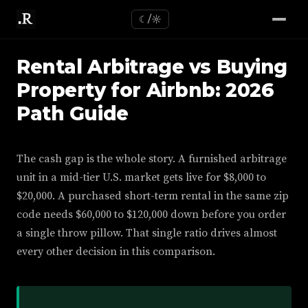
☾/☼
Rental Arbitrage vs Buying
Property for Airbnb: 2026
Path Guide
The cash gap is the whole story. A furnished arbitrage
unit in a mid-tier U.S. market gets live for $8,000 to
$20,000. A purchased short-term rental in the same zip
code needs $60,000 to $120,000 down before you order
a single throw pillow. That single ratio drives almost
every other decision in this comparison.