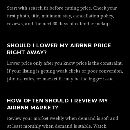
Start with search fit before cutting price. Check your
first photo, title, minimum stay, cancellation policy,
reviews, and the next 30 days of calendar pickup.
SHOULD I LOWER MY AIRBNB PRICE
RIGHT AWAY?
Lower price only after you know price is the constraint.
If your listing is getting weak clicks or poor conversion,
photos, rules, or market fit may be the bigger issue.
HOW OFTEN SHOULD I REVIEW MY
AIRBNB MARKET?
Review your market weekly when demand is soft and
at least monthly when demand is stable. Watch