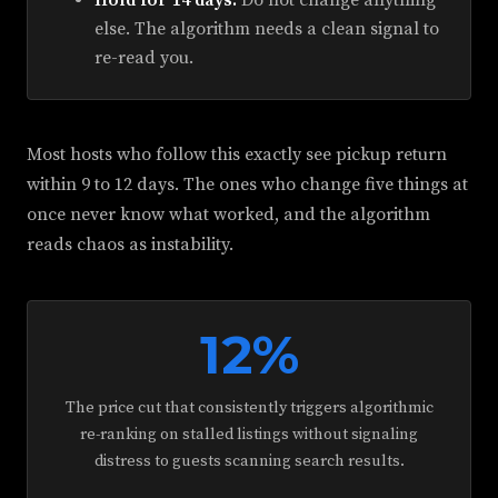
Hold for 14 days.
Do not change anything
else. The algorithm needs a clean signal to
re-read you.
Most hosts who follow this exactly see pickup return
within 9 to 12 days. The ones who change five things at
once never know what worked, and the algorithm
reads chaos as instability.
12%
The price cut that consistently triggers algorithmic
re-ranking on stalled listings without signaling
distress to guests scanning search results.