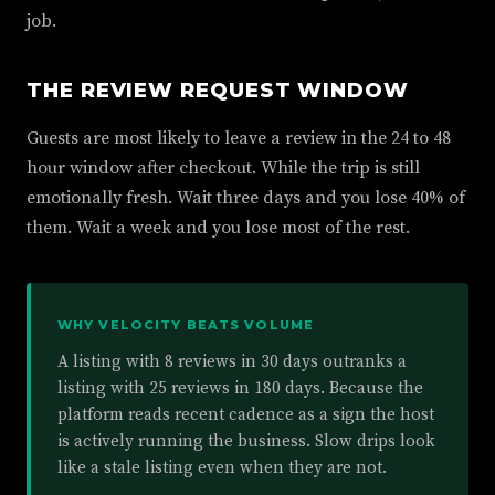
job.
THE REVIEW REQUEST WINDOW
Guests are most likely to leave a review in the 24 to 48
hour window after checkout. While the trip is still
emotionally fresh. Wait three days and you lose 40% of
them. Wait a week and you lose most of the rest.
WHY VELOCITY BEATS VOLUME
A listing with 8 reviews in 30 days outranks a
listing with 25 reviews in 180 days. Because the
platform reads recent cadence as a sign the host
is actively running the business. Slow drips look
like a stale listing even when they are not.