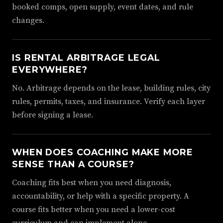
booked comps, open supply, event dates, and rule
changes.
IS RENTAL ARBITRAGE LEGAL
EVERYWHERE?
No. Arbitrage depends on the lease, building rules, city
rules, permits, taxes, and insurance. Verify each layer
before signing a lease.
WHEN DOES COACHING MAKE MORE
SENSE THAN A COURSE?
Coaching fits best when you need diagnosis,
accountability, or help with a specific property. A
course fits better when you need a lower-cost