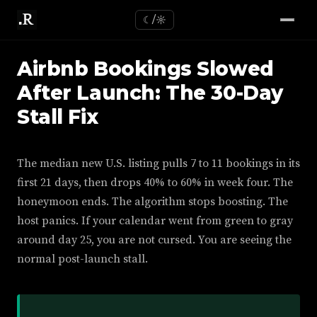
☾/☼
Airbnb Bookings Slowed
After Launch: The 30-Day
Stall Fix
The median new U.S. listing pulls 7 to 11 bookings in its
first 21 days, then drops 40% to 60% in week four. The
honeymoon ends. The algorithm stops boosting. The
host panics. If your calendar went from green to gray
around day 25, you are not cursed. You are seeing the
normal post-launch stall.