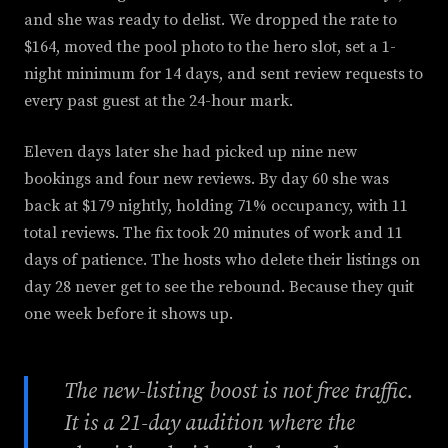
and she was ready to delist. We dropped the rate to
$164, moved the pool photo to the hero slot, set a 1-
night minimum for 14 days, and sent review requests to
every past guest at the 24-hour mark.
Eleven days later she had picked up nine new
bookings and four new reviews. By day 60 she was
back at $179 nightly, holding 71% occupancy, with 11
total reviews. The fix took 20 minutes of work and 11
days of patience. The hosts who delete their listings on
day 28 never get to see the rebound. Because they quit
one week before it shows up.
The new-listing boost is not free traffic.
It is a 21-day audition where the