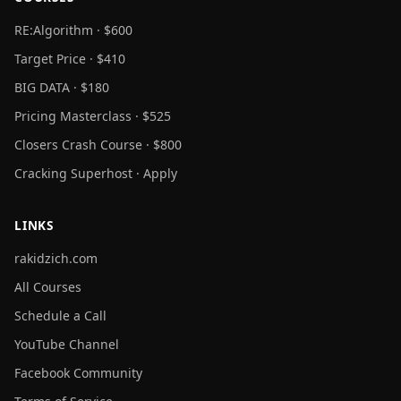
RE:Algorithm · $600
Target Price · $410
BIG DATA · $180
Pricing Masterclass · $525
Closers Crash Course · $800
Cracking Superhost · Apply
LINKS
rakidzich.com
All Courses
Schedule a Call
YouTube Channel
Facebook Community