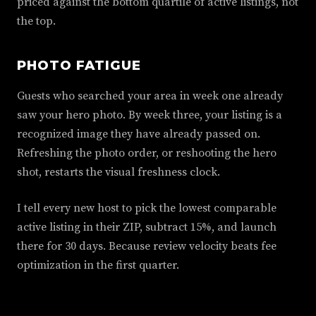
priced against the bottom quartile of active listings, not
the top.
PHOTO FATIGUE
Guests who searched your area in week one already
saw your hero photo. By week three, your listing is a
recognized image they have already passed on.
Refreshing the photo order, or reshooting the hero
shot, restarts the visual freshness clock.
I tell every new host to pick the lowest comparable
active listing in their ZIP, subtract 15%, and launch
there for 30 days. Because review velocity beats fee
optimization in the first quarter.