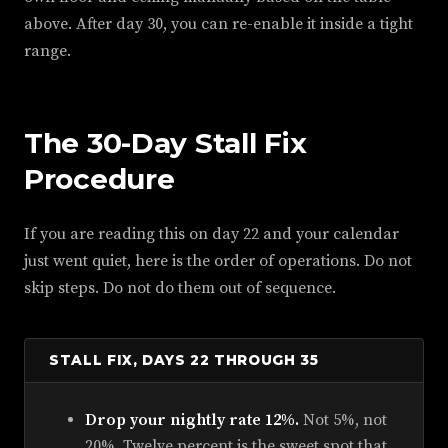
above. After day 30, you can re-enable it inside a tight
range.
The 30-Day Stall Fix
Procedure
If you are reading this on day 22 and your calendar
just went quiet, here is the order of operations. Do not
skip steps. Do not do them out of sequence.
STALL FIX, DAYS 22 THROUGH 35
Drop your nightly rate 12%.
Not 5%, not
20%. Twelve percent is the sweet spot that