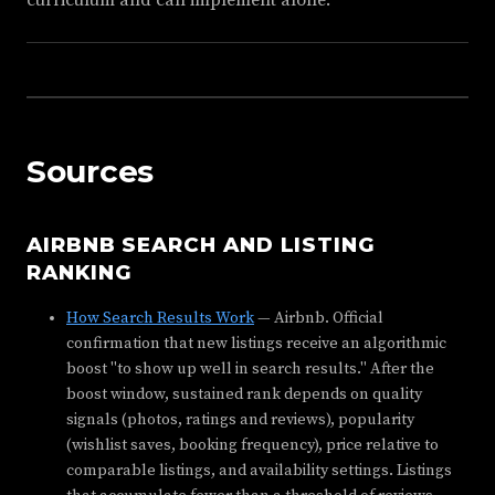
curriculum and can implement alone.
Sources
AIRBNB SEARCH AND LISTING
RANKING
How Search Results Work
— Airbnb. Official
confirmation that new listings receive an algorithmic
boost "to show up well in search results." After the
boost window, sustained rank depends on quality
signals (photos, ratings and reviews), popularity
(wishlist saves, booking frequency), price relative to
comparable listings, and availability settings. Listings