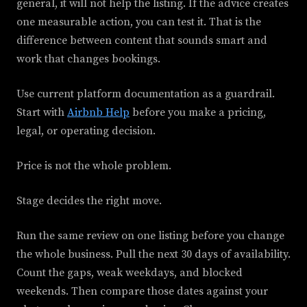
general, it will not help the listing. If the advice creates
one measurable action, you can test it. That is the
difference between content that sounds smart and
work that changes bookings.
Use current platform documentation as a guardrail.
Start with
Airbnb Help
before you make a pricing,
legal, or operating decision.
Price is not the whole problem.
Stage decides the right move.
Run the same review on one listing before you change
the whole business. Pull the next 30 days of availability.
Count the gaps, weak weekdays, and blocked
weekends. Then compare those dates against your