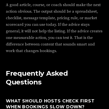
A good article, course, or coach should make the next
action obvious. The output should be a spreadsheet,
checklist, message template, pricing rule, or market
scorecard you can use today. If the advice stays
general, it will not help the listing. If the advice creates
one measurable action, you can test it. That is the
difference between content that sounds smart and
work that changes bookings.
Frequently Asked
Questions
WHAT SHOULD HOSTS CHECK FIRST
WHEN BOOKINGS SLOW DOWN?