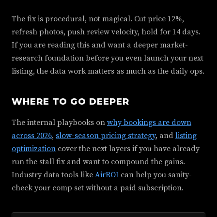
The fix is procedural, not magical. Cut price 12%,
refresh photos, push review velocity, hold for 14 days.
If you are reading this and want a deeper market-
research foundation before you even launch your next
listing, the data work matters as much as the daily ops.
WHERE TO GO DEEPER
The internal playbooks on
why bookings are down
across 2026
,
slow-season pricing strategy
, and
listing
optimization
cover the next layers if you have already
run the stall fix and want to compound the gains.
Industry data tools like
AirROI
can help you sanity-
check your comp set without a paid subscription.