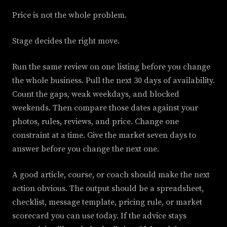
Price is not the whole problem.
Stage decides the right move.
Run the same review on one listing before you change
the whole business. Pull the next 30 days of availability.
Count the gaps, weak weekdays, and blocked
weekends. Then compare those dates against your
photos, rules, reviews, and price. Change one
constraint at a time. Give the market seven days to
answer before you change the next one.
A good article, course, or coach should make the next
action obvious. The output should be a spreadsheet,
checklist, message template, pricing rule, or market
scorecard you can use today. If the advice stays