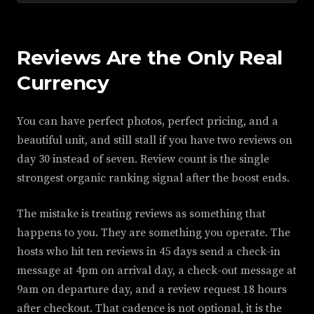
Reviews Are the Only Real
Currency
You can have perfect photos, perfect pricing, and a
beautiful unit, and still stall if you have two reviews on
day 30 instead of seven. Review count is the single
strongest organic ranking signal after the boost ends.
The mistake is treating reviews as something that
happens to you. They are something you operate. The
hosts who hit ten reviews in 45 days send a check-in
message at 4pm on arrival day, a check-out message at
9am on departure day, and a review request 18 hours
after checkout. That cadence is not optional, it is the