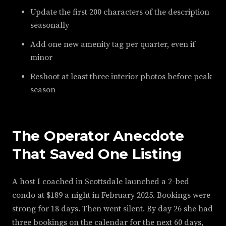
Update the first 200 characters of the description
seasonally
Add one new amenity tag per quarter, even if
minor
Reshoot at least three interior photos before peak
season
The Operator Anecdote
That Saved One Listing
A host I coached in Scottsdale launched a 2-bed
condo at $189 a night in February 2025. Bookings were
strong for 18 days. Then went silent. By day 26 she had
three bookings on the calendar for the next 60 days,