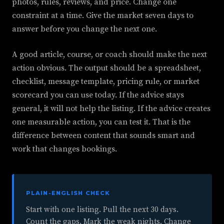
photos, rules, reviews, and price. Change one
constraint at a time. Give the market seven days to
answer before you change the next one.
A good article, course, or coach should make the next
action obvious. The output should be a spreadsheet,
checklist, message template, pricing rule, or market
scorecard you can use today. If the advice stays
general, it will not help the listing. If the advice creates
one measurable action, you can test it. That is the
difference between content that sounds smart and
work that changes bookings.
PLAIN-ENGLISH CHECK
Start with one listing. Pull the next 30 days.
Count the gaps. Mark the weak nights. Change