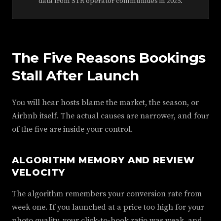
data from STR operator communities in 2025.
The Five Reasons Bookings
Stall After Launch
You will hear hosts blame the market, the season, or
Airbnb itself. The actual causes are narrower, and four
of the five are inside your control.
ALGORITHM MEMORY AND REVIEW
VELOCITY
The algorithm remembers your conversion rate from
week one. If you launched at a price too high for your
photo quality, your click-to-book ratio was weak, and