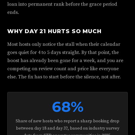
loan into permanent rank before the grace period
ends.
WHY DAY 21 HURTS SO MUCH
Most hosts only notice the stall when their calendar
goes quiet for 4 to 5 days straight. By that point, the
boost has already been gone for a week, and you are
competing on review count and price like everyone
else. The fix has to start before the silence, not after.
68%
Share of new hosts who report a sharp booking drop
between day 18 and day 32, based on industry survey