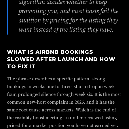
algorithm decides whether to keep
promoting you, and most hosts fail the
audition by pricing for the listing they
want instead of the listing they have.
WHAT IS AIRBNB BOOKINGS
SLOWED AFTER LAUNCH AND HOW
TO FIX IT
The phrase describes a specific pattern. strong
bookings in weeks one to three, sharp drop in week
four, prolonged silence through week six. It is the most
common new-host complaint in 2026, and it has the
same root cause across markets. Which is the end of
the visibility boost meeting an under-reviewed listing
priced for a market position you have not earned yet.