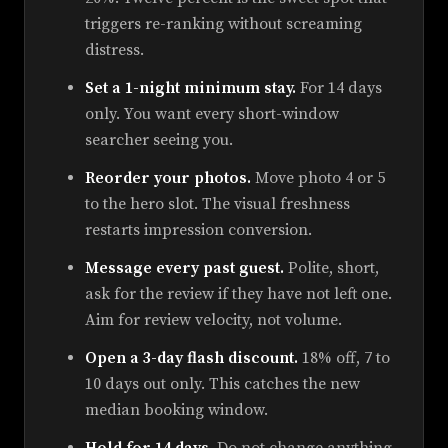
triggers re-ranking without screaming
distress.
Set a 1-night minimum stay.
For 14 days
only. You want every short-window
searcher seeing you.
Reorder your photos.
Move photo 4 or 5
to the hero slot. The visual freshness
restarts impression conversion.
Message every past guest.
Polite, short,
ask for the review if they have not left one.
Aim for review velocity, not volume.
Open a 3-day flash discount.
18% off, 7 to
10 days out only. This catches the new
median booking window.