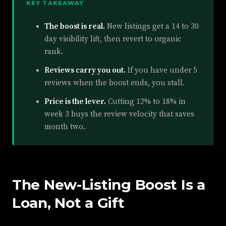
KEY TAKEAWAY
The boost is real.
New listings get a 14 to 30
day visibility lift, then revert to organic
rank.
Reviews carry you out.
If you have under 5
reviews when the boost ends, you stall.
Price is the lever.
Cutting 12% to 18% in
week 3 buys the review velocity that saves
month two.
The New-Listing Boost Is a
Loan, Not a Gift