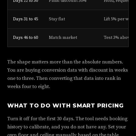
Days 22 to 30
Panic discount 30%
Hold, request r
Days 31 to 45
Stay flat
Lift 5% per week
Days 46 to 60
Match market
Test 3% above 
The shape matters more than the absolute numbers.
You are buying conversion data with discount in weeks
one to three. Then converting that data into rank in
weeks four to eight.
WHAT TO DO WITH SMART PRICING
Turn it off for the first 30 days. The tool needs booking
history to calibrate, and you do not have any. Set your
own floor and ceiling manually based on the table