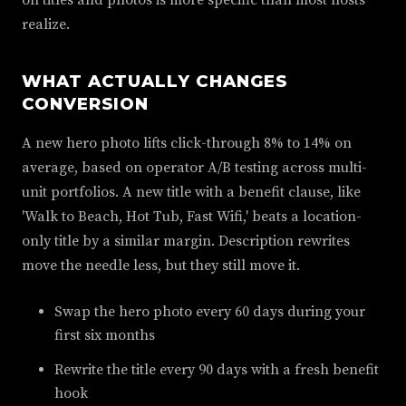
on titles and photos is more specific than most hosts
realize.
WHAT ACTUALLY CHANGES
CONVERSION
A new hero photo lifts click-through 8% to 14% on
average, based on operator A/B testing across multi-
unit portfolios. A new title with a benefit clause, like
'Walk to Beach, Hot Tub, Fast Wifi,' beats a location-
only title by a similar margin. Description rewrites
move the needle less, but they still move it.
Swap the hero photo every 60 days during your
first six months
Rewrite the title every 90 days with a fresh benefit
hook