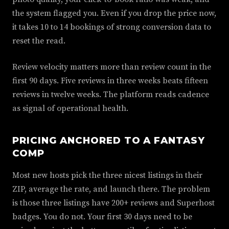
the system flagged you. Even if you drop the price now,
it takes 10 to 14 bookings of strong conversion data to
reset the read.
Review velocity matters more than review count in the
first 90 days. Five reviews in three weeks beats fifteen
reviews in twelve weeks. The platform reads cadence
as signal of operational health.
PRICING ANCHORED TO A FANTASY
COMP
Most new hosts pick the three nicest listings in their
ZIP, average the rate, and launch there. The problem
is those three listings have 200+ reviews and Superhost
badges. You do not. Your first 30 days need to be