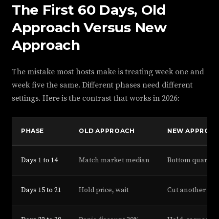
The First 60 Days, Old
Approach Versus New
Approach
The mistake most hosts make is treating week one and
week five the same. Different phases need different
settings. Here is the contrast that works in 2026:
PHASE
OLD APPROACH
NEW APPROA
Days 1 to 14
Match market median
Bottom quartile
Days 15 to 21
Hold price, wait
Cut another 8%,