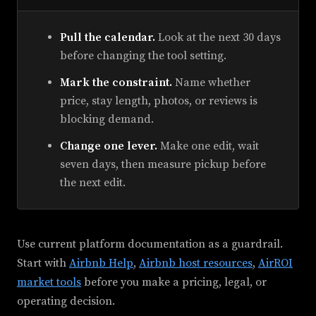
Pull the calendar.
Look at the next 30 days
before changing the tool setting.
Mark the constraint.
Name whether
price, stay length, photos, or reviews is
blocking demand.
Change one lever.
Make one edit, wait
seven days, then measure pickup before
the next edit.
Use current platform documentation as a guardrail.
Start with
Airbnb Help
,
Airbnb host resources
,
AirROI
market tools
before you make a pricing, legal, or
operating decision.