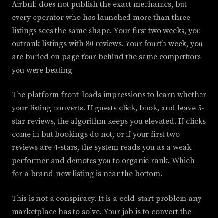
Airbnb does not publish the exact mechanics, but
every operator who has launched more than three
listings sees the same shape. Your first two weeks, you
outrank listings with 80 reviews. Your fourth week, you
are buried on page four behind the same competitors
you were beating.
The platform front-loads impressions to learn whether
your listing converts. If guests click, book, and leave 5-
star reviews, the algorithm keeps you elevated. If clicks
come in but bookings do not, or if your first two
reviews are 4-stars, the system reads you as a weak
performer and demotes you to organic rank. Which
for a brand-new listing is near the bottom.
This is not a conspiracy. It is a cold-start problem any
marketplace has to solve. Your job is to convert the