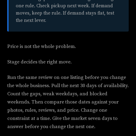
one rule. Check pickup next week. If demand
moves, keep the rule. If demand stays flat, test
the next lever.
Price is not the whole problem.
Stage decides the right move.
Run the same review on one listing before you change
the whole business. Pull the next 30 days of availability.
Count the gaps, weak weekdays, and blocked
weekends. Then compare those dates against your
photos, rules, reviews, and price. Change one
constraint at a time. Give the market seven days to
answer before you change the next one.