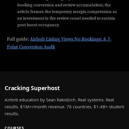
booking conversion and review accumulation; the
article frames the temporary margin compression as
an investment in the review count needed to sustain
post-boost occupancy.
Full guide:
Airbnb Listing Views No Bookings: A 7-
Point Conversion Audit
Cracking Superhost
Airbnb education by Sean Rakidzich. Real systems. Real
results. $1M+/month revenue. 76 countries. $1.4B+ student
results.
COURSES