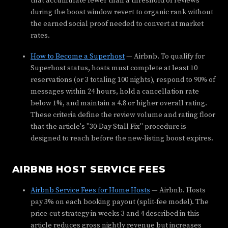
that accumulate fewer than a threshold of reviews
during the boost window revert to organic rank without
the earned social proof needed to convert at market
rates.
How to Become a Superhost
— Airbnb. To qualify for
Superhost status, hosts must complete at least 10
reservations (or 3 totaling 100 nights), respond to 90% of
messages within 24 hours, hold a cancellation rate
below 1%, and maintain a 4.8 or higher overall rating.
These criteria define the review volume and rating floor
that the article's "30-Day Stall Fix" procedure is
designed to reach before the new-listing boost expires.
AIRBNB HOST SERVICE FEES
Airbnb Service Fees for Home Hosts
— Airbnb. Hosts
pay 3% on each booking payout (split-fee model). The
price-cut strategy in weeks 3 and 4 described in this
article reduces gross nightly revenue but increases