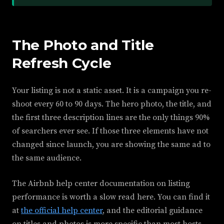
The Photo and Title
Refresh Cycle
Your listing is not a static asset. It is a campaign you re-
shoot every 60 to 90 days. The hero photo, the title, and
the first three description lines are the only things 90%
of searchers ever see. If those three elements have not
changed since launch, you are showing the same ad to
the same audience.
The Airbnb help center documentation on listing
performance is worth a slow read here. You can find it
at
the official help center
, and the editorial guidance