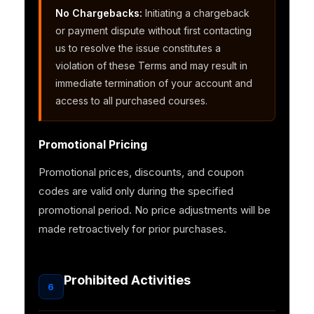
No Chargebacks:
Initiating a chargeback
or payment dispute without first contacting
us to resolve the issue constitutes a
violation of these Terms and may result in
immediate termination of your account and
access to all purchased courses.
Promotional Pricing
Promotional prices, discounts, and coupon
codes are valid only during the specified
promotional period. No price adjustments will be
made retroactively for prior purchases.
Prohibited Activities
6