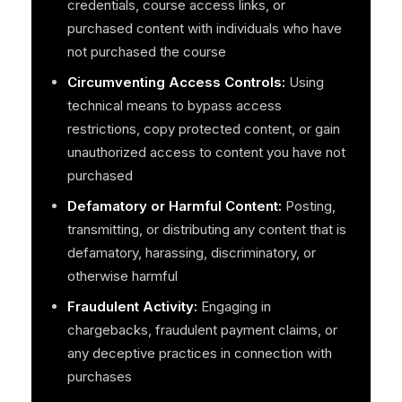
credentials, course access links, or
purchased content with individuals who have
not purchased the course
Circumventing Access Controls:
Using
technical means to bypass access
restrictions, copy protected content, or gain
unauthorized access to content you have not
purchased
Defamatory or Harmful Content:
Posting,
transmitting, or distributing any content that is
defamatory, harassing, discriminatory, or
otherwise harmful
Fraudulent Activity:
Engaging in
chargebacks, fraudulent payment claims, or
any deceptive practices in connection with
purchases