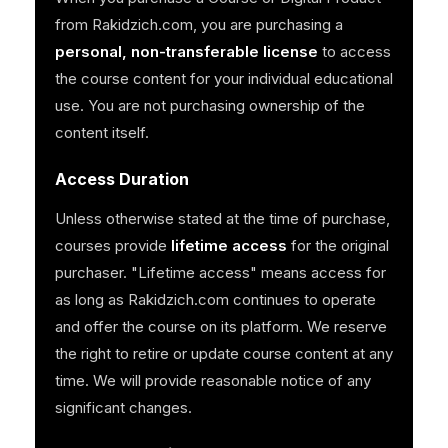
from Rakidzich.com, you are purchasing a
personal, non-transferable license
to access
the course content for your individual educational
use. You are not purchasing ownership of the
content itself.
Access Duration
Unless otherwise stated at the time of purchase,
courses provide
lifetime access
for the original
purchaser. "Lifetime access" means access for
as long as Rakidzich.com continues to operate
and offer the course on its platform. We reserve
the right to retire or update course content at any
time. We will provide reasonable notice of any
significant changes.