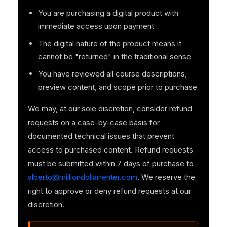
You are purchasing a digital product with
immediate access upon payment
The digital nature of the product means it
cannot be "returned" in the traditional sense
You have reviewed all course descriptions,
preview content, and scope prior to purchase
We may, at our sole discretion, consider refund
requests on a case-by-case basis for
documented technical issues that prevent
access to purchased content. Refund requests
must be submitted within 7 days of purchase to
alberto@milliondollarrenter.com
. We reserve the
right to approve or deny refund requests at our
discretion.