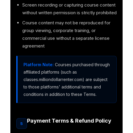
Screen recording or capturing course content
without written permission is strictly prohibited
Course content may not be reproduced for
group viewing, corporate training, or
commercial use without a separate license
agreement
Platform Note:
Courses purchased through
affiliated platforms (such as
classes.milliondollarrenter.com) are subject
to those platforms' additional terms and
conditions in addition to these Terms.
Payment Terms & Refund Policy
5