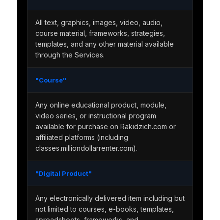
All text, graphics, images, video, audio,
course material, frameworks, strategies,
templates, and any other material available
through the Services.
"Course"
Any online educational product, module,
video series, or instructional program
available for purchase on Rakidzich.com or
affiliated platforms (including
classes.milliondollarrenter.com).
"Digital Product"
Any electronically delivered item including but
not limited to courses, e-books, templates,
spreadsheets, frameworks, and