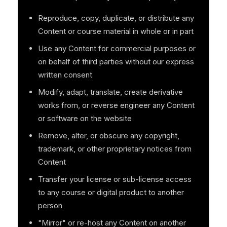
Reproduce, copy, duplicate, or distribute any
Content or course material in whole or in part
Use any Content for commercial purposes or
on behalf of third parties without our express
written consent
Modify, adapt, translate, create derivative
works from, or reverse engineer any Content
or software on the website
Remove, alter, or obscure any copyright,
trademark, or other proprietary notices from
Content
Transfer your license or sub-license access
to any course or digital product to another
person
"Mirror" or re-host any Content on another