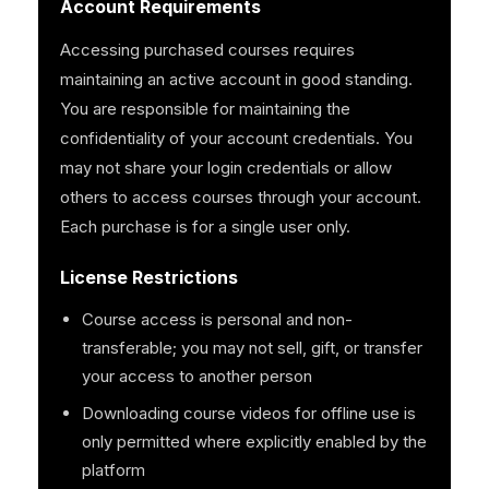
Account Requirements
Accessing purchased courses requires
maintaining an active account in good standing.
You are responsible for maintaining the
confidentiality of your account credentials. You
may not share your login credentials or allow
others to access courses through your account.
Each purchase is for a single user only.
License Restrictions
Course access is personal and non-
transferable; you may not sell, gift, or transfer
your access to another person
Downloading course videos for offline use is
only permitted where explicitly enabled by the
platform