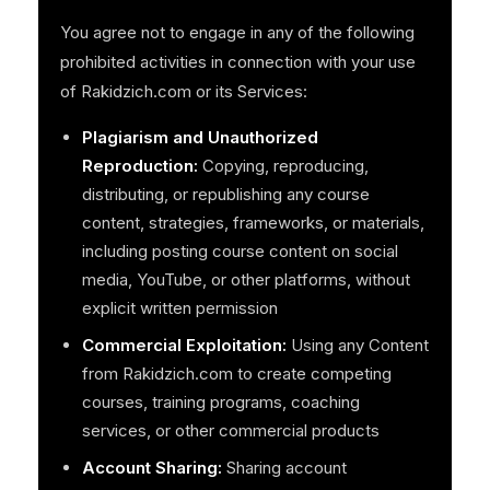
You agree not to engage in any of the following
prohibited activities in connection with your use
of Rakidzich.com or its Services:
Plagiarism and Unauthorized
Reproduction:
Copying, reproducing,
distributing, or republishing any course
content, strategies, frameworks, or materials,
including posting course content on social
media, YouTube, or other platforms, without
explicit written permission
Commercial Exploitation:
Using any Content
from Rakidzich.com to create competing
courses, training programs, coaching
services, or other commercial products
Account Sharing:
Sharing account