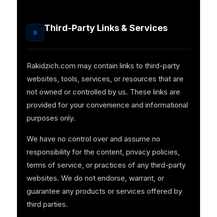
Third-Party Links & Services
9
Rakidzich.com may contain links to third-party
websites, tools, services, or resources that are
not owned or controlled by us. These links are
provided for your convenience and informational
purposes only.
We have no control over and assume no
responsibility for the content, privacy policies,
terms of service, or practices of any third-party
websites. We do not endorse, warrant, or
guarantee any products or services offered by
third parties.