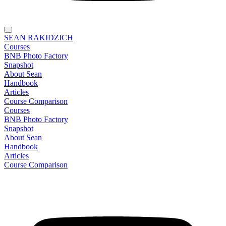
SEAN RAKIDZICH
Courses
BNB Photo Factory
Snapshot
About Sean
Handbook
Articles
Course Comparison
Courses
BNB Photo Factory
Snapshot
About Sean
Handbook
Articles
Course Comparison