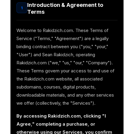
Introduction & Agreement to
1
Terms
Welcome to Rakidzich.com. These Terms of
Service ("Terms," "Agreement") are a legally
binding contract between you ("you," "your,"
"User") and Sean Rakidzich, operating
Rakidzich.com ("we," "us," "our," "Company").
These Terms govern your access to and use of
the Rakidzich.com website, all associated
subdomains, courses, digital products,
downloadable materials, and any other services
we offer (collectively, the "Services").
By accessing Rakidzich.com, clicking "I
Agree," completing a purchase, or
otherwise using our Services, you confirm