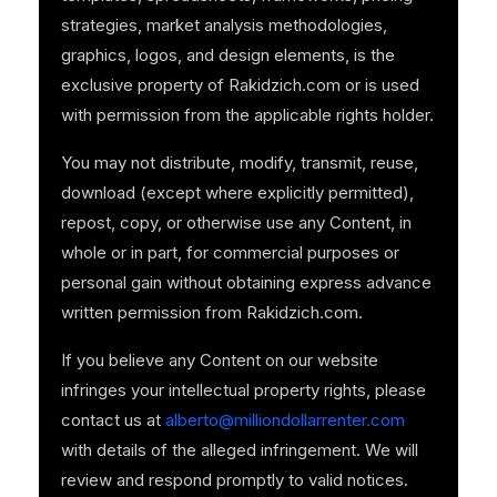
strategies, market analysis methodologies,
graphics, logos, and design elements, is the
exclusive property of Rakidzich.com or is used
with permission from the applicable rights holder.
You may not distribute, modify, transmit, reuse,
download (except where explicitly permitted),
repost, copy, or otherwise use any Content, in
whole or in part, for commercial purposes or
personal gain without obtaining express advance
written permission from Rakidzich.com.
If you believe any Content on our website
infringes your intellectual property rights, please
contact us at
alberto@milliondollarrenter.com
with details of the alleged infringement. We will
review and respond promptly to valid notices.