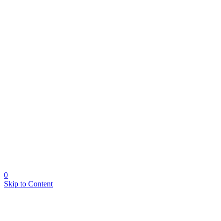
0
Skip to Content