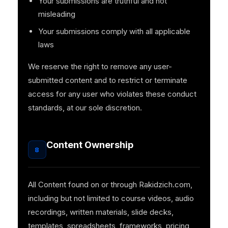
Your submissions are truthful and not
misleading
Your submissions comply with all applicable
laws
We reserve the right to remove any user-
submitted content and to restrict or terminate
access for any user who violates these conduct
standards, at our sole discretion.
Content Ownership
8
All Content found on or through Rakidzich.com,
including but not limited to course videos, audio
recordings, written materials, slide decks,
templates, spreadsheets, frameworks, pricing