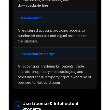
downloadable files.
"User Account"
A registered account providing access to
purchased courses and digital products on
the platform.
"Intellectual Property"
All copyrights, trademarks, patents, trade
secrets, proprietary methodologies, and
other intellectual property rights owned by or
licensed to Rakidzich.com.
Use License & Intellectual
3
Property