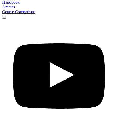
Handbook
Articles
Course Comparison