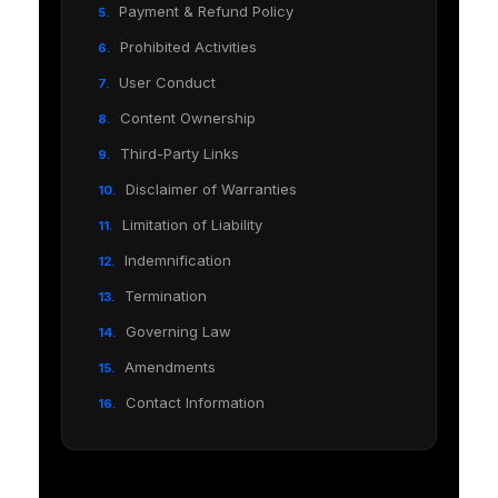
Payment & Refund Policy
5.
Prohibited Activities
6.
User Conduct
7.
Content Ownership
8.
Third-Party Links
9.
Disclaimer of Warranties
10.
Limitation of Liability
11.
Indemnification
12.
Termination
13.
Governing Law
14.
Amendments
15.
Contact Information
16.