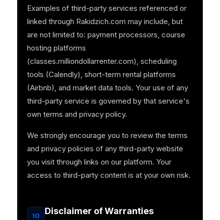
Examples of third-party services referenced or
linked through Rakidzich.com may include, but
are not limited to: payment processors, course
hosting platforms
(classes.milliondollarrenter.com), scheduling
tools (Calendly), short-term rental platforms
(Airbnb), and market data tools. Your use of any
third-party service is governed by that service's
own terms and privacy policy.
We strongly encourage you to review the terms
and privacy policies of any third-party website
you visit through links on our platform. Your
access to third-party content is at your own risk.
Disclaimer of Warranties
10