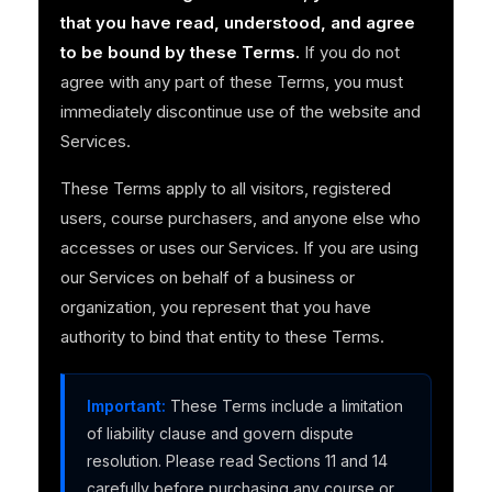
that you have read, understood, and agree
to be bound by these Terms.
If you do not
agree with any part of these Terms, you must
immediately discontinue use of the website and
Services.
These Terms apply to all visitors, registered
users, course purchasers, and anyone else who
accesses or uses our Services. If you are using
our Services on behalf of a business or
organization, you represent that you have
authority to bind that entity to these Terms.
Important:
These Terms include a limitation
of liability clause and govern dispute
resolution. Please read Sections 11 and 14
carefully before purchasing any course or