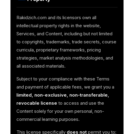
Rakidzich.com and its licensors own all
intellectual property rights in the website,
Services, and Content, including but not limited
to copyrights, trademarks, trade secrets, course
curricula, proprietary frameworks, pricing
strategies, market analysis methodologies, and
all associated materials.
Subject to your compliance with these Terms
and payment of applicable fees, we grant you a
limited, non-exclusive, non-transferable,
revocable license
to access and use the
Content solely for your own personal, non-
commercial learning purposes.
This license specifically
does not
permit you to: