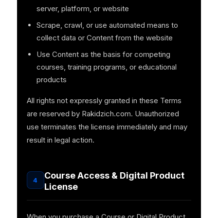
server, platform, or website
Scrape, crawl, or use automated means to
collect data or Content from the website
Use Content as the basis for competing
courses, training programs, or educational
products
All rights not expressly granted in these Terms
are reserved by Rakidzich.com. Unauthorized
use terminates the license immediately and may
result in legal action.
Course Access & Digital Product
4
License
When you purchase a Course or Digital Product