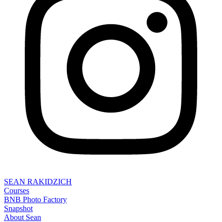
SEAN RAKIDZICH
Courses
BNB Photo Factory
Snapshot
About Sean