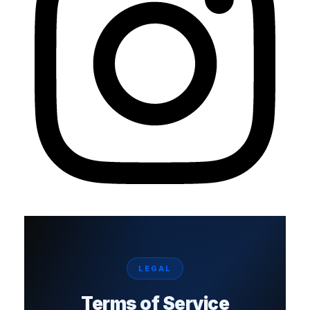
LEGAL
Terms of Service