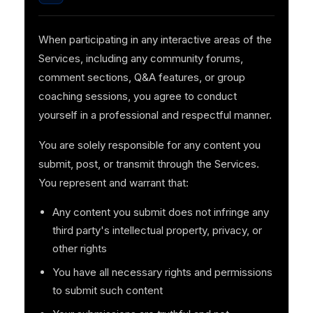
When participating in any interactive areas of the
Services, including any community forums,
comment sections, Q&A features, or group
coaching sessions, you agree to conduct
yourself in a professional and respectful manner.
You are solely responsible for any content you
submit, post, or transmit through the Services.
You represent and warrant that:
Any content you submit does not infringe any
third party's intellectual property, privacy, or
other rights
You have all necessary rights and permissions
to submit such content