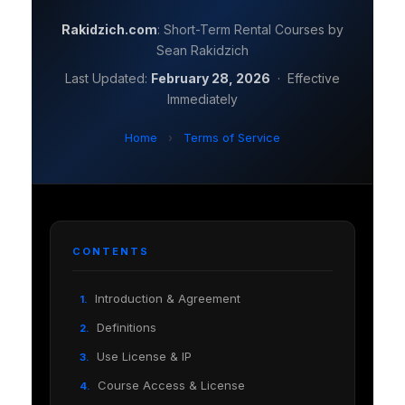
Rakidzich.com
: Short-Term Rental Courses by
Sean Rakidzich
Last Updated:
February 28, 2026
· Effective
Immediately
Home
›
Terms of Service
CONTENTS
Introduction & Agreement
1.
Definitions
2.
Use License & IP
3.
Course Access & License
4.