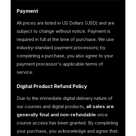
Payment
All prices are listed in US Dollars (USD) and are
subject to change without notice. Payment is
required in full at the time of purchase. We use
industry-standard payment processors; by
completing a purchase, you also agree to your
payment processor's applicable terms of
service.
Digital Product Refund Policy
Due to the immediate digital delivery nature of
our courses and digital products,
all sales are
generally final and non-refundable
once
course access has been granted. By completing
your purchase, you acknowledge and agree that: