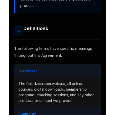
product.
Definitions
2
The following terms have specific meanings
throughout this Agreement:
"Services"
The Rakidzich.com website, all online
courses, digital downloads, membership
programs, coaching sessions, and any other
products or content we provide.
"Content"