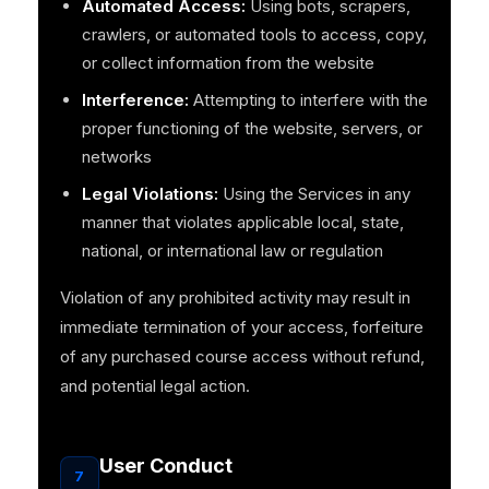
Automated Access:
Using bots, scrapers,
crawlers, or automated tools to access, copy,
or collect information from the website
Interference:
Attempting to interfere with the
proper functioning of the website, servers, or
networks
Legal Violations:
Using the Services in any
manner that violates applicable local, state,
national, or international law or regulation
Violation of any prohibited activity may result in
immediate termination of your access, forfeiture
of any purchased course access without refund,
and potential legal action.
User Conduct
7