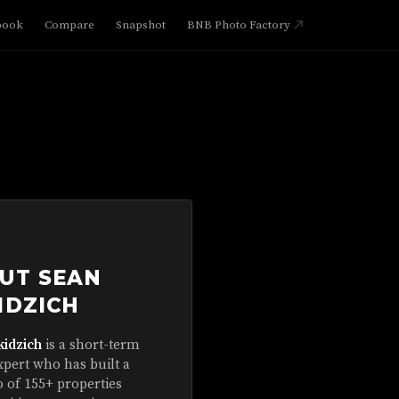
book
Compare
Snapshot
BNB Photo Factory
UT SEAN
IDZICH
kidzich
is a short-term
xpert who has built a
o of 155+ properties