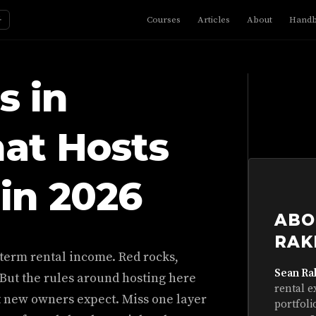
☼
Courses
Articles
About
Hand
s in
at Hosts
in 2026
ABO
RAK
-term rental income. Red rocks,
Sean Ra
 But the rules around hosting here
rental e
t new owners expect. Miss one layer
portfoli