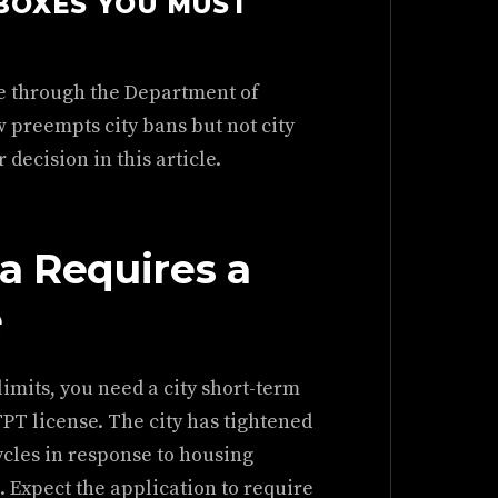
BOXES YOU MUST
se through the Department of
 preempts city bans but not city
decision in this article.
a Requires a
e
 limits, you need a city short-term
 TPT license. The city has tightened
ycles in response to housing
Expect the application to require