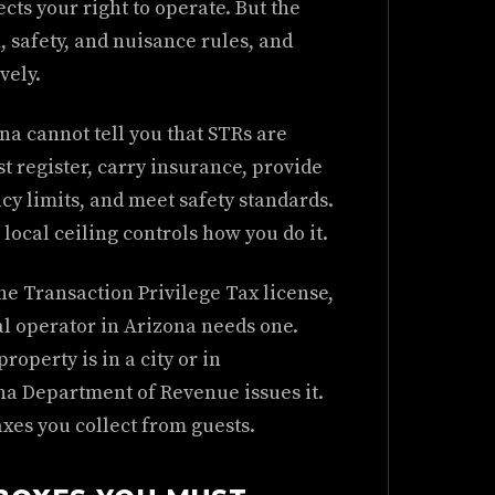
cts your right to operate. But the
, safety, and nuisance rules, and
vely.
na cannot tell you that STRs are
st register, carry insurance, provide
cy limits, and meet safety standards.
e local ceiling controls how you do it.
he Transaction Privilege Tax license,
al operator in Arizona needs one.
operty is in a city or in
a Department of Revenue issues it.
axes you collect from guests.