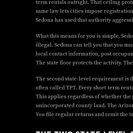
term rentals outright. That ceiling prote
same law lets cities impose registration
Sedona has used that authority aggressi
What this means for you is simple. Sedo
illegal. Sedona can tell you that you mu
local contact information, post occupan
The state floor protects the activity. Th
The second state-level requirement is t
often called TPT. Every short-term rent
This applies regardless of whether the pr
unincorporated county land. The Arizon
You file regular returns and remit the t