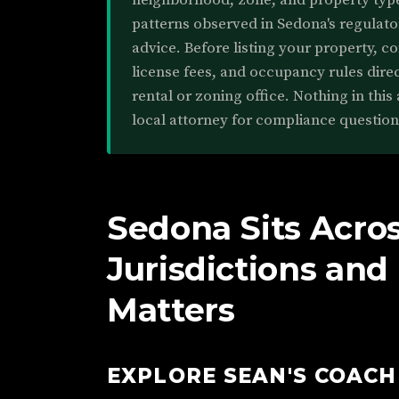
neighborhood, zone, and property type.
patterns observed in Sedona's regulato
advice. Before listing your property, c
license fees, and occupancy rules direc
rental or zoning office. Nothing in this 
local attorney for compliance question
Sedona Sits Acro
Jurisdictions an
Matters
EXPLORE SEAN'S COAC