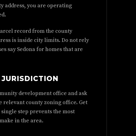
ty address, you are operating
ed.
parcel record from the county
ss is inside city limits. Do not rely
ses say Sedona for homes that are
JURISDICTION
mmunity development office and ask
e relevant county zoning office. Get
 single step prevents the most
make in the area.