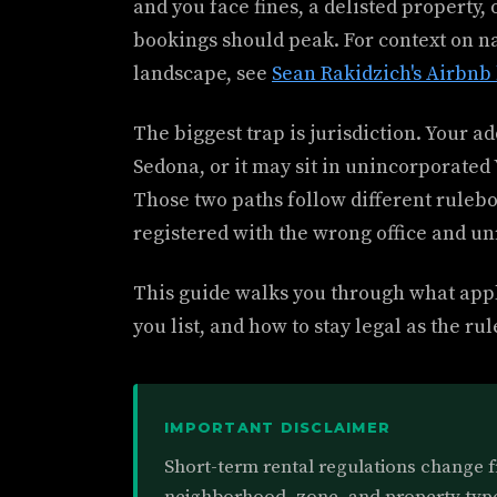
and you face fines, a delisted property
bookings should peak. For context on n
landscape, see
Sean Rakidzich's Airbnb 
The biggest trap is jurisdiction. Your ad
Sedona, or it may sit in unincorporate
Those two paths follow different ruleb
registered with the wrong office and un
This guide walks you through what appli
you list, and how to stay legal as the rul
IMPORTANT DISCLAIMER
Short-term rental regulations change 