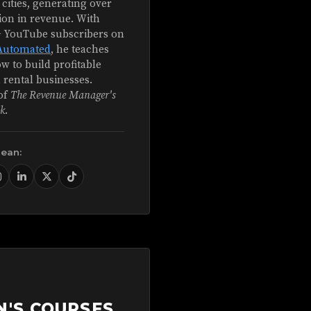
 cities, generating over
ion in revenue. With
+ YouTube subscribers on
Automated
, he teaches
w to build profitable
 rental businesses.
of
The Revenue Manager's
k
.
Sean:
N'S COURSES