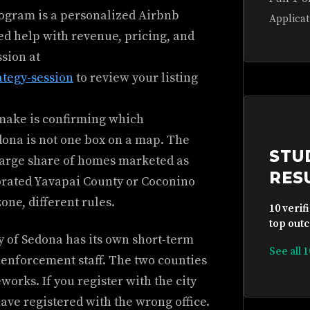
rogram is a personalized Airbnb
Applicat
ed help with revenue, pricing, and
ssion at
ategy-session
to review your listing
 make is confirming which
dona is not one box on a map. The
STU
a large share of homes marketed as
RES
porated Yavapai County or Coconino
one, different rules.
10 verif
top outc
ty of Sedona has its own short-term
See all 
 enforcement staff. The two counties
orks. If you register with the city
have registered with the wrong office.