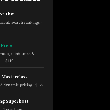
gorithm
Airbnb search rankings ·
 Price
e rates, minimums &
s · $410
g Masterclass
d dynamic pricing · $525
ng Superhost
n-1 coaching |