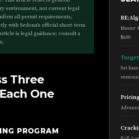
 This article reflects general
ry environment, not current legal
onfirm all permit requirements,
RE:Al
tly with Sedona's official short-term
Master 
article is legal guidance; consult a
$600
s.
Target
Set bas
ss Three
seasonal
d Each One
Pricin
Advance
Cracki
HING PROGRAM
Full 1-o