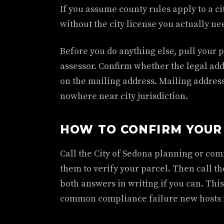
If you assume county rules apply to a ci
without the city license you actually ne
Before you do anything else, pull your 
assessor. Confirm whether the legal addre
on the mailing address. Mailing addres
nowhere near city jurisdiction.
HOW TO CONFIRM YOUR 
Call the City of Sedona planning or co
them to verify your parcel. Then call th
both answers in writing if you can. This
common compliance failure new hosts 