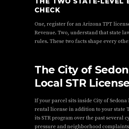
THE TWO STATE-LEVEL 
CHECK
One, register for an Arizona TPT licen
Revenue. Two, understand that state law
rules. These two facts shape every other 
The City of Sedon
Local STR Licens
If your parcel sits inside City of Sedona
rental license in addition to your state
its STR program over the past several c
pressure and neighborhood complaints. 