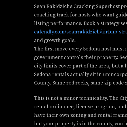
Sean Rakidzich's Cracking Superhost p
coaching track for hosts who want guid
listing performance. Book a strategy se
calendly.com/seanrakidzich/airbnb-str
and growth goals.
The first move every Sedona host must
government controls their property. Se
city limits cover part of the area, but 
Sedona rentals actually sit in unincor
County. Same red rocks, same zip code z
This is not a minor technicality. The Ci
rental ordinance, license program, and
have their own zoning and rental framew
but your property is in the county, you 