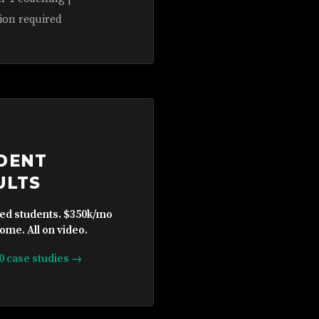
ion required
DENT
ULTS
ied students. $350k/mo
ome. All on video.
10 case studies →