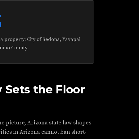
3
ea property: City of Sedona, Yavapai
nino County.
 Sets the Floor
he picture, Arizona state law shapes
cities in Arizona cannot ban short-