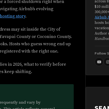
, or a forced shutdown right when
across 8
$10 mill
avigating Airbnb's evolving
300,000
hosting story
.
Airbnb 
hosts ho
vacation
dress may sit inside the City of
Author 
d Yavapai County or Coconino County.
Handboo
ooks. Hosts who guess wrong end up
registered with the right one.
Follow 
es in 2026, what to verify before
es keep shifting.
frequently and vary by
SEA