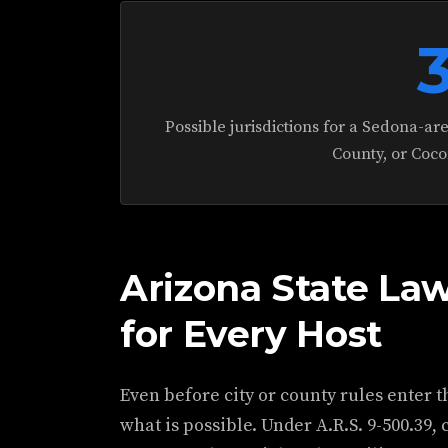
Possible jurisdictions for a Sedona-ar
County, or Coco
Arizona State Law
for Every Host
Even before city or county rules enter t
what is possible. Under A.R.S. 9-500.39, 