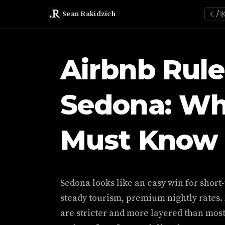
Sean Rakidzich
☾/
Airbnb Rule
Sedona: Wh
Must Know 
Sedona looks like an easy win for short
steady tourism, premium nightly rates.
are stricter and more layered than mos