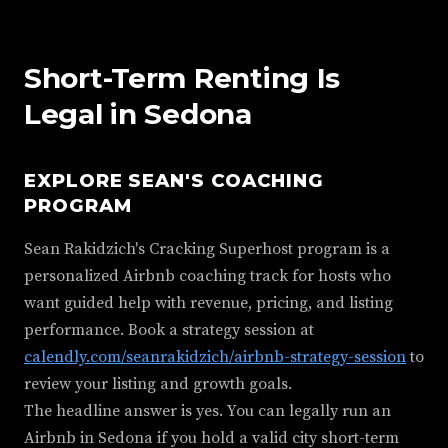
Short-Term Renting Is
Legal in Sedona
EXPLORE SEAN'S COACHING
PROGRAM
Sean Rakidzich's Cracking Superhost program is a
personalized Airbnb coaching track for hosts who
want guided help with revenue, pricing, and listing
performance. Book a strategy session at
calendly.com/seanrakidzich/airbnb-strategy-session
to
review your listing and growth goals.
The headline answer is yes. You can legally run an
Airbnb in Sedona if you hold a valid city short-term