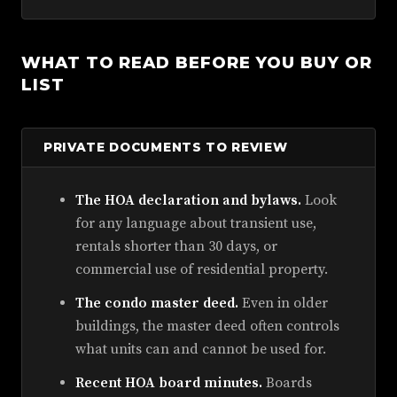
WHAT TO READ BEFORE YOU BUY OR
LIST
PRIVATE DOCUMENTS TO REVIEW
The HOA declaration and bylaws.
Look
for any language about transient use,
rentals shorter than 30 days, or
commercial use of residential property.
The condo master deed.
Even in older
buildings, the master deed often controls
what units can and cannot be used for.
Recent HOA board minutes.
Boards