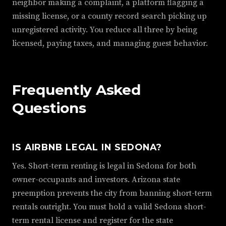
neighbor making a complaint, a platform flagging a
missing license, or a county record search picking up
unregistered activity. You reduce all three by being
licensed, paying taxes, and managing guest behavior.
Frequently Asked
Questions
IS AIRBNB LEGAL IN SEDONA?
Yes. Short-term renting is legal in Sedona for both
owner-occupants and investors. Arizona state
preemption prevents the city from banning short-term
rentals outright. You must hold a valid Sedona short-
term rental license and register for the state