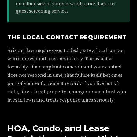
on either side of yours is worth more than any
guest screening service.
THE LOCAL CONTACT REQUIREMENT
Arizona law requires you to designate a local contact
who can respond to issues quickly. This is not a
formality. If a complaint comes in and your contact
does not respond in time, that failure itself becomes
part of your enforcement record. If you live out of
state, hire a local property manager or a co-host who
lives in town and treats response times seriously.
HOA, Condo, and Lease