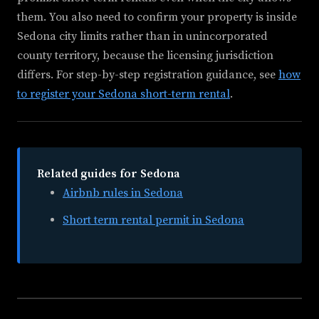
them. You also need to confirm your property is inside
Sedona city limits rather than in unincorporated
county territory, because the licensing jurisdiction
differs. For step-by-step registration guidance, see
how
to register your Sedona short-term rental
.
Related guides for Sedona
Airbnb rules in Sedona
Short term rental permit in Sedona