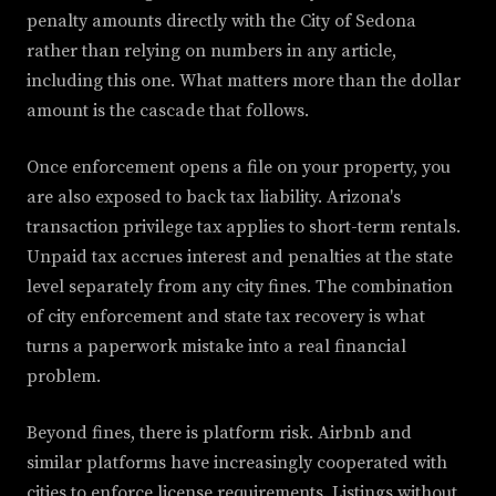
penalty amounts directly with the City of Sedona
rather than relying on numbers in any article,
including this one. What matters more than the dollar
amount is the cascade that follows.
Once enforcement opens a file on your property, you
are also exposed to back tax liability. Arizona's
transaction privilege tax applies to short-term rentals.
Unpaid tax accrues interest and penalties at the state
level separately from any city fines. The combination
of city enforcement and state tax recovery is what
turns a paperwork mistake into a real financial
problem.
Beyond fines, there is platform risk. Airbnb and
similar platforms have increasingly cooperated with
cities to enforce license requirements. Listings without