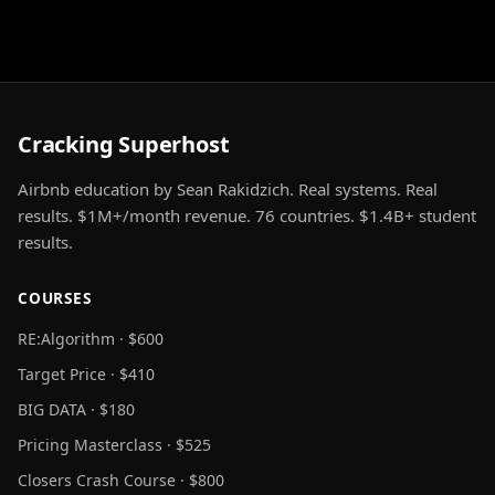
Cracking Superhost
Airbnb education by Sean Rakidzich. Real systems. Real
results. $1M+/month revenue. 76 countries. $1.4B+ student
results.
COURSES
RE:Algorithm · $600
Target Price · $410
BIG DATA · $180
Pricing Masterclass · $525
Closers Crash Course · $800