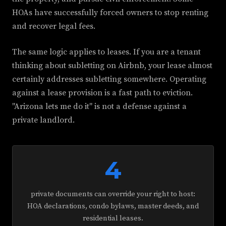
HOAs have successfully forced owners to stop renting
and recover legal fees.
The same logic applies to leases. If you are a tenant
thinking about subletting on Airbnb, your lease almost
certainly addresses subletting somewhere. Operating
against a lease provision is a fast path to eviction.
"Arizona lets me do it" is not a defense against a
private landlord.
4
private documents can override your right to host:
HOA declarations, condo bylaws, master deeds, and
residential leases.