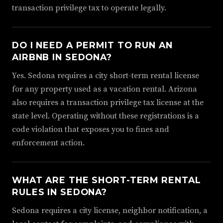
transaction privilege tax to operate legally.
DO I NEED A PERMIT TO RUN AN
AIRBNB IN SEDONA?
Yes. Sedona requires a city short-term rental license
for any property used as a vacation rental. Arizona
also requires a transaction privilege tax license at the
state level. Operating without these registrations is a
code violation that exposes you to fines and
enforcement action.
WHAT ARE THE SHORT-TERM RENTAL
RULES IN SEDONA?
Sedona requires a city license, neighbor notification, a