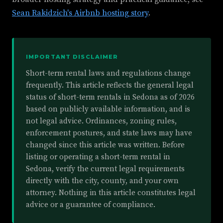
Sean Rakidzich's Airbnb hosting story
.
IMPORTANT DISCLAIMER
Short-term rental laws and regulations change
frequently. This article reflects the general legal
status of short-term rentals in Sedona as of 2026
based on publicly available information, and is
not legal advice. Ordinances, zoning rules,
enforcement postures, and state laws may have
changed since this article was written. Before
listing or operating a short-term rental in
Sedona, verify the current legal requirements
directly with the city, county, and your own
attorney. Nothing in this article constitutes legal
advice or a guarantee of compliance.