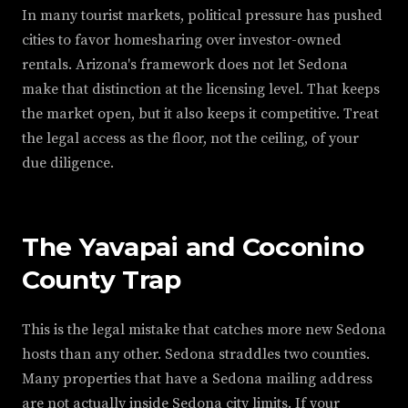
In many tourist markets, political pressure has pushed
cities to favor homesharing over investor-owned
rentals. Arizona's framework does not let Sedona
make that distinction at the licensing level. That keeps
the market open, but it also keeps it competitive. Treat
the legal access as the floor, not the ceiling, of your
due diligence.
The Yavapai and Coconino
County Trap
This is the legal mistake that catches more new Sedona
hosts than any other. Sedona straddles two counties.
Many properties that have a Sedona mailing address
are not actually inside Sedona city limits. If your