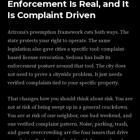
Enforcement Is Real, and It
Is Complaint Driven
Arizona's preemption framework cuts both ways. The
state protects your right to operate. The same
legislation also gave cities a specific tool: complaint-
based license revocation. Sedona has built its
enforcement posture around that tool. The city does
not need to prove a citywide problem. It just needs
verified complaints tied to your specific property.
That changes how you should think about risk. You are
not at risk of being swept up in a general crackdown.
You are at risk of one neighbor, one bad weekend, and
one verified complaint pattern. Noise, parking, trash,
and guest overcrowding are the four issues that drive