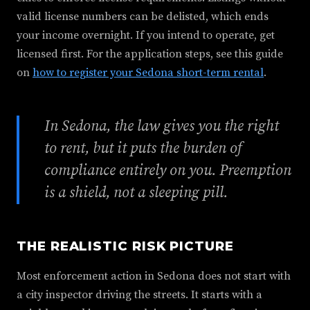
valid license numbers can be delisted, which ends
your income overnight. If you intend to operate, get
licensed first. For the application steps, see this guide
on
how to register your Sedona short-term rental
.
In Sedona, the law gives you the right
to rent, but it puts the burden of
compliance entirely on you. Preemption
is a shield, not a sleeping pill.
THE REALISTIC RISK PICTURE
Most enforcement action in Sedona does not start with
a city inspector driving the streets. It starts with a