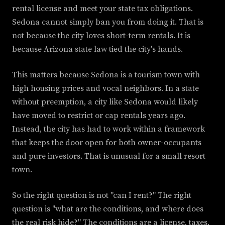
rental license and meet your state tax obligations.
Sedona cannot simply ban you from doing it. That is
not because the city loves short-term rentals. It is
because Arizona state law tied the city's hands.
This matters because Sedona is a tourism town with
high housing prices and vocal neighbors. In a state
without preemption, a city like Sedona would likely
have moved to restrict or cap rentals years ago.
Instead, the city has had to work within a framework
that keeps the door open for both owner-occupants
and pure investors. That is unusual for a small resort
town.
So the right question is not "can I rent?" The right
question is "what are the conditions, and where does
the real risk hide?" The conditions are a license, taxes,