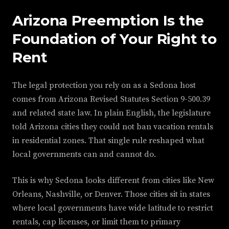
Arizona Preemption Is the
Foundation of Your Right to
Rent
The legal protection you rely on as a Sedona host
comes from Arizona Revised Statutes Section 9-500.39
and related state law. In plain English, the legislature
told Arizona cities they could not ban vacation rentals
in residential zones. That single rule reshaped what
local governments can and cannot do.
This is why Sedona looks different from cities like New
Orleans, Nashville, or Denver. Those cities sit in states
where local governments have wide latitude to restrict
rentals, cap licenses, or limit them to primary