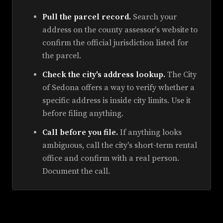
Pull the parcel record.
Search your
address on the county assessor's website to
confirm the official jurisdiction listed for
the parcel.
Check the city's address lookup.
The City
of Sedona offers a way to verify whether a
specific address is inside city limits. Use it
before filing anything.
Call before you file.
If anything looks
ambiguous, call the city's short-term rental
office and confirm with a real person.
Document the call.