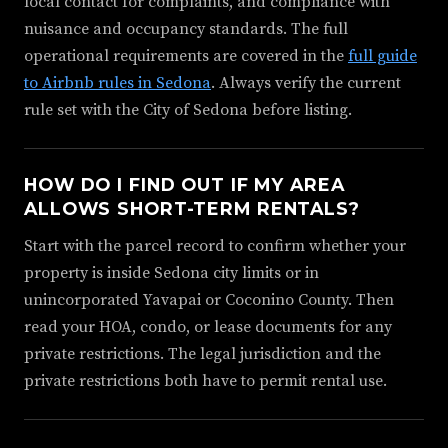
local contact for complaints, and compliance with
nuisance and occupancy standards. The full
operational requirements are covered in the
full guide
to Airbnb rules in Sedona
. Always verify the current
rule set with the City of Sedona before listing.
HOW DO I FIND OUT IF MY AREA
ALLOWS SHORT-TERM RENTALS?
Start with the parcel record to confirm whether your
property is inside Sedona city limits or in
unincorporated Yavapai or Coconino County. Then
read your HOA, condo, or lease documents for any
private restrictions. The legal jurisdiction and the
private restrictions both have to permit rental use.