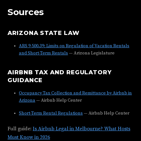
Sources
ARIZONA STATE LAW
ARS 9-500.39: Limits on Regulation of Vacation Rentals
and Short-Term Rentals
— Arizona Legislature
AIRBNB TAX AND REGULATORY
GUIDANCE
Occupancy Tax Collection and Remittance by Airbnb in
Arizona
— Airbnb Help Center
Short-Term Rental Regulations
— Airbnb Help Center
Full guide:
Is Airbnb Legal in Melbourne? What Hosts
Must Know in 2026