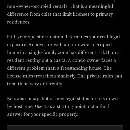
non-owner-occupied rentals. That is a meaningful
difference from cities that limit licenses to primary
residences.
Still, your specific situation determines your real legal
exposure. An investor with a non-owner-occupied
home in a single-family zone has different risk than a
resident renting out a casita. A condo owner faces a
different problem than a freestanding house. The
license rules treat them similarly. The private rules can
treat them very differently.
Below is a snapshot of how legal status breaks down
by host type. Use it as a starting point, not a final
answer for your specific property.