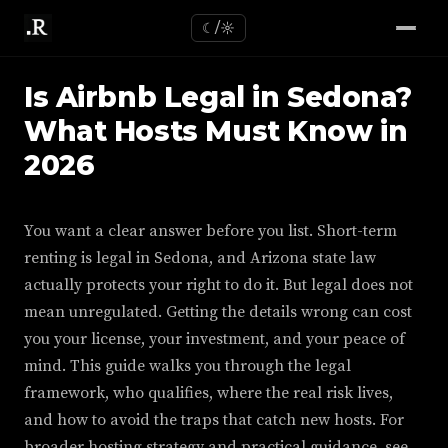
☾/☼
Is Airbnb Legal in Sedona?
What Hosts Must Know in
2026
You want a clear answer before you list. Short-term
renting is legal in Sedona, and Arizona state law
actually protects your right to do it. But legal does not
mean unregulated. Getting the details wrong can cost
you your license, your investment, and your peace of
mind. This guide walks you through the legal
framework, who qualifies, where the real risk lives,
and how to avoid the traps that catch new hosts. For
broader hosting strategy and practical guidance, see