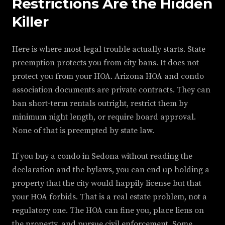
Restrictions Are the Hidden
Killer
Here is where most legal trouble actually starts. State
preemption protects you from city bans. It does not
protect you from your HOA. Arizona HOA and condo
association documents are private contracts. They can
ban short-term rentals outright, restrict them by
minimum night length, or require board approval.
None of that is preempted by state law.
If you buy a condo in Sedona without reading the
declaration and the bylaws, you can end up holding a
property that the city would happily license but that
your HOA forbids. That is a real estate problem, not a
regulatory one. The HOA can fine you, place liens on
the property, and pursue civil enforcement. Some