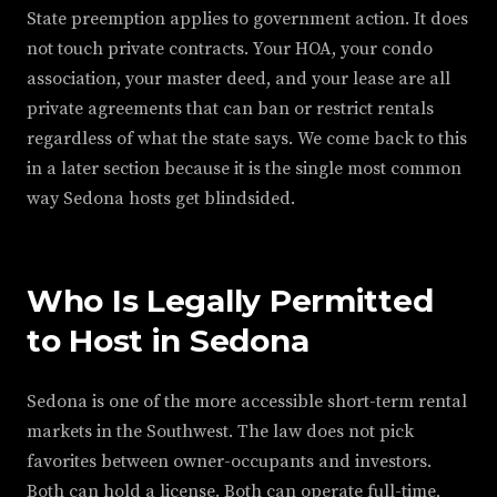
State preemption applies to government action. It does
not touch private contracts. Your HOA, your condo
association, your master deed, and your lease are all
private agreements that can ban or restrict rentals
regardless of what the state says. We come back to this
in a later section because it is the single most common
way Sedona hosts get blindsided.
Who Is Legally Permitted
to Host in Sedona
Sedona is one of the more accessible short-term rental
markets in the Southwest. The law does not pick
favorites between owner-occupants and investors.
Both can hold a license. Both can operate full-time,