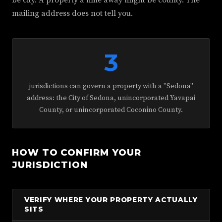
be city. A property a mile away might be county. The
mailing address does not tell you.
3
jurisdictions can govern a property with a "Sedona"
address: the City of Sedona, unincorporated Yavapai
County, or unincorporated Coconino County.
HOW TO CONFIRM YOUR
JURISDICTION
VERIFY WHERE YOUR PROPERTY ACTUALLY
SITS