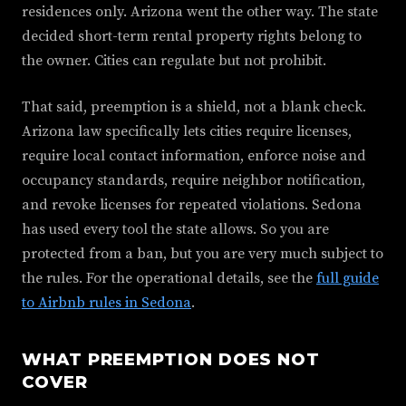
residences only. Arizona went the other way. The state
decided short-term rental property rights belong to
the owner. Cities can regulate but not prohibit.
That said, preemption is a shield, not a blank check.
Arizona law specifically lets cities require licenses,
require local contact information, enforce noise and
occupancy standards, require neighbor notification,
and revoke licenses for repeated violations. Sedona
has used every tool the state allows. So you are
protected from a ban, but you are very much subject to
the rules. For the operational details, see the
full guide
to Airbnb rules in Sedona
.
WHAT PREEMPTION DOES NOT
COVER