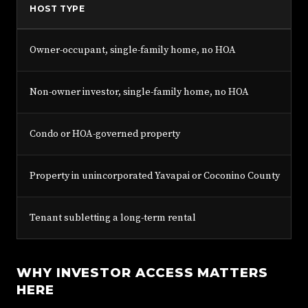
HOST TYPE
Owner-occupant, single-family home, no HOA
Non-owner investor, single-family home, no HOA
Condo or HOA-governed property
Property in unincorporated Yavapai or Coconino County
Tenant subletting a long-term rental
WHY INVESTOR ACCESS MATTERS
HERE