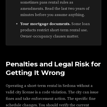
sometimes pass rental rules as
amendments. Read the last two years of
minutes before you assume anything.
Your mortgage documents.
Some loan
products restrict short-term rental use.
Owner-occupancy clauses matter.
Penalties and Legal Risk for
Getting It Wrong
Operating a short-term rental in Sedona without a
valid city license is a code violation. The city can issue
fines and take enforcement action. The specific fine
schedule changes. You should verify the current