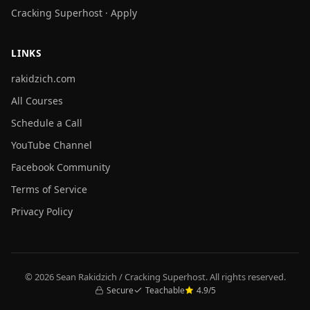
Cracking Superhost · Apply
LINKS
rakidzich.com
All Courses
Schedule a Call
YouTube Channel
Facebook Community
Terms of Service
Privacy Policy
© 2026 Sean Rakidzich / Cracking Superhost. All rights reserved.
Secure
Teachable
4.9/5