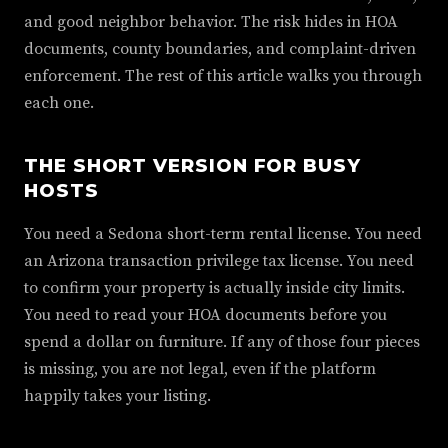
and good neighbor behavior. The risk hides in HOA
documents, county boundaries, and complaint-driven
enforcement. The rest of this article walks you through
each one.
THE SHORT VERSION FOR BUSY
HOSTS
You need a Sedona short-term rental license. You need
an Arizona transaction privilege tax license. You need
to confirm your property is actually inside city limits.
You need to read your HOA documents before you
spend a dollar on furniture. If any of those four pieces
is missing, you are not legal, even if the platform
happily takes your listing.