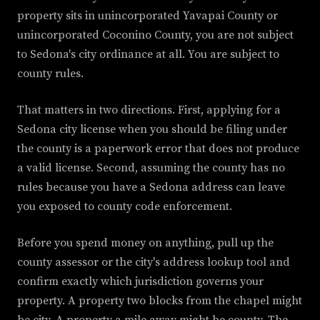
property sits in unincorporated Yavapai County or
unincorporated Coconino County, you are not subject
to Sedona's city ordinance at all. You are subject to
county rules.
That matters in two directions. First, applying for a
Sedona city license when you should be filing under
the county is a paperwork error that does not produce
a valid license. Second, assuming the county has no
rules because you have a Sedona address can leave
you exposed to county code enforcement.
Before you spend money on anything, pull up the
county assessor or the city's address lookup tool and
confirm exactly which jurisdiction governs your
property. A property two blocks from the chapel might