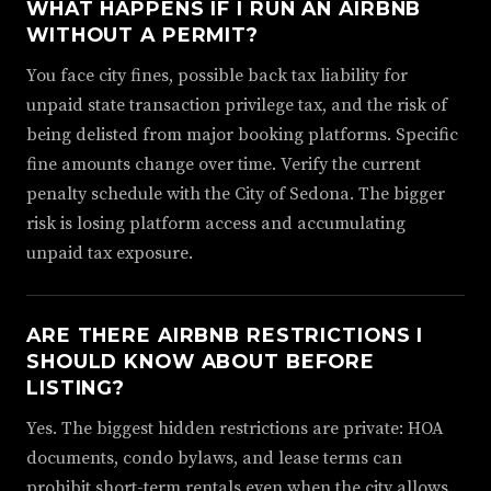
WHAT HAPPENS IF I RUN AN AIRBNB
WITHOUT A PERMIT?
You face city fines, possible back tax liability for
unpaid state transaction privilege tax, and the risk of
being delisted from major booking platforms. Specific
fine amounts change over time. Verify the current
penalty schedule with the City of Sedona. The bigger
risk is losing platform access and accumulating
unpaid tax exposure.
ARE THERE AIRBNB RESTRICTIONS I
SHOULD KNOW ABOUT BEFORE
LISTING?
Yes. The biggest hidden restrictions are private: HOA
documents, condo bylaws, and lease terms can
prohibit short-term rentals even when the city allows