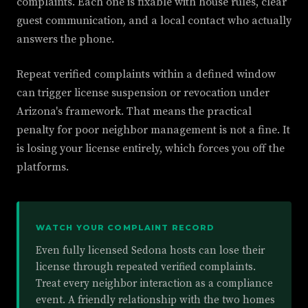
complaints. Each one is fixable with house rules, clear
guest communication, and a local contact who actually
answers the phone.
Repeat verified complaints within a defined window
can trigger license suspension or revocation under
Arizona's framework. That means the practical
penalty for poor neighbor management is not a fine. It
is losing your license entirely, which forces you off the
platforms.
WATCH YOUR COMPLAINT RECORD
Even fully licensed Sedona hosts can lose their
license through repeated verified complaints.
Treat every neighbor interaction as a compliance
event. A friendly relationship with the two homes