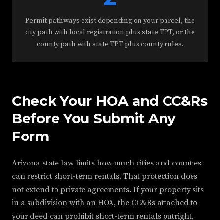
Permit pathways exist depending on your parcel, the
city path with local registration plus state TPT, or the
county path with state TPT plus county rules.
Check Your HOA and CC&Rs
Before You Submit Any
Form
Arizona state law limits how much cities and counties
can restrict short-term rentals. That protection does
not extend to private agreements. If your property sits
in a subdivision with an HOA, the CC&Rs attached to
your deed can prohibit short-term rentals outright,