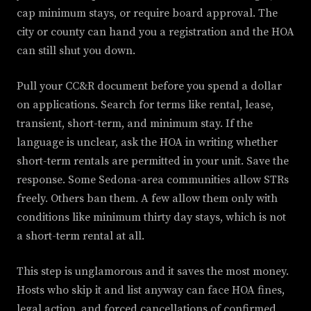
cap minimum stays, or require board approval. The
city or county can hand you a registration and the HOA
can still shut you down.
Pull your CC&R document before you spend a dollar
on applications. Search for terms like rental, lease,
transient, short-term, and minimum stay. If the
language is unclear, ask the HOA in writing whether
short-term rentals are permitted in your unit. Save the
response. Some Sedona-area communities allow STRs
freely. Others ban them. A few allow them only with
conditions like minimum thirty day stays, which is not
a short-term rental at all.
This step is unglamorous and it saves the most money.
Hosts who skip it and list anyway can face HOA fines,
legal action, and forced cancellations of confirmed