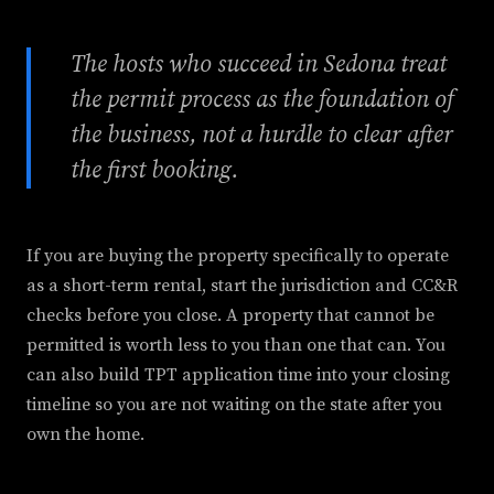
The hosts who succeed in Sedona treat
the permit process as the foundation of
the business, not a hurdle to clear after
the first booking.
If you are buying the property specifically to operate
as a short-term rental, start the jurisdiction and CC&R
checks before you close. A property that cannot be
permitted is worth less to you than one that can. You
can also build TPT application time into your closing
timeline so you are not waiting on the state after you
own the home.