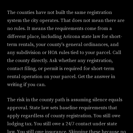
The counties have not built the same registration
system the city operates. That does not mean there are
no rules. It means the requirements come from a
different place, including Arizona state law for short-
term rentals, your county's general ordinances, and
any subdivision or HOA rules tied to your parcel. Call
the county directly. Ask whether any registration,
contact filing, or permit is required for short-term
rental operation on your parcel. Get the answer in
writing if you can.
The risk in the county path is assuming silence equals
approval. State law sets baseline requirements that
apply regardless of county registration. You still owe
lodging tax. You still owe a 24/7 contact under state
law. You still owe insurance. Skipping these because no