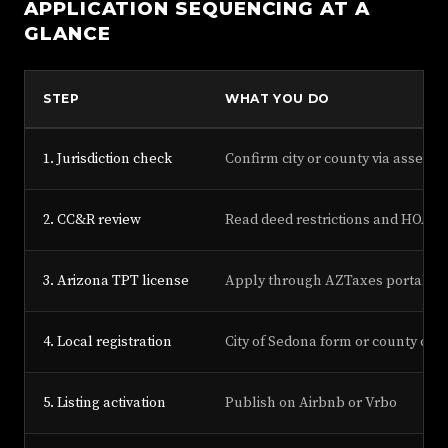
APPLICATION SEQUENCING AT A
GLANCE
STEP
WHAT YOU DO
1. Jurisdiction check
Confirm city or county via assesso
2. CC&R review
Read deed restrictions and HOA r
3. Arizona TPT license
Apply through AZTaxes portal
4. Local registration
City of Sedona form or county con
5. Listing activation
Publish on Airbnb or Vrbo