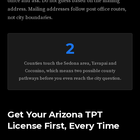
office and ask. Do not guess based on the mailing
address. Mailing addresses follow post office routes,
not city boundaries.
2
Counties touch the Sedona area, Yavapai and
Coconino, which means two possible county
pathways before you even reach the city question.
Get Your Arizona TPT
License First, Every Time