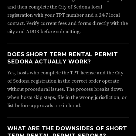
and then complete the City of Sedona local
registration with your TPT number and a 24/7 local
contact. Verify current fees and forms directly with the
city and ADOR before submitting.
DOES SHORT TERM RENTAL PERMIT
SEDONA ACTUALLY WORK?
Yes, hosts who complete the TPT license and the City
of Sedona registration in the correct order operate
without procedural issues. The process breaks down
when hosts skip steps, file in the wrong jurisdiction, or
list before approvals are in hand.
WHAT ARE THE DOWNSIDES OF SHORT
TERM RENTAL PERMIT SEDONA?