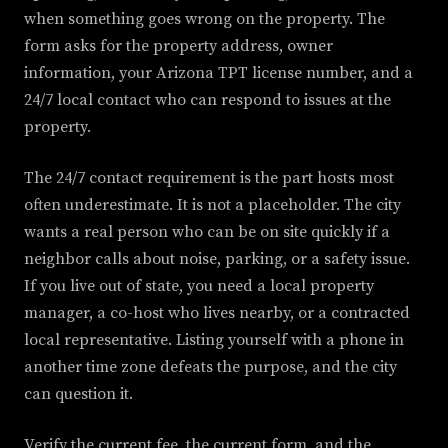
when something goes wrong on the property. The
form asks for the property address, owner
information, your Arizona TPT license number, and a
24/7 local contact who can respond to issues at the
property.
The 24/7 contact requirement is the part hosts most
often underestimate. It is not a placeholder. The city
wants a real person who can be on site quickly if a
neighbor calls about noise, parking, or a safety issue.
If you live out of state, you need a local property
manager, a co-host who lives nearby, or a contracted
local representative. Listing yourself with a phone in
another time zone defeats the purpose, and the city
can question it.
Verify the current fee, the current form, and the