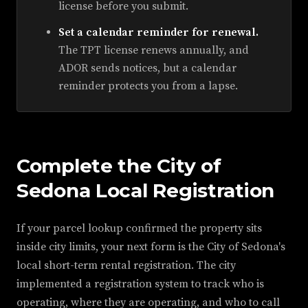
license before you submit.
Set a calendar reminder for renewal.
The TPT license renews annually, and
ADOR sends notices, but a calendar
reminder protects you from a lapse.
Complete the City of
Sedona Local Registration
If your parcel lookup confirmed the property sits
inside city limits, your next form is the City of Sedona's
local short-term rental registration. The city
implemented a registration system to track who is
operating, where they are operating, and who to call