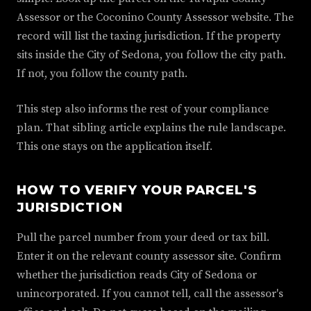
Assessor or the Coconino County Assessor website. The
record will list the taxing jurisdiction. If the property
sits inside the City of Sedona, you follow the city path.
If not, you follow the county path.
This step also informs the rest of your compliance
plan. That sibling article explains the rule landscape.
This one stays on the application itself.
HOW TO VERIFY YOUR PARCEL'S
JURISDICTION
Pull the parcel number from your deed or tax bill.
Enter it on the relevant county assessor site. Confirm
whether the jurisdiction reads City of Sedona or
unincorporated. If you cannot tell, call the assessor's