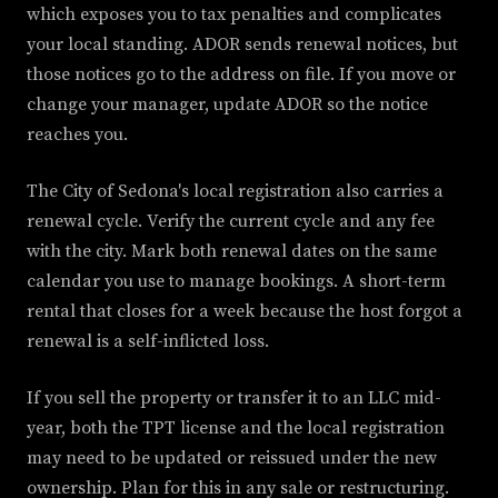
which exposes you to tax penalties and complicates
your local standing. ADOR sends renewal notices, but
those notices go to the address on file. If you move or
change your manager, update ADOR so the notice
reaches you.
The City of Sedona's local registration also carries a
renewal cycle. Verify the current cycle and any fee
with the city. Mark both renewal dates on the same
calendar you use to manage bookings. A short-term
rental that closes for a week because the host forgot a
renewal is a self-inflicted loss.
If you sell the property or transfer it to an LLC mid-
year, both the TPT license and the local registration
may need to be updated or reissued under the new
ownership. Plan for this in any sale or restructuring.