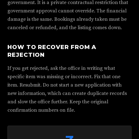
government. It is a private contractual restriction that
government approval cannot override. The financial
damage is the same. Bookings already taken must be
canceled or refunded, and the listing comes down.
HOW TO RECOVER FROM A
REJECTION
If you get rejected, ask the office in writing what
specific item was missing or incorrect. Fix that one
item. Resubmit. Do not start a new application with
new information, which can create duplicate records
and slow the office further. Keep the original
confirmation numbers on file.