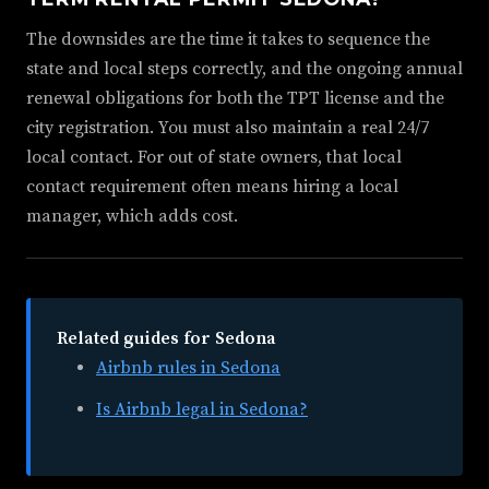
The downsides are the time it takes to sequence the
state and local steps correctly, and the ongoing annual
renewal obligations for both the TPT license and the
city registration. You must also maintain a real 24/7
local contact. For out of state owners, that local
contact requirement often means hiring a local
manager, which adds cost.
Related guides for Sedona
Airbnb rules in Sedona
Is Airbnb legal in Sedona?