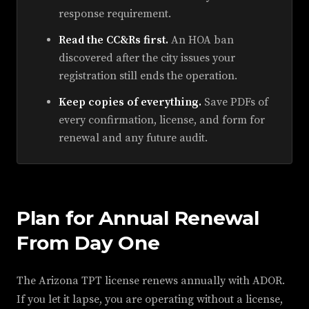
response requirement.
Read the CC&Rs first.
An HOA ban
discovered after the city issues your
registration still ends the operation.
Keep copies of everything.
Save PDFs of
every confirmation, license, and form for
renewal and any future audit.
Plan for Annual Renewal
From Day One
The Arizona TPT license renews annually with ADOR.
If you let it lapse, you are operating without a license,