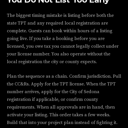
The biggest timing mistake is listing before both the
state TPT and any required local registration are
complete. Guests can book within hours of a listing
going live. If you take a booking before you are
licensed, you owe tax you cannot legally collect under
your license number. You also operate without the
local registration the city or county expects.
Plan the sequence as a chain. Confirm jurisdiction. Pull
the CC&Rs. Apply for the TPT license. When the TPT
number arrives, apply for the City of Sedona
registration if applicable, or confirm county
requirements. When all approvals are in hand, then
activate your listing. This order takes a few weeks.
Build that into your project plan instead of fighting it.