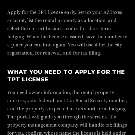
Apply for the TPT license early. Set up your AZTaxes
account, list the rental property as a location, and
select the correct business codes for short-term
lodging. When the license is issued, save the number in
a place you can find again. You will use it for the city
registration, for renewal, and for tax filing.
WHAT YOU NEED TO APPLY FOR THE
TPT LICENSE
You need owner information, the rental property
address, your federal tax ID or Social Security number,
and the property's expected use as short-term lodging.
The portal will guide you through the screens. If a
property management company will handle tax filings
for you, confirm whose name the license is held under