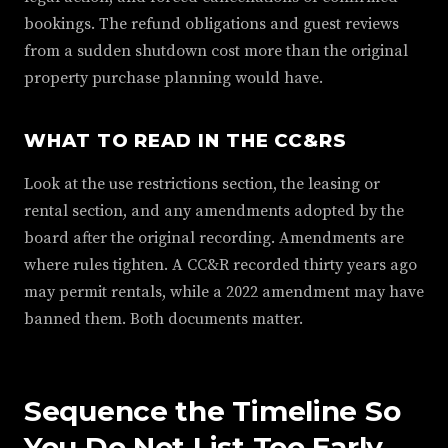
bookings. The refund obligations and guest reviews
from a sudden shutdown cost more than the original
property purchase planning would have.
WHAT TO READ IN THE CC&RS
Look at the use restrictions section, the leasing or
rental section, and any amendments adopted by the
board after the original recording. Amendments are
where rules tighten. A CC&R recorded thirty years ago
may permit rentals, while a 2022 amendment may have
banned them. Both documents matter.
Sequence the Timeline So
You Do Not List Too Early