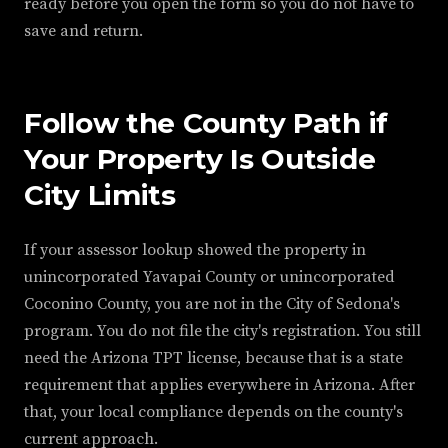
ready before you open the form so you do not have to
save and return.
Follow the County Path if
Your Property Is Outside
City Limits
If your assessor lookup showed the property in
unincorporated Yavapai County or unincorporated
Coconino County, you are not in the City of Sedona's
program. You do not file the city's registration. You still
need the Arizona TPT license, because that is a state
requirement that applies everywhere in Arizona. After
that, your local compliance depends on the county's
current approach.