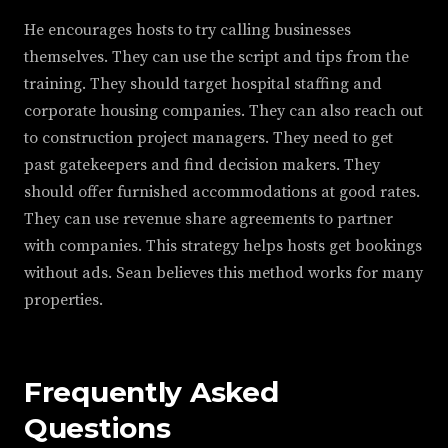
He encourages hosts to try calling businesses
themselves. They can use the script and tips from the
training. They should target hospital staffing and
corporate housing companies. They can also reach out
to construction project managers. They need to get
past gatekeepers and find decision makers. They
should offer furnished accommodations at good rates.
They can use revenue share agreements to partner
with companies. This strategy helps hosts get bookings
without ads. Sean believes this method works for many
properties.
Frequently Asked
Questions