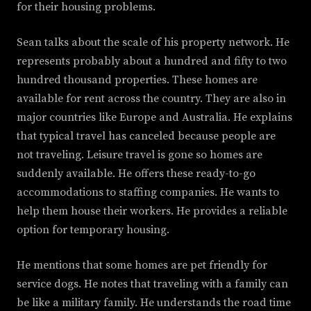
for their housing problems.
Sean talks about the scale of his property network. He
represents probably about a hundred and fifty to two
hundred thousand properties. These homes are
available for rent across the country. They are also in
major countries like Europe and Australia. He explains
that typical travel has canceled because people are
not traveling. Leisure travel is gone so homes are
suddenly available. He offers these ready-to-go
accommodations to staffing companies. He wants to
help them house their workers. He provides a reliable
option for temporary housing.
He mentions that some homes are pet friendly for
service dogs. He notes that traveling with a family can
be like a military family. He understands the road time