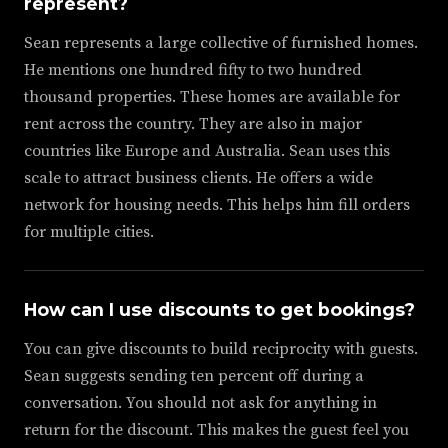
represent?
Sean represents a large collective of furnished homes.
He mentions one hundred fifty to two hundred
thousand properties. These homes are available for
rent across the country. They are also in major
countries like Europe and Australia. Sean uses this
scale to attract business clients. He offers a wide
network for housing needs. This helps him fill orders
for multiple cities.
How can I use discounts to get bookings?
You can give discounts to build reciprocity with guests.
Sean suggests sending ten percent off during a
conversation. You should not ask for anything in
return for the discount. This makes the guest feel you