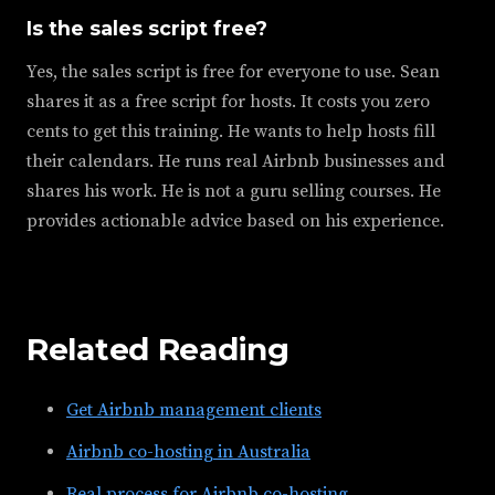
Is the sales script free?
Yes, the sales script is free for everyone to use. Sean
shares it as a free script for hosts. It costs you zero
cents to get this training. He wants to help hosts fill
their calendars. He runs real Airbnb businesses and
shares his work. He is not a guru selling courses. He
provides actionable advice based on his experience.
Related Reading
Get Airbnb management clients
Airbnb co-hosting in Australia
Real process for Airbnb co-hosting