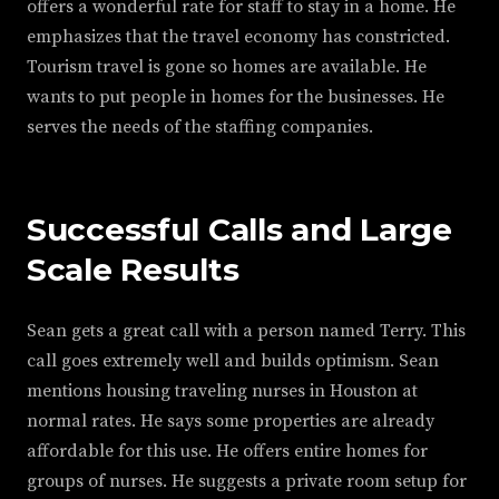
offers a wonderful rate for staff to stay in a home. He
emphasizes that the travel economy has constricted.
Tourism travel is gone so homes are available. He
wants to put people in homes for the businesses. He
serves the needs of the staffing companies.
Successful Calls and Large
Scale Results
Sean gets a great call with a person named Terry. This
call goes extremely well and builds optimism. Sean
mentions housing traveling nurses in Houston at
normal rates. He says some properties are already
affordable for this use. He offers entire homes for
groups of nurses. He suggests a private room setup for