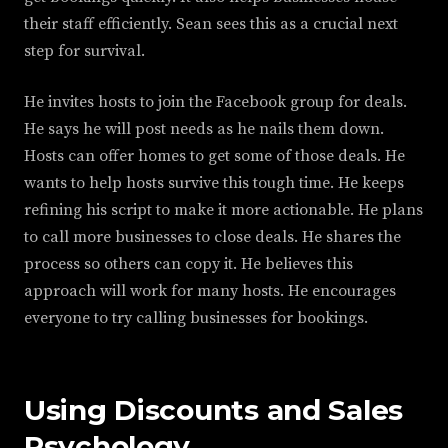
their staff efficiently. Sean sees this as a crucial next
step for survival.
He invites hosts to join the Facebook group for deals.
He says he will post needs as he nails them down.
Hosts can offer homes to get some of those deals. He
wants to help hosts survive this tough time. He keeps
refining his script to make it more actionable. He plans
to call more businesses to close deals. He shares the
process so others can copy it. He believes this
approach will work for many hosts. He encourages
everyone to try calling businesses for bookings.
Using Discounts and Sales
Psychology