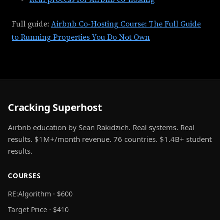
Full guide:
Airbnb Co-Hosting Course: The Full Guide
to Running Properties You Do Not Own
Cracking Superhost
Airbnb education by Sean Rakidzich. Real systems. Real
results. $1M+/month revenue. 76 countries. $1.4B+ student
results.
COURSES
RE:Algorithm · $600
Target Price · $410