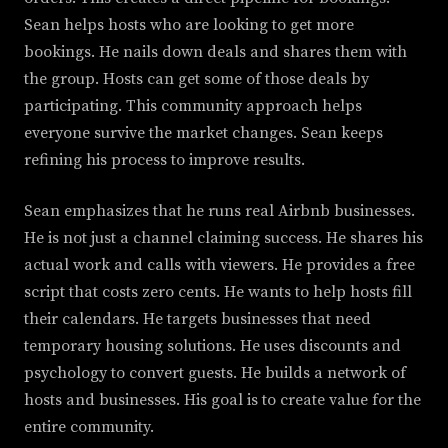
Sean helps hosts who are looking to get more
bookings. He nails down deals and shares them with
the group. Hosts can get some of those deals by
participating. This community approach helps
everyone survive the market changes. Sean keeps
refining his process to improve results.
Sean emphasizes that he runs real Airbnb businesses.
He is not just a channel claiming success. He shares his
actual work and calls with viewers. He provides a free
script that costs zero cents. He wants to help hosts fill
their calendars. He targets businesses that need
temporary housing solutions. He uses discounts and
psychology to convert guests. He builds a network of
hosts and businesses. His goal is to create value for the
entire community.