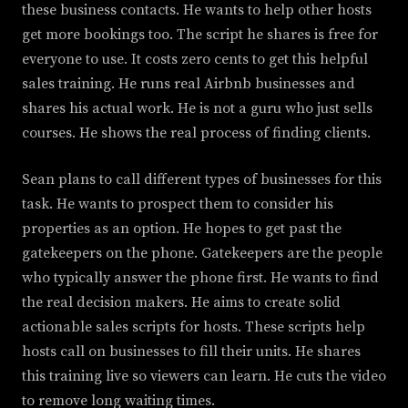
these business contacts. He wants to help other hosts
get more bookings too. The script he shares is free for
everyone to use. It costs zero cents to get this helpful
sales training. He runs real Airbnb businesses and
shares his actual work. He is not a guru who just sells
courses. He shows the real process of finding clients.
Sean plans to call different types of businesses for this
task. He wants to prospect them to consider his
properties as an option. He hopes to get past the
gatekeepers on the phone. Gatekeepers are the people
who typically answer the phone first. He wants to find
the real decision makers. He aims to create solid
actionable sales scripts for hosts. These scripts help
hosts call on businesses to fill their units. He shares
this training live so viewers can learn. He cuts the video
to remove long waiting times.