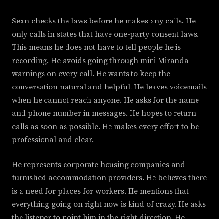
Sean checks the laws before he makes any calls. He
only calls in states that have one-party consent laws.
This means he does not have to tell people he is
recording. He avoids going through mini Miranda
warnings on every call. He wants to keep the
conversation natural and helpful. He leaves voicemails
when he cannot reach anyone. He asks for the name
and phone number in messages. He hopes to return
calls as soon as possible. He makes every effort to be
professional and clear.
He represents corporate housing companies and
furnished accommodation providers. He believes there
is a need for places for workers. He mentions that
everything going on right now is kind of crazy. He asks
the listener to point him in the right direction. He