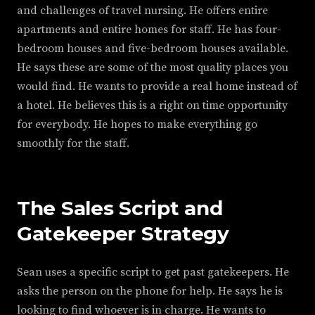
and challenges of travel nursing. He offers entire
apartments and entire homes for staff. He has four-
bedroom houses and five-bedroom houses available.
He says these are some of the most quality places you
would find. He wants to provide a real home instead of
a hotel. He believes this is a right on time opportunity
for everybody. He hopes to make everything go
smoothly for the staff.
The Sales Script and
Gatekeeper Strategy
Sean uses a specific script to get past gatekeepers. He
asks the person on the phone for help. He says he is
looking to find whoever is in charge. He wants to