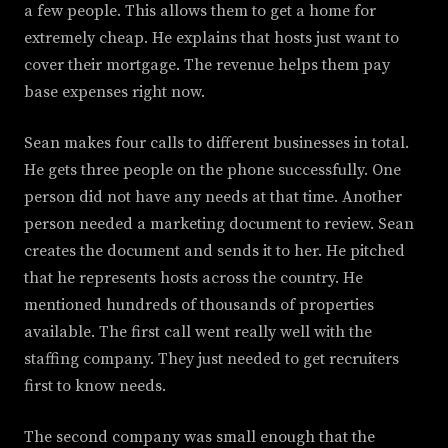
a few people. This allows them to get a home for
extremely cheap. He explains that hosts just want to
cover their mortgage. The revenue helps them pay
base expenses right now.
Sean makes four calls to different businesses in total.
He gets three people on the phone successfully. One
person did not have any needs at that time. Another
person needed a marketing document to review. Sean
creates the document and sends it to her. He pitched
that he represents hosts across the country. He
mentioned hundreds of thousands of properties
available. The first call went really well with the
staffing company. They just needed to get recruiters
first to know needs.
The second company was small enough that the