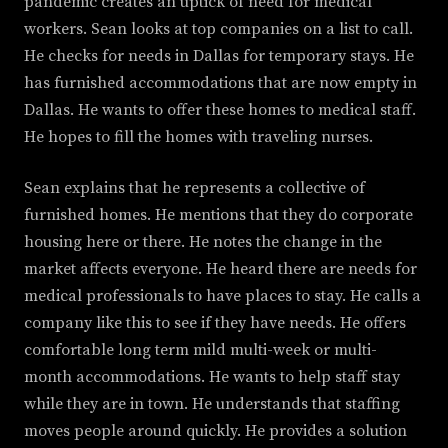
pandemic creates an uptick of need for medical
workers. Sean looks at top companies on a list to call.
He checks for needs in Dallas for temporary stays. He
has furnished accommodations that are now empty in
Dallas. He wants to offer these homes to medical staff.
He hopes to fill the homes with traveling nurses.
Sean explains that he represents a collective of
furnished homes. He mentions that they do corporate
housing here or there. He notes the change in the
market affects everyone. He heard there are needs for
medical professionals to have places to stay. He calls a
company like this to see if they have needs. He offers
comfortable long term mild multi-week or multi-
month accommodations. He wants to help staff stay
while they are in town. He understands that staffing
moves people around quickly. He provides a solution