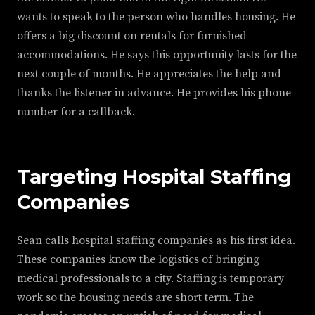
wants to speak to the person who handles housing. He
offers a big discount on rentals for furnished
accommodations. He says this opportunity lasts for the
next couple of months. He appreciates the help and
thanks the listener in advance. He provides his phone
number for a callback.
Targeting Hospital Staffing
Companies
Sean calls hospital staffing companies as his first idea.
These companies know the logistics of bringing
medical professionals to a city. Staffing is temporary
work so the housing needs are short term. The