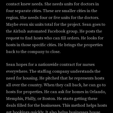
contact knew needs. She needs units for doctors in
four separate cities. These are smaller cities in the
region. She needs four or five units for the doctors.
Maybe even six units total for the project. Sean goes to
the Airbnb automated Facebook group. He posts the
request to find hosts who can fill orders. He looks for
hosts in those specific cities. He brings the properties
back to the company to close.
Sean hopes for a nationwide contract for nurses
everywhere. The staffing company understands the
need for housing. He pitched that he represents hosts
all over the country. When they call back, he can go to
hosts for properties. He can ask for homes in Orlando,
Memphis, Philly, or Boston. He starts getting these
deals filled for the businesses. This method helps hosts
get bookings quickly. It also helps businesses house