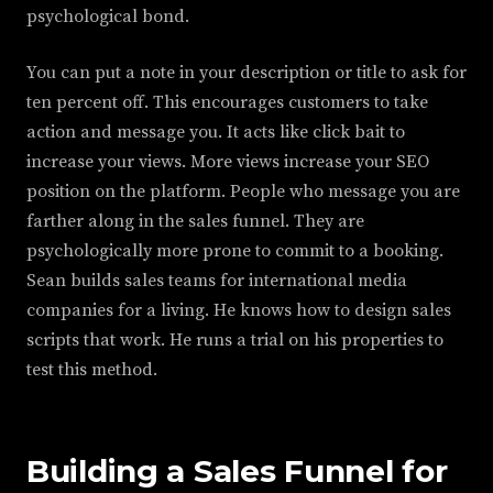
psychological bond.
You can put a note in your description or title to ask for
ten percent off. This encourages customers to take
action and message you. It acts like click bait to
increase your views. More views increase your SEO
position on the platform. People who message you are
farther along in the sales funnel. They are
psychologically more prone to commit to a booking.
Sean builds sales teams for international media
companies for a living. He knows how to design sales
scripts that work. He runs a trial on his properties to
test this method.
Building a Sales Funnel for