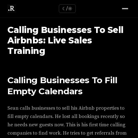
☾/☼
Calling Businesses To Sell
Airbnbs: Live Sales
Training
Calling Businesses To Fill
Empty Calendars
Sean calls businesses to sell his Airbnb properties to
fill empty calendars. He lost all bookings recently so
he needs new guests now. This is his first time calling
companies to find work. He tries to get referrals from