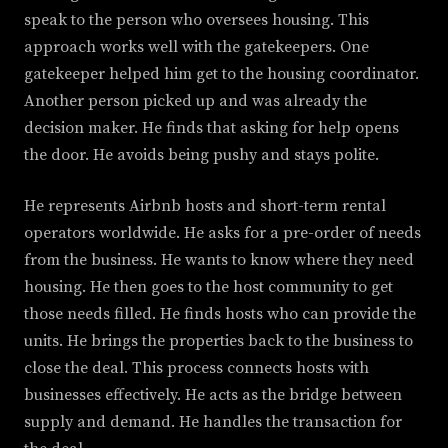
speak to the person who oversees housing. This
approach works well with the gatekeepers. One
gatekeeper helped him get to the housing coordinator.
Another person picked up and was already the
decision maker. He finds that asking for help opens
the door. He avoids being pushy and stays polite.
He represents Airbnb hosts and short-term rental
operators worldwide. He asks for a pre-order of needs
from the business. He wants to know where they need
housing. He then goes to the host community to get
those needs filled. He finds hosts who can provide the
units. He brings the properties back to the business to
close the deal. This process connects hosts with
businesses effectively. He acts as the bridge between
supply and demand. He handles the transaction for