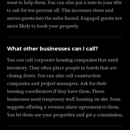
want to help them. You can also put a note in your title
to ask for ten percent off. This increases views and
moves guests into the sales funnel. Engaged guests are
more likely to book your property.
What other businesses can I call?
You can call corporate housing companies that need
inventory. They often place people in hotels that are
closing down. You can also call construction
companies and project managers. Ask for their
housing coordinators if they have them. These
businesses need temporary staff housing on site. Sean
suggests offering a revenue share agreement to them.
You let them use your properties and get a commission.