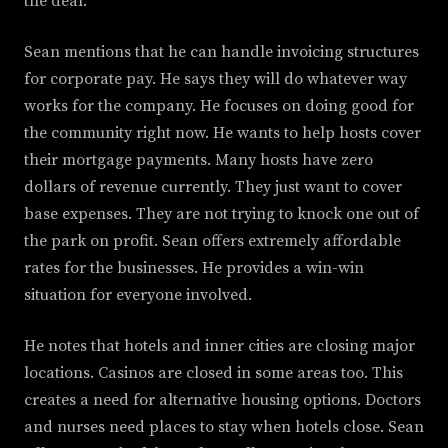
the deal.
Sean mentions that he can handle invoicing structures
for corporate pay. He says they will do whatever way
works for the company. He focuses on doing good for
the community right now. He wants to help hosts cover
their mortgage payments. Many hosts have zero
dollars of revenue currently. They just want to cover
base expenses. They are not trying to knock one out of
the park on profit. Sean offers extremely affordable
rates for the businesses. He provides a win-win
situation for everyone involved.
He notes that hotels and inner cities are closing major
locations. Casinos are closed in some areas too. This
creates a need for alternative housing options. Doctors
and nurses need places to stay when hotels close. Sean