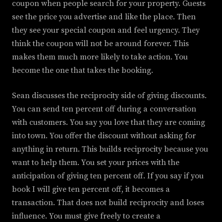
coupon when people search for your property. Guests
see the price you advertise and like the place. Then
they see your special coupon and feel urgency. They
think the coupon will not be around forever. This
makes them much more likely to take action. You
become the one that takes the booking.
Sean discusses the reciprocity side of giving discounts.
You can send ten percent off during a conversation
with customers. You say you love that they are coming
into town. You offer the discount without asking for
anything in return. This builds reciprocity because you
want to help them. You set your prices with the
anticipation of giving ten percent off. If you say if you
book I will give ten percent off, it becomes a
transaction. That does not build reciprocity and loses
influence. You must give freely to create a