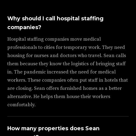
Why should I call hospital staffing
companies?
Hospital staffing companies move medical
professionals to cities for temporary work. They need
housing for nurses and doctors who travel. Sean calls
them because they know the logistics of bringing staff
in. The pandemic increased the need for medical
workers. These companies often put staff in hotels that
are closing. Sean offers furnished homes as a better
alternative. He helps them house their workers
comfortably.
How many properties does Sean