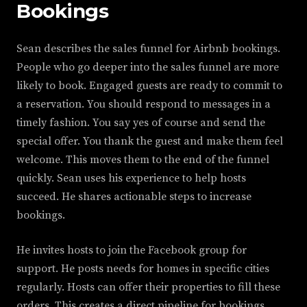
Bookings
Sean describes the sales funnel for Airbnb bookings.
People who go deeper into the sales funnel are more
likely to book. Engaged guests are ready to commit to
a reservation. You should respond to messages in a
timely fashion. You say yes of course and send the
special offer. You thank the guest and make them feel
welcome. This moves them to the end of the funnel
quickly. Sean uses his experience to help hosts
succeed. He shares actionable steps to increase
bookings.
He invites hosts to join the Facebook group for
support. He posts needs for homes in specific cities
regularly. Hosts can offer their properties to fill these
orders. This creates a direct pipeline for bookings.