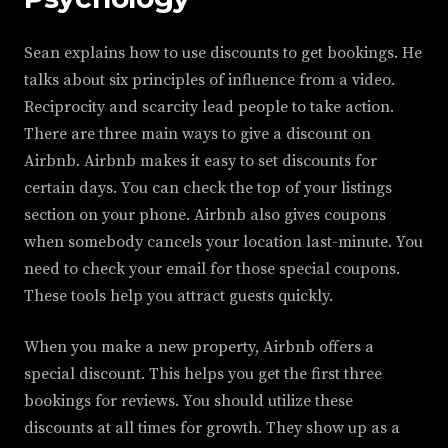
Sean explains how to use discounts to get bookings. He
talks about six principles of influence from a video.
Reciprocity and scarcity lead people to take action.
There are three main ways to give a discount on
Airbnb. Airbnb makes it easy to set discounts for
certain days. You can check the top of your listings
section on your phone. Airbnb also gives coupons
when somebody cancels your location last-minute. You
need to check your email for those special coupons.
These tools help you attract guests quickly.
When you make a new property, Airbnb offers a
special discount. This helps you get the first three
bookings for reviews. You should utilize these
discounts at all times for growth. They show up as a