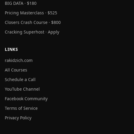
BIG DATA · $180
Pricing Masterclass · $525
Closers Crash Course · $800
Cracking Superhost · Apply
LINKS
rakidzich.com
All Courses
Schedule a Call
YouTube Channel
Facebook Community
Terms of Service
Privacy Policy