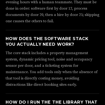
evening hours with a human teammate. They must be
done in order: software first by door 12, process
documents by door 20, then a hire by door 25; skipping
one causes the others to fail.
HOW DOES THE SOFTWARE STACK
YOU ACTUALLY NEED WORK?
The core stack includes a property management
system, dynamic pricing tool, noise and occupancy
sensor per door, and a ticketing system for
maintenance. You add tools only when the absence of
that tool is directly costing money, avoiding
distractions like direct booking sites early.
HOW DO I RUN THE THE LIBRARY THAT