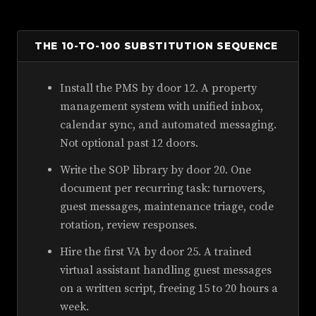
THE 10-TO-100 SUBSTITUTION SEQUENCE
Install the PMS by door 12. A property
management system with unified inbox,
calendar sync, and automated messaging.
Not optional past 12 doors.
Write the SOP library by door 20. One
document per recurring task: turnovers,
guest messages, maintenance triage, code
rotation, review responses.
Hire the first VA by door 25. A trained
virtual assistant handling guest messages
on a written script, freeing 15 to 20 hours a
week.