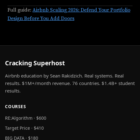
Full guide:
Airbnb Scaling 2026: Defend Your Portfolio
Design Before You Add Doors
Cracking Superhost
Airbnb education by Sean Rakidzich. Real systems. Real
results. $1M+/month revenue. 76 countries. $1.4B+ student
results.
COURSES
RE:Algorithm · $600
Target Price · $410
BIG DATA · $180