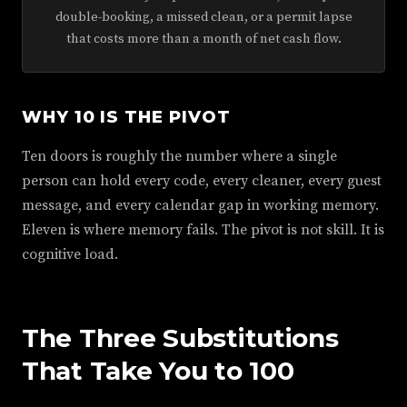
double-booking, a missed clean, or a permit lapse
that costs more than a month of net cash flow.
WHY 10 IS THE PIVOT
Ten doors is roughly the number where a single
person can hold every code, every cleaner, every guest
message, and every calendar gap in working memory.
Eleven is where memory fails. The pivot is not skill. It is
cognitive load.
The Three Substitutions
That Take You to 100