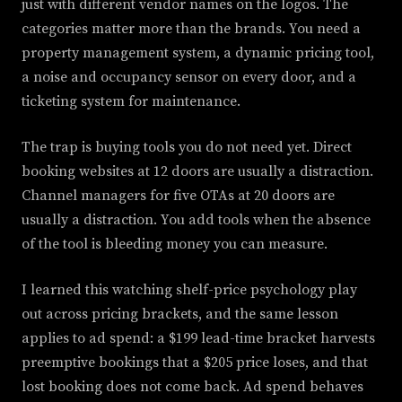
just with different vendor names on the logos. The
categories matter more than the brands. You need a
property management system, a dynamic pricing tool,
a noise and occupancy sensor on every door, and a
ticketing system for maintenance.
The trap is buying tools you do not need yet. Direct
booking websites at 12 doors are usually a distraction.
Channel managers for five OTAs at 20 doors are
usually a distraction. You add tools when the absence
of the tool is bleeding money you can measure.
I learned this watching shelf-price psychology play
out across pricing brackets, and the same lesson
applies to ad spend: a $199 lead-time bracket harvests
preemptive bookings that a $205 price loses, and that
lost booking does not come back. Ad spend behaves