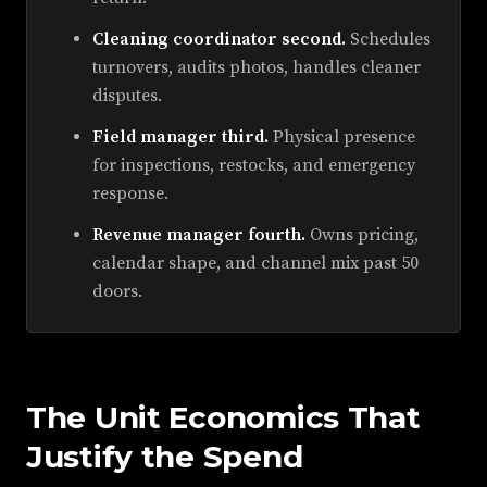
Cleaning coordinator second.
Schedules
turnovers, audits photos, handles cleaner
disputes.
Field manager third.
Physical presence
for inspections, restocks, and emergency
response.
Revenue manager fourth.
Owns pricing,
calendar shape, and channel mix past 50
doors.
The Unit Economics That
Justify the Spend