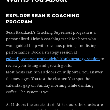
EXPLORE SEAN'S COACHING
PROGRAM
Sean Rakidzich's Cracking Superhost program is a
personalized Airbnb coaching track for hosts who
want guided help with revenue, pricing, and listing
performance. Book a strategy session at
calendly.com/seanrakidzich/airbnb-strategy-session
to
review your listing and growth goals.
Most hosts can run 10 doors on willpower. You answer
the messages. You text the cleaner. You spot the
calendar gap on Sunday morning while drinking
coffee. The system is you.
At 11 doors the cracks start. At 25 doors the cracks are