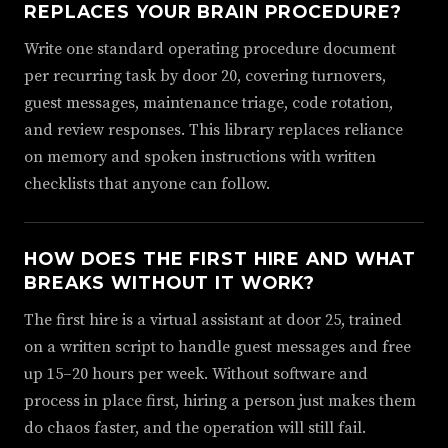
REPLACES YOUR BRAIN PROCEDURE?
Write one standard operating procedure document
per recurring task by door 20, covering turnovers,
guest messages, maintenance triage, code rotation,
and review responses. This library replaces reliance
on memory and spoken instructions with written
checklists that anyone can follow.
HOW DOES THE FIRST HIRE AND WHAT
BREAKS WITHOUT IT WORK?
The first hire is a virtual assistant at door 25, trained
on a written script to handle guest messages and free
up 15–20 hours per week. Without software and
process in place first, hiring a person just makes them
do chaos faster, and the operation will still fail.