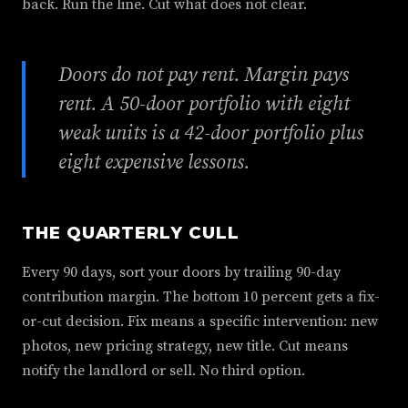
back. Run the line. Cut what does not clear.
Doors do not pay rent. Margin pays
rent. A 50-door portfolio with eight
weak units is a 42-door portfolio plus
eight expensive lessons.
THE QUARTERLY CULL
Every 90 days, sort your doors by trailing 90-day
contribution margin. The bottom 10 percent gets a fix-
or-cut decision. Fix means a specific intervention: new
photos, new pricing strategy, new title. Cut means
notify the landlord or sell. No third option.