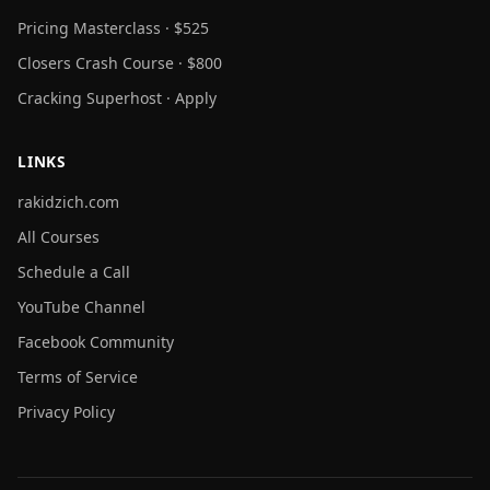
Pricing Masterclass · $525
Closers Crash Course · $800
Cracking Superhost · Apply
LINKS
rakidzich.com
All Courses
Schedule a Call
YouTube Channel
Facebook Community
Terms of Service
Privacy Policy