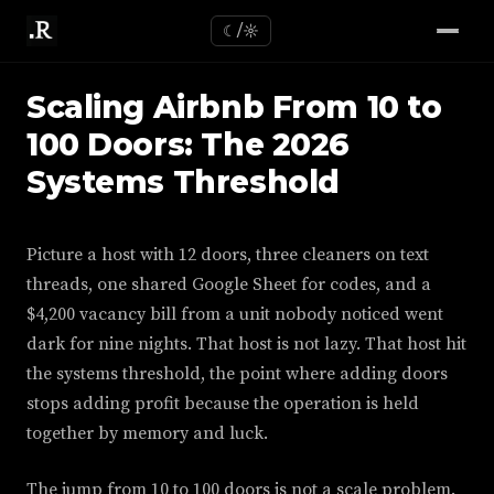
☾/☼
Scaling Airbnb From 10 to
100 Doors: The 2026
Systems Threshold
Picture a host with 12 doors, three cleaners on text
threads, one shared Google Sheet for codes, and a
$4,200 vacancy bill from a unit nobody noticed went
dark for nine nights. That host is not lazy. That host hit
the systems threshold, the point where adding doors
stops adding profit because the operation is held
together by memory and luck.
The jump from 10 to 100 doors is not a scale problem.