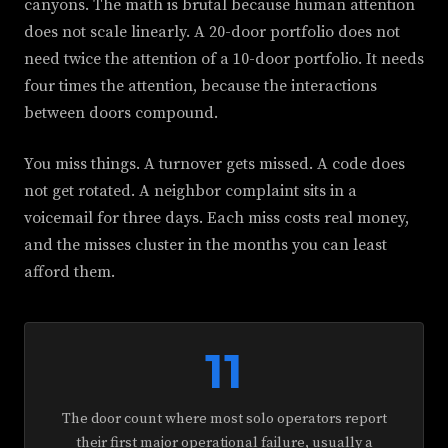
canyons. The math is brutal because human attention
does not scale linearly. A 20-door portfolio does not
need twice the attention of a 10-door portfolio. It needs
four times the attention, because the interactions
between doors compound.
You miss things. A turnover gets missed. A code does
not get rotated. A neighbor complaint sits in a
voicemail for three days. Each miss costs real money,
and the misses cluster in the months you can least
afford them.
11
The door count where most solo operators report
their first major operational failure, usually a