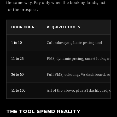
the same way. Pay only when the booking lands, not
for the prospect.
DOOR COUNT
REQUIRED TOOLS
1 to 10
Calendar sync, basic pricing tool
11 to 25
PMS, dynamic pricing, smart locks, noise
26 to 50
Full PMS, ticketing, VA dashboard, revi
51 to 100
All of the above, plus BI dashboard, own
THE TOOL SPEND REALITY