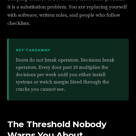
It is a substitution problem. You are replacing yourself
with software, written rules, and people who follow
checklists.
KEY TAKEAWAY
Doors do not break operators. Decisions break
operators. Every door past 10 multiplies the
decisions per week until you either install
systems or watch margin bleed through the
cracks you cannot see.
The Threshold Nobody
Warns You About