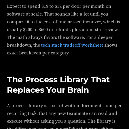
Expect to spend $18 to $32 per door per month on
software at scale. That sounds like a lot until you
compare it to the cost of one missed turnover, which is
usually $200 to $600 in refunds plus a one-star review.
The math always favors the software. For a deeper
breakdown, the
tech stack tradeoff worksheet
shows
exact breakeven per category.
The Process Library That
Replaces Your Brain
A process library is a set of written documents, one per
recurring task, that any new teammate can read and
execute without asking you a question. The library is