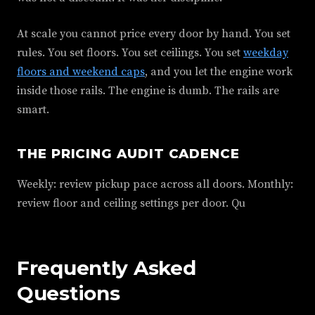
At scale you cannot price every door by hand. You set
rules. You set floors. You set ceilings. You set
weekday
floors and weekend caps
, and you let the engine work
inside those rails. The engine is dumb. The rails are
smart.
THE PRICING AUDIT CADENCE
Weekly: review pickup pace across all doors. Monthly:
review floor and ceiling settings per door. Qu
Frequently Asked
Questions