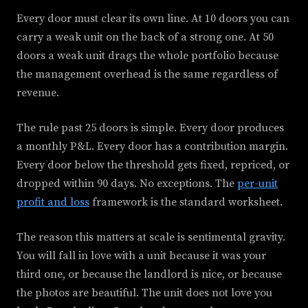
Every door must clear its own line. At 10 doors you can
carry a weak unit on the back of a strong one. At 50
doors a weak unit drags the whole portfolio because
the management overhead is the same regardless of
revenue.
The rule past 25 doors is simple. Every door produces
a monthly P&L. Every door has a contribution margin.
Every door below the threshold gets fixed, repriced, or
dropped within 90 days. No exceptions. The
per-unit
profit and loss
framework is the standard worksheet.
The reason this matters at scale is sentimental gravity.
You will fall in love with a unit because it was your
third one, or because the landlord is nice, or because
the photos are beautiful. The unit does not love you