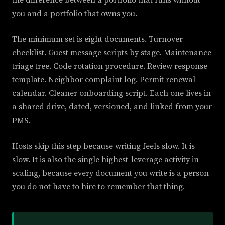
the difference between a portfolio that runs without
you and a portfolio that owns you.
The minimum set is eight documents. Turnover
checklist. Guest message scripts by stage. Maintenance
triage tree. Code rotation procedure. Review response
template. Neighbor complaint log. Permit renewal
calendar. Cleaner onboarding script. Each one lives in
a shared drive, dated, versioned, and linked from your
PMS.
Hosts skip this step because writing feels slow. It is
slow. It is also the single highest-leverage activity in
scaling, because every document you write is a person
you do not have to hire to remember that thing.