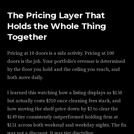
The Pricing Layer That
Holds the Whole Thing
Together
Pricing at 10 doors is a side activity. Pricing at 100
doors is the job. Your portfolio's revenue is determined
by the floor you hold and the ceiling you reach, and
both move daily.
I learned this watching how a listing displays as $150
but actually costs $210 once cleaning fees stack, and
how moving the shelf price down by $2 to clear the
$149 tier consistently outperformed holding firm at
$151 across both weekend and weekday nights. The fix
was not a discount. It was tier discipline.