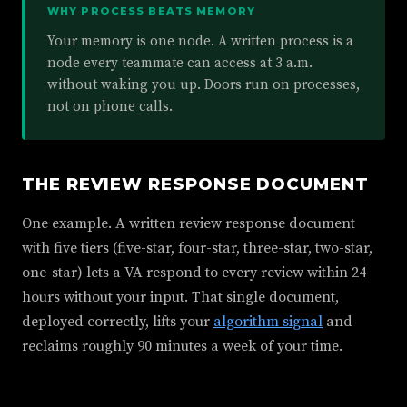
WHY PROCESS BEATS MEMORY
Your memory is one node. A written process is a
node every teammate can access at 3 a.m.
without waking you up. Doors run on processes,
not on phone calls.
THE REVIEW RESPONSE DOCUMENT
One example. A written review response document
with five tiers (five-star, four-star, three-star, two-star,
one-star) lets a VA respond to every review within 24
hours without your input. That single document,
deployed correctly, lifts your
algorithm signal
and
reclaims roughly 90 minutes a week of your time.