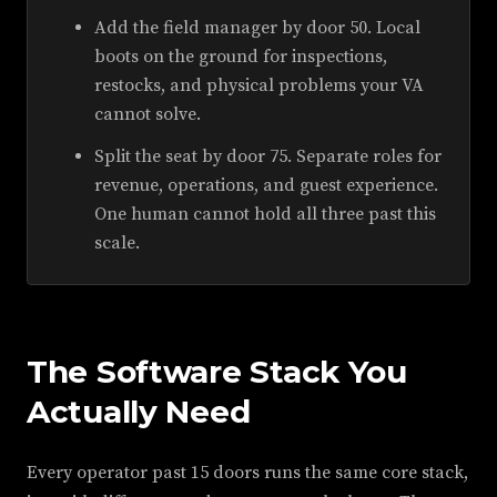
Add the field manager by door 50. Local
boots on the ground for inspections,
restocks, and physical problems your VA
cannot solve.
Split the seat by door 75. Separate roles for
revenue, operations, and guest experience.
One human cannot hold all three past this
scale.
The Software Stack You
Actually Need
Every operator past 15 doors runs the same core stack,