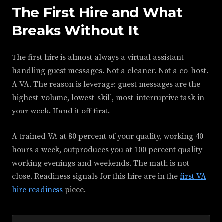
The First Hire and What
Breaks Without It
The first hire is almost always a virtual assistant
handling guest messages. Not a cleaner. Not a co-host.
A VA. The reason is leverage: guest messages are the
highest-volume, lowest-skill, most-interruptive task in
your week. Hand it off first.
A trained VA at 80 percent of your quality, working 40
hours a week, outproduces you at 100 percent quality
working evenings and weekends. The math is not
close. Readiness signals for this hire are in the
first VA
hire readiness
piece.