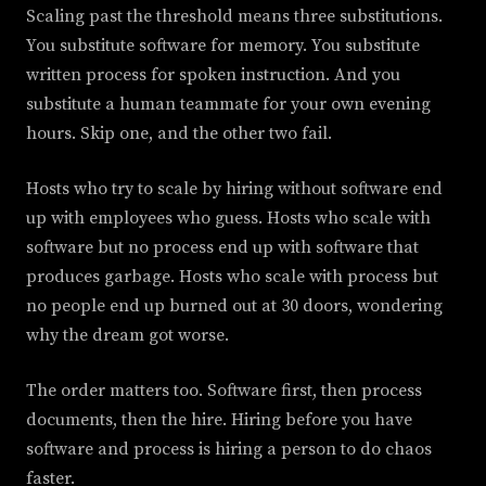
Scaling past the threshold means three substitutions.
You substitute software for memory. You substitute
written process for spoken instruction. And you
substitute a human teammate for your own evening
hours. Skip one, and the other two fail.
Hosts who try to scale by hiring without software end
up with employees who guess. Hosts who scale with
software but no process end up with software that
produces garbage. Hosts who scale with process but
no people end up burned out at 30 doors, wondering
why the dream got worse.
The order matters too. Software first, then process
documents, then the hire. Hiring before you have
software and process is hiring a person to do chaos
faster.