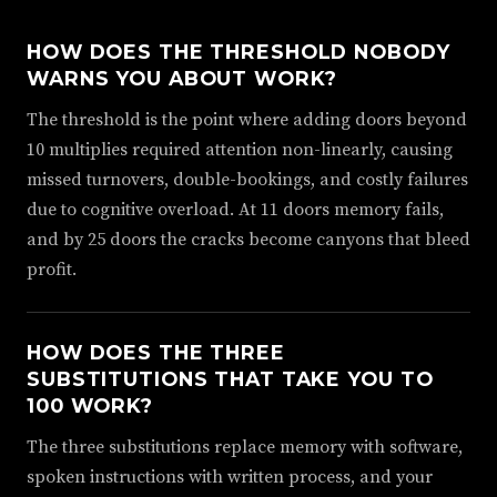
HOW DOES THE THRESHOLD NOBODY
WARNS YOU ABOUT WORK?
The threshold is the point where adding doors beyond
10 multiplies required attention non-linearly, causing
missed turnovers, double-bookings, and costly failures
due to cognitive overload. At 11 doors memory fails,
and by 25 doors the cracks become canyons that bleed
profit.
HOW DOES THE THREE
SUBSTITUTIONS THAT TAKE YOU TO
100 WORK?
The three substitutions replace memory with software,
spoken instructions with written process, and your