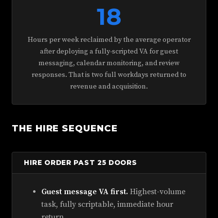
18
Hours per week reclaimed by the average operator
after deploying a fully-scripted VA for guest
messaging, calendar monitoring, and review
responses. That is two full workdays returned to
revenue and acquisition.
THE HIRE SEQUENCE
HIRE ORDER PAST 25 DOORS
Guest message VA first.
Highest-volume
task, fully scriptable, immediate hour
return.