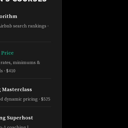
gorithm
Airbnb search rankings ·
 Price
e rates, minimums &
s · $410
g Masterclass
d dynamic pricing · $525
ng Superhost
n-1 coaching |