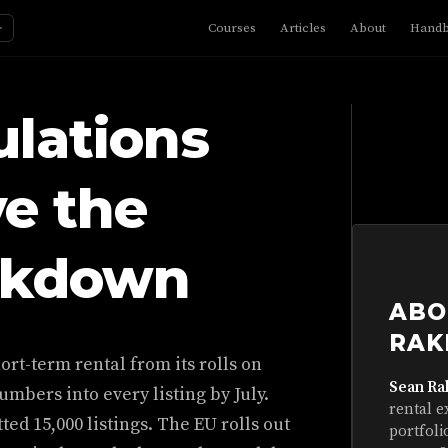
☼
Courses
Articles
About
Hand
lations
ve the
ckdown
ABO
RAK
rt-term rental from its rolls on
Sean Ra
numbers into every listing by July.
rental e
ted 15,000 listings. The EU rolls out
portfoli