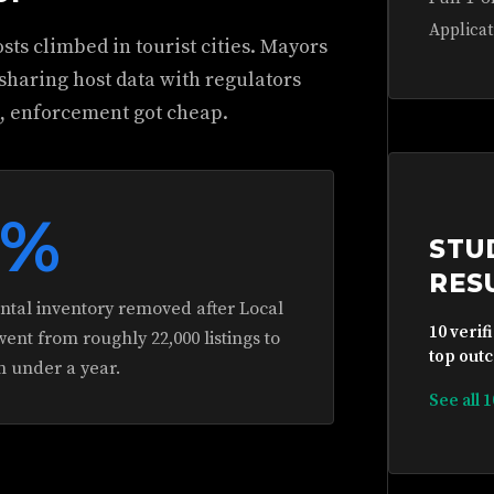
Applicat
sts climbed in tourist cities. Mayors
 sharing host data with regulators
d, enforcement got cheap.
5%
STU
RES
ental inventory removed after Local
10 verif
nt from roughly 22,000 listings to
top outc
n under a year.
See all 