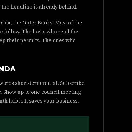
 the headline is already behind.
rida, the Outer Banks. Most of the
 follow. The hosts who read the
eep their permits. The ones who
ENDA
e words short-term rental. Subscribe
r. Show up to one council meeting
th habit. It saves your business.