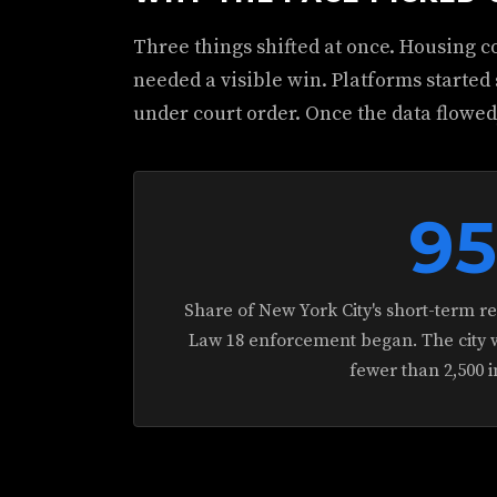
Three things shifted at once. Housing co
needed a visible win. Platforms started
under court order. Once the data flowe
9
Share of New York City's short-term r
Law 18 enforcement began. The city we
fewer than 2,500 i