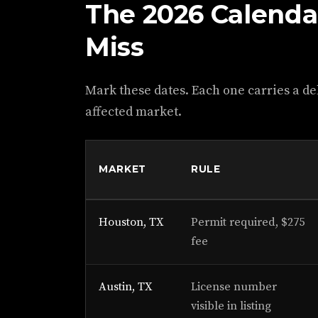
The 2026 Calenda
Miss
Mark these dates. Each one carries a del
affected market.
MARKET
RULE
Houston, TX
Permit required, $275
fee
Austin, TX
License number
visible in listing