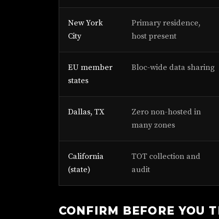
New York
Primary residence,
City
host present
EU member
Bloc-wide data sharing
states
Dallas, TX
Zero non-hosted in
many zones
California
TOT collection and
(state)
audit
CONFIRM BEFORE YOU 