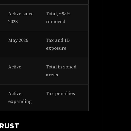
Active since
Total, ~95%
2023
removed
May 2026
Tax and ID
exposure
Active
Total in zoned
areas
Active,
Tax penalties
expanding
TRUST