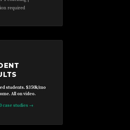
ion required
DENT
ULTS
ied students. $350k/mo
ome. All on video.
10 case studies →