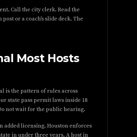
t. Call the city clerk. Read the
 post or a coach's slide deck. The
nal Most Hosts
l is the pattern of rules across
ur state pass permit laws inside 18
Do not wait for the public hearing.
tin added licensing. Houston enforces
tate in under three years. A host in