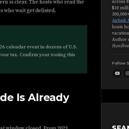
ern is clear. The hosts who read the
across 8
$10 mill
es who wait get delisted.
300,000
Airbnb 
hosts ho
vacation
Author 
Handboo
2026 calendar event in dozens of U.S.
your tax. Confirm your zoning this
Follow 
de Is Already
SEA
That window closed. From 2023