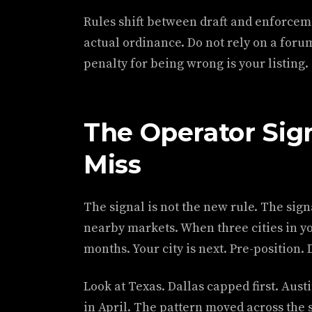
Rules shift between draft and enforcemen
actual ordinance. Do not rely on a forum
penalty for being wrong is your listing.
The Operator Sig
Miss
The signal is not the new rule. The signa
nearby markets. When three cities in yo
months. Your city is next. Pre-position. 
Look at Texas. Dallas capped first. Aus
in April. The pattern moved across the s