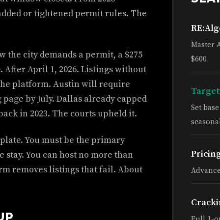
 added or tightened permit rules. The
RE:Al
Master 
ow the city demands a permit, a $275
$600
 After April 1, 2026. Listings without
he platform. Austin will require
Target
g page by July. Dallas already capped
Set bas
ack in 2023. The courts upheld it.
seasonal
mplate. You must be the primary
Pricin
e stay. You can host no more than
orm removes listings that fail. About
Advance
Cracki
UP
Full 1-o