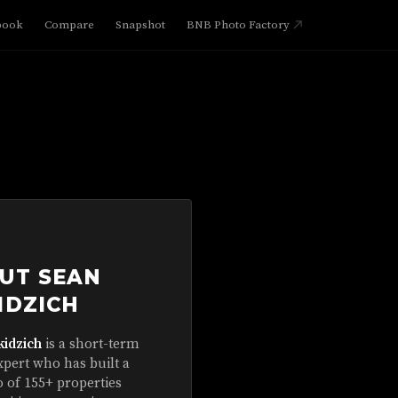
book
Compare
Snapshot
BNB Photo Factory
UT SEAN
IDZICH
kidzich
is a short-term
xpert who has built a
o of 155+ properties