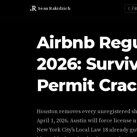
Sean Rakidzich
☾/
Airbnb Regu
2026: Survi
Permit Cra
Houston removes every unregistered sho
April 1, 2026. Austin will force license 
New York City's Local Law 18 already gut