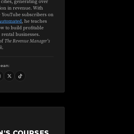
 cities, generating over
ion in revenue. With
+ YouTube subscribers on
Automated
, he teaches
w to build profitable
 rental businesses.
of
The Revenue Manager's
k
.
Sean:
N'S COURSES