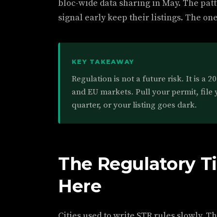
bloc-wide data sharing in May. The patt
signal early keep their listings. The on
KEY TAKEAWAY
Regulation is not a future risk. It is a 
and EU markets. Pull your permit, file 
quarter, or your listing goes dark.
The Regulatory Ti
Here
Cities used to write STR rules slowly. 