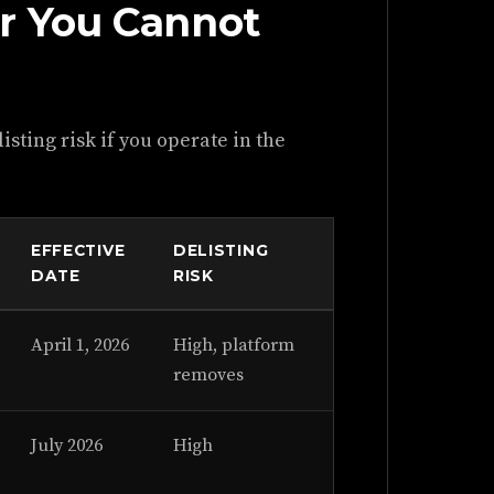
r You Cannot
isting risk if you operate in the
EFFECTIVE
DELISTING
DATE
RISK
April 1, 2026
High, platform
removes
July 2026
High