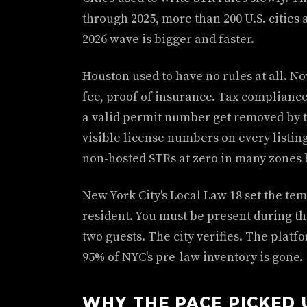
through 2025, more than 200 U.S. cities
2026 wave is bigger and faster.
Houston used to have no rules at all. N
fee, proof of insurance. Tax compliance.
a valid permit number get removed by t
visible license numbers on every listin
non-hosted STRs at zero in many zones b
New York City's Local Law 18 set the te
resident. You must be present during th
two guests. The city verifies. The platf
95% of NYC's pre-law inventory is gone.
WHY THE PACE PICKED 