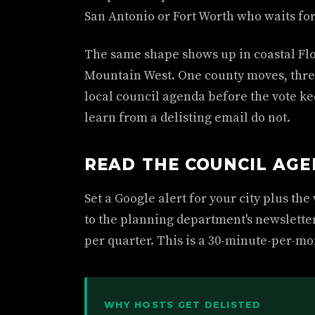
San Antonio or Fort Worth who waits for
The same shape shows up in coastal Flo
Mountain West. One county moves, three
local council agenda before the vote k
learn from a delisting email do not.
READ THE COUNCIL AG
Set a Google alert for your city plus th
to the planning department's newslette
per quarter. This is a 30-minute-per-mon
WHY HOSTS GET DELISTED