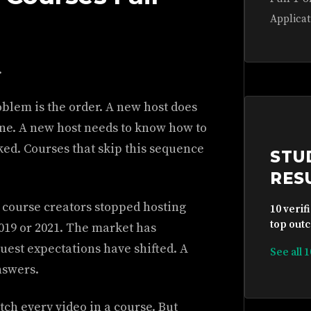
Applicat
.
blem is the order. A new host does
one. A new host needs to know how to
ooked. Courses that skip this sequence
STU
RES
 course creators stopped hosting
10 verif
top outc
019 or 2021. The market has
uest expectations have shifted. A
See all 
nswers.
tch every video in a course. But