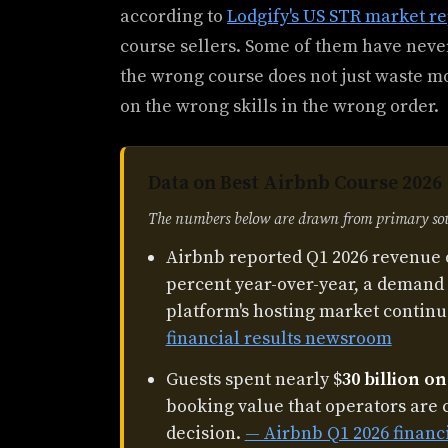
according to
Lodgify's US STR market re
course sellers. Some of them have never
the wrong course does not just waste mo
on the wrong skills in the wrong order.
Data on Best Airbnb Course 2026
The numbers below are drawn from primary sour
Airbnb reported Q1 2026 revenue 
percent year-over-year, a demand 
platform's hosting market continu
financial results newsroom
Guests spent nearly $
30 billion o
booking value that operators are 
decision.
— Airbnb Q1 2026 financ