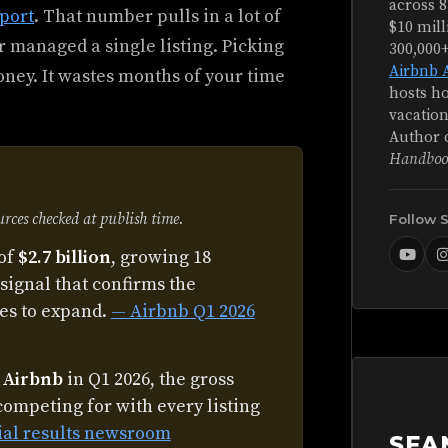
across 8
port
. That number pulls in a lot of
$10 mill
 managed a single listing. Picking
300,000
Airbnb 
ney. It wastes months of your time
hosts ho
vacation
Author 
Handboo
ces checked at publish time.
Follow 
of
$2.7 billion
, growing 18
signal that confirms the
es to expand.
— Airbnb Q1 2026
n Airbnb
in Q1 2026, the gross
competing for with every listing
ial results newsroom
SEA