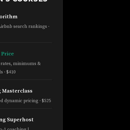
gorithm
Airbnb search rankings ·
 Price
e rates, minimums &
s · $410
g Masterclass
d dynamic pricing · $525
ng Superhost
n-1 coaching |