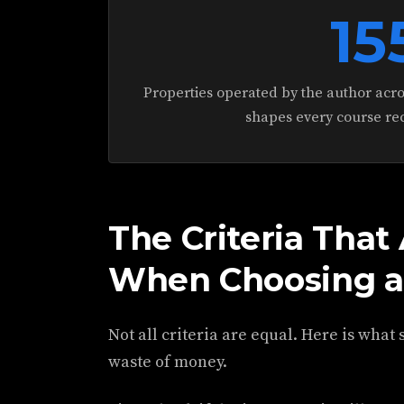
15
Properties operated by the author acros
shapes every course r
The Criteria That
When Choosing a
Not all criteria are equal. Here is what
waste of money.