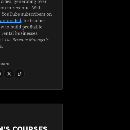
 cities, generating over
ion in revenue. With
+ YouTube subscribers on
Automated
, he teaches
w to build profitable
 rental businesses.
of
The Revenue Manager's
k
.
Sean:
N'S COURSES