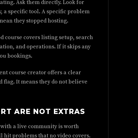
erating. Ask them directly. Look for
, a specific tool. A specific problem
mean they stopped hosting.
d course covers listing setup, search
ion, and operations. If it skips any
you bookings.
ent course creator offers a clear
 flag. It means they do not believe
RT ARE NOT EXTRAS
e with a live community is worth
l hit problems that no video covers.