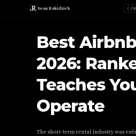
Sean Rakidzich
☾/
Best Airbnb
2026: Rank
Teaches You
Operate
The short-term rental industry was estim