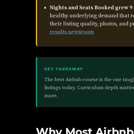
Nights and Seats Booked grew 9
healthy underlying demand that 
their listing quality, photos, and p
results newsroom
KEY TAKEAWAY
The best Airbnb course is the one taug
listings today. Curriculum depth matter
more.
Why Most Airbnb 