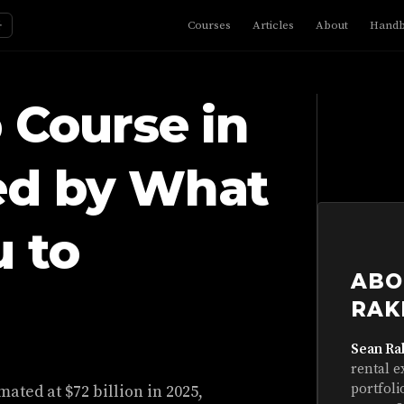
☼
Courses
Articles
About
Hand
 Course in
ed by What
 to
ABO
RAK
Sean Ra
rental e
portfoli
ated at $72 billion in 2025,