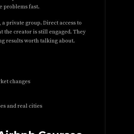
e problems fast.
 a private group. Direct access to
t the creator is still engaged. They
ing results worth talking about.
rket changes
s and real cities