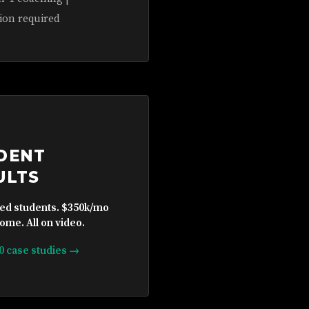
ion required
DENT
ULTS
ied students. $350k/mo
ome. All on video.
10 case studies →