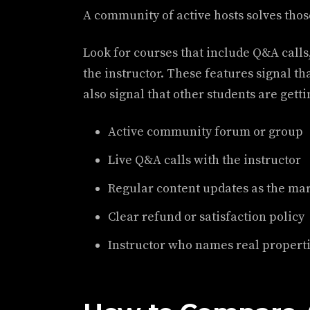
A community of active hosts solves thos
Look for courses that include Q&A calls,
the instructor. These features signal tha
also signal that other students are gett
Active community forum or group
Live Q&A calls with the instructor
Regular content updates as the ma
Clear refund or satisfaction policy
Instructor who names real propertie