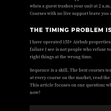
when a guest trashes your unit at 2 a.m
Courses with no live support leave you
THE TIMING PROBLEM I
I have operated 155+ Airbnb properties
failure I see is not people who refuse t
right things at the wrong time.
Sequence is a skill. The best courses tea
at every course on the market, read the
This article focuses on one question: w
now?