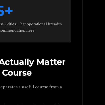
5+
s 8 cities. That operational breadth
ecommendation here.
 Actually Matter
 Course
 separates a useful course from a