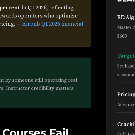
 percent
in Q1 2026, reflecting
rewards operators who optimize
RE:Al
ricing.
— Airbnb Q1 2026 financial
Master 
$600
Target
Set bas
seasonal
ht by someone still operating real
s. Instructor credibility matters
Pricin
Advance
Cracki
Courses Fail
Full 1-o