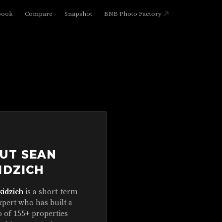
book
Compare
Snapshot
BNB Photo Factory
UT SEAN
IDZICH
kidzich
is a short-term
xpert who has built a
o of 155+ properties