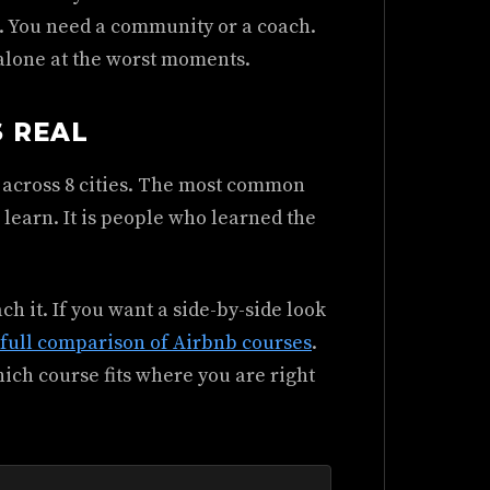
.. You need a community or a coach.
 alone at the worst moments.
S REAL
 across 8 cities. The most common
o learn. It is people who learned the
ch it. If you want a side-by-side look
full comparison of Airbnb courses
.
hich course fits where you are right