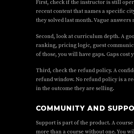
First, check if the instructor is still op
recent content that names a specific city
they solved last month. Vague answers 
Second, look at curriculum depth. A goo
ranking, pricing logic, guest communicat
of those, you will have gaps. Gaps cost 
Third, check the refund policy. A confid
refund window. No refund policy is a red
in the outcome they are selling.
COMMUNITY AND SUPPO
Support is part of the product. A cours
more than a course without one. You wil