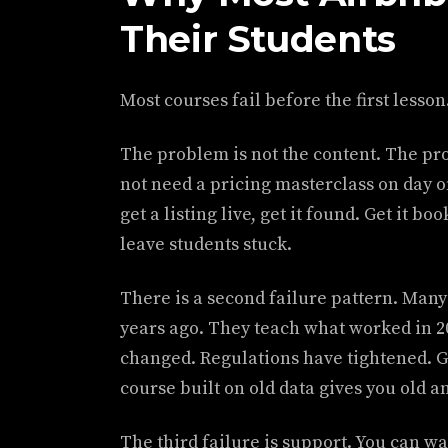
Their Students
Most courses fail before the first lesson
The problem is not the content. The pro
not need a pricing masterclass on day 
get a listing live, get it found. Get it b
leave students stuck.
There is a second failure pattern. Many
years ago. They teach what worked in 2
changed. Regulations have tightened. G
course built on old data gives you old a
The third failure is support. You can wa