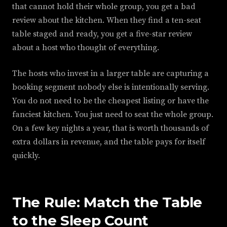
that cannot hold their whole group, you get a bad
review about the kitchen. When they find a ten-seat
table staged and ready, you get a five-star review
about a host who thought of everything.
The hosts who invest in a larger table are capturing a
booking segment nobody else is intentionally serving.
You do not need to be the cheapest listing or have the
fanciest kitchen. You just need to seat the whole group.
On a few key nights a year, that is worth thousands of
extra dollars in revenue, and the table pays for itself
quickly.
The Rule: Match the Table
to the Sleep Count