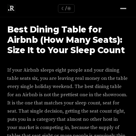
☾/☼
Best Dining Table for
Airbnb (How Many Seats):
Size It to Your Sleep Count
If your Airbnb sleeps eight people and your dining
table seats six, you are leaving real money on the table
every single holiday weekend. The best dining table
for an Airbnb is not the prettiest one in the showroom.
It is the one that matches your sleep count, seat for
seat. That single decision, getting the seat count right,
puts you in a category that almost no other host in
your market is competing in, because the supply of
tables that seat eight or more people is genuinely thin,