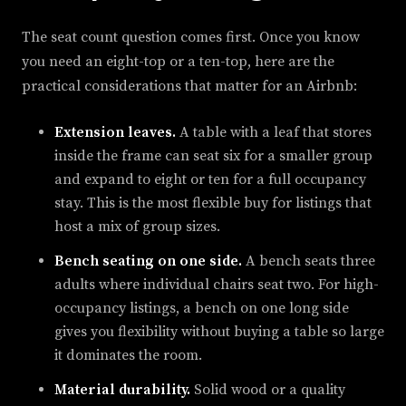
The seat count question comes first. Once you know
you need an eight-top or a ten-top, here are the
practical considerations that matter for an Airbnb:
Extension leaves.
A table with a leaf that stores
inside the frame can seat six for a smaller group
and expand to eight or ten for a full occupancy
stay. This is the most flexible buy for listings that
host a mix of group sizes.
Bench seating on one side.
A bench seats three
adults where individual chairs seat two. For high-
occupancy listings, a bench on one long side
gives you flexibility without buying a table so large
it dominates the room.
Material durability.
Solid wood or a quality