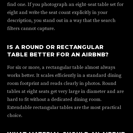
find one. If you photograph an eight-seat table set for
eight and write the seat count explicitly in your
description, you stand out in a way that the search
filters cannot capture.
IS A ROUND OR RECTANGULAR
TABLE BETTER FOR AN AIRBNB?
For six or more, a rectangular table almost always
works better. It scales efficiently in a standard dining
room footprint and reads clearly in photos. Round
tables at eight seats get very large in diameter and are
hard to fit without a dedicated dining room.
Extendable rectangular tables are the most practical
choice.