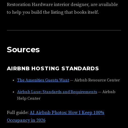
Restoration Hardware interior designer, are available
to help you build the listing that books itself.
Sources
AIRBNB HOSTING STANDARDS
The Amenities Guests Want
— Airbnb Resource Center
Airbnb Luxe: Standards and Requirements
— Airbnb
Help Center
Full guide:
AI Airbnb Photos: How I Keep 100%
Occupancy in 2026