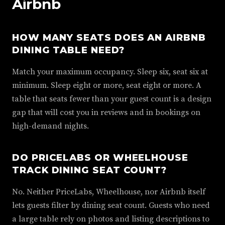
Airbnb
HOW MANY SEATS DOES AN AIRBNB
DINING TABLE NEED?
Match your maximum occupancy. Sleep six, seat six at
minimum. Sleep eight or more, seat eight or more. A
table that seats fewer than your guest count is a design
gap that will cost you in reviews and in bookings on
high-demand nights.
DO PRICELABS OR WHEELHOUSE
TRACK DINING SEAT COUNT?
No. Neither PriceLabs, Wheelhouse, nor Airbnb itself
lets guests filter by dining seat count. Guests who need
a large table rely on photos and listing descriptions to