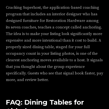
Cracking Superhost, the application-based coaching
program that includes an interior designer who has
designed furniture for Restoration Hardware among
its seven coaches, teaches a concept called anchoring.
The idea is to make your listing look significantly more
expensive and more intentional than it cost to build. A
properly sized dining table, staged for your full
occupancy count in your listing photos, is one of the
clearest anchoring moves available to a host. It signals
that you thought about the group experience
specifically. Guests who see that signal book faster, pay
more, and review better.
FAQ: Dining Tables for