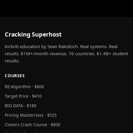
Cracking Superhost
Airbnb education by Sean Rakidzich. Real systems. Real
results. $1M+/month revenue. 76 countries. $1.4B+ student
results.
COURSES
RE:Algorithm · $600
Target Price · $410
BIG DATA · $180
Pricing Masterclass · $525
Closers Crash Course · $800