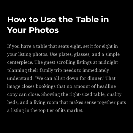
How to Use the Table in
Your Photos
If you have a table that seats eight, set it for eight in
your listing photos. Use plates, glasses, and a simple
centerpiece. The guest scrolling listings at midnight
planning their family trip needs to immediately
understand: "We can all sit down for dinner." That
image closes bookings that no amount of headline
copy can close. Showing the right-sized table, quality
beds, and a living room that makes sense together puts
a listing in the top tier of its market.