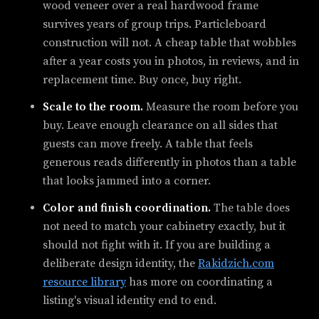
wood veneer over a real hardwood frame
survives years of group trips. Particleboard
construction will not. A cheap table that wobbles
after a year costs you in photos, in reviews, and in
replacement time. Buy once, buy right.
Scale to the room.
Measure the room before you
buy. Leave enough clearance on all sides that
guests can move freely. A table that feels
generous reads differently in photos than a table
that looks jammed into a corner.
Color and finish coordination.
The table does
not need to match your cabinetry exactly, but it
should not fight with it. If you are building a
deliberate design identity, the
Rakidzich.com
resource library
has more on coordinating a
listing's visual identity end to end.