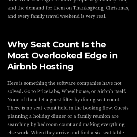
and the demand for them on Thanksgiving, Christmas,
and every family travel weekend is very real.
Why Seat Count Is the
Most Overlooked Edge in
Airbnb Hosting
Here is something the software companies have not
solved. Go to PriceLabs, Wheelhouse, or Airbnb itself.
None of them let a guest filter by dining seat count.
There is no seat-count field in the booking flow. Guests
planning a holiday dinner or a family reunion are
searching by bedroom count and making everything
else work. When they arrive and find a six-seat table