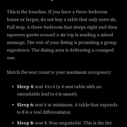
This is the baseline. If you have a three-bedroom
house or larger, do not buy a table that only seats six.
Full stop. A three-bedroom that sleeps eight and then
squeezes guests around a six-top is sending a mixed
message. The rest of your listing is promising a group
experience. The dining area is delivering a cramped
one.
Match the seat count to your maximum occupancy:
Sleep 4:
seat 4 to 6 (a 4-seat table with an
extendable leaf to 6 is smart).
Sleep 6:
seat 6 at minimum. A table that expands
to 8 is a real differentiator.
Sleep 8:
seat 8. Non-negotiable. This is the tier