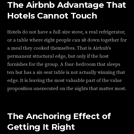
The Airbnb Advantage That
Hotels Cannot Touch
Hotels do not have a full-size stove, a real refrigerator,
or a table where eight people can sit down together for
a meal they cooked themselves. That is Airbnb's
permanent structural edge, but only if the host
furnishes for the group. A four-bedroom that sleeps
ten but has a six-seat table is not actually winning that
edge. It is leaving the most valuable part of the value
proposition unexecuted on the nights that matter most.
The Anchoring Effect of
Getting It Right