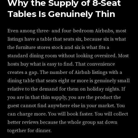
Why the Supply of 8-Seat
Tables Is Genuinely Thin
Even among three- and four-bedroom Airbnbs, most
listings have a table that seats six, because six is what
the furniture stores stock and six is what fits a
standard dining room without looking oversized. Most
hosts buy what is easy to find. That convenience
creates a gap. The number of Airbnb listings with a
dining table that seats eight or more is genuinely small
relative to the demand for them on holiday nights. If
you are in that thin supply, you are the product the
guest cannot find anywhere else in your market. You
can charge more. You will book faster. You will collect
better reviews because the whole group sat down
together for dinner.