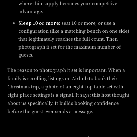
where thin supply becomes your competitive
advantage.
Sleep 10 or more:
seat 10 or more, or use a
configuration (like a matching bench on one side)
that legitimately reaches the full count. Then
photograph it set for the maximum number of
guests.
The reason to photograph it set is important. When a
family is scrolling listings on Airbnb to book their
Christmas trip, a photo of an eight-top table set with
eight place settings is a signal. It says: this host thought
about us specifically. It builds booking confidence
before the guest ever sends a message.