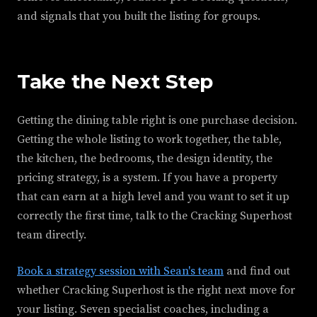
and signals that you built the listing for groups.
Take the Next Step
Getting the dining table right is one purchase decision.
Getting the whole listing to work together, the table,
the kitchen, the bedrooms, the design identity, the
pricing strategy, is a system. If you have a property
that can earn at a high level and you want to set it up
correctly the first time, talk to the Cracking Superhost
team directly.
Book a strategy session with Sean's team
and find out
whether Cracking Superhost is the right next move for
your listing. Seven specialist coaches, including a