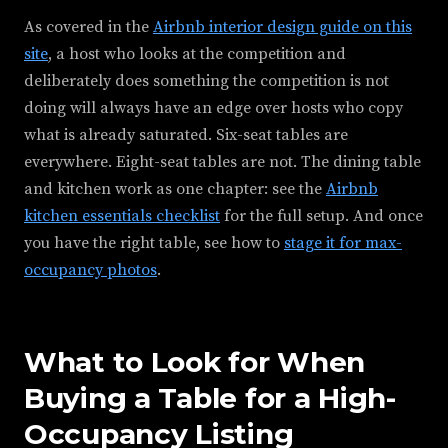
As covered in the
Airbnb interior design guide on this
site
, a host who looks at the competition and
deliberately does something the competition is not
doing will always have an edge over hosts who copy
what is already saturated. Six-seat tables are
everywhere. Eight-seat tables are not. The dining table
and kitchen work as one chapter: see the
Airbnb
kitchen essentials checklist
for the full setup. And once
you have the right table, see how to
stage it for max-
occupancy photos
.
What to Look for When
Buying a Table for a High-
Occupancy Listing