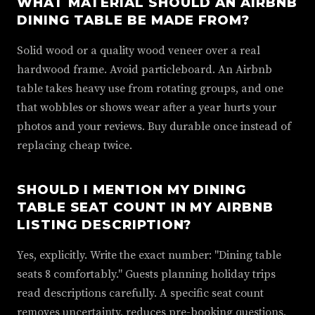
WHAT MATERIAL SHOULD AN AIRBNB
DINING TABLE BE MADE FROM?
Solid wood or a quality wood veneer over a real
hardwood frame. Avoid particleboard. An Airbnb
table takes heavy use from rotating groups, and one
that wobbles or shows wear after a year hurts your
photos and your reviews. Buy durable once instead of
replacing cheap twice.
SHOULD I MENTION MY DINING
TABLE SEAT COUNT IN MY AIRBNB
LISTING DESCRIPTION?
Yes, explicitly. Write the exact number: "Dining table
seats 8 comfortably." Guests planning holiday trips
read descriptions carefully. A specific seat count
removes uncertainty, reduces pre-booking questions,