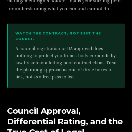
management rights holder. That is your starting point
for understanding what you can and cannot do.
WATCH THE CONTRACT, NOT JUST THE
COUNCIL
A council registration or DA approval does
nothing to protect you from a body corporate by-
law breach or a letting pool contract claim. Treat
the planning approval as one of three boxes to
tick, not as a free pass to list.
Council Approval,
Differential Rating, and the