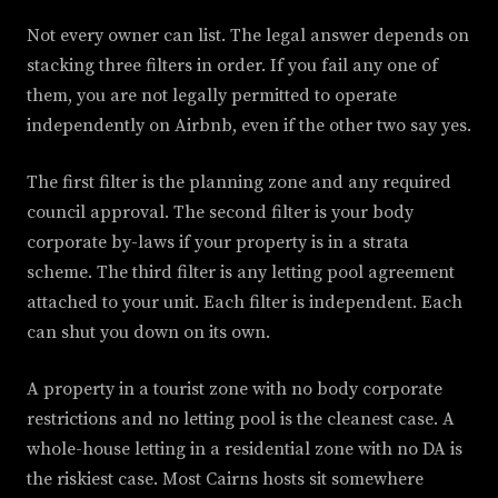
Not every owner can list. The legal answer depends on
stacking three filters in order. If you fail any one of
them, you are not legally permitted to operate
independently on Airbnb, even if the other two say yes.
The first filter is the planning zone and any required
council approval. The second filter is your body
corporate by-laws if your property is in a strata
scheme. The third filter is any letting pool agreement
attached to your unit. Each filter is independent. Each
can shut you down on its own.
A property in a tourist zone with no body corporate
restrictions and no letting pool is the cleanest case. A
whole-house letting in a residential zone with no DA is
the riskiest case. Most Cairns hosts sit somewhere