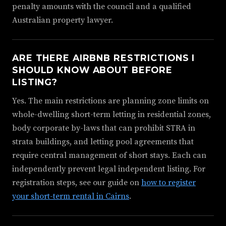
penalty amounts with the council and a qualified
Australian property lawyer.
ARE THERE AIRBNB RESTRICTIONS I
SHOULD KNOW ABOUT BEFORE
LISTING?
Yes. The main restrictions are planning zone limits on
whole-dwelling short-term letting in residential zones,
body corporate by-laws that can prohibit STRA in
strata buildings, and letting pool agreements that
require central management of short stays. Each can
independently prevent legal independent listing. For
registration steps, see our guide on
how to register
your short-term rental in Cairns
.