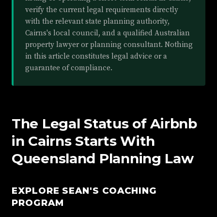
verify the current legal requirements directly
with the relevant state planning authority,
Cairns's local council, and a qualified Australian
property lawyer or planning consultant. Nothing
in this article constitutes legal advice or a
guarantee of compliance.
The Legal Status of Airbnb
in Cairns Starts With
Queensland Planning Law
EXPLORE SEAN'S COACHING
PROGRAM