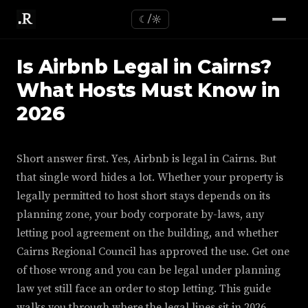
☾/☼
Is Airbnb Legal in Cairns?
What Hosts Must Know in
2026
Short answer first. Yes, Airbnb is legal in Cairns. But
that single word hides a lot. Whether your property is
legally permitted to host short stays depends on its
planning zone, your body corporate by-laws, any
letting pool agreement on the building, and whether
Cairns Regional Council has approved the use. Get one
of those wrong and you can be legal under planning
law yet still face an order to stop letting. This guide
walks you through where the legal lines sit in 2026,