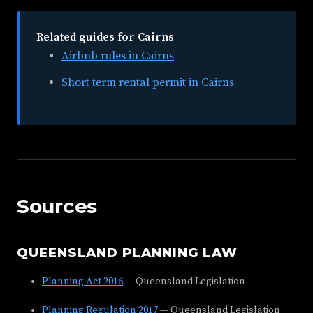
Related guides for Cairns
Airbnb rules in Cairns
Short term rental permit in Cairns
Sources
QUEENSLAND PLANNING LAW
Planning Act 2016
— Queensland Legislation
Planning Regulation 2017
— Queensland Legislation