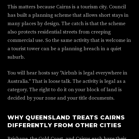
This matters because Cairns is a tourism city. Council
has built a planning scheme that allows short stays in
many places by design. The catch is that the scheme
also protects residential streets from creeping
commercial use. So the same activity that is welcome in
a tourist tower can be a planning breach in a quiet
suburb.
You will hear hosts say "Airbnb is legal everywhere in
Australia." That is loose talk. The activity is legal as a
category. The right to do it on your block of land is
decided by your zone and your title documents.
WHY QUEENSLAND TREATS CAIRNS
DIFFERENTLY FROM OTHER CITIES
Brisbane, the Gold Coast, and Cairns each have their