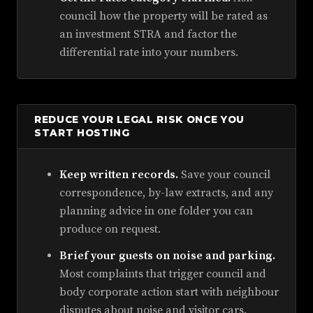
council how the property will be rated as
an investment STRA and factor the
differential rate into your numbers.
REDUCE YOUR LEGAL RISK ONCE YOU
START HOSTING
Keep written records.
Save your council
correspondence, by-law extracts, and any
planning advice in one folder you can
produce on request.
Brief your guests on noise and parking.
Most complaints that trigger council and
body corporate action start with neighbour
disputes about noise and visitor cars.