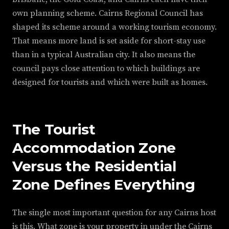
own planning scheme. Cairns Regional Council has
shaped its scheme around a working tourism economy.
That means more land is set aside for short-stay use
than in a typical Australian city. It also means the
council pays close attention to which buildings are
designed for tourists and which were built as homes.
The Tourist
Accommodation Zone
Versus the Residential
Zone Defines Everything
The single most important question for any Cairns host
is this. What zone is your property in under the Cairns