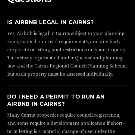
IS AIRBNB LEGAL IN CAIRNS?
Yes, Airbnb is legal in Cairns subject to your planning
zone, council approval requirements, and any body
corporate or letting pool restrictions on your property.
The activity is permitted under Queensland planning
law and the Cairns Regional Council Planning Scheme,
but each property must be assessed individually.
DO I NEED A PERMIT TO RUN AN
AIRBNB IN CAIRNS?
Many Cairns properties require council registration,
and some require a development application if short-
term letting is a material change of use under the