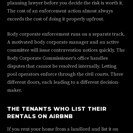
planning lawyer before you decide the risk is worth it.
The cost of an enforcement action almost always
exceeds the cost of doing it properly upfront.
Body corporate enforcement runs on a separate track.
A motivated body corporate manager and an active
committee will issue contravention notices quickly. The
Body Corporate Commissioner's office handles
disputes that cannot be resolved internally. Letting
pool operators enforce through the civil courts. Three
different doors, each leading to a different decision-
maker.
THE TENANTS WHO LIST THEIR
RENTALS ON AIRBNB
If you rent your home from a landlord and list it on