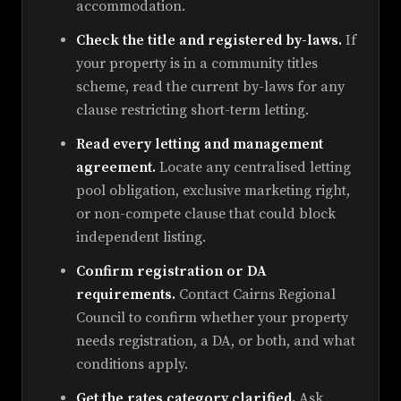
accommodation.
Check the title and registered by-laws.
If
your property is in a community titles
scheme, read the current by-laws for any
clause restricting short-term letting.
Read every letting and management
agreement.
Locate any centralised letting
pool obligation, exclusive marketing right,
or non-compete clause that could block
independent listing.
Confirm registration or DA
requirements.
Contact Cairns Regional
Council to confirm whether your property
needs registration, a DA, or both, and what
conditions apply.
Get the rates category clarified.
Ask