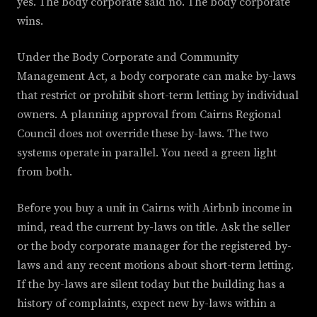
yes. The body corporate said no. The body corporate
wins.
Under the Body Corporate and Community
Management Act, a body corporate can make by-laws
that restrict or prohibit short-term letting by individual
owners. A planning approval from Cairns Regional
Council does not override these by-laws. The two
systems operate in parallel. You need a green light
from both.
Before you buy a unit in Cairns with Airbnb income in
mind, read the current by-laws on title. Ask the seller
or the body corporate manager for the registered by-
laws and any recent motions about short-term letting.
If the by-laws are silent today but the building has a
history of complaints, expect new by-laws within a