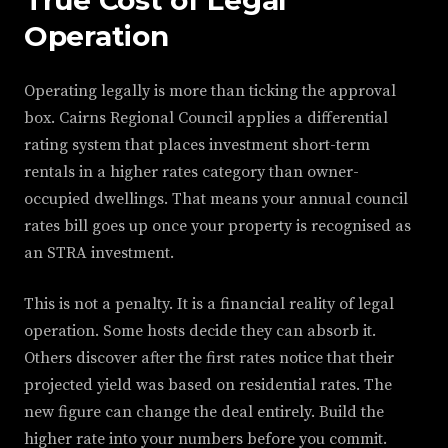
True Cost of Legal
Operation
Operating legally is more than ticking the approval
box. Cairns Regional Council applies a differential
rating system that places investment short-term
rentals in a higher rates category than owner-
occupied dwellings. That means your annual council
rates bill goes up once your property is recognised as
an STRA investment.
This is not a penalty. It is a financial reality of legal
operation. Some hosts decide they can absorb it.
Others discover after the first rates notice that their
projected yield was based on residential rates. The
new figure can change the deal entirely. Build the
higher rate into your numbers before you commit.