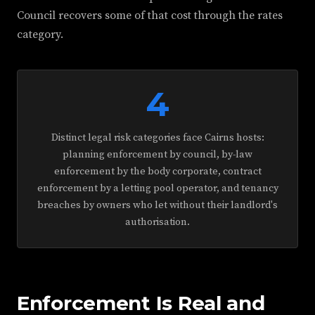
Council recovers some of that cost through the rates
category.
4
Distinct legal risk categories face Cairns hosts:
planning enforcement by council, by-law
enforcement by the body corporate, contract
enforcement by a letting pool operator, and tenancy
breaches by owners who let without their landlord's
authorisation.
Enforcement Is Real and