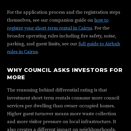
For the application process and the registration steps
themselves, see our companion guide on
how to
register your short-term rental in Cairns
. For the
broader operating rules including fire safety, noise,
parking, and guest limits, see our
full guide to Airbnb
rules in Cairns
.
WHY COUNCIL ASKS INVESTORS FOR
MORE
The reasoning behind differential rating is that
investment short-term rentals consume more council
services per dwelling than owner-occupied homes.
Higher guest turnover means more waste collection
and more visitor pressure on local infrastructure. It
also creates a different impact on neighbourhoods.