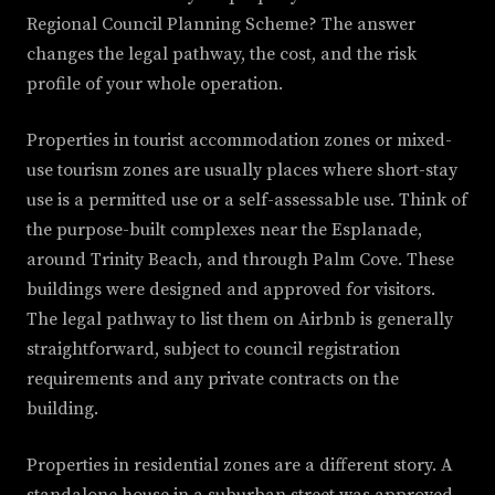
Regional Council Planning Scheme? The answer
changes the legal pathway, the cost, and the risk
profile of your whole operation.
Properties in tourist accommodation zones or mixed-
use tourism zones are usually places where short-stay
use is a permitted use or a self-assessable use. Think of
the purpose-built complexes near the Esplanade,
around Trinity Beach, and through Palm Cove. These
buildings were designed and approved for visitors.
The legal pathway to list them on Airbnb is generally
straightforward, subject to council registration
requirements and any private contracts on the
building.
Properties in residential zones are a different story. A