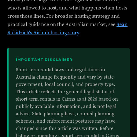
who is allowed to host, and what happens when hosts
cross those lines. For broader hosting strategy and
practical guidance on the Australian market, see
Sean
Rakidzich's Airbnb hosting story
.
IMPORTANT DISCLAIMER
Short-term rental laws and regulations in
Australia change frequently and vary by state
government, local council, and property type.
This article reflects the general legal status of
short-term rentals in Cairns as at 2026 based on
publicly available information, and is not legal
advice. State planning laws, council planning
schemes, and enforcement postures may have
changed since this article was written. Before
listing or operating a short-term rental in Cairns,