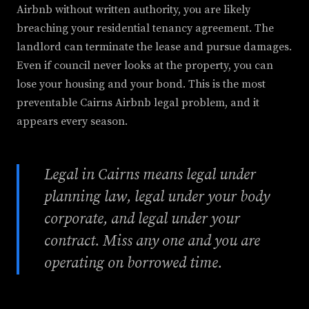
Airbnb without written authority, you are likely
breaching your residential tenancy agreement. The
landlord can terminate the lease and pursue damages.
Even if council never looks at the property, you can
lose your housing and your bond. This is the most
preventable Cairns Airbnb legal problem, and it
appears every season.
Legal in Cairns means legal under
planning law, legal under your body
corporate, and legal under your
contract. Miss any one and you are
operating on borrowed time.