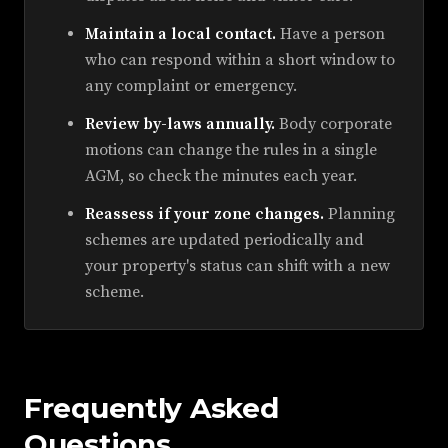
Maintain a local contact.
Have a person
who can respond within a short window to
any complaint or emergency.
Review by-laws annually.
Body corporate
motions can change the rules in a single
AGM, so check the minutes each year.
Reassess if your zone changes.
Planning
schemes are updated periodically and
your property's status can shift with a new
scheme.
Frequently Asked
Questions