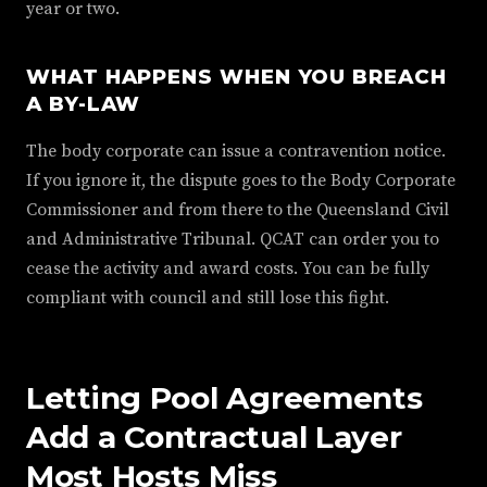
year or two.
WHAT HAPPENS WHEN YOU BREACH
A BY-LAW
The body corporate can issue a contravention notice.
If you ignore it, the dispute goes to the Body Corporate
Commissioner and from there to the Queensland Civil
and Administrative Tribunal. QCAT can order you to
cease the activity and award costs. You can be fully
compliant with council and still lose this fight.
Letting Pool Agreements
Add a Contractual Layer
Most Hosts Miss