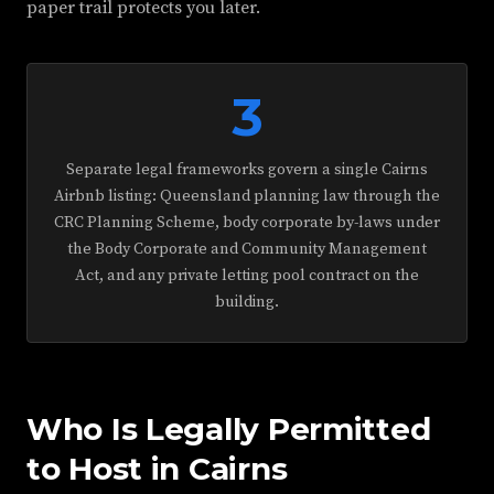
paper trail protects you later.
3
Separate legal frameworks govern a single Cairns
Airbnb listing: Queensland planning law through the
CRC Planning Scheme, body corporate by-laws under
the Body Corporate and Community Management
Act, and any private letting pool contract on the
building.
Who Is Legally Permitted
to Host in Cairns