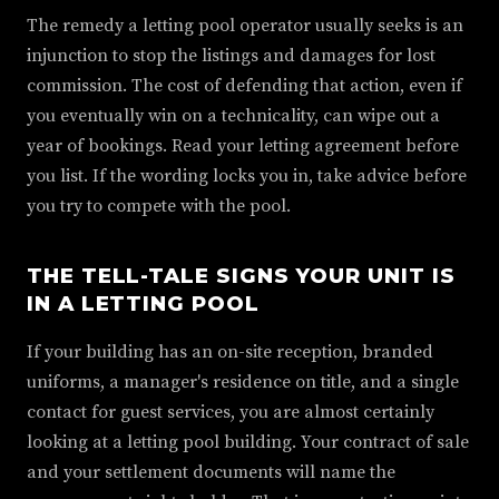
The remedy a letting pool operator usually seeks is an
injunction to stop the listings and damages for lost
commission. The cost of defending that action, even if
you eventually win on a technicality, can wipe out a
year of bookings. Read your letting agreement before
you list. If the wording locks you in, take advice before
you try to compete with the pool.
THE TELL-TALE SIGNS YOUR UNIT IS
IN A LETTING POOL
If your building has an on-site reception, branded
uniforms, a manager's residence on title, and a single
contact for guest services, you are almost certainly
looking at a letting pool building. Your contract of sale
and your settlement documents will name the