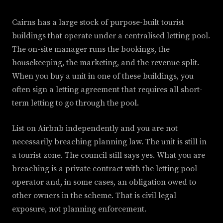
Cairns has a large stock of purpose-built tourist
buildings that operate under a centralised letting pool.
The on-site manager runs the bookings, the
housekeeping, the marketing, and the revenue split.
When you buy a unit in one of these buildings, you
often sign a letting agreement that requires all short-
term letting to go through the pool.
List on Airbnb independently and you are not
necessarily breaching planning law. The unit is still in
a tourist zone. The council still says yes. What you are
breaching is a private contract with the letting pool
operator and, in some cases, an obligation owed to
other owners in the scheme. That is civil legal
exposure, not planning enforcement.