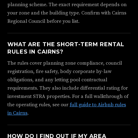
planning scheme. The exact requirement depends on
your zone and the building type. Confirm with Cairns
Regional Council before you list.
WHAT ARE THE SHORT-TERM RENTAL
RULES IN CAIRNS?
The rules cover planning zone compliance, council
registration, fire safety, body corporate by-law
obligations, and any letting pool contractual
requirements. They also include differential rating for
investment STRA properties. For a full walkthrough of
the operating rules, see our
full guide to Airbnb rules
in Cairns
.
HOW DO I FIND OUT IF MY AREA