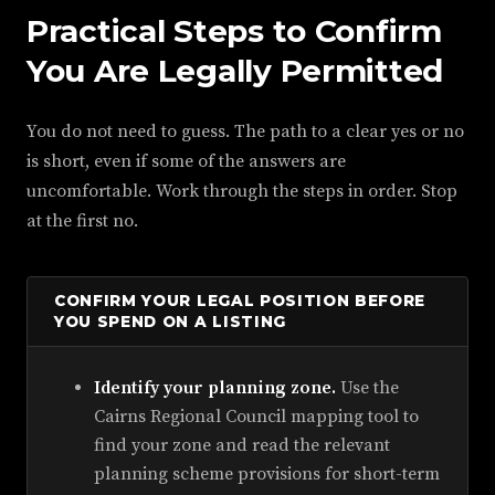
Practical Steps to Confirm
You Are Legally Permitted
You do not need to guess. The path to a clear yes or no
is short, even if some of the answers are
uncomfortable. Work through the steps in order. Stop
at the first no.
CONFIRM YOUR LEGAL POSITION BEFORE
YOU SPEND ON A LISTING
Identify your planning zone.
Use the
Cairns Regional Council mapping tool to
find your zone and read the relevant
planning scheme provisions for short-term