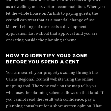
standalone house in a suburban street was approved
as a dwelling, not as visitor accommodation. When you
let the whole house on Airbnb to paying guests, the
council can treat that as a material change of use.
Material change of use needs a development
application. List without that approval and you are
operating outside the planning scheme.
HOW TO IDENTIFY YOUR ZONE
BEFORE YOU SPEND A CENT
You can search your property's zoning through the
Cairns Regional Council website using the online
mapping tool. The zone code on the map tells you
what uses the planning scheme allows on that land. If
you cannot read the result with confidence, pay a
planning consultant for a short written opinion. That