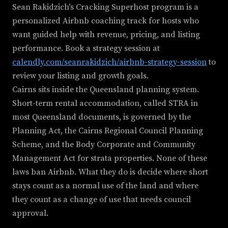
Sean Rakidzich's Cracking Superhost program is a
personalized Airbnb coaching track for hosts who
want guided help with revenue, pricing, and listing
performance. Book a strategy session at
calendly.com/seanrakidzich/airbnb-strategy-session
to
review your listing and growth goals.
Cairns sits inside the Queensland planning system.
Short-term rental accommodation, called STRA in
most Queensland documents, is governed by the
Planning Act, the Cairns Regional Council Planning
Scheme, and the Body Corporate and Community
Management Act for strata properties. None of these
laws ban Airbnb. What they do is decide where short
stays count as a normal use of the land and where
they count as a change of use that needs council
approval.