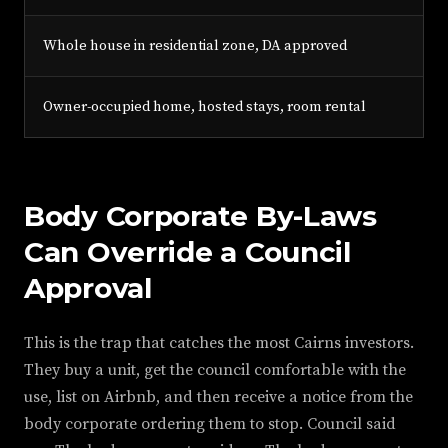
Whole house in residential zone, DA approved
Owner-occupied home, hosted stays, room rental
Body Corporate By-Laws
Can Override a Council
Approval
This is the trap that catches the most Cairns investors.
They buy a unit, get the council comfortable with the
use, list on Airbnb, and then receive a notice from the
body corporate ordering them to stop. Council said