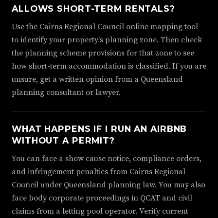
ALLOWS SHORT-TERM RENTALS?
Use the Cairns Regional Council online mapping tool
to identify your property's planning zone. Then check
the planning scheme provisions for that zone to see
how short-term accommodation is classified. If you are
unsure, get a written opinion from a Queensland
planning consultant or lawyer.
WHAT HAPPENS IF I RUN AN AIRBNB
WITHOUT A PERMIT?
You can face a show cause notice, compliance orders,
and infringement penalties from Cairns Regional
Council under Queensland planning law. You may also
face body corporate proceedings in QCAT and civil
claims from a letting pool operator. Verify current