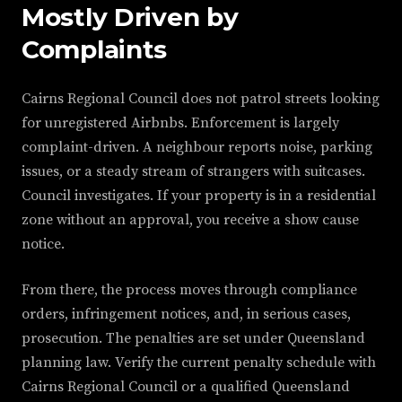
Mostly Driven by
Complaints
Cairns Regional Council does not patrol streets looking
for unregistered Airbnbs. Enforcement is largely
complaint-driven. A neighbour reports noise, parking
issues, or a steady stream of strangers with suitcases.
Council investigates. If your property is in a residential
zone without an approval, you receive a show cause
notice.
From there, the process moves through compliance
orders, infringement notices, and, in serious cases,
prosecution. The penalties are set under Queensland
planning law. Verify the current penalty schedule with
Cairns Regional Council or a qualified Queensland