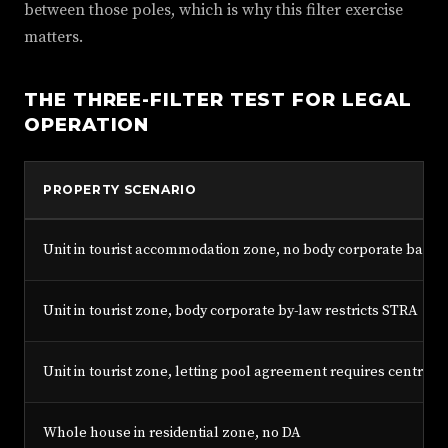
between those poles, which is why this filter exercise
matters.
THE THREE-FILTER TEST FOR LEGAL
OPERATION
PROPERTY SCENARIO
Unit in tourist accommodation zone, no body corporate ban, n
Unit in tourist zone, body corporate by-law restricts STRA
Unit in tourist zone, letting pool agreement requires centra
Whole house in residential zone, no DA