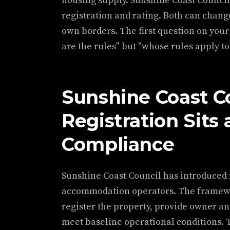
housing supply. Sunshine Coast Counci
registration and rating. Both can chang
own borders. The first question on your
are the rules" but "whose rules apply to
Sunshine Coast C
Registration Sits 
Compliance
Sunshine Coast Council has introduced
accommodation operators. The framewor
register the property, provide owner a
meet baseline operational conditions. 