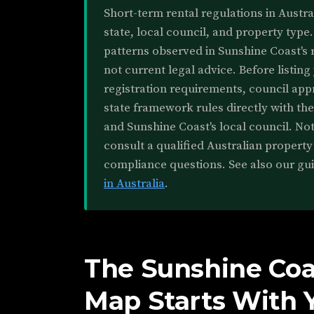
Short-term rental regulations in Austr
state, local council, and property type.
patterns observed in Sunshine Coast's 
not current legal advice. Before listing
registration requirements, council app
state framework rules directly with the
and Sunshine Coast's local council. Noth
consult a qualified Australian property
compliance questions. See also our gu
in Australia
.
The Sunshine Coa
Map Starts With 