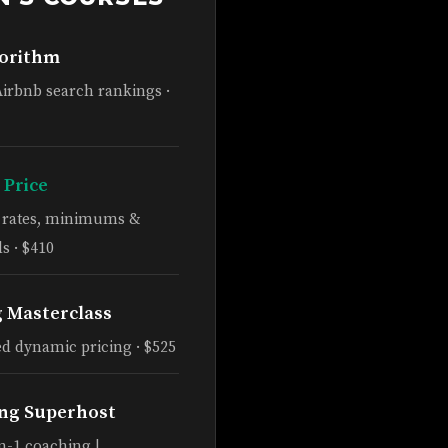
gorithm
Airbnb search rankings ·
 Price
e rates, minimums &
s · $410
g Masterclass
d dynamic pricing · $525
ng Superhost
n-1 coaching |