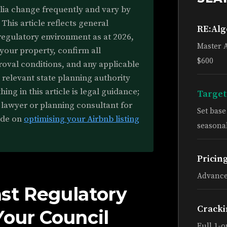
alia change frequently and vary by
 This article reflects general
RE:Al
regulatory environment as at 2026,
Master 
 your property, confirm all
$600
roval conditions, and any applicable
 relevant state planning authority
ing in this article is legal guidance;
Target
 lawyer or planning consultant for
Set bas
ide on
optimising your Airbnb listing
seasonal
Pricin
Advance
st Regulatory
Cracki
Your Council
Full 1-o