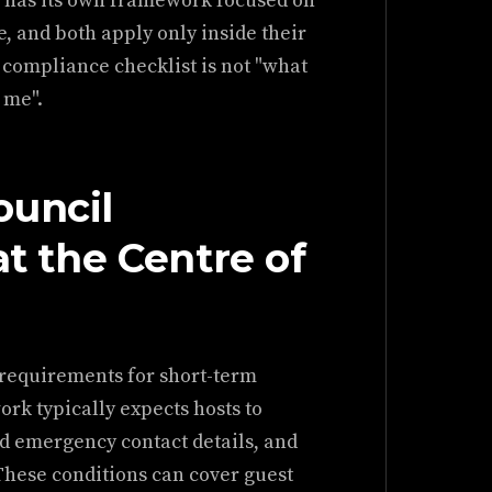
l has its own framework focused on
e, and both apply only inside their
 compliance checklist is not "what
 me".
ouncil
at the Centre of
 requirements for short-term
k typically expects hosts to
nd emergency contact details, and
These conditions can cover guest