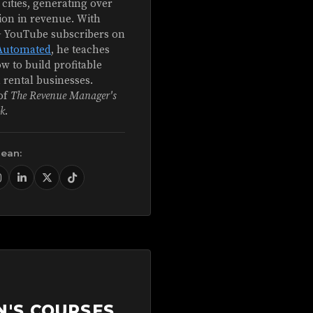
 cities, generating over
ion in revenue. With
+ YouTube subscribers on
Automated
, he teaches
w to build profitable
 rental businesses.
of
The Revenue Manager's
k
.
Sean:
N'S COURSES