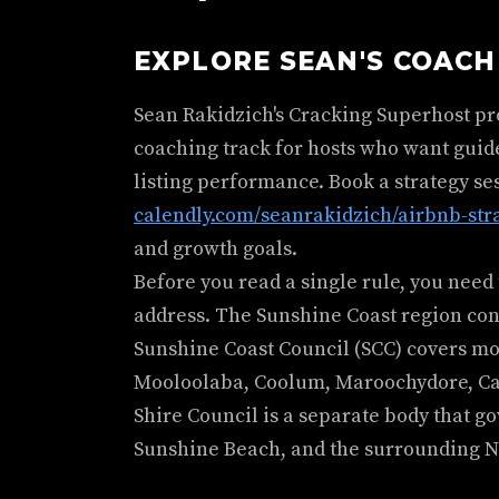
EXPLORE SEAN'S COAC
Sean Rakidzich's Cracking Superhost p
coaching track for hosts who want guid
listing performance. Book a strategy se
calendly.com/seanrakidzich/airbnb-str
and growth goals.
Before you read a single rule, you nee
address. The Sunshine Coast region con
Sunshine Coast Council (SCC) covers mos
Mooloolaba, Coolum, Maroochydore, Cal
Shire Council is a separate body that g
Sunshine Beach, and the surrounding N