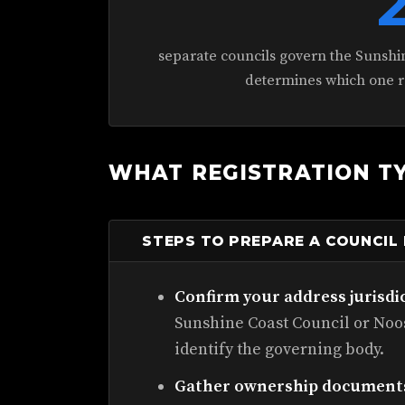
separate councils govern the Sunshi
determines which one re
WHAT REGISTRATION TY
STEPS TO PREPARE A COUNCIL
Confirm your address jurisdi
Sunshine Coast Council or Noos
identify the governing body.
Gather ownership document