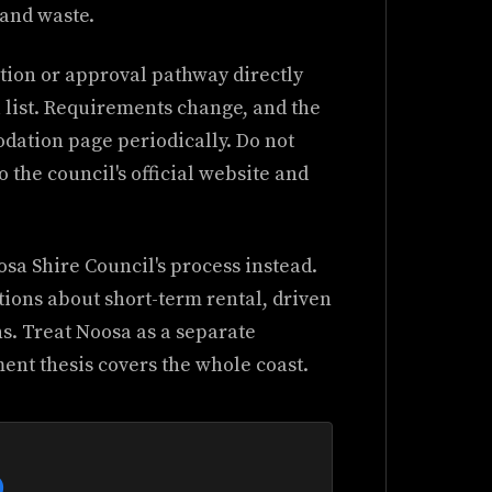
and waste.
tion or approval pathway directly
 list. Requirements change, and the
dation page periodically. Do not
o the council's official website and
osa Shire Council's process instead.
tions about short-term rental, driven
ns. Treat Noosa as a separate
ent thesis covers the whole coast.