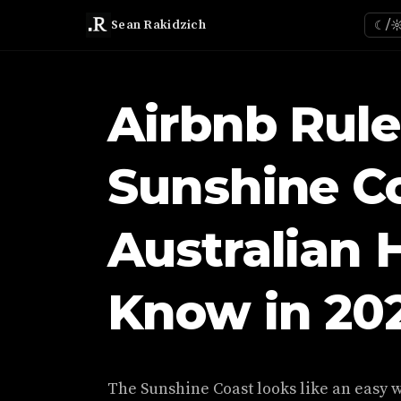
Sean Rakidzich
☾/
Airbnb Rule
Sunshine C
Australian 
Know in 20
The Sunshine Coast looks like an easy w