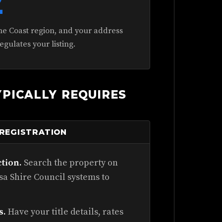
2
ne Coast region, and your address
gulates your listing.
PICALLY REQUIRES
 REGISTRATION
ction.
Search the property on
a Shire Council systems to
s.
Have your title details, rates