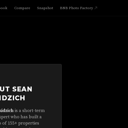
book
Compare
Snapshot
BNB Photo Factory
UT SEAN
IDZICH
kidzich
is a short-term
xpert who has built a
o of 155+ properties