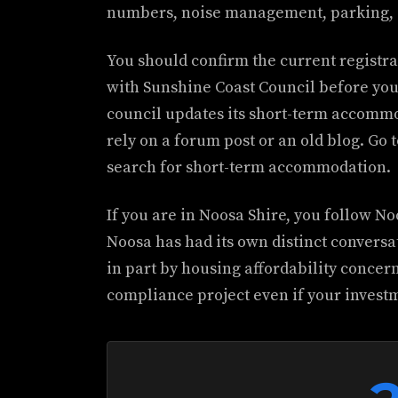
numbers, noise management, parking, 
You should confirm the current registra
with Sunshine Coast Council before you
council updates its short-term accommo
rely on a forum post or an old blog. Go t
search for short-term accommodation.
If you are in Noosa Shire, you follow No
Noosa has had its own distinct conversa
in part by housing affordability concer
compliance project even if your investm