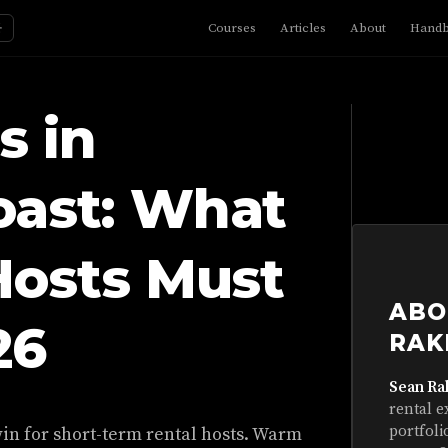
☼
Courses
Articles
About
Hand
s in
oast: What
Hosts Must
ABO
26
RAK
Sean Ra
rental e
portfoli
in for short-term rental hosts. Warm