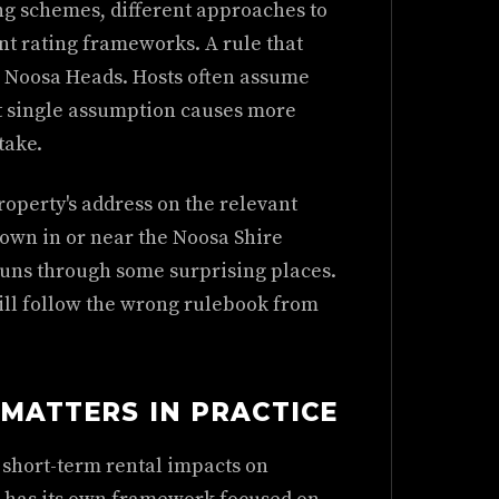
ng schemes, different approaches to
t rating frameworks. A rule that
n Noosa Heads. Hosts often assume
at single assumption causes more
take.
operty's address on the relevant
 own in or near the Noosa Shire
uns through some surprising places.
ill follow the wrong rulebook from
 MATTERS IN PRACTICE
short-term rental impacts on