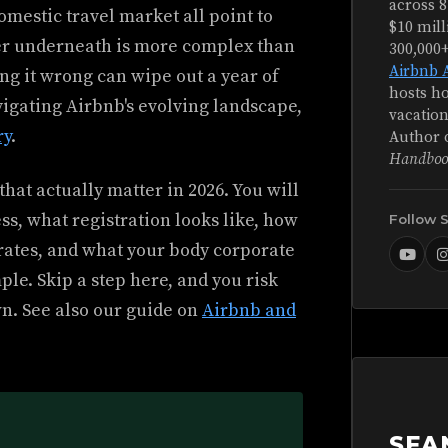
across 8
omestic travel market all point to
$10 mill
yer underneath is more complex than
300,000
Airbnb 
ing it wrong can wipe out a year of
hosts ho
igating Airbnb's evolving landscape,
vacation
ry
.
Author 
Handboo
hat actually matter in 2026. You will
s, what registration looks like, how
Follow 
l rates, and what your body corporate
ple. Skip a step here, and you risk
wn. See also our guide on
Airbnb and
SEA