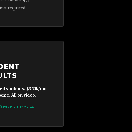
ion required
DENT
ULTS
ied students. $350k/mo
ome. All on video.
10 case studies →