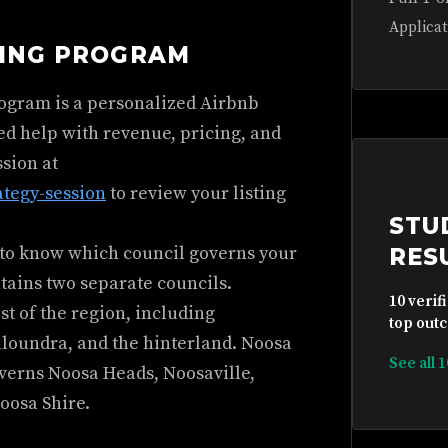
Applicat
HING PROGRAM
rogram is a personalized Airbnb
ed help with revenue, pricing, and
ssion at
ategy-session
to review your listing
STU
d to know which council governs your
RES
tains two separate councils.
10 verif
t of the region, including
top outc
oundra, and the hinterland. Noosa
See all 
overns Noosa Heads, Noosaville,
oosa Shire.