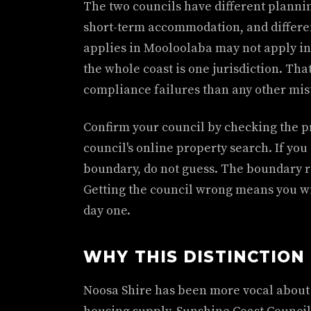
The two councils have different planni
short-term accommodation, and differen
applies in Mooloolaba may not apply i
the whole coast is one jurisdiction. Th
compliance failures than any other mis
Confirm your council by checking the pr
council's online property search. If you
boundary, do not guess. The boundary r
Getting the council wrong means you w
day one.
WHY THIS DISTINCTION
Noosa Shire has been more vocal about 