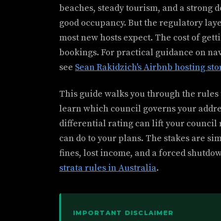
beaches, steady tourism, and a strong d
good occupancy. But the regulatory la
most new hosts expect. The cost of gett
bookings. For practical guidance on nav
see
Sean Rakidzich's Airbnb hosting sto
This guide walks you through the rules t
learn which council governs your addres
differential rating can lift your counci
can do to your plans. The stakes are sim
fines, lost income, and a forced shutdo
strata rules in Australia
.
IMPORTANT DISCLAIMER