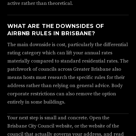
active rather than theoretical.
WHAT ARE THE DOWNSIDES OF
AIRBNB RULES IN BRISBANE?
The main downside is cost, particularly the differential
rating category which can lift your annual rates
materially compared to standard residential rates. The
patchwork of councils across Greater Brisbane also
means hosts must research the specific rules for their
address rather than relying on general advice. Body
corporate restrictions can also remove the option
entirely in some buildings.
Your next step is small and concrete. Open the
Brisbane City Council website, or the website of the
council that actually governs your address, and read