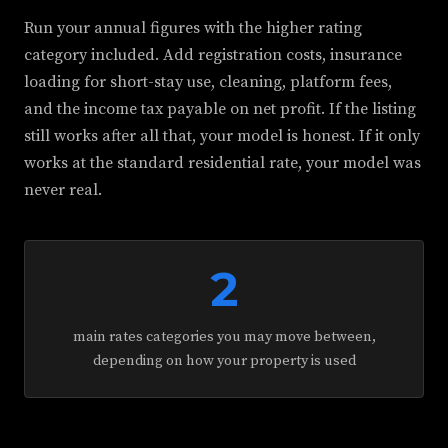
Run your annual figures with the higher rating
category included. Add registration costs, insurance
loading for short-stay use, cleaning, platform fees,
and the income tax payable on net profit. If the listing
still works after all that, your model is honest. If it only
works at the standard residential rate, your model was
never real.
2
main rates categories you may move between,
depending on how your property is used