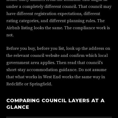
under a completely different council. That council may
have different registration expectations, different
rating categories, and different planning rules. The
Airbnb listing looks the same. The compliance work is
not.
Before you buy, before you list, look up the address on
the relevant council website and confirm which local
government area applies. Then read that council's
short-stay accommodation guidance. Do not assume
that what works in West End works the same way in
Redcliffe or Springfield.
COMPARING COUNCIL LAYERS AT A
GLANCE