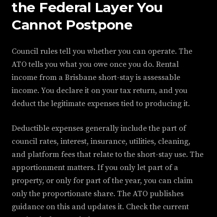
the Federal Layer You
Cannot Postpone
Council rules tell you whether you can operate. The
ATO tells you what you owe once you do. Rental
income from a Brisbane short-stay is assessable
income. You declare it on your tax return, and you
deduct the legitimate expenses tied to producing it.
Deductible expenses generally include the part of
council rates, interest, insurance, utilities, cleaning,
and platform fees that relate to the short-stay use. The
apportionment matters. If you only let part of a
property, or only for part of the year, you can claim
only the proportionate share. The ATO publishes
guidance on this and updates it. Check the current