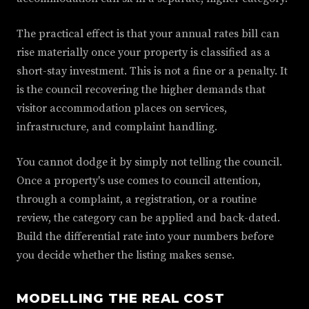
The practical effect is that your annual rates bill can
rise materially once your property is classified as a
short-stay investment. This is not a fine or a penalty. It
is the council recovering the higher demands that
visitor accommodation places on services,
infrastructure, and complaint handling.
You cannot dodge it by simply not telling the council.
Once a property's use comes to council attention,
through a complaint, a registration, or a routine
review, the category can be applied and back-dated.
Build the differential rate into your numbers before
you decide whether the listing makes sense.
MODELLING THE REAL COST