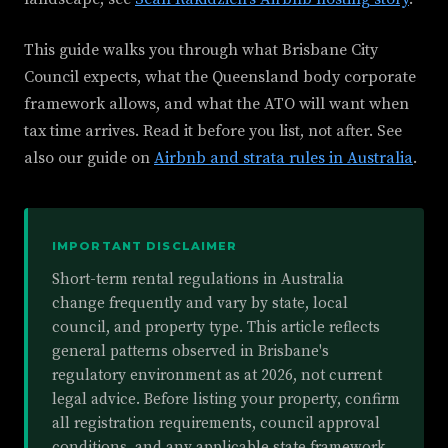
This guide walks you through what Brisbane City
Council expects, what the Queensland body corporate
framework allows, and what the ATO will want when
tax time arrives. Read it before you list, not after. See
also our guide on
Airbnb and strata rules in Australia
.
IMPORTANT DISCLAIMER
Short-term rental regulations in Australia
change frequently and vary by state, local
council, and property type. This article reflects
general patterns observed in Brisbane's
regulatory environment as at 2026, not current
legal advice. Before listing your property, confirm
all registration requirements, council approval
conditions, and any applicable state framework