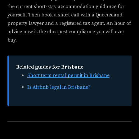
the current short-stay accommodation guidance for
yourself. Then book a short call with a Queensland
property lawyer and a registered tax agent. An hour of
advice now is the cheapest compliance you will ever
buy.
Related guides for Brisbane
Short term rental permit in Brisbane
Is Airbnb legal in Brisbane?