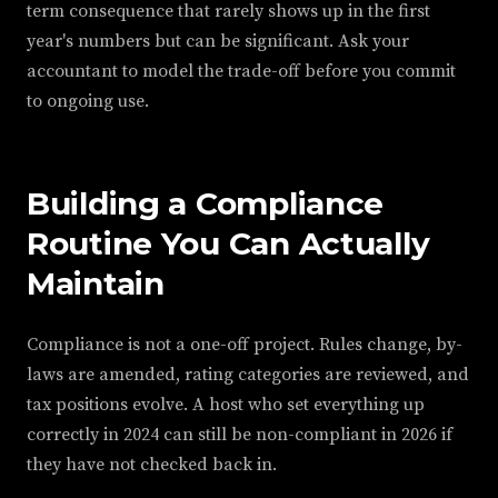
term consequence that rarely shows up in the first
year's numbers but can be significant. Ask your
accountant to model the trade-off before you commit
to ongoing use.
Building a Compliance
Routine You Can Actually
Maintain
Compliance is not a one-off project. Rules change, by-
laws are amended, rating categories are reviewed, and
tax positions evolve. A host who set everything up
correctly in 2024 can still be non-compliant in 2026 if
they have not checked back in.