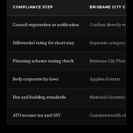
COMPLIANCE STEP
BRISBANE CITY COU
Council registration or notification
Confirm directly with
Differential rating for short-stay
Separate category app
Planning scheme zoning check
Brisbane City Plan
Body corporate by-laws
Applies if strata
Fire and building standards
National Construction
ATO income tax and GST
Commonwealth obliga