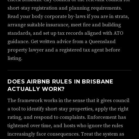
short-stay registration and planning requirements.
Read your body corporate by-laws if you are in strata,
arrange suitable insurance, meet fire and building
standards, and set up tax records aligned with ATO
guidance. Get written advice from a Queensland
property lawyer and a registered tax agent before
listing.
DOES AIRBNB RULES IN BRISBANE
ACTUALLY WORK?
The framework works in the sense that it gives council
a tool to identify short-stay properties, apply the right
rating, and respond to complaints. Enforcement has
tightened over time, and hosts who ignore the rules
increasingly face consequences. Treat the system as