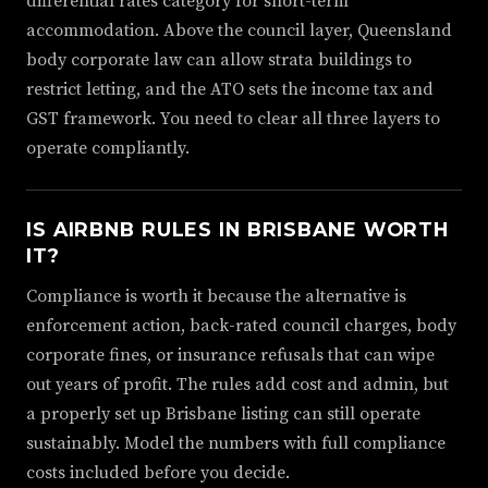
differential rates category for short-term
accommodation. Above the council layer, Queensland
body corporate law can allow strata buildings to
restrict letting, and the ATO sets the income tax and
GST framework. You need to clear all three layers to
operate compliantly.
IS AIRBNB RULES IN BRISBANE WORTH
IT?
Compliance is worth it because the alternative is
enforcement action, back-rated council charges, body
corporate fines, or insurance refusals that can wipe
out years of profit. The rules add cost and admin, but
a properly set up Brisbane listing can still operate
sustainably. Model the numbers with full compliance
costs included before you decide.