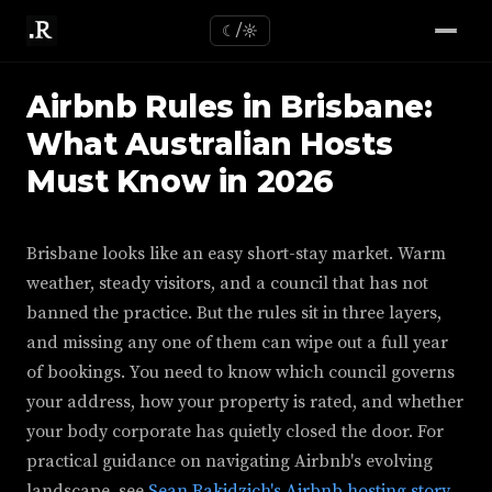
☾/☼
Airbnb Rules in Brisbane:
What Australian Hosts
Must Know in 2026
Brisbane looks like an easy short-stay market. Warm
weather, steady visitors, and a council that has not
banned the practice. But the rules sit in three layers,
and missing any one of them can wipe out a full year
of bookings. You need to know which council governs
your address, how your property is rated, and whether
your body corporate has quietly closed the door. For
practical guidance on navigating Airbnb's evolving
landscape, see
Sean Rakidzich's Airbnb hosting story
.