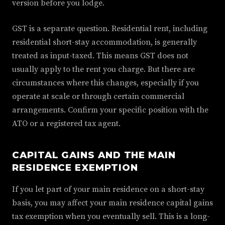
version before you lodge.
GST is a separate question. Residential rent, including
residential short-stay accommodation, is generally
treated as input-taxed. This means GST does not
usually apply to the rent you charge. But there are
circumstances where this changes, especially if you
operate at scale or through certain commercial
arrangements. Confirm your specific position with the
ATO or a registered tax agent.
CAPITAL GAINS AND THE MAIN
RESIDENCE EXEMPTION
If you let part of your main residence on a short-stay
basis, you may affect your main residence capital gains
tax exemption when you eventually sell. This is a long-