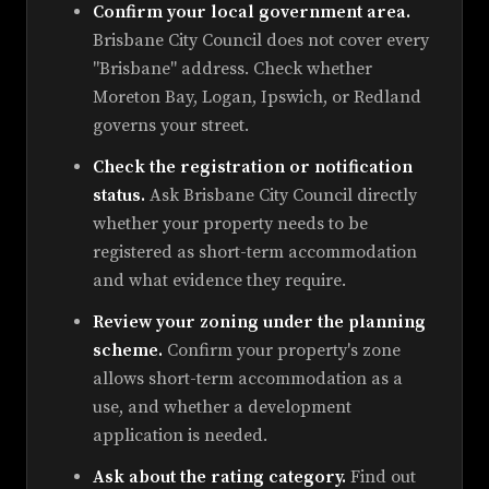
Confirm your local government area.
Brisbane City Council does not cover every
"Brisbane" address. Check whether
Moreton Bay, Logan, Ipswich, or Redland
governs your street.
Check the registration or notification
status.
Ask Brisbane City Council directly
whether your property needs to be
registered as short-term accommodation
and what evidence they require.
Review your zoning under the planning
scheme.
Confirm your property's zone
allows short-term accommodation as a
use, and whether a development
application is needed.
Ask about the rating category.
Find out