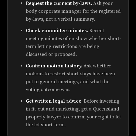
Request the current by-laws.
Ask your
body corporate manager for the registered
by-laws, not a verbal summary.
Check committee minutes.
Recent
meeting minutes often show whether short-
term letting restrictions are being
discussed or proposed.
Confirm motion history.
Ask whether
motions to restrict short-stays have been
put to general meetings, and what the
voting outcome was.
Get written legal advice.
Before investing
in fit-out and marketing, get a Queensland
property lawyer to confirm your right to let
the lot short-term.