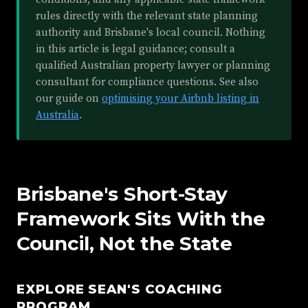
rules directly with the relevant state planning
authority and Brisbane's local council. Nothing
in this article is legal guidance; consult a
qualified Australian property lawyer or planning
consultant for compliance questions. See also
our guide on
optimising your Airbnb listing in
Australia
.
Brisbane's Short-Stay
Framework Sits With the
Council, Not the State
EXPLORE SEAN'S COACHING
PROGRAM