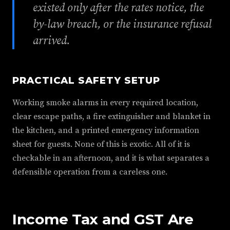
existed only after the rates notice, the
by-law breach, or the insurance refusal
arrived.
PRACTICAL SAFETY SETUP
Working smoke alarms in every required location,
clear escape paths, a fire extinguisher and blanket in
the kitchen, and a printed emergency information
sheet for guests. None of this is exotic. All of it is
checkable in an afternoon, and it is what separates a
defensible operation from a careless one.
Income Tax and GST Are