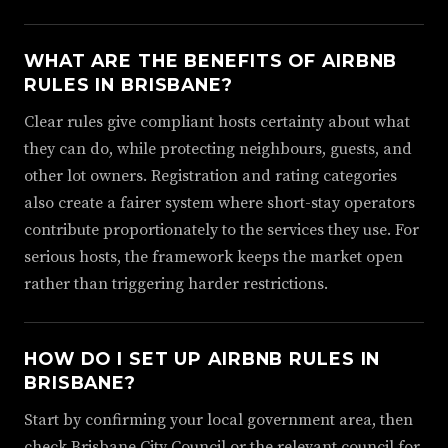
WHAT ARE THE BENEFITS OF AIRBNB
RULES IN BRISBANE?
Clear rules give compliant hosts certainty about what
they can do, while protecting neighbours, guests, and
other lot owners. Registration and rating categories
also create a fairer system where short-stay operators
contribute proportionately to the services they use. For
serious hosts, the framework keeps the market open
rather than triggering harder restrictions.
HOW DO I SET UP AIRBNB RULES IN
BRISBANE?
Start by confirming your local government area, then
check Brisbane City Council or the relevant council for