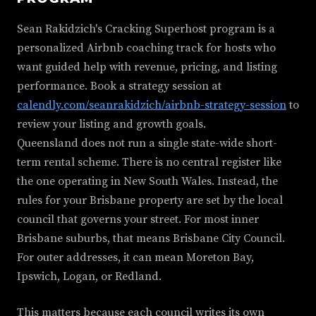
Sean Rakidzich's Cracking Superhost program is a
personalized Airbnb coaching track for hosts who
want guided help with revenue, pricing, and listing
performance. Book a strategy session at
calendly.com/seanrakidzich/airbnb-strategy-session
to
review your listing and growth goals.
Queensland does not run a single state-wide short-
term rental scheme. There is no central register like
the one operating in New South Wales. Instead, the
rules for your Brisbane property are set by the local
council that governs your street. For most inner
Brisbane suburbs, that means Brisbane City Council.
For outer addresses, it can mean Moreton Bay,
Ipswich, Logan, or Redland.
This matters because each council writes its own