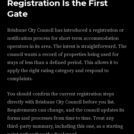
Registration Is the First
Gate
Brisbane City Council has introduced a registration or
notification process for short-term accommodation
operators in its area. The intent is straightforward. The
council wants a record of properties being used for
stays of less than a defined period. This allows it to
apply the right rating category and respond to
complaints.
You should confirm the current registration steps
directly with Brisbane City Council before you list.
Requirements can change, and the council updates its
forms and processes from time to time. Treat any
third-party summary, including this one, as a starting