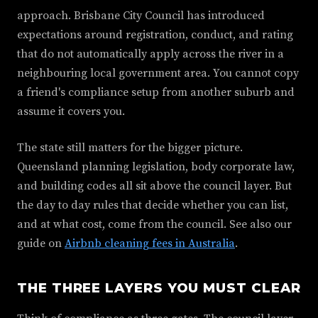
approach. Brisbane City Council has introduced
expectations around registration, conduct, and rating
that do not automatically apply across the river in a
neighbouring local government area. You cannot copy
a friend's compliance setup from another suburb and
assume it covers you.
The state still matters for the bigger picture.
Queensland planning legislation, body corporate law,
and building codes all sit above the council layer. But
the day to day rules that decide whether you can list,
and at what cost, come from the council. See also our
guide on
Airbnb cleaning fees in Australia
.
THE THREE LAYERS YOU MUST CLEAR