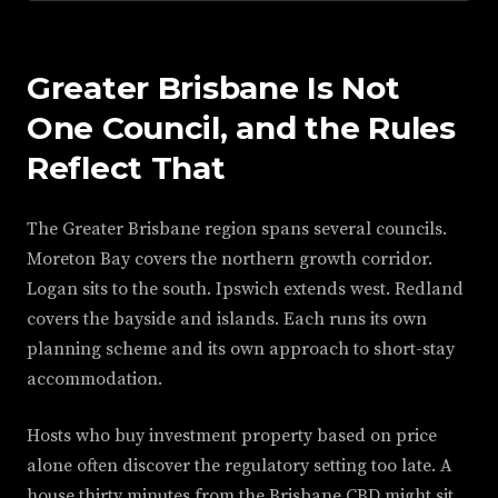
Greater Brisbane Is Not
One Council, and the Rules
Reflect That
The Greater Brisbane region spans several councils.
Moreton Bay covers the northern growth corridor.
Logan sits to the south. Ipswich extends west. Redland
covers the bayside and islands. Each runs its own
planning scheme and its own approach to short-stay
accommodation.
Hosts who buy investment property based on price
alone often discover the regulatory setting too late. A
house thirty minutes from the Brisbane CBD might sit