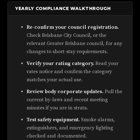
YEARLY COMPLIANCE WALKTHROUGH
Re-confirm your council registration.
Check Brisbane City Council, or the
relevant Greater Brisbane council, for any
changes to short-stay requirements.
Verify your rating category.
Read your
rates notice and confirm the category
matches your actual use.
Review body corporate updates.
Pull the
current by-laws and recent meeting
minutes if you are in strata.
Test safety equipment.
Smoke alarms,
extinguishers, and emergency lighting
checked and documented.