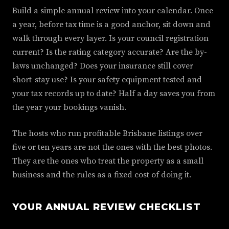
Build a simple annual review into your calendar. Once
a year, before tax time is a good anchor, sit down and
walk through every layer. Is your council registration
current? Is the rating category accurate? Are the by-
laws unchanged? Does your insurance still cover
short-stay use? Is your safety equipment tested and
your tax records up to date? Half a day saves you from
the year your bookings vanish.
The hosts who run profitable Brisbane listings over
five or ten years are not the ones with the best photos.
They are the ones who treat the property as a small
business and the rules as a fixed cost of doing it.
YOUR ANNUAL REVIEW CHECKLIST