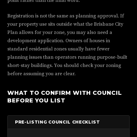
point rather than the final word.
Registration is not the same as planning approval. If
your property use sits outside what the Brisbane City
Plan allows for your zone, you may also need a
development application. Owners of houses in
standard residential zones usually have fewer
planning issues than operators running purpose-built
short-stay buildings. You should check your zoning
before assuming you are clear.
WHAT TO CONFIRM WITH COUNCIL
BEFORE YOU LIST
PRE-LISTING COUNCIL CHECKLIST