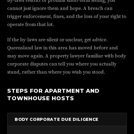
by-laws restrict or prohibit short-term letting, you
cannot just ignore them and hope. A breach can
trigger enforcement, fines, and the loss of your right to
operate from that lot.
If the by-laws are silent or unclear, get advice.
Queensland law in this area has moved before and
may move again. A property lawyer familiar with body
corporate disputes can tell you where you actually
stand, rather than where you wish you stood.
STEPS FOR APARTMENT AND
TOWNHOUSE HOSTS
BODY CORPORATE DUE DILIGENCE