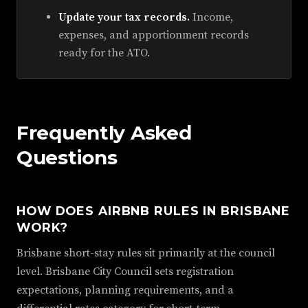
Update your tax records.
Income,
expenses, and apportionment records
ready for the ATO.
Frequently Asked
Questions
HOW DOES AIRBNB RULES IN BRISBANE
WORK?
Brisbane short-stay rules sit primarily at the council
level. Brisbane City Council sets registration
expectations, planning requirements, and a