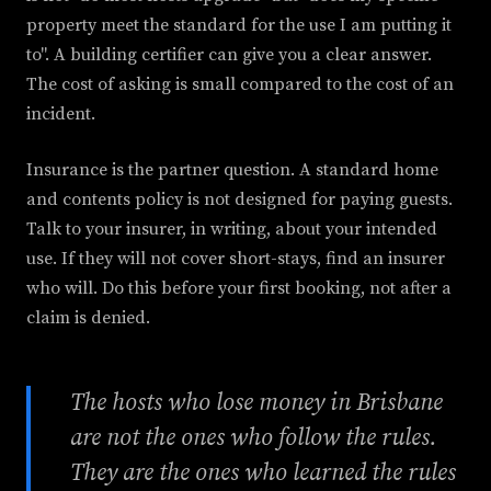
property meet the standard for the use I am putting it
to". A building certifier can give you a clear answer.
The cost of asking is small compared to the cost of an
incident.
Insurance is the partner question. A standard home
and contents policy is not designed for paying guests.
Talk to your insurer, in writing, about your intended
use. If they will not cover short-stays, find an insurer
who will. Do this before your first booking, not after a
claim is denied.
The hosts who lose money in Brisbane
are not the ones who follow the rules.
They are the ones who learned the rules