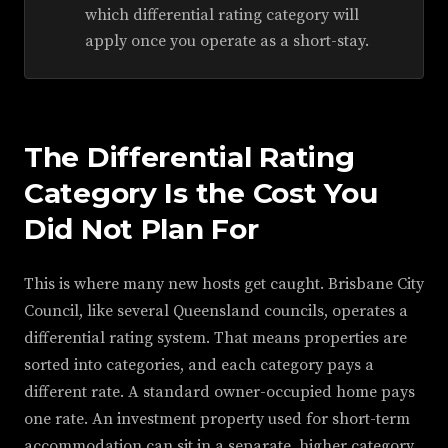
which differential rating category will
apply once you operate as a short-stay.
The Differential Rating
Category Is the Cost You
Did Not Plan For
This is where many new hosts get caught. Brisbane City
Council, like several Queensland councils, operates a
differential rating system. That means properties are
sorted into categories, and each category pays a
different rate. A standard owner-occupied home pays
one rate. An investment property used for short-term
accommodation can sit in a separate, higher category.