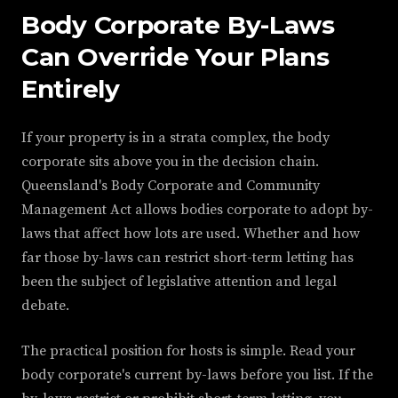
Body Corporate By-Laws
Can Override Your Plans
Entirely
If your property is in a strata complex, the body
corporate sits above you in the decision chain.
Queensland's Body Corporate and Community
Management Act allows bodies corporate to adopt by-
laws that affect how lots are used. Whether and how
far those by-laws can restrict short-term letting has
been the subject of legislative attention and legal
debate.
The practical position for hosts is simple. Read your
body corporate's current by-laws before you list. If the