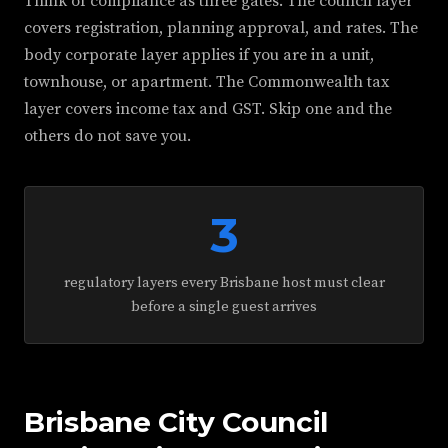
Think of compliance as three gates. The council layer
covers registration, planning approval, and rates. The
body corporate layer applies if you are in a unit,
townhouse, or apartment. The Commonwealth tax
layer covers income tax and GST. Skip one and the
others do not save you.
3
regulatory layers every Brisbane host must clear
before a single guest arrives
Brisbane City Council