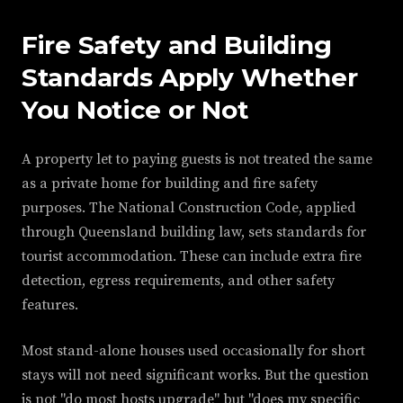
Fire Safety and Building
Standards Apply Whether
You Notice or Not
A property let to paying guests is not treated the same
as a private home for building and fire safety
purposes. The National Construction Code, applied
through Queensland building law, sets standards for
tourist accommodation. These can include extra fire
detection, egress requirements, and other safety
features.
Most stand-alone houses used occasionally for short
stays will not need significant works. But the question
is not "do most hosts upgrade" but "does my specific