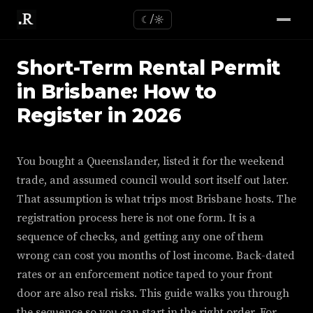
☾/☼
Short-Term Rental Permit
in Brisbane: How to
Register in 2026
You bought a Queenslander, listed it for the weekend
trade, and assumed council would sort itself out later.
That assumption is what trips most Brisbane hosts. The
registration process here is not one form. It is a
sequence of checks, and getting any one of them
wrong can cost you months of lost income. Back-dated
rates or an enforcement notice taped to your front
door are also real risks. This guide walks you through
the sequence so you can start in the right order. For