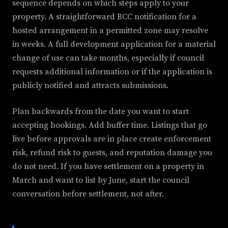
sequence depends on which steps apply to your
property. A straightforward BCC notification for a
hosted arrangement in a permitted zone may resolve
in weeks. A full development application for a material
change of use can take months, especially if council
requests additional information or if the application is
publicly notified and attracts submissions.
Plan backwards from the date you want to start
accepting bookings. Add buffer time. Listings that go
live before approvals are in place create enforcement
risk, refund risk to guests, and reputation damage you
do not need. If you have settlement on a property in
March and want to list by June, start the council
conversation before settlement, not after.