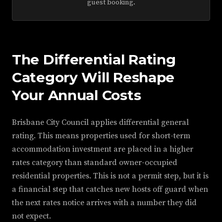
guest booking.
The Differential Rating
Category Will Reshape
Your Annual Costs
Brisbane City Council applies differential general
rating. This means properties used for short-term
accommodation investment are placed in a higher
rates category than standard owner-occupied
residential properties. This is not a permit step, but it is
a financial step that catches new hosts off guard when
the next rates notice arrives with a number they did
not expect.