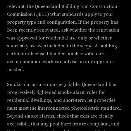
relevant, the Queensland Building and Construction
Commission (QBCC) what standards apply to your
property type and configuration. If the property has
been recently renovated, ask whether the renovation
was approved for residential use only or whether
short-stay use was included in the scope. A building
certifier or licensed builder familiar with tourist
accommodation work can advise on any upgrades
needed.
Smoke alarms are non-negotiable. Queensland has
progressively tightened smoke alarm rules for
residential dwellings, and short-term let properties
must meet the interconnected photoelectric standard.
Beyond smoke alarms, check that exits are clearly
accessible, that any pool barriers are compliant, and