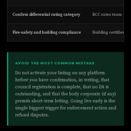
Confirm differential rating category
BCC rates team
Fire-safety and building compliance
Building certifier, 
AVOID THE MOST COMMON MISTAKE
Do not activate your listing on any platform
before you have confirmation, in writing, that
council registration is complete, that no DA is
outstanding, and that the body corporate (if any)
permits short-term letting. Going live early is the
single biggest trigger for enforcement action and
refund disputes.