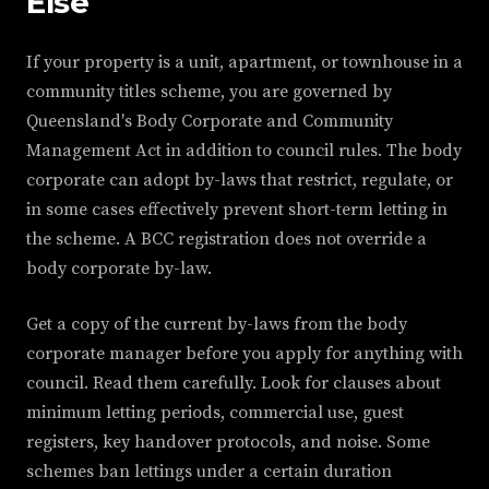
Else
If your property is a unit, apartment, or townhouse in a
community titles scheme, you are governed by
Queensland's Body Corporate and Community
Management Act in addition to council rules. The body
corporate can adopt by-laws that restrict, regulate, or
in some cases effectively prevent short-term letting in
the scheme. A BCC registration does not override a
body corporate by-law.
Get a copy of the current by-laws from the body
corporate manager before you apply for anything with
council. Read them carefully. Look for clauses about
minimum letting periods, commercial use, guest
registers, key handover protocols, and noise. Some
schemes ban lettings under a certain duration