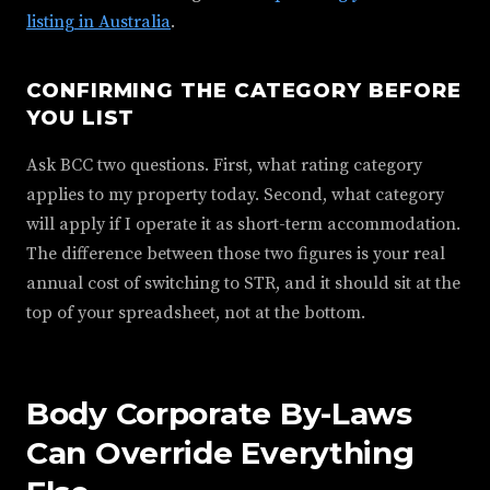
listing in Australia
.
CONFIRMING THE CATEGORY BEFORE
YOU LIST
Ask BCC two questions. First, what rating category
applies to my property today. Second, what category
will apply if I operate it as short-term accommodation.
The difference between those two figures is your real
annual cost of switching to STR, and it should sit at the
top of your spreadsheet, not at the bottom.
Body Corporate By-Laws
Can Override Everything