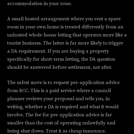
accommodation in your zone.
A small hosted arrangement where you rent a spare
room in your own home is treated differently from an
unhosted whole-house letting that operates more like a
tourist business. The latter is far more likely to trigger
a DA requirement. If you are buying a property
specifically for short-term letting, the DA question
should be answered before settlement, not after.
The safest move is to request pre-application advice
from BCC. This is a paid service where a council
planner reviews your proposal and tells you, in
writing, whether a DA is required and what it would
involve. The fee for pre-application advice is far
smaller than the cost of operating unlawfully and
being shut down. Treat it as cheap insurance.