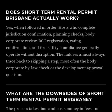
DOES SHORT TERM RENTAL PERMIT
BRISBANE ACTUALLY WORK?
Yes, when followed in order. Hosts who complete
jurisdiction confirmation, planning checks, body
corporate review, BCC registration, rating
confirmation, and fire-safety compliance generally
operate without disruption. The failures almost always
trace back to skipping a step, most often the body
corporate by-law check or the development approval
question.
WHAT ARE THE DOWNSIDES OF SHORT
TERM RENTAL PERMIT BRISBANE?
The process takes time and costs money in fees and