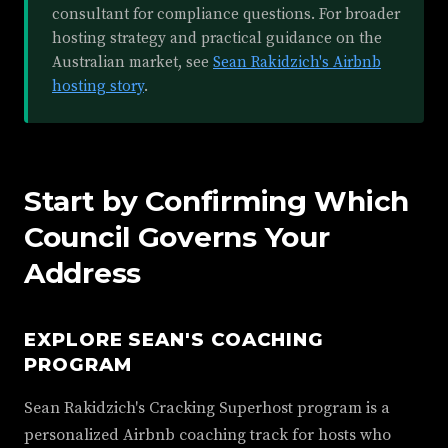
consultant for compliance questions. For broader
hosting strategy and practical guidance on the
Australian market, see
Sean Rakidzich's Airbnb
hosting story
.
Start by Confirming Which
Council Governs Your
Address
EXPLORE SEAN'S COACHING
PROGRAM
Sean Rakidzich's Cracking Superhost program is a
personalized Airbnb coaching track for hosts who