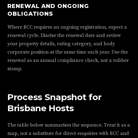
RENEWAL AND ONGOING
OBLIGATIONS
Where BCC requires an ongoing registration, expect a
renewal cycle. Diarise the renewal date and review
your property details, rating category, and body
corporate position at the same time each year. Use the
renewal as an annual compliance check, not a rubber
stamp.
Process Snapshot for
Brisbane Hosts
The table below summarises the sequence. Treat it as a
map, not a substitute for direct enquiries with BCC and