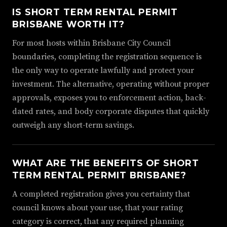
IS SHORT TERM RENTAL PERMIT
BRISBANE WORTH IT?
For most hosts within Brisbane City Council
boundaries, completing the registration sequence is
the only way to operate lawfully and protect your
investment. The alternative, operating without proper
approvals, exposes you to enforcement action, back-
dated rates, and body corporate disputes that quickly
outweigh any short-term savings.
WHAT ARE THE BENEFITS OF SHORT
TERM RENTAL PERMIT BRISBANE?
A completed registration gives you certainty that
council knows about your use, that your rating
category is correct, that any required planning