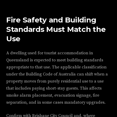
Fire Safety and Building
Standards Must Match the
Use
A dwelling used for tourist accommodation in
Queensland is expected to meet building standards
appropriate to that use. The applicable classification
under the Building Code of Australia can shift when a
property moves from purely residential use to a use
that includes paying short-stay guests. This affects
smoke alarm placement, evacuation signage, fire
separation, and in some cases mandatory upgrades.
Confirm with Brisbane City Council and, where