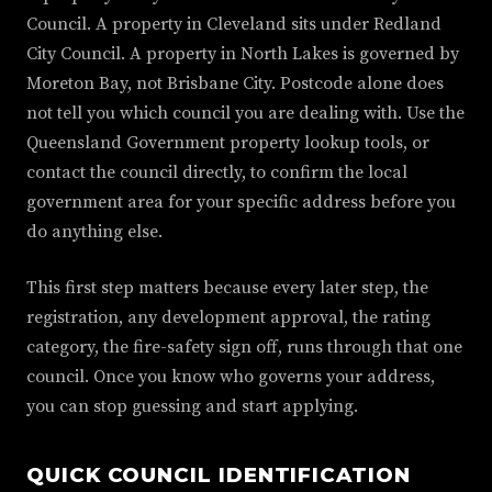
Council. A property in Cleveland sits under Redland
City Council. A property in North Lakes is governed by
Moreton Bay, not Brisbane City. Postcode alone does
not tell you which council you are dealing with. Use the
Queensland Government property lookup tools, or
contact the council directly, to confirm the local
government area for your specific address before you
do anything else.
This first step matters because every later step, the
registration, any development approval, the rating
category, the fire-safety sign off, runs through that one
council. Once you know who governs your address,
you can stop guessing and start applying.
QUICK COUNCIL IDENTIFICATION