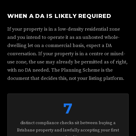
WHEN A DA IS LIKELY REQUIRED
If your property is in a low-density residential zone
and you intend to operate it as an unhosted whole-
dwelling let on a commercial basis, expect a DA
conversation. If your property is in a centre or mixed-
use zone, the use may already be permitted as of right,
with no DA needed. The Planning Scheme is the
document that decides this, not your listing platform.
7
distinct compliance checks sit between buying a
Brisbane property and lawfully accepting your first