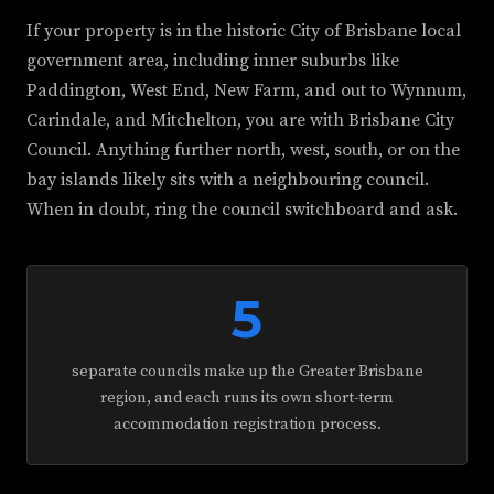
If your property is in the historic City of Brisbane local
government area, including inner suburbs like
Paddington, West End, New Farm, and out to Wynnum,
Carindale, and Mitchelton, you are with Brisbane City
Council. Anything further north, west, south, or on the
bay islands likely sits with a neighbouring council.
When in doubt, ring the council switchboard and ask.
5
separate councils make up the Greater Brisbane
region, and each runs its own short-term
accommodation registration process.