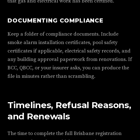
that gas and electrical work has been certified.
DOCUMENTING COMPLIANCE
Keep a folder of compliance documents. Include
smoke alarm installation certificates, pool safety
certificates if applicable, electrical safety records, and
any building approval paperwork from renovations. If
BCC, QBCC, or your insurer asks, you can produce the
file in minutes rather than scrambling.
Timelines, Refusal Reasons,
and Renewals
The time to complete the full Brisbane registration