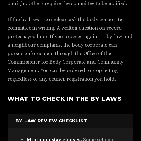
outright. Others require the committee to be notified.
If the by-laws are unclear, ask the body corporate
committee in writing. A written question on record
protects you later. If you proceed against a by-law and
a neighbour complains, the body corporate can
pursue enforcement through the Office of the
Commissioner for Body Corporate and Community
Management. You can be ordered to stop letting
regardless of any council registration you hold.
WHAT TO CHECK IN THE BY-LAWS
BY-LAW REVIEW CHECKLIST
Minimum stay clauses.
Some schemes