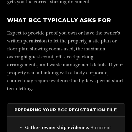
gets you the correct starting document.
WHAT BCC TYPICALLY ASKS FOR
Expect to provide proof you own or have the owner's
written permission to let the property, a site plan or
floor plan showing rooms used, the maximum
overnight guest count, off-street parking
arrangements, and waste management details. If your
property is in a building with a body corporate,
council may require evidence the by-laws permit short-
term letting.
PREPARING YOUR BCC REGISTRATION FILE
Gather ownership evidence.
A current