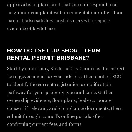
approval is in place, and that you can respond to a
neighbour complaint with documentation rather than
panic. It also satisfies most insurers who require
evidence of lawful use.
HOW DO I SET UP SHORT TERM
RENTAL PERMIT BRISBANE?
Start by confirming Brisbane City Council is the correct
local government for your address, then contact BCC
to identify the current registration or notification
pathway for your property type and zone. Gather
ownership evidence, floor plans, body corporate
consent if relevant, and compliance documents, then
submit through council's online portals after
confirming current fees and forms.