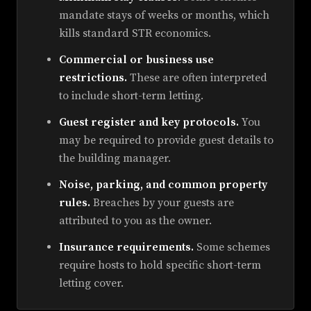
mandate stays of weeks or months, which
kills standard STR economics.
Commercial or business use
restrictions.
These are often interpreted
to include short-term letting.
Guest register and key protocols.
You
may be required to provide guest details to
the building manager.
Noise, parking, and common property
rules.
Breaches by your guests are
attributed to you as the owner.
Insurance requirements.
Some schemes
require hosts to hold specific short-term
letting cover.