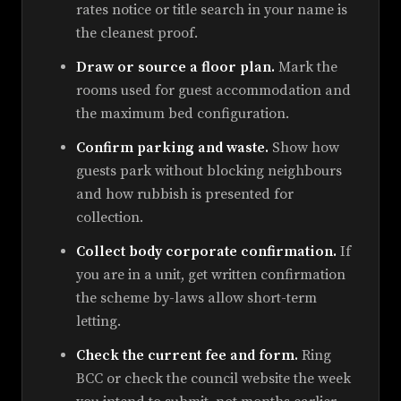
rates notice or title search in your name is
the cleanest proof.
Draw or source a floor plan.
Mark the
rooms used for guest accommodation and
the maximum bed configuration.
Confirm parking and waste.
Show how
guests park without blocking neighbours
and how rubbish is presented for
collection.
Collect body corporate confirmation.
If
you are in a unit, get written confirmation
the scheme by-laws allow short-term
letting.
Check the current fee and form.
Ring
BCC or check the council website the week