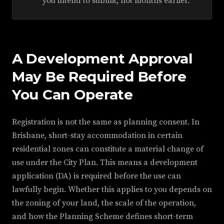
you intend to submit, not months earlier.
A Development Approval
May Be Required Before
You Can Operate
Registration is not the same as planning consent. In
Brisbane, short-stay accommodation in certain
residential zones can constitute a material change of
use under the City Plan. This means a development
application (DA) is required before the use can
lawfully begin. Whether this applies to you depends on
the zoning of your land, the scale of the operation,
and how the Planning Scheme defines short-term