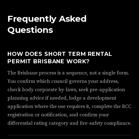
Frequently Asked
Questions
HOW DOES SHORT TERM RENTAL
PERMIT BRISBANE WORK?
The Brisbane process is a sequence, not a single form.
You confirm which council governs your address,
check body corporate by-laws, seek pre-application
planning advice if needed, lodge a development
application where the use requires it, complete the BCC
registration or notification, and confirm your
differential rating category and fire-safety compliance.