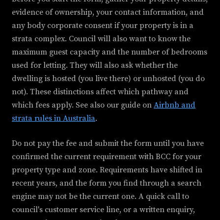
evidence of ownership, your contact information, and
any body corporate consent if your property is in a
strata complex. Council will also want to know the
maximum guest capacity and the number of bedrooms
used for letting. They will also ask whether the
dwelling is hosted (you live there) or unhosted (you do
not). These distinctions affect which pathway and
which fees apply. See also our guide on
Airbnb and
strata rules in Australia
.
Do not pay the fee and submit the form until you have
confirmed the current requirement with BCC for your
property type and zone. Requirements have shifted in
recent years, and the form you find through a search
engine may not be the current one. A quick call to
council's customer service line, or a written enquiry,