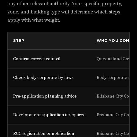
any other relevant authority. Your specific property,
zone, and building type will determine which steps
apply with what weight.
STEP
WHO YOU CONTA
Confirm correct council
Queensland Governm
Check body corporate by-laws
Body corporate man
Pre-application planning advice
Brisbane City Counc
Development application if required
Brisbane City Counc
BCC registration or notification
Brisbane City Counc