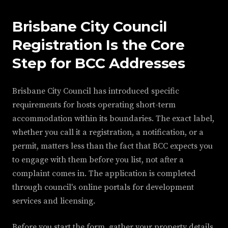
Brisbane City Council
Registration Is the Core
Step for BCC Addresses
Brisbane City Council has introduced specific
requirements for hosts operating short-term
accommodation within its boundaries. The exact label,
whether you call it a registration, a notification, or a
permit, matters less than the fact that BCC expects you
to engage with them before you list, not after a
complaint comes in. The application is completed
through council's online portals for development
services and licensing.
Before you start the form, gather your property details,