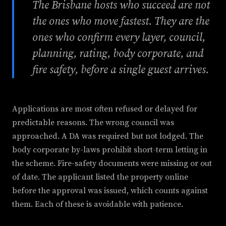
The Brisbane hosts who succeed are not
the ones who move fastest. They are the
ones who confirm every layer, council,
planning, rating, body corporate, and
fire safety, before a single guest arrives.
Applications are most often refused or delayed for
predictable reasons. The wrong council was
approached. A DA was required but not lodged. The
body corporate by-laws prohibit short-term letting in
the scheme. Fire-safety documents were missing or out
of date. The applicant listed the property online
before the approval was issued, which counts against
them. Each of these is avoidable with patience.