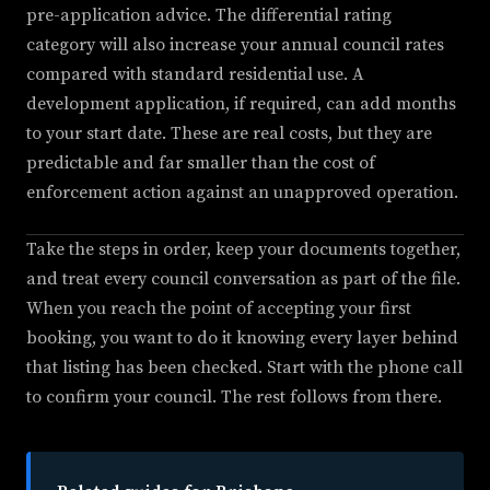
pre-application advice. The differential rating
category will also increase your annual council rates
compared with standard residential use. A
development application, if required, can add months
to your start date. These are real costs, but they are
predictable and far smaller than the cost of
enforcement action against an unapproved operation.
Take the steps in order, keep your documents together,
and treat every council conversation as part of the file.
When you reach the point of accepting your first
booking, you want to do it knowing every layer behind
that listing has been checked. Start with the phone call
to confirm your council. The rest follows from there.