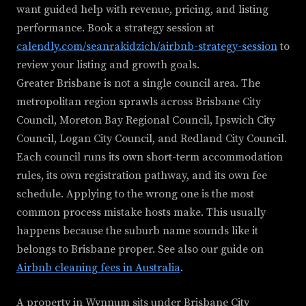
want guided help with revenue, pricing, and listing
performance. Book a strategy session at
calendly.com/seanrakidzich/airbnb-strategy-session
to
review your listing and growth goals.
Greater Brisbane is not a single council area. The
metropolitan region sprawls across Brisbane City
Council, Moreton Bay Regional Council, Ipswich City
Council, Logan City Council, and Redland City Council.
Each council runs its own short-term accommodation
rules, its own registration pathway, and its own fee
schedule. Applying to the wrong one is the most
common process mistake hosts make. This usually
happens because the suburb name sounds like it
belongs to Brisbane proper. See also our guide on
Airbnb cleaning fees in Australia
.
A property in Wynnum sits under Brisbane City