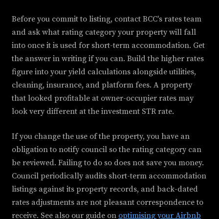
Before you commit to listing, contact BCC's rates team
and ask what rating category your property will fall
into once it is used for short-term accommodation. Get
the answer in writing if you can. Build the higher rates
figure into your yield calculations alongside utilities,
cleaning, insurance, and platform fees. A property
that looked profitable at owner-occupier rates may
look very different at the investment STR rate.
If you change the use of the property, you have an
obligation to notify council so the rating category can
be reviewed. Failing to do so does not save you money.
Council periodically audits short-term accommodation
listings against its property records, and back-dated
rates adjustments are not pleasant correspondence to
receive. See also our guide on
optimising your Airbnb