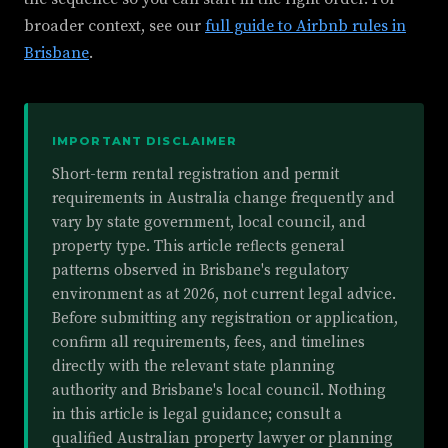
broader context, see our
full guide to Airbnb rules in
Brisbane
.
IMPORTANT DISCLAIMER
Short-term rental registration and permit
requirements in Australia change frequently and
vary by state government, local council, and
property type. This article reflects general
patterns observed in Brisbane's regulatory
environment as at 2026, not current legal advice.
Before submitting any registration or application,
confirm all requirements, fees, and timelines
directly with the relevant state planning
authority and Brisbane's local council. Nothing
in this article is legal guidance; consult a
qualified Australian property lawyer or planning