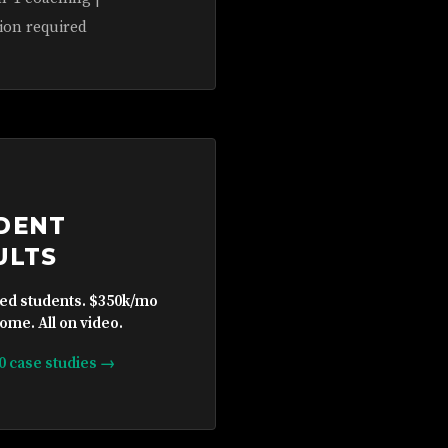
ion required
DENT
ULTS
ied students. $350k/mo
ome. All on video.
10 case studies →