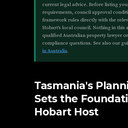
current legal advice. Before listing you
requirements, council approval conditi
framework rules directly with the rele
Hobart's local council. Nothing in this a
qualified Australian property lawyer o
compliance questions. See also our gu
in Australia
.
Tasmania's Plan
Sets the Foundati
Hobart Host