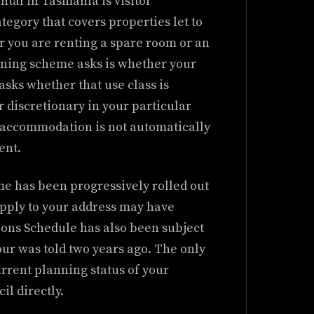
ntal in Tasmania is visitor
egory that covers properties let to
er you are renting a spare room or an
nning scheme asks is whether your
o asks whether that use class is
r discretionary in your particular
r accommodation is not automatically
ent.
 has been progressively rolled out
 apply to your address may have
ions Schedule has also been subject
our was told two years ago. The only
current planning status of your
il directly.