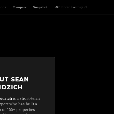
book
Compare
Snapshot
BNB Photo Factory
UT SEAN
IDZICH
kidzich
is a short-term
xpert who has built a
o of 155+ properties