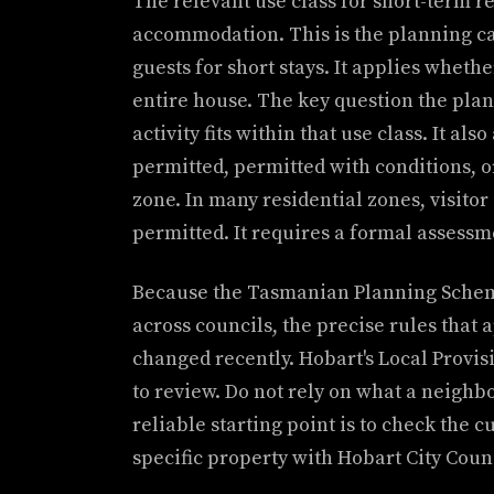
The relevant use class for short-term re
accommodation. This is the planning cat
guests for short stays. It applies wheth
entire house. The key question the pla
activity fits within that use class. It als
permitted, permitted with conditions, o
zone. In many residential zones, visito
permitted. It requires a formal assessm
Because the Tasmanian Planning Scheme
across councils, the precise rules that
changed recently. Hobart's Local Provis
to review. Do not rely on what a neighb
reliable starting point is to check the 
specific property with Hobart City Counc