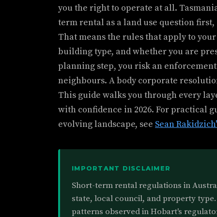
you the right to operate at all. Tasmani
term rental as a land use question first,
That means the rules that apply to you
building type, and whether you are pres
planning step, you risk an enforcement
neighbours. A body corporate resolutio
This guide walks you through every lay
with confidence in 2026. For practical 
evolving landscape, see
Sean Rakidzich'
IMPORTANT DISCLAIMER
Short-term rental regulations in Austr
state, local council, and property type.
patterns observed in Hobart's regulato