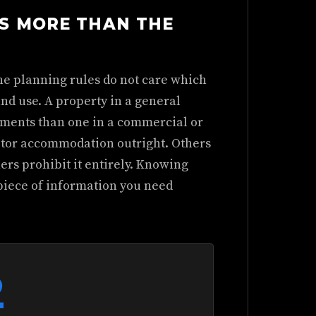
S MORE THAN THE
he planning rules do not care which
and use. A property in a general
rements than one in a commercial or
itor accommodation outright. Others
rs prohibit it entirely. Knowing
 piece of information you need
2