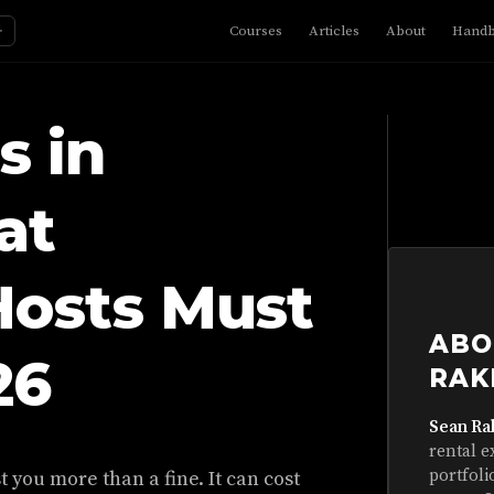
☼
Courses
Articles
About
Hand
s in
at
Hosts Must
ABO
26
RAK
Sean Ra
rental e
portfoli
 you more than a fine. It can cost