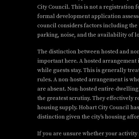
City Council. This is not a registration f
formal development application assess
council considers factors including th
parking, noise, and the availability of 
The distinction between hosted and non
important here. A hosted arrangement i
while guests stay. This is generally tr
rules. A non-hosted arrangement is wher
are absent. Non-hosted entire-dwelling 
the greatest scrutiny. They effectively
housing supply. Hobart City Council has 
distinction given the city's housing affo
If you are unsure whether your activity 