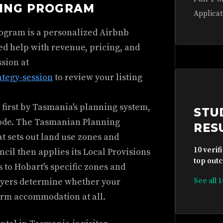
HING PROGRAM
Applicat
rogram is a personalized Airbnb
ed help with revenue, pricing, and
ssion at
ategy-session
to review your listing
 first by Tasmania's planning system,
STU
code. The Tasmanian Planning
RES
at sets out land use zones and
10 verif
cil then applies its Local Provisions
top outc
s to Hobart's specific zones and
ayers determine whether your
See all 
term accommodation at all.