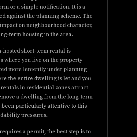
orm or a simple notification. It is a
ed against the planning scheme. The
e impact on neighbourhood character,
long-term housing in the area.
-hosted short-term rental is
s where you live on the property
eated more leniently under planning
e the entire dwelling is let and you
rentals in residential zones attract
 remove a dwelling from the long-term
been particularly attentive to this
rdability pressures.
requires a permit, the best step is to