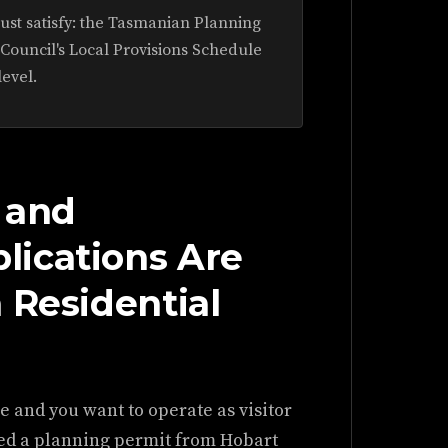
ust satisfy: the Tasmanian Planning
 Council's Local Provisions Schedule
level.
 and
ications Are
 Residential
ne and you want to operate as visitor
eed a planning permit from Hobart