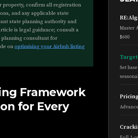
r property, confirm all registration
ons, and any applicable state
RE:Al
vant state planning authority and
Master 
rticle is legal guidance; consult a
$600
r planning consultant for
ide on
optimising your Airbnb listing
Target
Set bas
seasonal
ning Framework
Pricin
on for Every
Advance
Cracki
Full 1-o