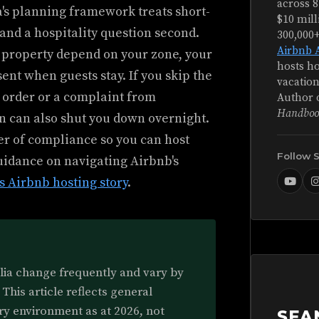
across 8
a's planning framework treats short-
$10 mill
 and a hospitality question second.
300,000
Airbnb 
r property depend on your zone, your
hosts ho
ent when guests stay. If you skip the
vacation
 order or a complaint from
Author 
Handboo
n can also shut you down overnight.
er of compliance so you can host
Follow 
guidance on navigating Airbnb's
s Airbnb hosting story
.
alia change frequently and vary by
 This article reflects general
ry environment as at 2026, not
SEA