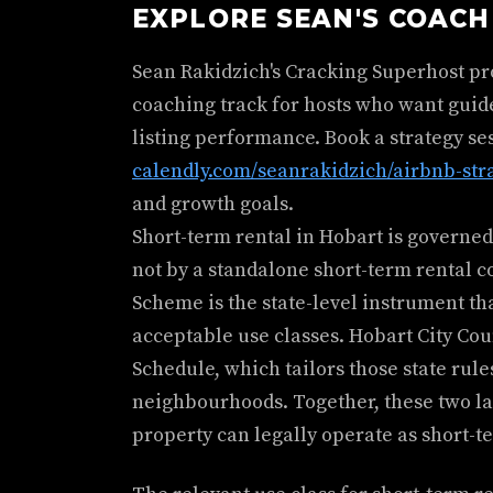
EXPLORE SEAN'S COAC
Sean Rakidzich's Cracking Superhost p
coaching track for hosts who want guid
listing performance. Book a strategy se
calendly.com/seanrakidzich/airbnb-str
and growth goals.
Short-term rental in Hobart is governed
not by a standalone short-term rental 
Scheme is the state-level instrument th
acceptable use classes. Hobart City Coun
Schedule, which tailors those state rule
neighbourhoods. Together, these two l
property can legally operate as short-