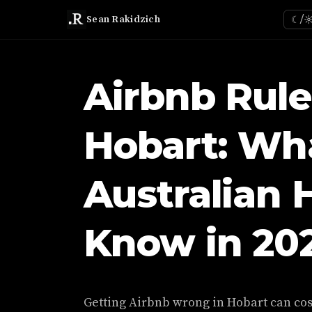
Sean Rakidzich
☾/
Airbnb Rule
Hobart: Wh
Australian 
Know in 20
Getting Airbnb wrong in Hobart can cost