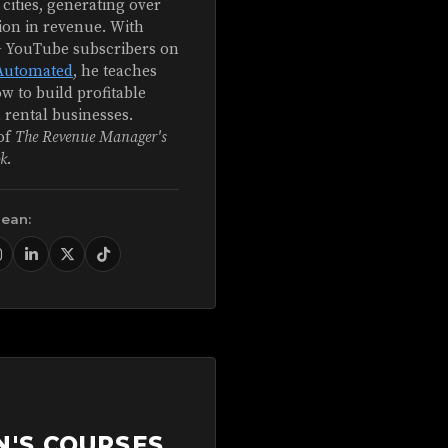
 cities, generating over
ion in revenue. With
+ YouTube subscribers on
Automated
, he teaches
w to build profitable
 rental businesses.
of
The Revenue Manager's
k
.
Sean:
N'S COURSES