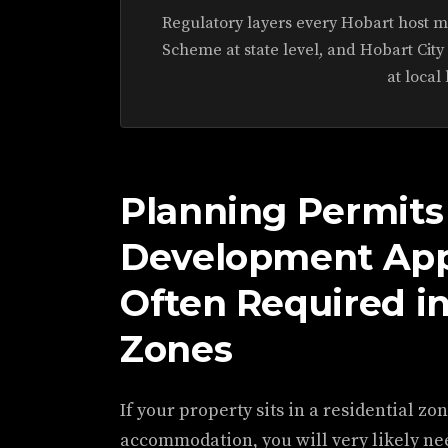
Regulatory layers every Hobart host m
Scheme at state level, and Hobart City
at local 
Planning Permits
Development Appl
Often Required in
Zones
If your property sits in a residential zo
accommodation, you will very likely n