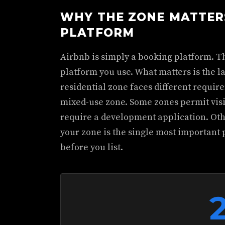
WHY THE ZONE MATTER
PLATFORM
Airbnb is simply a booking platform. T
platform you use. What matters is the l
residential zone faces different requi
mixed-use zone. Some zones permit vis
require a development application. Othe
your zone is the single most important
before you list.