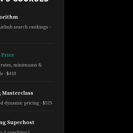
gorithm
Airbnb search rankings ·
 Price
e rates, minimums &
s · $410
g Masterclass
d dynamic pricing · $525
ng Superhost
n-1 coaching |