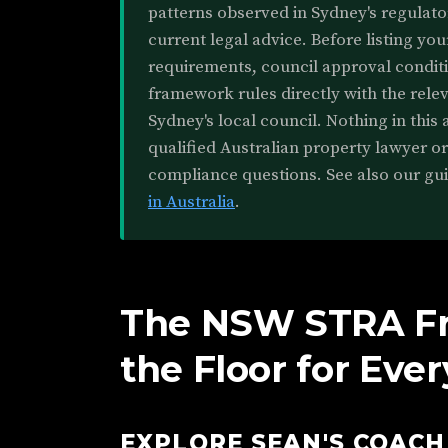
patterns observed in Sydney's regulato
current legal advice. Before listing you
requirements, council approval conditi
framework rules directly with the rele
Sydney's local council. Nothing in this a
qualified Australian property lawyer o
compliance questions. See also our gu
in Australia
.
The NSW STRA F
the Floor for Eve
EXPLORE SEAN'S COAC