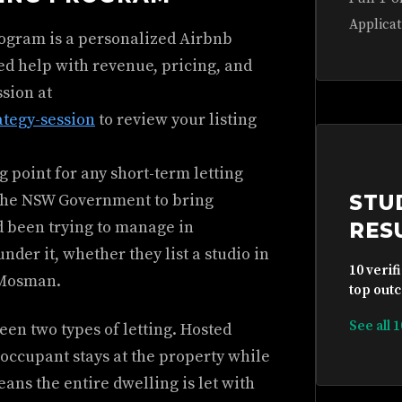
Applicat
rogram is a personalized Airbnb
ed help with revenue, pricing, and
ssion at
ategy-session
to review your listing
 point for any short-term letting
y the NSW Government to bring
STU
ad been trying to manage in
RES
der it, whether they list a studio in
10 verif
 Mosman.
top outc
See all 
en two types of letting. Hosted
ccupant stays at the property while
ns the entire dwelling is let with