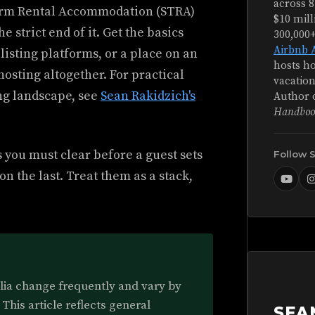
across 8
Term Rental Accommodation (STRA)
$10 mill
 strict end of it. Get the basics
300,000
Airbnb 
listing platforms, or a place on an
hosts ho
hosting altogether. For practical
vacation
ng landscape, see
Sean Rakidzich's
Author 
Handboo
 you must clear before a guest sets
Follow 
on the last. Treat them as a stack,
alia change frequently and vary by
 This article reflects general
SEA