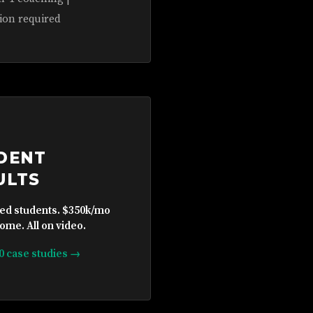
ion required
DENT
ULTS
ied students. $350k/mo
ome. All on video.
10 case studies →