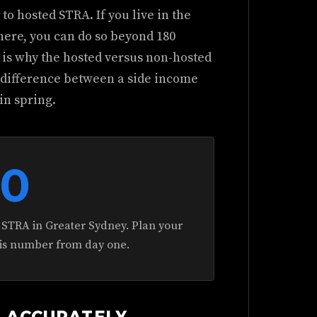
o hosted STRA. If you live in the
here, you can do so beyond 180
s is why the hosted versus non-hosted
e difference between a side income
in spring.
80
 STRA in Greater Sydney. Plan your
his number from day one.