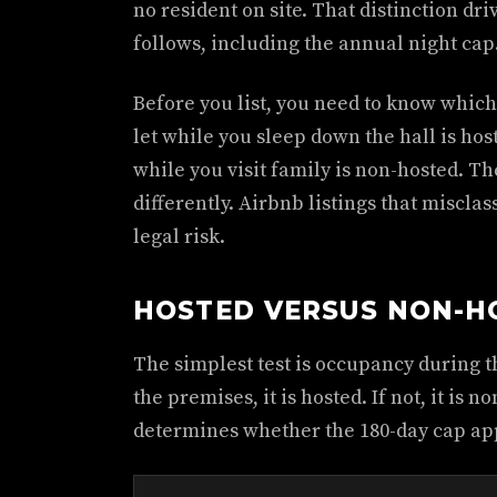
no resident on site. That distinction dri
follows, including the annual night cap
Before you list, you need to know which
let while you sleep down the hall is h
while you visit family is non-hosted. T
differently. Airbnb listings that misclas
legal risk.
HOSTED VERSUS NON-H
The simplest test is occupancy during th
the premises, it is hosted. If not, it is 
determines whether the 180-day cap app