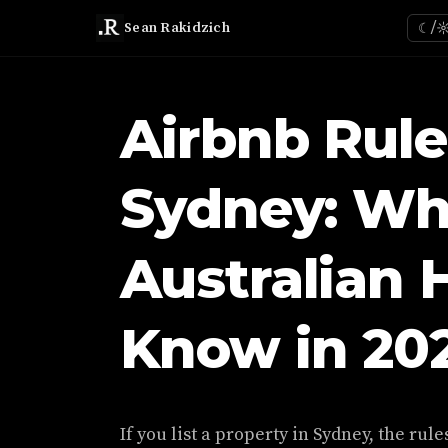
Sean Rakidzich
☾/
Airbnb Rule
Sydney: Wh
Australian 
Know in 20
If you list a property in Sydney, the ru