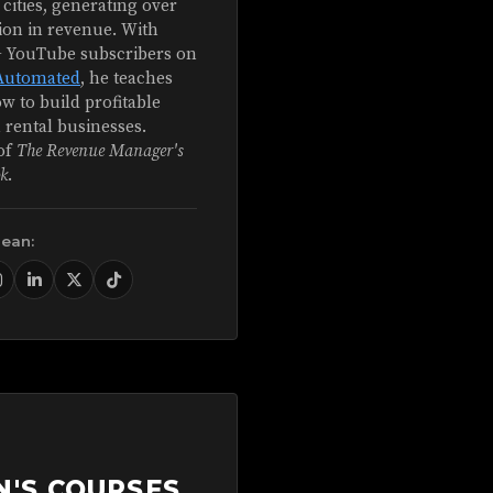
 cities, generating over
ion in revenue. With
+ YouTube subscribers on
Automated
, he teaches
w to build profitable
 rental businesses.
of
The Revenue Manager's
k
.
Sean:
N'S COURSES