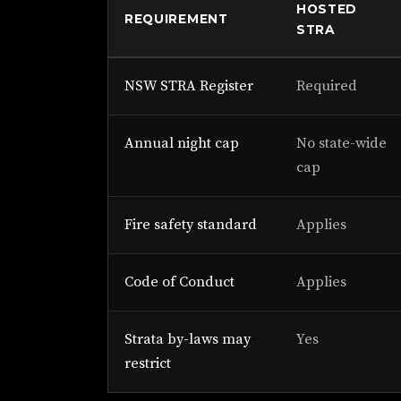
HOSTED
REQUIREMENT
STRA
NSW STRA Register
Required
Annual night cap
No state-wide
cap
Fire safety standard
Applies
Code of Conduct
Applies
Strata by-laws may
Yes
restrict