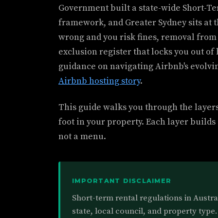
Government built a state-wide Short-
framework, and Greater Sydney sits at the
wrong and you risk fines, removal from 
exclusion register that locks you out of 
guidance on navigating Airbnb's evolvi
Airbnb hosting story
.
This guide walks you through the layers
foot in your property. Each layer builds 
not a menu.
IMPORTANT DISCLAIMER
Short-term rental regulations in Austr
state, local council, and property type.