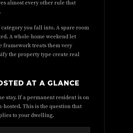
ves almost every other rule that
.
 category you fall into. A spare room
osted. A whole-home weekend let
he framework treats them very
sify the property type create real
OSTED AT A GLANCE
e stay. If a permanent resident is on
non-hosted. This is the question that
lies to your dwelling.