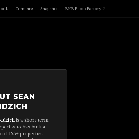
book
Compare
Snapshot
BNB Photo Factory
UT SEAN
IDZICH
kidzich
is a short-term
xpert who has built a
o of 155+ properties