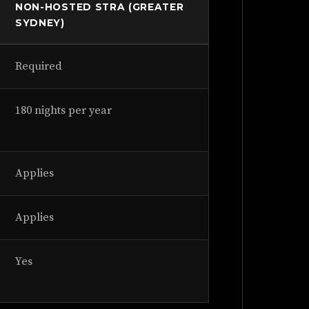
NON-HOSTED STRA (GREATER
SYDNEY)
Required
180 nights per year
Applies
Applies
Yes