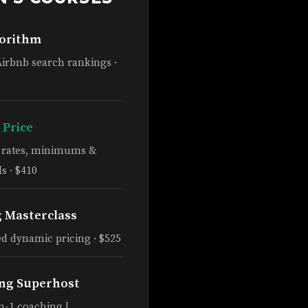
gorithm
Airbnb search rankings ·
 Price
e rates, minimums &
s · $410
g Masterclass
d dynamic pricing · $525
ng Superhost
n-1 coaching |