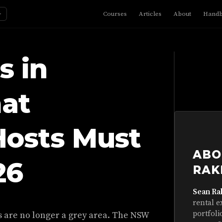
☼
Courses
Articles
About
Hand
s in
at
Hosts Must
ABO
26
RAK
Sean Ra
rental e
portfoli
les are no longer a grey area. The NSW