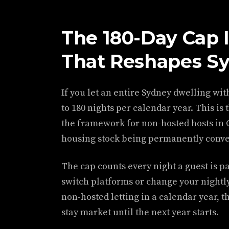
The 180-Day Cap 
That Reshapes Sy
If you let an entire Sydney dwelling with
to 180 nights per calendar year. This i
the framework for non-hosted hosts in Gr
housing stock being permanently conver
The cap counts every night a guest is pa
switch platforms or change your nightly 
non-hosted letting in a calendar year, t
stay market until the next year starts.