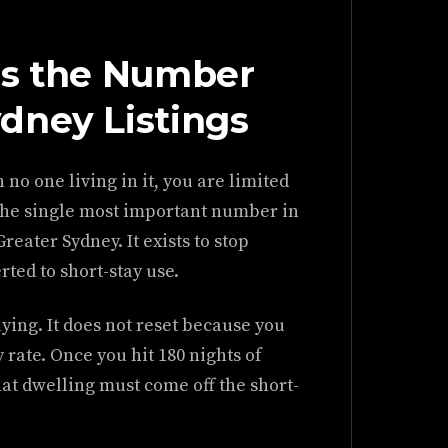
Is the Number
dney Listings
 no one living in it, you are limited
s the single most important number in
eater Sydney. It exists to stop
ted to short-stay use.
ying. It does not reset because you
rate. Once you hit 180 nights of
hat dwelling must come off the short-