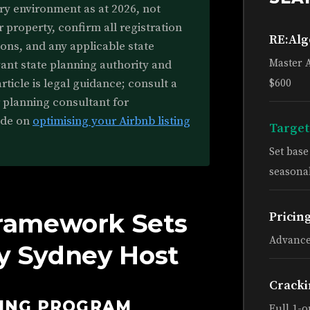
ry environment as at 2026, not
r property, confirm all registration
RE:Al
ons, and any applicable state
Master 
vant state planning authority and
rticle is legal guidance; consult a
$600
r planning consultant for
ide on
optimising your Airbnb listing
Target
Set bas
seasonal
ramework Sets
Pricin
Advance
ry Sydney Host
Cracki
HING PROGRAM
Full 1-o