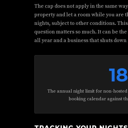
The cap does not apply in the same way t
property and let a room while you are t
nights, subject to other conditions. Thi
question matters so much. It can be th
all year and a business that shuts down 
1
The annual night limit for non-hosted
booking calendar against t