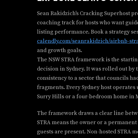
Sean Rakidzich's Cracking Superhost p
coaching track for hosts who want guid
listing performance. Book a strategy se
calendly.com/seanrakidzich/airbnb-str
and growth goals.
The NSW STRA framework is the starting
decision in Sydney. It was rolled out b
consistency to a sector that councils h
fragments. Every Sydney host operates un
Surry Hills or a four-bedroom home in
The framework draws a clear line betwe
STRA means the owner or a permanent o
guests are present. Non-hosted STRA mea