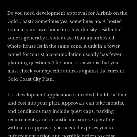
Do you need development approval for Airbnb on the
Gold Coast? Sometimes yes, sometimes no. A hosted
room in your own home in a low-density residential
zone is generally a softer case than an unhosted
whole-house let in the same zone. A unit in a tower
zoned for tourist accommodation usually has fewer
planning questions. The honest answer is that you
must check your specific address against the current
Gold Coast City Plan.
If a development application is needed, build the time
and cost into your plan. Approvals can take months,
and conditions may include guest caps, parking
requirements, and acoustic measures. Operating
without an approval you needed exposes you to
enforcement action and possible orders to cease.