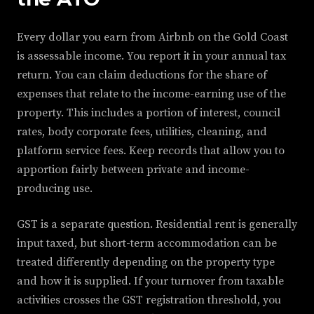
Every dollar you earn from Airbnb on the Gold Coast
is assessable income. You report it in your annual tax
return. You can claim deductions for the share of
expenses that relate to the income-earning use of the
property. This includes a portion of interest, council
rates, body corporate fees, utilities, cleaning, and
platform service fees. Keep records that allow you to
apportion fairly between private and income-
producing use.
GST is a separate question. Residential rent is generally
input taxed, but short-term accommodation can be
treated differently depending on the property type
and how it is supplied. If your turnover from taxable
activities crosses the GST registration threshold, you