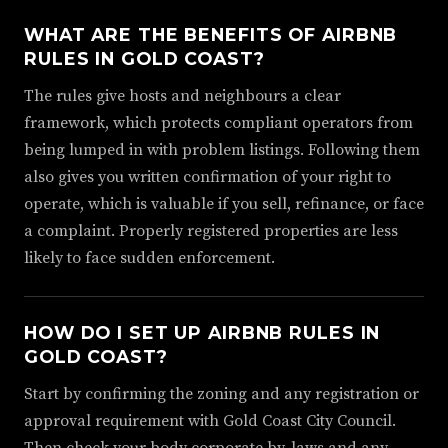
WHAT ARE THE BENEFITS OF AIRBNB
RULES IN GOLD COAST?
The rules give hosts and neighbours a clear
framework, which protects compliant operators from
being lumped in with problem listings. Following them
also gives you written confirmation of your right to
operate, which is valuable if you sell, refinance, or face
a complaint. Properly registered properties are less
likely to face sudden enforcement.
HOW DO I SET UP AIRBNB RULES IN
GOLD COAST?
Start by confirming the zoning and any registration or
approval requirement with Gold Coast City Council.