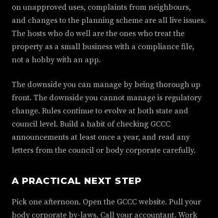
on unapproved uses, complaints from neighbours,
and changes to the planning scheme are all live issues.
The hosts who do well are the ones who treat the
property as a small business with a compliance file,
not a hobby with an app.
The downside you can manage by being thorough up
front. The downside you cannot manage is regulatory
change. Rules continue to evolve at both state and
council level. Build a habit of checking GCCC
announcements at least once a year, and read any
letters from the council or body corporate carefully.
A PRACTICAL NEXT STEP
Pick one afternoon. Open the GCCC website. Pull your
body corporate by-laws. Call your accountant. Work