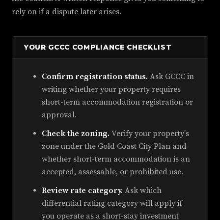
rely on if a dispute later arises.
YOUR GCCC COMPLIANCE CHECKLIST
Confirm registration status.
Ask GCCC in
writing whether your property requires
short-term accommodation registration or
approval.
Check the zoning.
Verify your property's
zone under the Gold Coast City Plan and
whether short-term accommodation is an
accepted, assessable, or prohibited use.
Review rate category.
Ask which
differential rating category will apply if
you operate as a short-stay investment