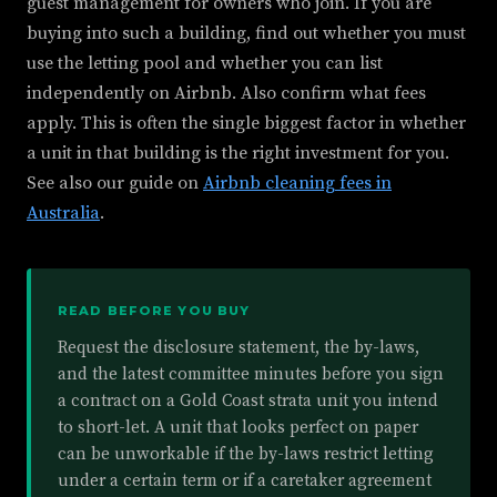
guest management for owners who join. If you are
buying into such a building, find out whether you must
use the letting pool and whether you can list
independently on Airbnb. Also confirm what fees
apply. This is often the single biggest factor in whether
a unit in that building is the right investment for you.
See also our guide on
Airbnb cleaning fees in
Australia
.
READ BEFORE YOU BUY
Request the disclosure statement, the by-laws,
and the latest committee minutes before you sign
a contract on a Gold Coast strata unit you intend
to short-let. A unit that looks perfect on paper
can be unworkable if the by-laws restrict letting
under a certain term or if a caretaker agreement