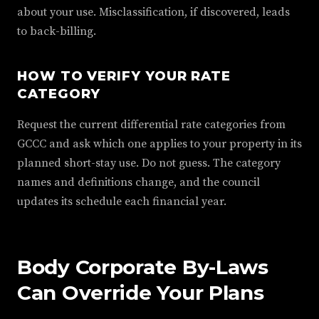
about your use. Misclassification, if discovered, leads
to back-billing.
HOW TO VERIFY YOUR RATE
CATEGORY
Request the current differential rate categories from
GCCC and ask which one applies to your property in its
planned short-stay use. Do not guess. The category
names and definitions change, and the council
updates its schedule each financial year.
Body Corporate By-Laws
Can Override Your Plans