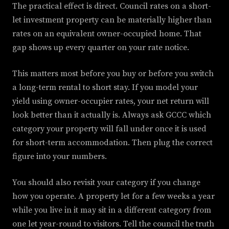
The practical effect is direct. Council rates on a short-
let investment property can be materially higher than
rates on an equivalent owner-occupied home. That
gap shows up every quarter on your rate notice.
This matters most before you buy or before you switch
a long-term rental to short stay. If you model your
yield using owner-occupier rates, your net return will
look better than it actually is. Always ask GCCC which
category your property will fall under once it is used
for short-term accommodation. Then plug the correct
figure into your numbers.
You should also revisit your category if you change
how you operate. A property let for a few weeks a year
while you live in it may sit in a different category from
one let year-round to visitors. Tell the council the truth