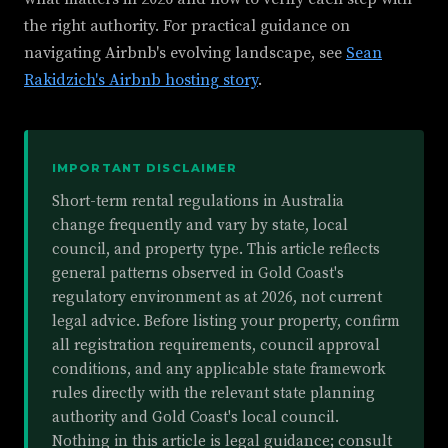
the right authority. For practical guidance on
navigating Airbnb's evolving landscape, see
Sean
Rakidzich's Airbnb hosting story
.
IMPORTANT DISCLAIMER
Short-term rental regulations in Australia
change frequently and vary by state, local
council, and property type. This article reflects
general patterns observed in Gold Coast's
regulatory environment as at 2026, not current
legal advice. Before listing your property, confirm
all registration requirements, council approval
conditions, and any applicable state framework
rules directly with the relevant state planning
authority and Gold Coast's local council.
Nothing in this article is legal guidance; consult