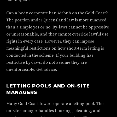
Can a body corporate ban Airbnb on the Gold Coast?
The position under Queensland law is more nuanced
than a simple yes or no. By-laws cannot be oppressive
or unreasonable, and they cannot override lawful use
rights in every case. However, they can impose
meaningful restrictions on how short-term letting is
conducted in the scheme. If your building has
restrictive by-laws, do not assume they are
unenforceable. Get advice.
LETTING POOLS AND ON-SITE
MANAGERS
Many Gold Coast towers operate a letting pool. The
on-site manager handles bookings, cleaning, and