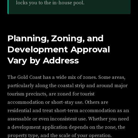
locks you to the in-house pool.
Planning, Zoning, and
Development Approval
Vary by Address
The Gold Coast has a wide mix of zones. Some areas,
particularly along the coastal strip and around major
tourism precincts, are zoned for tourist
accommodation or short-stay use. Others are
residential and treat short-term accommodation as an
assessable or even inconsistent use. Whether you need
a development application depends on the zone, the
property type, and the scale of your operation.