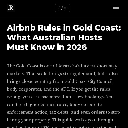
☾/☼
Airbnb Rules in Gold Coast:
What Australian Hosts
Must Know in 2026
The Gold Coast is one of Australia's busiest short-stay
markets. That scale brings strong demand, but it also
brings closer scrutiny from Gold Coast City Council,
body corporates, and the ATO. If you get the rules
wrong, you can lose more than a few bookings. You
can face higher council rates, body corporate
enforcement action, tax debts, and even orders to stop
letting your property. This guide walks you through
what matters in 2026 and how to verify each step with