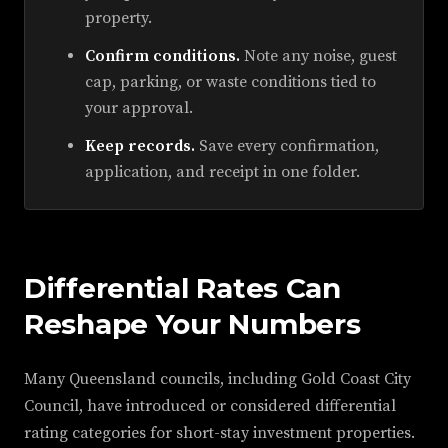
property.
Confirm conditions.
Note any noise, guest
cap, parking, or waste conditions tied to
your approval.
Keep records.
Save every confirmation,
application, and receipt in one folder.
Differential Rates Can
Reshape Your Numbers
Many Queensland councils, including Gold Coast City
Council, have introduced or considered differential
rating categories for short-stay investment properties.