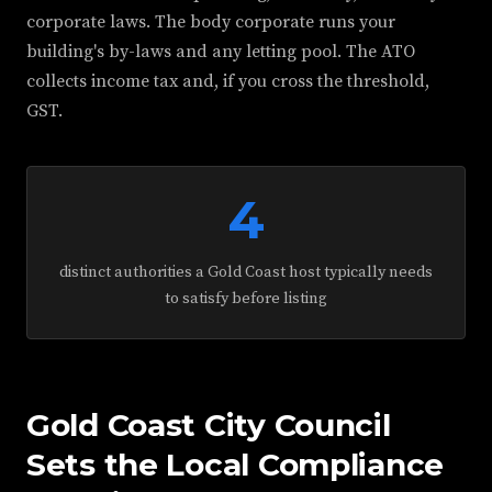
corporate laws. The body corporate runs your
building's by-laws and any letting pool. The ATO
collects income tax and, if you cross the threshold,
GST.
4
distinct authorities a Gold Coast host typically needs
to satisfy before listing
Gold Coast City Council
Sets the Local Compliance