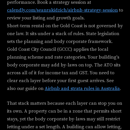
performance. Book a strategy session at
calendly.com/seanrakidzich/airbnb-strategy-session
to
review your listing and growth goals.
Short-term rental on the Gold Coast is not governed by
one law. It sits under a stack of rules. State legislation
sets the planning and body corporate framework.
Gold Coast City Council (GCCC) applies the local
planning scheme and rate categories. Your building's
body corporate may add by-laws on top. The ATO sits
across all of it for income tax and GST. You need to
clear each layer before your first guest arrives. See
also our guide on
Airbnb and strata rules in Australia
.
That stack matters because each layer can stop you on
its own. A property can be in a zone that permits short
stays, yet the body corporate by-laws may still restrict
letting under a set length. A building can allow letting,