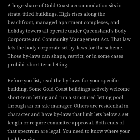
A huge share of Gold Coast accommodation sits in
strata-titled buildings. High-rises along the
beachfront, managed apartment complexes, and
holiday towers all operate under Queensland's Body
Corporate and Community Management Act. That law
lets the body corporate set by-laws for the scheme.
Those by-laws can shape, restrict, or in some cases
prohibit short-term letting.
Before you list, read the by-laws for your specific
building. Some Gold Coast buildings actively welcome
short-term letting and run a structured letting pool
through an on-site manager. Others are residential in
character and have by-laws that limit lets below a set
length or require committee approval. Both ends of
that spectrum are legal. You need to know where your
building sits.