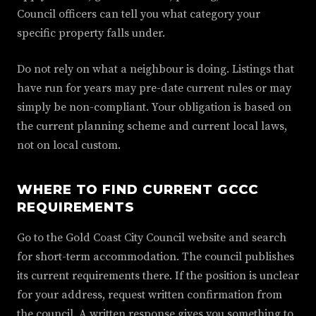
Council officers can tell you what category your
specific property falls under.
Do not rely on what a neighbour is doing. Listings that
have run for years may pre-date current rules or may
simply be non-compliant. Your obligation is based on
the current planning scheme and current local laws,
not on local custom.
WHERE TO FIND CURRENT GCCC
REQUIREMENTS
Go to the Gold Coast City Council website and search
for short-term accommodation. The council publishes
its current requirements there. If the position is unclear
for your address, request written confirmation from
the council. A written response gives you something to