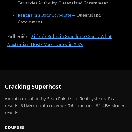
Tenancies Authority, Queensland Government
Renting in a Body Corporate
— Queensland
Government
Full guide:
Airbnb Rules in Sunshine Coast: What
Australian Hosts Must Know in 2026
Cracking Superhost
Airbnb education by Sean Rakidzich. Real systems. Real
results. $1M+/month revenue. 76 countries. $1.4B+ student
results.
COURSES