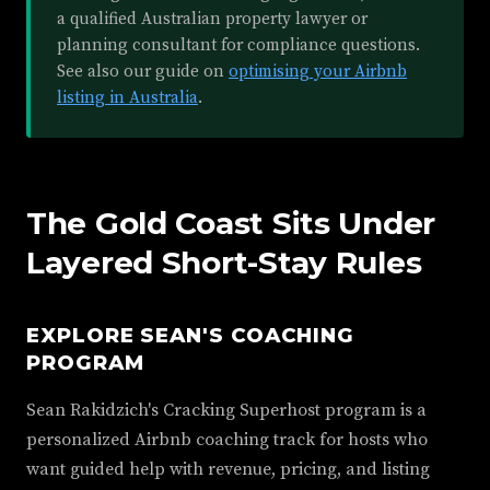
a qualified Australian property lawyer or
planning consultant for compliance questions.
See also our guide on
optimising your Airbnb
listing in Australia
.
The Gold Coast Sits Under
Layered Short-Stay Rules
EXPLORE SEAN'S COACHING
PROGRAM
Sean Rakidzich's Cracking Superhost program is a
personalized Airbnb coaching track for hosts who
want guided help with revenue, pricing, and listing