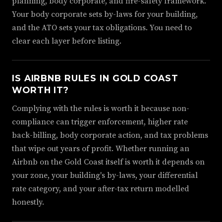
planning, body corporate, and fire-safety framework.
Your body corporate sets by-laws for your building,
and the ATO sets your tax obligations. You need to
clear each layer before listing.
IS AIRBNB RULES IN GOLD COAST
WORTH IT?
Complying with the rules is worth it because non-
compliance can trigger enforcement, higher rate
back-billing, body corporate action, and tax problems
that wipe out years of profit. Whether running an
Airbnb on the Gold Coast itself is worth it depends on
your zone, your building's by-laws, your differential
rate category, and your after-tax return modelled
honestly.