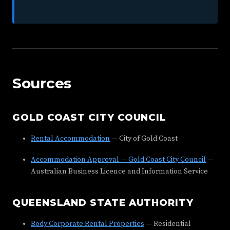
Sources
GOLD COAST CITY COUNCIL
Rental Accommodation
— City of Gold Coast
Accommodation Approval — Gold Coast City Council
—
Australian Business Licence and Information Service
QUEENSLAND STATE AUTHORITY
Body Corporate Rental Properties
— Residential