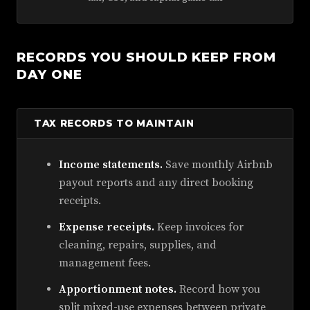
RECORDS YOU SHOULD KEEP FROM
DAY ONE
TAX RECORDS TO MAINTAIN
Income statements.
Save monthly Airbnb
payout reports and any direct booking
receipts.
Expense receipts.
Keep invoices for
cleaning, repairs, supplies, and
management fees.
Apportionment notes.
Record how you
split mixed-use expenses between private