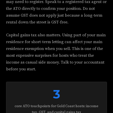
may need to register. Speak to a registered tax agent or
the ATO directly to confirm your position. Do not
assume GST does not apply just because a long-term
rental down the street is GST-free.
Capital gains tax also matters. Using part of your main
residence for short-term letting can affect your main
residence exemption when you sell. This is one of the
most expensive surprises for hosts who treat the
income as casual side money. Talk to your accountant
before you start.
3
core ATO touchpoints for Gold Coast hosts: income
tax, GST, and capital gains tax