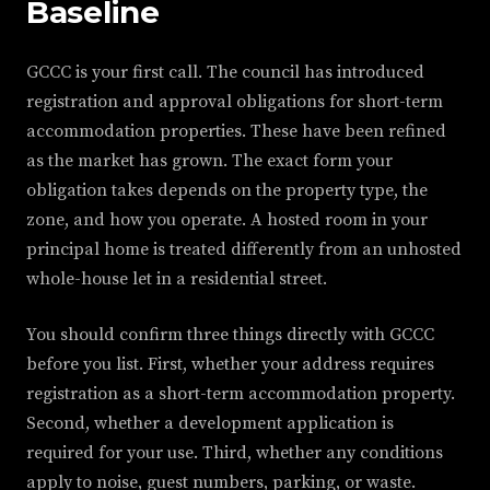
Baseline
GCCC is your first call. The council has introduced
registration and approval obligations for short-term
accommodation properties. These have been refined
as the market has grown. The exact form your
obligation takes depends on the property type, the
zone, and how you operate. A hosted room in your
principal home is treated differently from an unhosted
whole-house let in a residential street.
You should confirm three things directly with GCCC
before you list. First, whether your address requires
registration as a short-term accommodation property.
Second, whether a development application is
required for your use. Third, whether any conditions
apply to noise, guest numbers, parking, or waste.