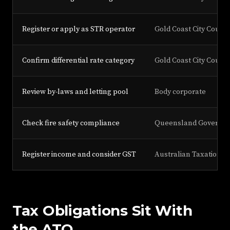
Register or apply as STR operator
Gold Coast City Counci
Confirm differential rate category
Gold Coast City Counci
Review by-laws and letting pool
Body corporate
Check fire safety compliance
Queensland Governme
Register income and consider GST
Australian Taxation Of
Tax Obligations Sit With
the ATO