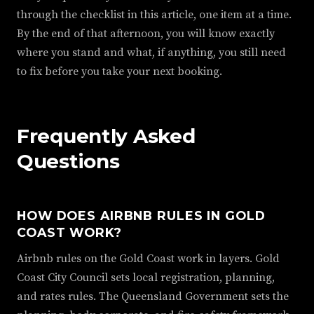
through the checklist in this article, one item at a time.
By the end of that afternoon, you will know exactly
where you stand and what, if anything, you still need
to fix before you take your next booking.
Frequently Asked
Questions
HOW DOES AIRBNB RULES IN GOLD
COAST WORK?
Airbnb rules on the Gold Coast work in layers. Gold
Coast City Council sets local registration, planning,
and rates rules. The Queensland Government sets the