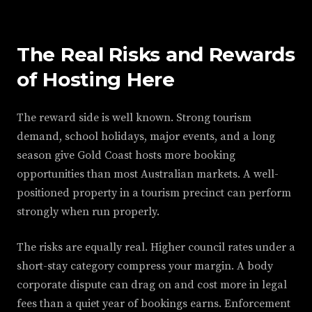
The Real Risks and Rewards
of Hosting Here
The reward side is well known. Strong tourism
demand, school holidays, major events, and a long
season give Gold Coast hosts more booking
opportunities than most Australian markets. A well-
positioned property in a tourism precinct can perform
strongly when run properly.
The risks are equally real. Higher council rates under a
short-stay category compress your margin. A body
corporate dispute can drag on and cost more in legal
fees than a quiet year of bookings earns. Enforcement