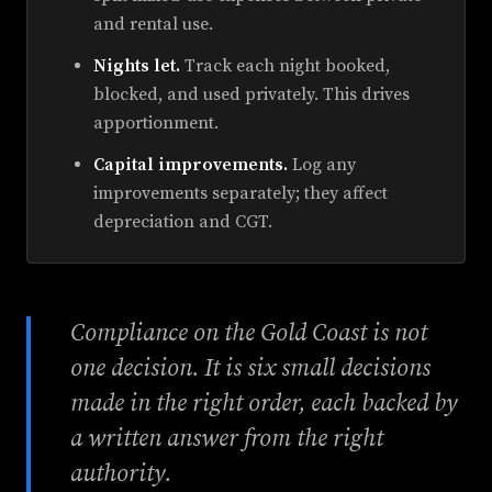
and rental use.
Nights let.
Track each night booked,
blocked, and used privately. This drives
apportionment.
Capital improvements.
Log any
improvements separately; they affect
depreciation and CGT.
Compliance on the Gold Coast is not
one decision. It is six small decisions
made in the right order, each backed by
a written answer from the right
authority.