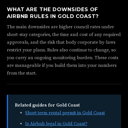
WHAT ARE THE DOWNSIDES OF
AIRBNB RULES IN GOLD COAST?
The main downsides are higher council rates under
short-stay categories, the time and cost of any required
approvals, and the risk that body corporate by-laws
restrict your plans. Rules also continue to change, so
you carry an ongoing monitoring burden. These costs
are manageable if you build them into your numbers
from the start.
Related guides for Gold Coast
Short term rental permit in Gold Coast
Is Airbnb legal in Gold Coast?