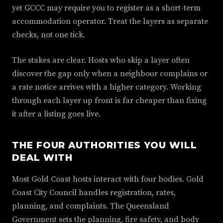
yet GCCC may require you to register as a short-term
accommodation operator. Treat the layers as separate
checks, not one tick.
The stakes are clear. Hosts who skip a layer often
discover the gap only when a neighbour complains or
a rate notice arrives with a higher category. Working
through each layer up front is far cheaper than fixing
it after a listing goes live.
THE FOUR AUTHORITIES YOU WILL
DEAL WITH
Most Gold Coast hosts interact with four bodies. Gold
Coast City Council handles registration, rates,
planning, and complaints. The Queensland
Government sets the planning, fire safety, and body