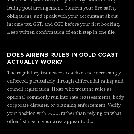
Then check your body corporate by-laws and any
letting pool arrangement. Confirm your fire-safety
obligations, and speak with your accountant about
income tax, GST, and CGT before your first booking.
Keep written confirmation of each step in one file.
DOES AIRBNB RULES IN GOLD COAST
ACTUALLY WORK?
The regulatory framework is active and increasingly
enforced, particularly through differential rating and
council registration. Hosts who treat the rules as
optional commonly run into rate reassessments, body
corporate disputes, or planning enforcement. Verify
your position with GCCC rather than relying on what
other listings in your area appear to do.