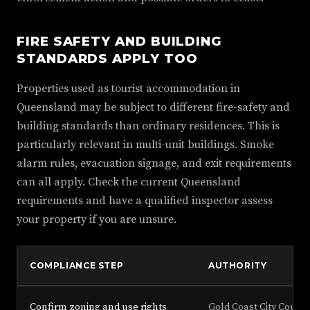
FIRE SAFETY AND BUILDING
STANDARDS APPLY TOO
Properties used as tourist accommodation in
Queensland may be subject to different fire-safety and
building standards than ordinary residences. This is
particularly relevant in multi-unit buildings. Smoke
alarm rules, evacuation signage, and exit requirements
can all apply. Check the current Queensland
requirements and have a qualified inspector assess
your property if you are unsure.
COMPLIANCE STEP
AUTHORITY
Confirm zoning and use rights
Gold Coast City Counci