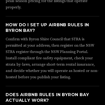
peak-season pricing for the listings that operate
properly.
HOW DO I SET UP AIRBNB RULES IN
BYRON BAY?
Confirm with Byron Shire Council that STRA is
permitted at your address, then register on the NSW
STRA register through the NSW Planning Portal.
Install compliant fire-safety equipment, check your
strata by-laws, arrange short-term rental insurance,
and decide whether you will operate as hosted or non-
hosted before you publish your listing.
DOES AIRBNB RULES IN BYRON BAY
ACTUALLY WORK?