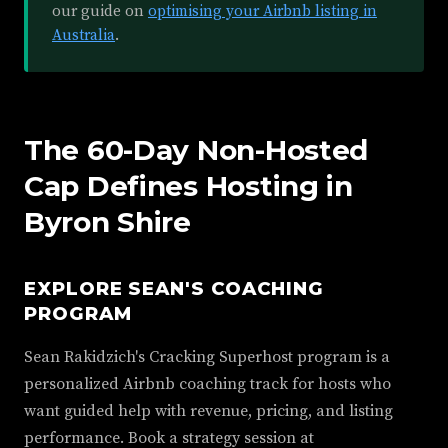
our guide on
optimising your Airbnb listing in
Australia
.
The 60-Day Non-Hosted
Cap Defines Hosting in
Byron Shire
EXPLORE SEAN'S COACHING
PROGRAM
Sean Rakidzich's Cracking Superhost program is a
personalized Airbnb coaching track for hosts who
want guided help with revenue, pricing, and listing
performance. Book a strategy session at