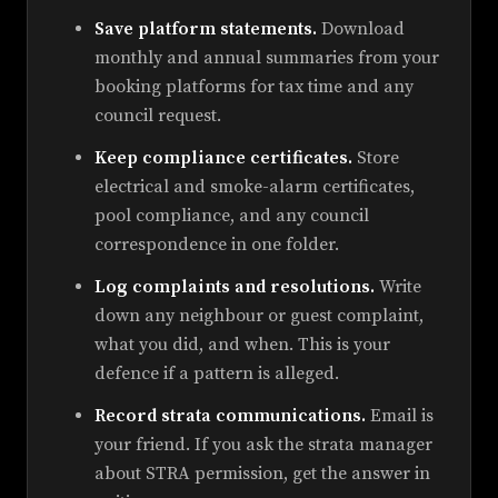
Save platform statements.
Download
monthly and annual summaries from your
booking platforms for tax time and any
council request.
Keep compliance certificates.
Store
electrical and smoke-alarm certificates,
pool compliance, and any council
correspondence in one folder.
Log complaints and resolutions.
Write
down any neighbour or guest complaint,
what you did, and when. This is your
defence if a pattern is alleged.
Record strata communications.
Email is
your friend. If you ask the strata manager
about STRA permission, get the answer in