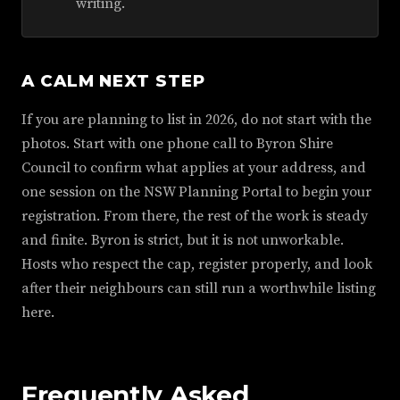
writing.
A CALM NEXT STEP
If you are planning to list in 2026, do not start with the
photos. Start with one phone call to Byron Shire
Council to confirm what applies at your address, and
one session on the NSW Planning Portal to begin your
registration. From there, the rest of the work is steady
and finite. Byron is strict, but it is not unworkable.
Hosts who respect the cap, register properly, and look
after their neighbours can still run a worthwhile listing
here.
Frequently Asked