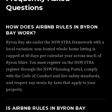
Questions
HOW DOES AIRBNB RULES IN BYRON
BAY WORK?
Byron Bay sits under the NSW STRA framework with a
local variation: non-hosted whole-home letting is
capped at 60 days per calendar year across much of
Byron Shire. You must register on the NSW STRA
register through the NSW Planning Portal, comply
with the Code of Conduct and fire-safety standards,
and respect any strata by-laws that apply to your
property.
IS AIRBNB RULES IN BYRON BAY