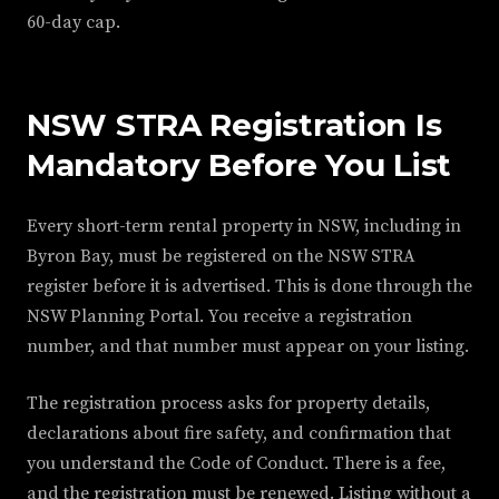
60-day cap.
NSW STRA Registration Is
Mandatory Before You List
Every short-term rental property in NSW, including in
Byron Bay, must be registered on the NSW STRA
register before it is advertised. This is done through the
NSW Planning Portal. You receive a registration
number, and that number must appear on your listing.
The registration process asks for property details,
declarations about fire safety, and confirmation that
you understand the Code of Conduct. There is a fee,
and the registration must be renewed. Listing without a