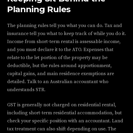
Planning Rules
The planning rules tell you what you can do. Tax and
insurance tell you what to keep track of while you do it.
Income from short-term rental is assessable income,
and you must declare it to the ATO. Expenses that
relate to the let portion of the property may be
deductible, but the rules around apportionment,
capital gains, and main residence exemptions are
detailed. Talk to an Australian accountant who
understands STR.
GST is generally not charged on residential rental,
including short-term residential accommodation, but
check your specific position with an accountant. Land
tax treatment can also shift depending on use. The