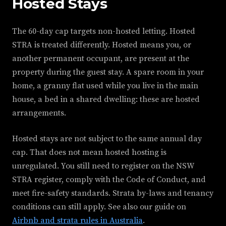
Hosted Stays
The 60-day cap targets non-hosted letting. Hosted
STRA is treated differently. Hosted means you, or
another permanent occupant, are present at the
property during the guest stay. A spare room in your
home, a granny flat used while you live in the main
house, a bed in a shared dwelling: these are hosted
arrangements.
Hosted stays are not subject to the same annual day
cap. That does not mean hosted hosting is
unregulated. You still need to register on the NSW
STRA register, comply with the Code of Conduct, and
meet fire-safety standards. Strata by-laws and tenancy
conditions can still apply. See also our guide on
Airbnb and strata rules in Australia
.