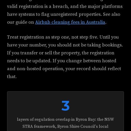
valid registration is a breach, and the major platforms
have systems to flag unregistered properties. See also
our guide on
Airbnb cleaning fees in Australia
.
Treat registration as step one, not step five. Until you
have your number, you should not be taking bookings.
If you transfer or sell the property, the registration
needs to be updated. If you change between hosted
and non-hosted operation, your record should reflect
that.
3
layers of regulation overlap in Byron Bay: the NSW
STRA framework, Byron Shire Council's local