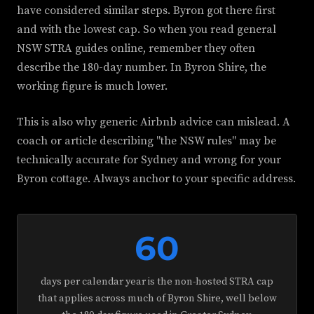
have considered similar steps. Byron got there first
and with the lowest cap. So when you read general
NSW STRA guides online, remember they often
describe the 180-day number. In Byron Shire, the
working figure is much lower.
This is also why generic Airbnb advice can mislead. A
coach or article describing "the NSW rules" may be
technically accurate for Sydney and wrong for your
Byron cottage. Always anchor to your specific address.
60
days per calendar year is the non-hosted STRA cap
that applies across much of Byron Shire, well below