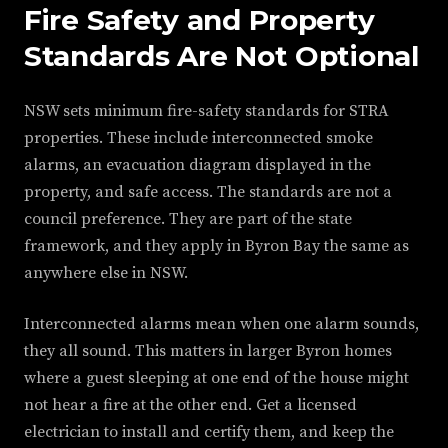
Fire Safety and Property
Standards Are Not Optional
NSW sets minimum fire-safety standards for STRA
properties. These include interconnected smoke
alarms, an evacuation diagram displayed in the
property, and safe access. The standards are not a
council preference. They are part of the state
framework, and they apply in Byron Bay the same as
anywhere else in NSW.
Interconnected alarms mean when one alarm sounds,
they all sound. This matters in larger Byron homes
where a guest sleeping at one end of the house might
not hear a fire at the other end. Get a licensed
electrician to install and certify them, and keep the