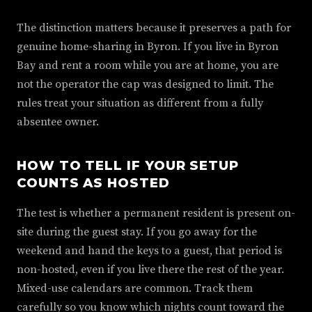
The distinction matters because it preserves a path for
genuine home-sharing in Byron. If you live in Byron
Bay and rent a room while you are at home, you are
not the operator the cap was designed to limit. The
rules treat your situation as different from a fully
absentee owner.
HOW TO TELL IF YOUR SETUP
COUNTS AS HOSTED
The test is whether a permanent resident is present on-
site during the guest stay. If you go away for the
weekend and hand the keys to a guest, that period is
non-hosted, even if you live there the rest of the year.
Mixed-use calendars are common. Track them
carefully so you know which nights count toward the