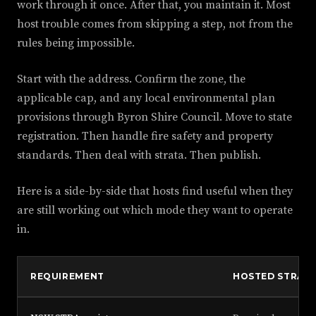
work through it once. After that, you maintain it. Most
host trouble comes from skipping a step, not from the
rules being impossible.
Start with the address. Confirm the zone, the
applicable cap, and any local environmental plan
provisions through Byron Shire Council. Move to state
registration. Then handle fire safety and property
standards. Then deal with strata. Then publish.
Here is a side-by-side that hosts find useful when they
are still working out which mode they want to operate
in.
REQUIREMENT
HOSTED STRA