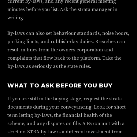
current by-laws, and any recent general meeting
minutes before you list. Ask the strata manager in
writing.
By-laws can also set behaviour standards, noise hours,
parking limits, and rubbish-day duties. Breaches can
result in fines from the owners corporation and
complaints that flow back to the platform. Take the
by-laws as seriously as the state rules.
WHAT TO ASK BEFORE YOU BUY
If you are still in the buying stage, request the strata
documents during your conveyancing. Look for short-
term letting by-laws, the financial health of the
scheme, and any disputes on file. A Byron unit with a
strict no-STRA by-law is a different investment from