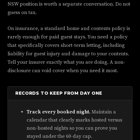
NSW position is worth a separate conversation. Do not
guess on tax.
On insurance, a standard home and contents policy is
rarely enough for paid guest stays. You need a policy
that specifically covers short-term letting, including
liability for guest injury and damage to your contents.
Tell your insurer exactly what you are doing. A non-
disclosure can void cover when you need it most.
RECORDS TO KEEP FROM DAY ONE
Track every booked night.
Maintain a
calendar that clearly marks hosted versus
non-hosted nights so you can prove you
stayed under the 60-day cap.