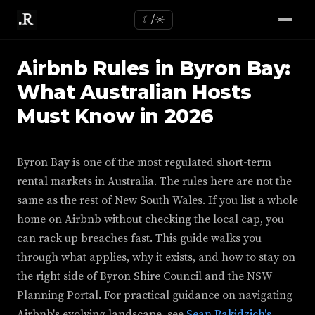
☾/☼
Airbnb Rules in Byron Bay:
What Australian Hosts
Must Know in 2026
Byron Bay is one of the most regulated short-term
rental markets in Australia. The rules here are not the
same as the rest of New South Wales. If you list a whole
home on Airbnb without checking the local cap, you
can rack up breaches fast. This guide walks you
through what applies, why it exists, and how to stay on
the right side of Byron Shire Council and the NSW
Planning Portal. For practical guidance on navigating
Airbnb's evolving landscape, see
Sean Rakidzich's