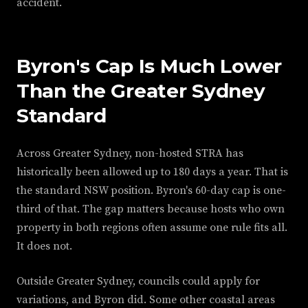
accident.
Byron's Cap Is Much Lower
Than the Greater Sydney
Standard
Across Greater Sydney, non-hosted STRA has
historically been allowed up to 180 days a year. That is
the standard NSW position. Byron's 60-day cap is one-
third of that. The gap matters because hosts who own
property in both regions often assume one rule fits all.
It does not.
Outside Greater Sydney, councils could apply for
variations, and Byron did. Some other coastal areas