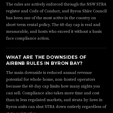
The rules are actively enforced through the NSW STRA
register and Code of Conduct, and Byron Shire Council
has been one of the most active in the country on
short-term rental policy. The 60-day cap is real and
measurable, and hosts who exceed it without a basis
face compliance action.
WHAT ARE THE DOWNSIDES OF
AIRBNB RULES IN BYRON BAY?
The main downside is reduced annual revenue
potential for whole-home, non-hosted operators
because the 60-day cap limits how many nights you
can sell. Compliance also takes more time and cost
than in less regulated markets, and strata by-laws in
Byron units can shut STRA down entirely regardless of