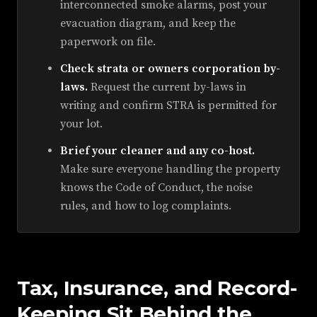
interconnected smoke alarms, post your
evacuation diagram, and keep the
paperwork on file.
Check strata or owners corporation by-
laws.
Request the current by-laws in
writing and confirm STRA is permitted for
your lot.
Brief your cleaner and any co-host.
Make sure everyone handling the property
knows the Code of Conduct, the noise
rules, and how to log complaints.
Tax, Insurance, and Record-
Keeping Sit Behind the