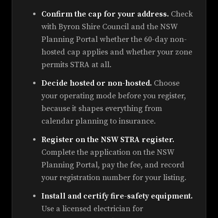
Confirm the cap for your address.
Check
with Byron Shire Council and the NSW
Planning Portal whether the 60-day non-
hosted cap applies and whether your zone
permits STRA at all.
Decide hosted or non-hosted.
Choose
your operating mode before you register,
because it shapes everything from
calendar planning to insurance.
Register on the NSW STRA register.
Complete the application on the NSW
Planning Portal, pay the fee, and record
your registration number for your listing.
Install and certify fire-safety equipment.
Use a licensed electrician for