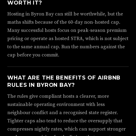
WORTH IT?
Hosting in Byron Bay can still be worthwhile, but the
maths shifts because of the 60-day non-hosted cap.
Many successful hosts focus on peak-season premium
pricing or operate as hosted STRA, which is not subject
to the same annual cap. Run the numbers against the
cap before you commit.
WHAT ARE THE BENEFITS OF AIRBNB
RULES IN BYRON BAY?
The rules give compliant hosts a clearer, more
sustainable operating environment with less
neighbour conflict and a recognised state register.
Tighter caps also tend to reduce the oversupply that
compresses nightly rates, which can support stronger