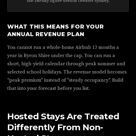
the 180-day figure used in Greater Sydney.
WHAT THIS MEANS FOR YOUR
ANNUAL REVENUE PLAN
You cannot run a whole-home Airbnb 12 months a
year in Byron Shire under the cap. You can run a
short, high-yield calendar through peak summer and
selected school holidays. The revenue model becomes
"peak premium" instead of "steady occupancy". Build
that into your forecast before you list.
Hosted Stays Are Treated
Differently From Non-