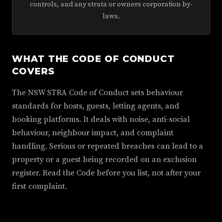
controls, and any strata or owners corporation by-
laws.
WHAT THE CODE OF CONDUCT
COVERS
The NSW STRA Code of Conduct sets behaviour
standards for hosts, guests, letting agents, and
booking platforms. It deals with noise, anti-social
behaviour, neighbour impact, and complaint
handling. Serious or repeated breaches can lead to a
property or a guest being recorded on an exclusion
register. Read the Code before you list, not after your
first complaint.