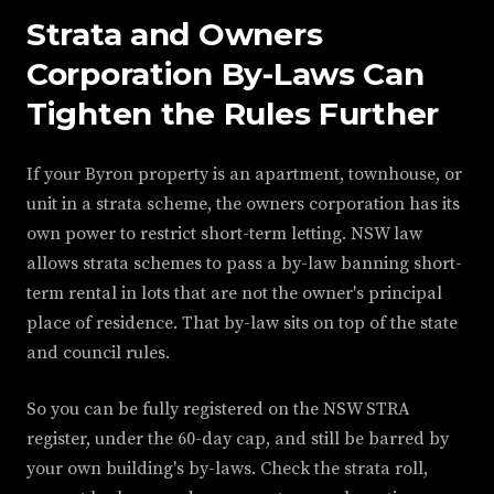
Strata and Owners
Corporation By-Laws Can
Tighten the Rules Further
If your Byron property is an apartment, townhouse, or
unit in a strata scheme, the owners corporation has its
own power to restrict short-term letting. NSW law
allows strata schemes to pass a by-law banning short-
term rental in lots that are not the owner's principal
place of residence. That by-law sits on top of the state
and council rules.
So you can be fully registered on the NSW STRA
register, under the 60-day cap, and still be barred by
your own building's by-laws. Check the strata roll,