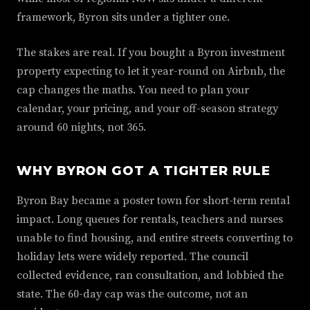
framework, Byron sits under a tighter one.
The stakes are real. If you bought a Byron investment
property expecting to let it year-round on Airbnb, the
cap changes the maths. You need to plan your
calendar, your pricing, and your off-season strategy
around 60 nights, not 365.
WHY BYRON GOT A TIGHTER RULE
Byron Bay became a poster town for short-term rental
impact. Long queues for rentals, teachers and nurses
unable to find housing, and entire streets converting to
holiday lets were widely reported. The council
collected evidence, ran consultation, and lobbied the
state. The 60-day cap was the outcome, not an