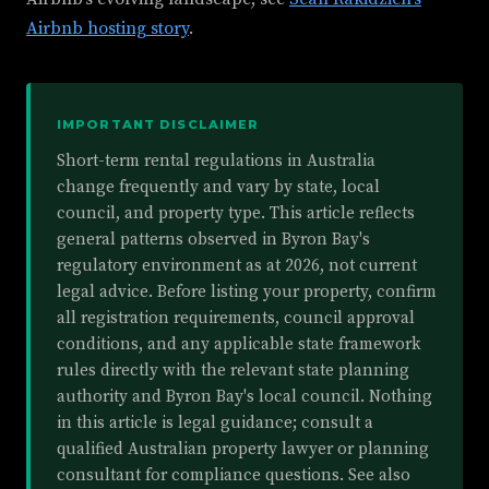
Airbnb hosting story
.
IMPORTANT DISCLAIMER
Short-term rental regulations in Australia
change frequently and vary by state, local
council, and property type. This article reflects
general patterns observed in Byron Bay's
regulatory environment as at 2026, not current
legal advice. Before listing your property, confirm
all registration requirements, council approval
conditions, and any applicable state framework
rules directly with the relevant state planning
authority and Byron Bay's local council. Nothing
in this article is legal guidance; consult a
qualified Australian property lawyer or planning
consultant for compliance questions. See also