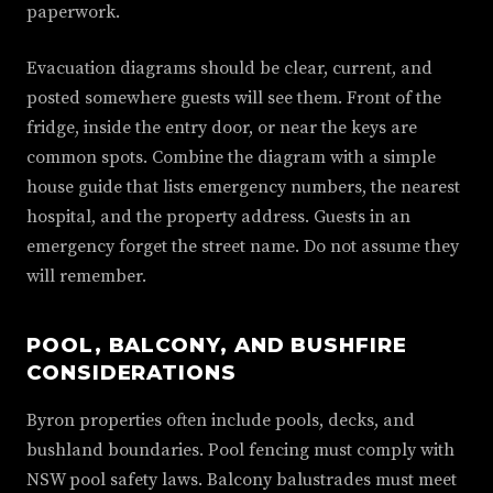
paperwork.
Evacuation diagrams should be clear, current, and
posted somewhere guests will see them. Front of the
fridge, inside the entry door, or near the keys are
common spots. Combine the diagram with a simple
house guide that lists emergency numbers, the nearest
hospital, and the property address. Guests in an
emergency forget the street name. Do not assume they
will remember.
POOL, BALCONY, AND BUSHFIRE
CONSIDERATIONS
Byron properties often include pools, decks, and
bushland boundaries. Pool fencing must comply with
NSW pool safety laws. Balcony balustrades must meet