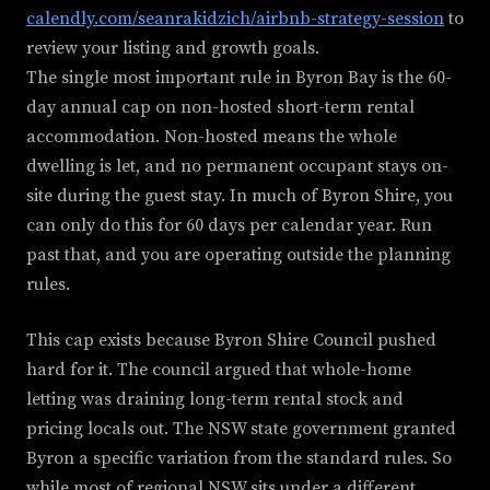
calendly.com/seanrakidzich/airbnb-strategy-session
to
review your listing and growth goals.
The single most important rule in Byron Bay is the 60-
day annual cap on non-hosted short-term rental
accommodation. Non-hosted means the whole
dwelling is let, and no permanent occupant stays on-
site during the guest stay. In much of Byron Shire, you
can only do this for 60 days per calendar year. Run
past that, and you are operating outside the planning
rules.
This cap exists because Byron Shire Council pushed
hard for it. The council argued that whole-home
letting was draining long-term rental stock and
pricing locals out. The NSW state government granted
Byron a specific variation from the standard rules. So
while most of regional NSW sits under a different