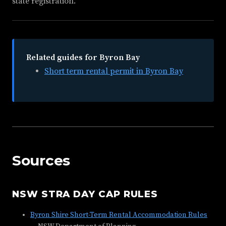
state registration.
Related guides for Byron Bay
Short term rental permit in Byron Bay
Sources
NSW STRA DAY CAP RULES
Byron Shire Short-Term Rental Accommodation Rules