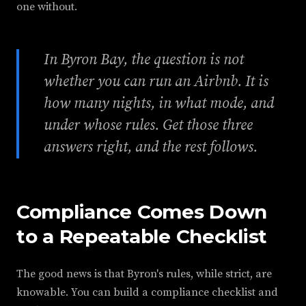
one without.
In Byron Bay, the question is not
whether you can run an Airbnb. It is
how many nights, in what mode, and
under whose rules. Get those three
answers right, and the rest follows.
Compliance Comes Down
to a Repeatable Checklist
The good news is that Byron's rules, while strict, are
knowable. You can build a compliance checklist and