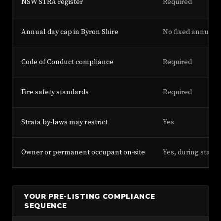
NSW STRA register
Required
Annual day cap in Byron Shire
No fixed annual d
Code of Conduct compliance
Required
Fire safety standards
Required
Strata by-laws may restrict
Yes
Owner or permanent occupant on-site
Yes, during stay
YOUR PRE-LISTING COMPLIANCE
SEQUENCE