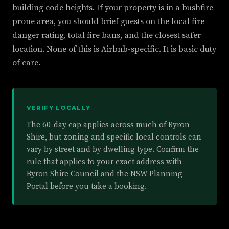
building code heights. If your property is in a bushfire-
prone area, you should brief guests on the local fire
danger rating, total fire bans, and the closest safer
location. None of this is Airbnb-specific. It is basic duty
of care.
VERIFY LOCALLY
The 60-day cap applies across much of Byron
Shire, but zoning and specific local controls can
vary by street and by dwelling type. Confirm the
rule that applies to your exact address with
Byron Shire Council and the NSW Planning
Portal before you take a booking.