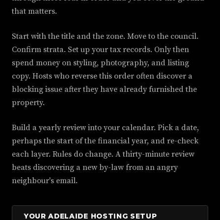
that matters.
Start with the title and the zone. Move to the council.
Confirm strata. Set up your tax records. Only then
spend money on styling, photography, and listing
copy. Hosts who reverse this order often discover a
blocking issue after they have already furnished the
property.
Build a yearly review into your calendar. Pick a date,
perhaps the start of the financial year, and re-check
each layer. Rules do change. A thirty-minute review
beats discovering a new by-law from an angry
neighbour's email.
YOUR ADELAIDE HOSTING SETUP