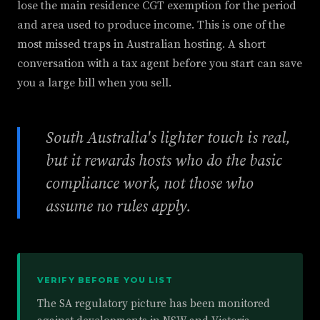
lose the main residence CGT exemption for the period
and area used to produce income. This is one of the
most missed traps in Australian hosting. A short
conversation with a tax agent before you start can save
you a large bill when you sell.
South Australia's lighter touch is real,
but it rewards hosts who do the basic
compliance work, not those who
assume no rules apply.
VERIFY BEFORE YOU LIST
The SA regulatory picture has been monitored