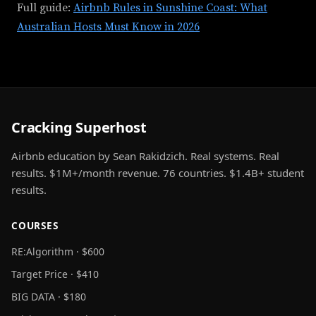
Full guide:
Airbnb Rules in Sunshine Coast: What
Australian Hosts Must Know in 2026
Cracking Superhost
Airbnb education by Sean Rakidzich. Real systems. Real
results. $1M+/month revenue. 76 countries. $1.4B+ student
results.
COURSES
RE:Algorithm · $600
Target Price · $410
BIG DATA · $180