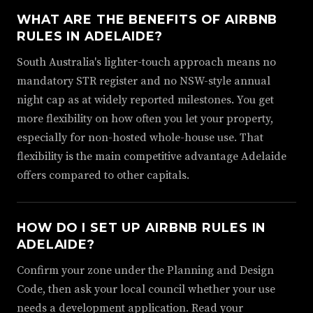
WHAT ARE THE BENEFITS OF AIRBNB
RULES IN ADELAIDE?
South Australia's lighter-touch approach means no
mandatory STR register and no NSW-style annual
night cap as at widely reported milestones. You get
more flexibility on how often you let your property,
especially for non-hosted whole-house use. That
flexibility is the main competitive advantage Adelaide
offers compared to other capitals.
HOW DO I SET UP AIRBNB RULES IN
ADELAIDE?
Confirm your zone under the Planning and Design
Code, then ask your local council whether your use
needs a development application. Read your