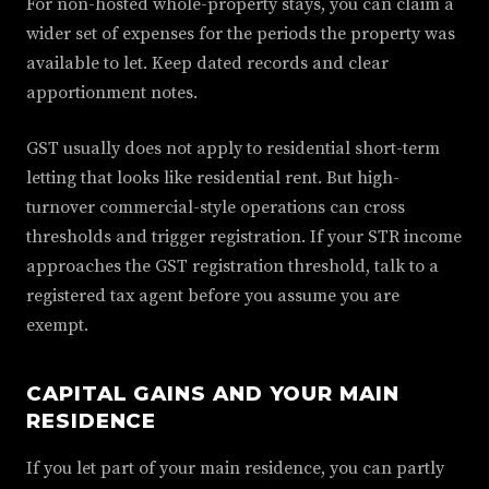
For non-hosted whole-property stays, you can claim a
wider set of expenses for the periods the property was
available to let. Keep dated records and clear
apportionment notes.
GST usually does not apply to residential short-term
letting that looks like residential rent. But high-
turnover commercial-style operations can cross
thresholds and trigger registration. If your STR income
approaches the GST registration threshold, talk to a
registered tax agent before you assume you are
exempt.
CAPITAL GAINS AND YOUR MAIN
RESIDENCE
If you let part of your main residence, you can partly