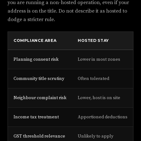
you are running a non-hosted operation, even if your
address is on the title. Do not describe it as hosted to
dodge a stricter rule.
COMPLIANCE AREA
HOSTED STAY
Planning consent risk
Lower in most zones
H
Community title scrutiny
Often tolerated
O
Neighbour complaint risk
Lower, host is on site
H
Income tax treatment
Apportioned deductions
F
GST threshold relevance
Unlikely to apply
P