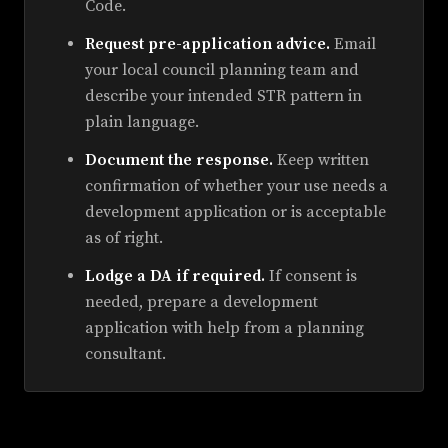
Code.
Request pre-application advice.
Email
your local council planning team and
describe your intended STR pattern in
plain language.
Document the response.
Keep written
confirmation of whether your use needs a
development application or is acceptable
as of right.
Lodge a DA if required.
If consent is
needed, prepare a development
application with help from a planning
consultant.