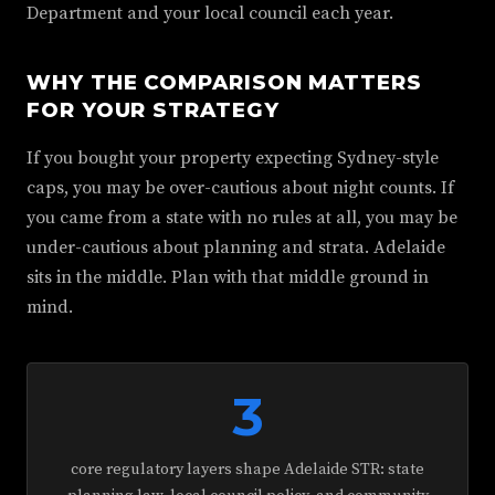
Department and your local council each year.
WHY THE COMPARISON MATTERS
FOR YOUR STRATEGY
If you bought your property expecting Sydney-style
caps, you may be over-cautious about night counts. If
you came from a state with no rules at all, you may be
under-cautious about planning and strata. Adelaide
sits in the middle. Plan with that middle ground in
mind.
3
core regulatory layers shape Adelaide STR: state