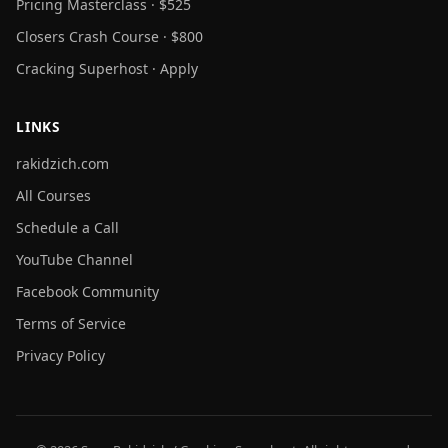
Pricing Masterclass · $525
Closers Crash Course · $800
Cracking Superhost · Apply
LINKS
rakidzich.com
All Courses
Schedule a Call
YouTube Channel
Facebook Community
Terms of Service
Privacy Policy