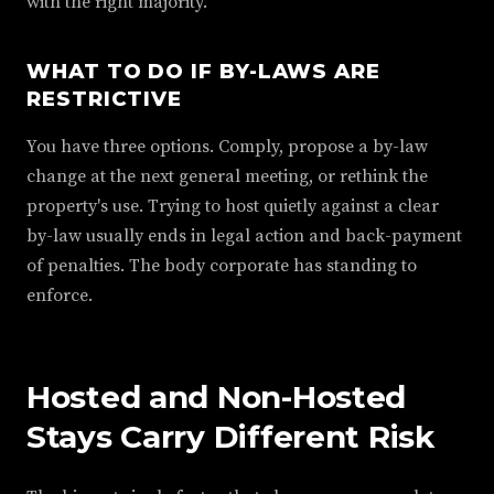
with the right majority.
WHAT TO DO IF BY-LAWS ARE
RESTRICTIVE
You have three options. Comply, propose a by-law
change at the next general meeting, or rethink the
property's use. Trying to host quietly against a clear
by-law usually ends in legal action and back-payment
of penalties. The body corporate has standing to
enforce.
Hosted and Non-Hosted
Stays Carry Different Risk