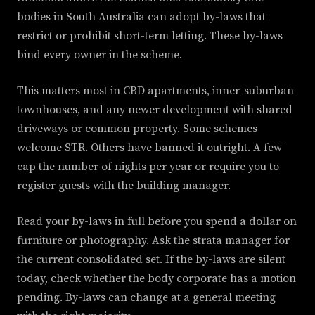
bodies in South Australia can adopt by-laws that
restrict or prohibit short-term letting. These by-laws
bind every owner in the scheme.
This matters most in CBD apartments, inner-suburban
townhouses, and any newer development with shared
driveways or common property. Some schemes
welcome STR. Others have banned it outright. A few
cap the number of nights per year or require you to
register guests with the building manager.
Read your by-laws in full before you spend a dollar on
furniture or photography. Ask the strata manager for
the current consolidated set. If the by-laws are silent
today, check whether the body corporate has a motion
pending. By-laws can change at a general meeting