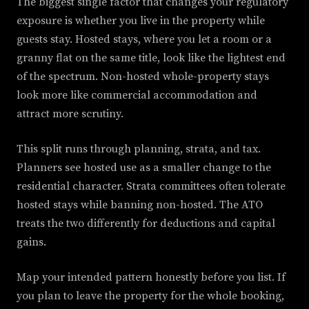
The biggest single factor that changes your regulatory
exposure is whether you live in the property while
guests stay. Hosted stays, where you let a room or a
granny flat on the same title, look like the lightest end
of the spectrum. Non-hosted whole-property stays
look more like commercial accommodation and
attract more scrutiny.
This split runs through planning, strata, and tax.
Planners see hosted use as a smaller change to the
residential character. Strata committees often tolerate
hosted stays while banning non-hosted. The ATO
treats the two differently for deductions and capital
gains.
Map your intended pattern honestly before you list. If
you plan to leave the property for the whole booking,