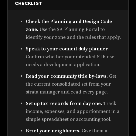
CHECKLIST
Check the Planning and Design Code
zone.
Use the SA Planning Portal to
identify your zone and the rules that apply.
Speak to your council duty planner.
Confirm whether your intended STR use
needs a development application.
Read your community title by-laws.
Get
the current consolidated set from your
strata manager and read every page.
Set up tax records from day one.
Track
income, expenses, and apportionment in a
simple spreadsheet or accounting tool.
Brief your neighbours.
Give them a