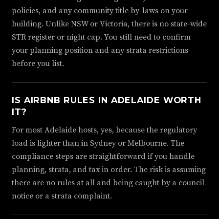
policies, and any community title by-laws on your
building. Unlike NSW or Victoria, there is no state-wide
STR register or night cap. You still need to confirm
your planning position and any strata restrictions
before you list.
IS AIRBNB RULES IN ADELAIDE WORTH
IT?
For most Adelaide hosts, yes, because the regulatory
load is lighter than in Sydney or Melbourne. The
compliance steps are straightforward if you handle
planning, strata, and tax in order. The risk is assuming
there are no rules at all and being caught by a council
notice or a strata complaint.