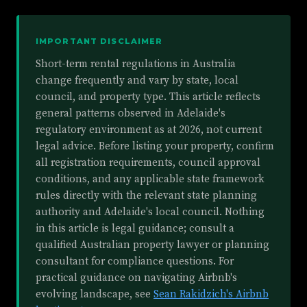
IMPORTANT DISCLAIMER
Short-term rental regulations in Australia
change frequently and vary by state, local
council, and property type. This article reflects
general patterns observed in Adelaide's
regulatory environment as at 2026, not current
legal advice. Before listing your property, confirm
all registration requirements, council approval
conditions, and any applicable state framework
rules directly with the relevant state planning
authority and Adelaide's local council. Nothing
in this article is legal guidance; consult a
qualified Australian property lawyer or planning
consultant for compliance questions. For
practical guidance on navigating Airbnb's
evolving landscape, see
Sean Rakidzich's Airbnb