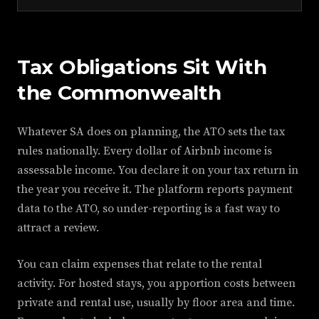
Tax Obligations Sit With
the Commonwealth
Whatever SA does on planning, the ATO sets the tax
rules nationally. Every dollar of Airbnb income is
assessable income. You declare it on your tax return in
the year you receive it. The platform reports payment
data to the ATO, so under-reporting is a fast way to
attract a review.
You can claim expenses that relate to the rental
activity. For hosted stays, you apportion costs between
private and rental use, usually by floor area and time.