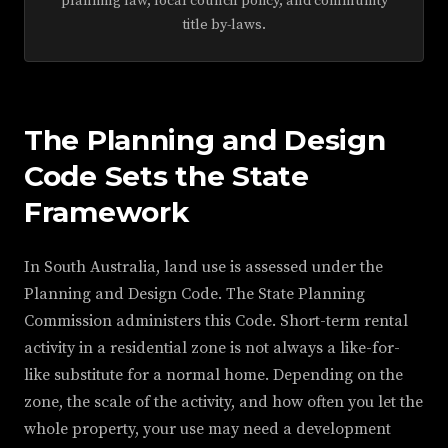
planning law, local council policy, and community
title by-laws.
The Planning and Design
Code Sets the State
Framework
In South Australia, land use is assessed under the
Planning and Design Code. The State Planning
Commission administers this Code. Short-term rental
activity in a residential zone is not always a like-for-
like substitute for a normal home. Depending on the
zone, the scale of the activity, and how often you let the
whole property, your use may need a development