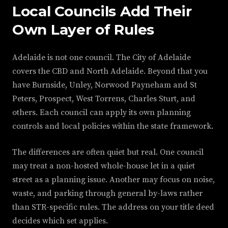
Local Councils Add Their
Own Layer of Rules
Adelaide is not one council. The City of Adelaide
covers the CBD and North Adelaide. Beyond that you
have Burnside, Unley, Norwood Payneham and St
Peters, Prospect, West Torrens, Charles Sturt, and
others. Each council can apply its own planning
controls and local policies within the state framework.
The differences are often quiet but real. One council
may treat a non-hosted whole-house let in a quiet
street as a planning issue. Another may focus on noise,
waste, and parking through general by-laws rather
than STR-specific rules. The address on your title deed
decides which set applies.