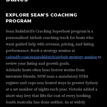
EXPLORE SEAN'S COACHING
PROGRAM
Sean Rakidzich's Cracking Superhost program is a
personalized Airbnb coaching track for hosts who
want guided help with revenue, pricing, and listing
performance. Book a strategy session at
calendly.com/seanrakidzich/airbnb-strategy-session
to
review your listing and growth goals.
Adelaide hosts often hear horror stories from
interstate friends. NSW runs a mandatory STRA
register and caps non-hosted stays in greater Sydney
at a set number of nights each year. Victoria added a
short-stay levy that lifts the cost of every booking.
South Australia has done neither. As at widely