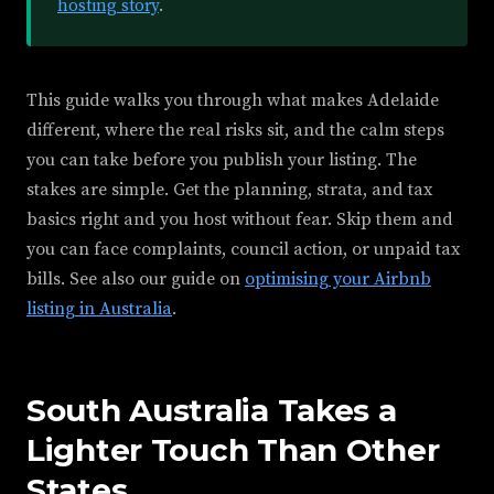
hosting story
.
This guide walks you through what makes Adelaide
different, where the real risks sit, and the calm steps
you can take before you publish your listing. The
stakes are simple. Get the planning, strata, and tax
basics right and you host without fear. Skip them and
you can face complaints, council action, or unpaid tax
bills. See also our guide on
optimising your Airbnb
listing in Australia
.
South Australia Takes a
Lighter Touch Than Other
States