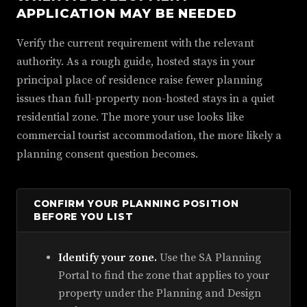
APPLICATION MAY BE NEEDED
Verify the current requirement with the relevant
authority. As a rough guide, hosted stays in your
principal place of residence raise fewer planning
issues than full-property non-hosted stays in a quiet
residential zone. The more your use looks like
commercial tourist accommodation, the more likely a
planning consent question becomes.
CONFIRM YOUR PLANNING POSITION
BEFORE YOU LIST
Identify your zone.
Use the SA Planning
Portal to find the zone that applies to your
property under the Planning and Design