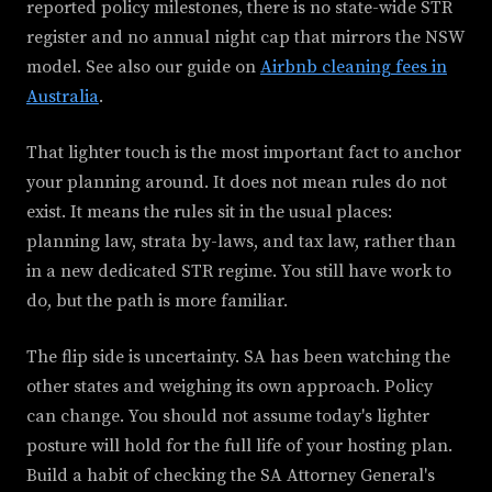
reported policy milestones, there is no state-wide STR
register and no annual night cap that mirrors the NSW
model. See also our guide on
Airbnb cleaning fees in
Australia
.
That lighter touch is the most important fact to anchor
your planning around. It does not mean rules do not
exist. It means the rules sit in the usual places:
planning law, strata by-laws, and tax law, rather than
in a new dedicated STR regime. You still have work to
do, but the path is more familiar.
The flip side is uncertainty. SA has been watching the
other states and weighing its own approach. Policy
can change. You should not assume today's lighter
posture will hold for the full life of your hosting plan.
Build a habit of checking the SA Attorney General's