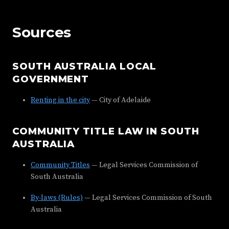
Sources
SOUTH AUSTRALIA LOCAL
GOVERNMENT
Renting in the city
— City of Adelaide
COMMUNITY TITLE LAW IN SOUTH
AUSTRALIA
Community Titles
— Legal Services Commission of
South Australia
By-laws (Rules)
— Legal Services Commission of South
Australia