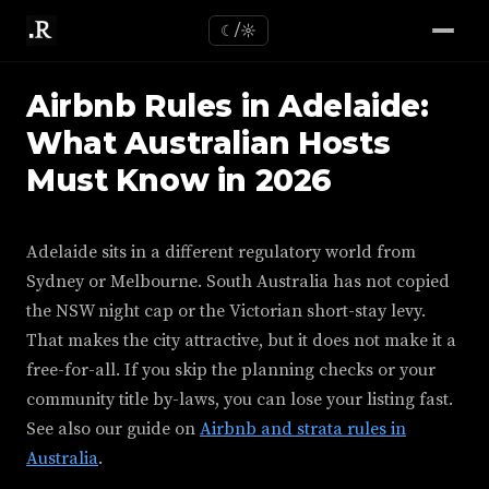
☾/☼
Airbnb Rules in Adelaide:
What Australian Hosts
Must Know in 2026
Adelaide sits in a different regulatory world from
Sydney or Melbourne. South Australia has not copied
the NSW night cap or the Victorian short-stay levy.
That makes the city attractive, but it does not make it a
free-for-all. If you skip the planning checks or your
community title by-laws, you can lose your listing fast.
See also our guide on
Airbnb and strata rules in
Australia
.