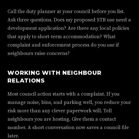
Call the duty planner at your council before you list.
Ask three questions. Does my proposed STR use need a
development application? Are there any local policies
that apply to short-term accommodation? What
complaint and enforcement process do you use if
neighbours raise concerns?
WORKING WITH NEIGHBOUR
RELATIONS
Most council action starts with a complaint. If you
manage noise, bins, and parking well, you reduce your
risk more than any clever paperwork will. Tell
neighbours you are hosting. Give them a contact
number. A short conversation now saves a council file
later.