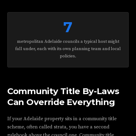
7
metropolitan Adelaide councils a typical host might
fall under, each with its own planning team and local
policies.
Community Title By-Laws
Can Override Everything
If your Adelaide property sits in a community title
scheme, often called strata, you have a second
rulebook above the council one. Community title