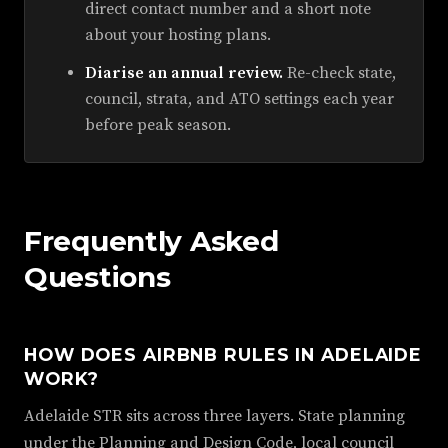
direct contact number and a short note
about your hosting plans.
Diarise an annual review.
Re-check state,
council, strata, and ATO settings each year
before peak season.
Frequently Asked
Questions
HOW DOES AIRBNB RULES IN ADELAIDE
WORK?
Adelaide STR sits across three layers. State planning
under the Planning and Design Code, local council