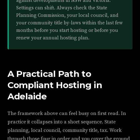
against developments in NSW and Victoria.
Settings can shift. Always check the State
Planning Commission, your local council, and
your community title by-laws within the last few
months before you start hosting or before you
renew your annual hosting plan.
A Practical Path to
Compliant Hosting in
Adelaide
The framework above can feel busy on first read. In
practice it collapses into a short sequence. State
planning, local council, community title, tax. Work
through those four in order and you cover the ground