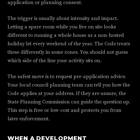
application or planning consent.
The trigger is usually about intensity and impact.
Letting a spare room while you live on site looks
different to running a whole house as a non-hosted
holiday let every weekend of the year. The Code treats
these differently in some zones. You should not guess
which side of the line your activity sits on.
The safest move is to request pre-application advice.
Your local council planning team can tell you how the
Code applies at your address. If they are unsure, the
State Planning Commission can guide the question up.
This step is free or low-cost and protects you from
later enforcement.
WHEN A DEVELOPMENT