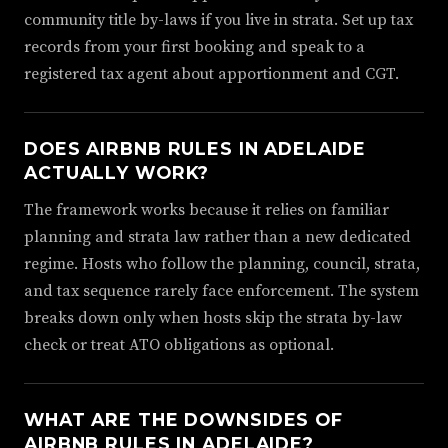
community title by-laws if you live in strata. Set up tax
records from your first booking and speak to a
registered tax agent about apportionment and CGT.
DOES AIRBNB RULES IN ADELAIDE
ACTUALLY WORK?
The framework works because it relies on familiar
planning and strata law rather than a new dedicated
regime. Hosts who follow the planning, council, strata,
and tax sequence rarely face enforcement. The system
breaks down only when hosts skip the strata by-law
check or treat ATO obligations as optional.
WHAT ARE THE DOWNSIDES OF
AIRBNB RULES IN ADELAIDE?