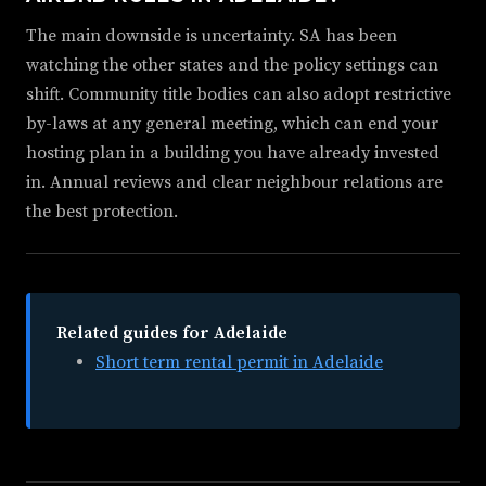
The main downside is uncertainty. SA has been
watching the other states and the policy settings can
shift. Community title bodies can also adopt restrictive
by-laws at any general meeting, which can end your
hosting plan in a building you have already invested
in. Annual reviews and clear neighbour relations are
the best protection.
Related guides for Adelaide
Short term rental permit in Adelaide