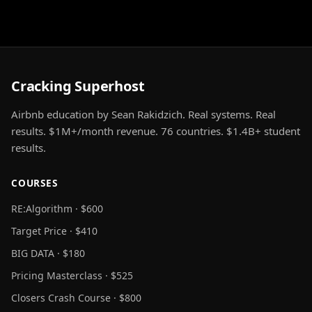
Cracking Superhost
Airbnb education by Sean Rakidzich. Real systems. Real
results. $1M+/month revenue. 76 countries. $1.4B+ student
results.
COURSES
RE:Algorithm · $600
Target Price · $410
BIG DATA · $180
Pricing Masterclass · $525
Closers Crash Course · $800