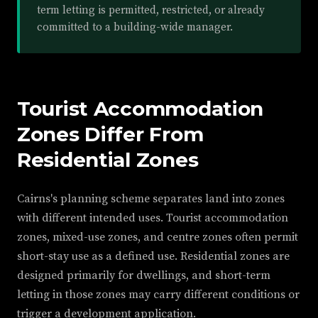
term letting is permitted, restricted, or already
committed to a building-wide manager.
Tourist Accommodation
Zones Differ From
Residential Zones
Cairns's planning scheme separates land into zones
with different intended uses. Tourist accommodation
zones, mixed-use zones, and centre zones often permit
short-stay use as a defined use. Residential zones are
designed primarily for dwellings, and short-term
letting in those zones may carry different conditions or
trigger a development application.