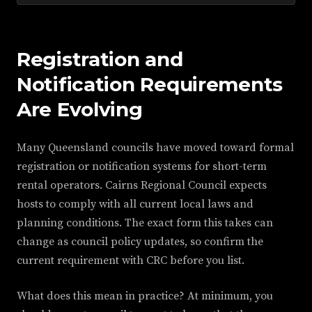
Registration and
Notification Requirements
Are Evolving
Many Queensland councils have moved toward formal
registration or notification systems for short-term
rental operators. Cairns Regional Council expects
hosts to comply with all current local laws and
planning conditions. The exact form this takes can
change as council policy updates, so confirm the
current requirement with CRC before you list.
What does this mean in practice? At minimum, you