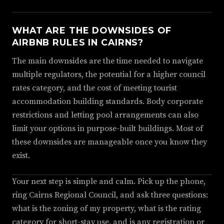
WHAT ARE THE DOWNSIDES OF
AIRBNB RULES IN CAIRNS?
The main downsides are the time needed to navigate
multiple regulators, the potential for a higher council
rates category, and the cost of meeting tourist
accommodation building standards. Body corporate
restrictions and letting pool arrangements can also
limit your options in purpose-built buildings. Most of
these downsides are manageable once you know they
exist.
Your next step is simple and calm. Pick up the phone,
ring Cairns Regional Council, and ask three questions:
what is the zoning of my property, what is the rating
category for short-stay use, and is any registration or