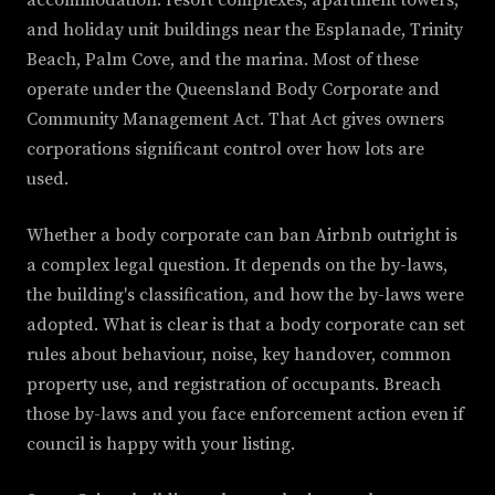
accommodation: resort complexes, apartment towers,
and holiday unit buildings near the Esplanade, Trinity
Beach, Palm Cove, and the marina. Most of these
operate under the Queensland Body Corporate and
Community Management Act. That Act gives owners
corporations significant control over how lots are
used.
Whether a body corporate can ban Airbnb outright is
a complex legal question. It depends on the by-laws,
the building's classification, and how the by-laws were
adopted. What is clear is that a body corporate can set
rules about behaviour, noise, key handover, common
property use, and registration of occupants. Breach
those by-laws and you face enforcement action even if
council is happy with your listing.