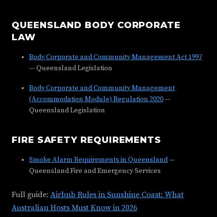
QUEENSLAND BODY CORPORATE
LAW
Body Corporate and Community Management Act 1997
— Queensland Legislation
Body Corporate and Community Management
(Accommodation Module) Regulation 2020
—
Queensland Legislation
FIRE SAFETY REQUIREMENTS
Smoke Alarm Requirements in Queensland
—
Queensland Fire and Emergency Services
Full guide:
Airbnb Rules in Sunshine Coast: What
Australian Hosts Must Know in 2026