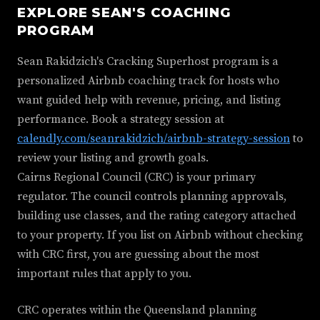
EXPLORE SEAN'S COACHING
PROGRAM
Sean Rakidzich's Cracking Superhost program is a
personalized Airbnb coaching track for hosts who
want guided help with revenue, pricing, and listing
performance. Book a strategy session at
calendly.com/seanrakidzich/airbnb-strategy-session
to
review your listing and growth goals.
Cairns Regional Council (CRC) is your primary
regulator. The council controls planning approvals,
building use classes, and the rating category attached
to your property. If you list on Airbnb without checking
with CRC first, you are guessing about the most
important rules that apply to you.
CRC operates within the Queensland planning