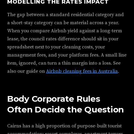
MODELLING THE RATES IMPACT
The gap between a standard residential category and
a short-stay category can be material across a year.
When you compare Airbnb yield against a long-term
lease, the council rates difference should sit in your
spreadsheet next to your cleaning costs, your
management fees, and your platform fees. A small line
item, ignored, can turn a thin margin into a loss. See
also our guide on
Airbnb cleaning fees in Australia
.
Body Corporate Rules
Often Decide the Question
Cairns has a high proportion of purpose-built tourist