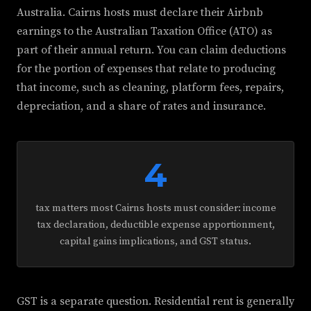
Australia. Cairns hosts must declare their Airbnb
earnings to the Australian Taxation Office (ATO) as
part of their annual return. You can claim deductions
for the portion of expenses that relate to producing
that income, such as cleaning, platform fees, repairs,
depreciation, and a share of rates and insurance.
4
tax matters most Cairns hosts must consider: income
tax declaration, deductible expense apportionment,
capital gains implications, and GST status.
GST is a separate question. Residential rent is generally