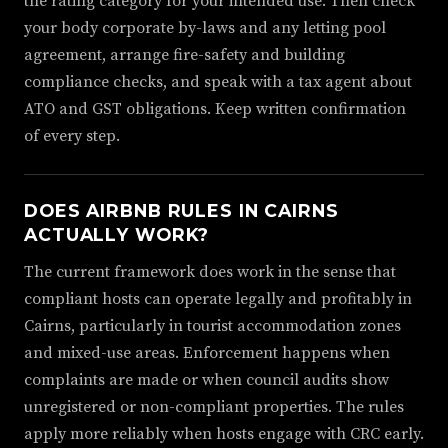
the rating category for your intended use. Then check
your body corporate by-laws and any letting pool
agreement, arrange fire-safety and building
compliance checks, and speak with a tax agent about
ATO and GST obligations. Keep written confirmation
of every step.
DOES AIRBNB RULES IN CAIRNS
ACTUALLY WORK?
The current framework does work in the sense that
compliant hosts can operate legally and profitably in
Cairns, particularly in tourist accommodation zones
and mixed-use areas. Enforcement happens when
complaints are made or when council audits show
unregistered or non-compliant properties. The rules
apply more reliably when hosts engage with CRC early.