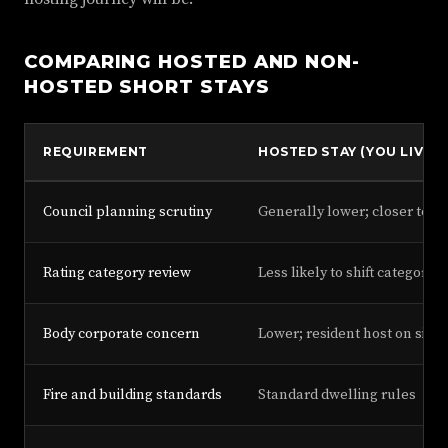
COMPARING HOSTED AND NON-
HOSTED SHORT STAYS
REQUIREMENT
HOSTED STAY (YOU LIVE O
Council planning scrutiny
Generally lower; closer to h
Rating category review
Less likely to shift category
Body corporate concern
Lower; resident host on site
Fire and building standards
Standard dwelling rules