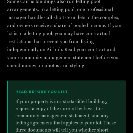
Some Cairns buildings also run letting pool
arrangements. In a letting pool, one professional
manager handles all short-term lets in the complex,
and owners receive a share of pooled income. If your
lot is in a letting pool, you may have contractual
restrictions that prevent you from listing
independently on Airbnb. Read your contract and
your community management statement before you
spend money on photos and styling.
READ BEFORE YOU LIST
If your property is in a strata-titled building,
request a copy of the current by-laws, the
community management statement, and any
letting agreement that applies to your lot. These
three documents will tell you whether short-