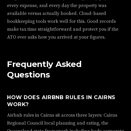
every expense, and every day the property was
available versus actually booked. Cloud-based
bookkeeping tools work well for this. Good records
make tax time straightforward and protect you if the
ATO ever asks how you arrived at your figures.
Frequently Asked
Questions
HOW DOES AIRBNB RULES IN CAIRNS
WORK?
Airbnb rules in Cairns sit across three layers: Cairns
Regional Council local planning and rating, the