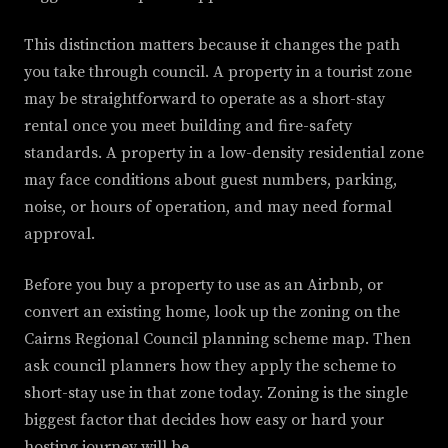
This distinction matters because it changes the path
you take through council. A property in a tourist zone
may be straightforward to operate as a short-stay
rental once you meet building and fire-safety
standards. A property in a low-density residential zone
may face conditions about guest numbers, parking,
noise, or hours of operation, and may need formal
approval.
Before you buy a property to use as an Airbnb, or
convert an existing home, look up the zoning on the
Cairns Regional Council planning scheme map. Then
ask council planners how they apply the scheme to
short-stay use in that zone today. Zoning is the single
biggest factor that decides how easy or hard your
hosting journey will be.