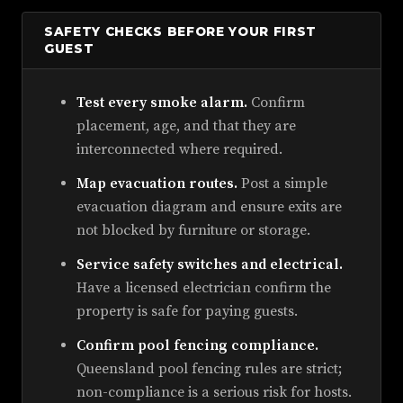
SAFETY CHECKS BEFORE YOUR FIRST
GUEST
Test every smoke alarm.
Confirm
placement, age, and that they are
interconnected where required.
Map evacuation routes.
Post a simple
evacuation diagram and ensure exits are
not blocked by furniture or storage.
Service safety switches and electrical.
Have a licensed electrician confirm the
property is safe for paying guests.
Confirm pool fencing compliance.
Queensland pool fencing rules are strict;
non-compliance is a serious risk for hosts.