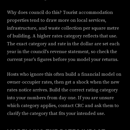
Why does council do this? Tourist accommodation
properties tend to draw more on local services,
infrastructure, and waste collection per square metre
of building. A higher rates category reflects that use.
The exact category and rate in the dollar are set each
year in the council's revenue statement, so check the
current year's figures before you model your returns.
Hosts who ignore this often build a financial model on
owner-occupier rates, then get a shock when the new
rates notice arrives. Build the correct rating category
into your numbers from day one. If you are unsure
which category applies, contact CRC and ask them to
clarify the category that fits your intended use.