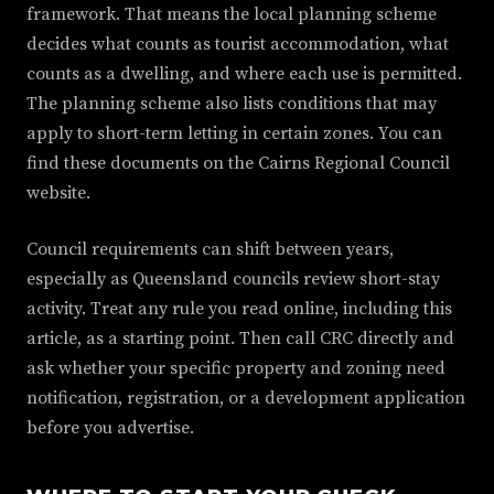
framework. That means the local planning scheme
decides what counts as tourist accommodation, what
counts as a dwelling, and where each use is permitted.
The planning scheme also lists conditions that may
apply to short-term letting in certain zones. You can
find these documents on the Cairns Regional Council
website.
Council requirements can shift between years,
especially as Queensland councils review short-stay
activity. Treat any rule you read online, including this
article, as a starting point. Then call CRC directly and
ask whether your specific property and zoning need
notification, registration, or a development application
before you advertise.