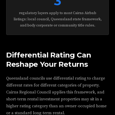
3
regulatory layers apply to most Cairns Airbnb
listings: local council, Queensland state framework,
and body corporate or community title rules.
Differential Rating Can
Reshape Your Returns
Queensland councils use differential rating to charge
different rates for different categories of property.
Cairns Regional Council applies this framework, and
short-term rental investment properties may sit in a
higher rating category than an owner-occupied home
or a standard long-term rental.