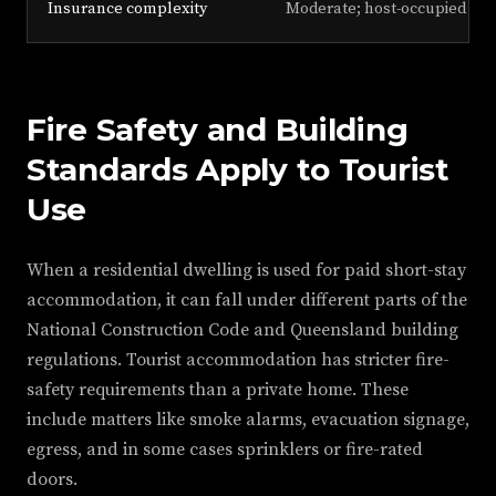
Insurance complexity
Moderate; host-occupied poli
Fire Safety and Building
Standards Apply to Tourist
Use
When a residential dwelling is used for paid short-stay
accommodation, it can fall under different parts of the
National Construction Code and Queensland building
regulations. Tourist accommodation has stricter fire-
safety requirements than a private home. These
include matters like smoke alarms, evacuation signage,
egress, and in some cases sprinklers or fire-rated
doors.