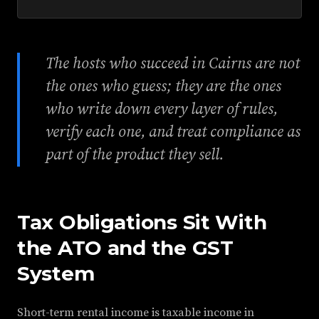
The hosts who succeed in Cairns are not
the ones who guess; they are the ones
who write down every layer of rules,
verify each one, and treat compliance as
part of the product they sell.
Tax Obligations Sit With
the ATO and the GST
System
Short-term rental income is taxable income in