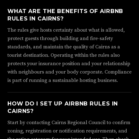
WHAT ARE THE BENEFITS OF AIRBNB
RULES IN CAIRNS?
The rules give hosts certainty about what is allowed,
protect guests through building and fire-safety
standards, and maintain the quality of Cairns as a
tourist destination. Operating within the rules also
protects your insurance position and your relationship
with neighbours and your body corporate. Compliance
is part of running a sustainable hosting business.
HOW DO I SET UP AIRBNB RULES IN
CAIRNS?
Start by contacting Cairns Regional Council to confirm
zoning, registration or notification requirements, and