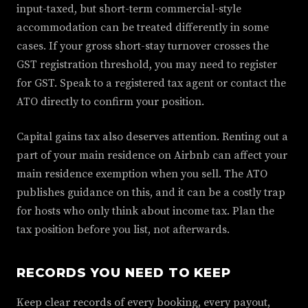
input-taxed, but short-term commercial-style
accommodation can be treated differently in some
cases. If your gross short-stay turnover crosses the
GST registration threshold, you may need to register
for GST. Speak to a registered tax agent or contact the
ATO directly to confirm your position.
Capital gains tax also deserves attention. Renting out a
part of your main residence on Airbnb can affect your
main residence exemption when you sell. The ATO
publishes guidance on this, and it can be a costly trap
for hosts who only think about income tax. Plan the
tax position before you list, not afterwards.
RECORDS YOU NEED TO KEEP
Keep clear records of every booking, every payout,