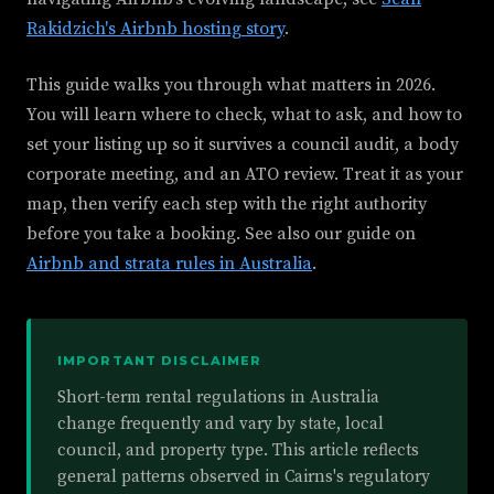
Rakidzich's Airbnb hosting story
.
This guide walks you through what matters in 2026.
You will learn where to check, what to ask, and how to
set your listing up so it survives a council audit, a body
corporate meeting, and an ATO review. Treat it as your
map, then verify each step with the right authority
before you take a booking. See also our guide on
Airbnb and strata rules in Australia
.
IMPORTANT DISCLAIMER
Short-term rental regulations in Australia
change frequently and vary by state, local
council, and property type. This article reflects
general patterns observed in Cairns's regulatory