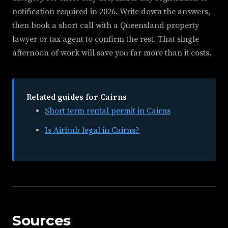
notification required in 2026. Write down the answers,
then book a short call with a Queensland property
lawyer or tax agent to confirm the rest. That single
afternoon of work will save you far more than it costs.
Related guides for Cairns
Short term rental permit in Cairns
Is Airbnb legal in Cairns?
Sources