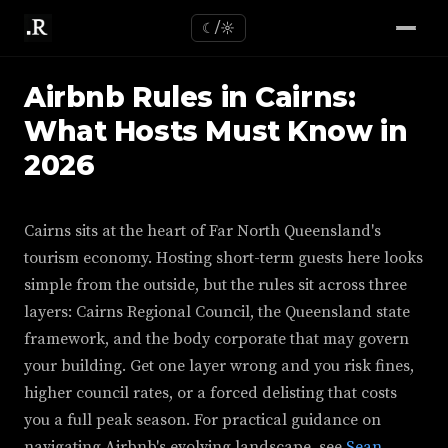
☾/☼
Airbnb Rules in Cairns:
What Hosts Must Know in
2026
Cairns sits at the heart of Far North Queensland's
tourism economy. Hosting short-term guests here looks
simple from the outside, but the rules sit across three
layers: Cairns Regional Council, the Queensland state
framework, and the body corporate that may govern
your building. Get one layer wrong and you risk fines,
higher council rates, or a forced delisting that costs
you a full peak season. For practical guidance on
navigating Airbnb's evolving landscape, see
Sean