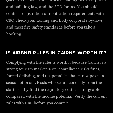
Queensland state framework including body corporate
and building law, and the ATO for tax. You should
confirm registration or notification requirements with
CRC, check your zoning and body corporate by-laws,
and meet fire-safety standards before you take a
booking.
IS AIRBNB RULES IN CAIRNS WORTH IT?
Complying with the rules is worth it because Cairns is a
strong tourism market. Non-compliance risks fines,
forced delisting, and tax penalties that can wipe out a
season of profit. Hosts who set up correctly from the
start usually find the regulatory cost is manageable
compared with the income potential. Verify the current
rules with CRC before you commit.