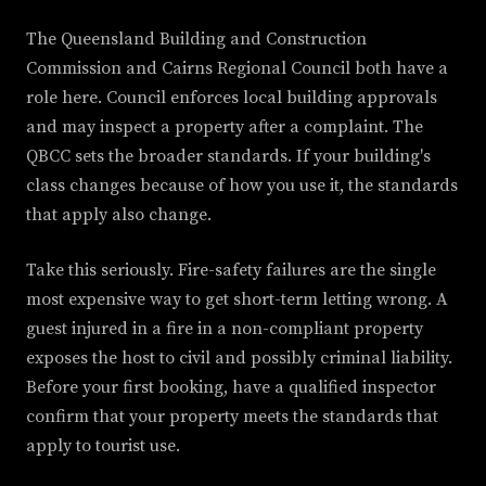
The Queensland Building and Construction
Commission and Cairns Regional Council both have a
role here. Council enforces local building approvals
and may inspect a property after a complaint. The
QBCC sets the broader standards. If your building's
class changes because of how you use it, the standards
that apply also change.
Take this seriously. Fire-safety failures are the single
most expensive way to get short-term letting wrong. A
guest injured in a fire in a non-compliant property
exposes the host to civil and possibly criminal liability.
Before your first booking, have a qualified inspector
confirm that your property meets the standards that
apply to tourist use.