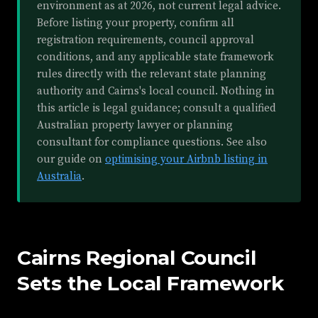
environment as at 2026, not current legal advice.
Before listing your property, confirm all
registration requirements, council approval
conditions, and any applicable state framework
rules directly with the relevant state planning
authority and Cairns's local council. Nothing in
this article is legal guidance; consult a qualified
Australian property lawyer or planning
consultant for compliance questions. See also
our guide on
optimising your Airbnb listing in
Australia
.
Cairns Regional Council
Sets the Local Framework