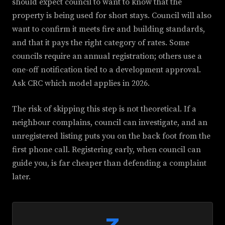
should expect council to want to know that the
property is being used for short stays. Council will also
want to confirm it meets fire and building standards,
and that it pays the right category of rates. Some
councils require an annual registration; others use a
one-off notification tied to a development approval.
Ask CRC which model applies in 2026.
The risk of skipping this step is not theoretical. If a
neighbour complains, council can investigate, and an
unregistered listing puts you on the back foot from the
first phone call. Registering early, when council can
guide you, is far cheaper than defending a complaint
later.