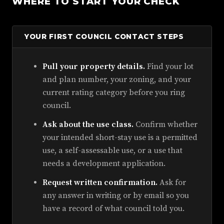
WHERE TO START YOUR CHECK
YOUR FIRST COUNCIL CONTACT STEPS
Pull your property details.
Find your lot
and plan number, your zoning, and your
current rating category before you ring
council.
Ask about the use class.
Confirm whether
your intended short-stay use is a permitted
use, a self-assessable use, or a use that
needs a development application.
Request written confirmation.
Ask for
any answer in writing or by email so you
have a record of what council told you.