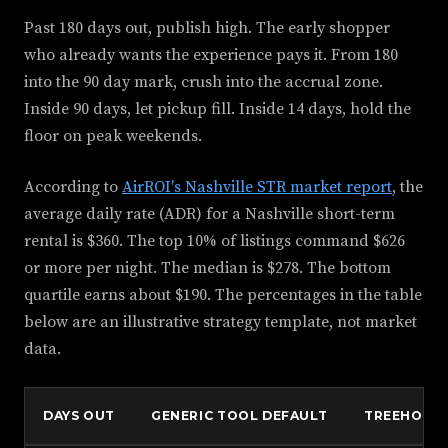
Past 180 days out, publish high. The early shopper
who already wants the experience pays it. From 180
into the 90 day mark, crush into the accrual zone.
Inside 90 days, let pickup fill. Inside 14 days, hold the
floor on peak weekends.
According to
AirROI's Nashville STR market report
, the
average daily rate (ADR) for a Nashville short-term
rental is $360. The top 10% of listings command $626
or more per night. The median is $278. The bottom
quartile earns about $190. The percentages in the table
below are an illustrative strategy template, not market
data.
DAYS OUT
GENERIC TOOL DEFAULT
TREEHOUSE