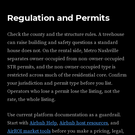
Regulation and Permits
Check the county and the structure rules. A treehouse
can raise building and safety questions a standard
house does not. On the rental side, Metro Nashville
separates owner-occupied from non-owner-occupied
STR permits, and the non-owner-occupied type is
restricted across much of the residential core. Confirm
your jurisdiction and permit type before you list.
Operators who lose a permit lose the listing, not the
rate, the whole listing.
Use current platform documentation as a guardrail.
Start with
Airbnb Help
,
Airbnb host resources
, and
AirROI market tools
before you make a pricing, legal,