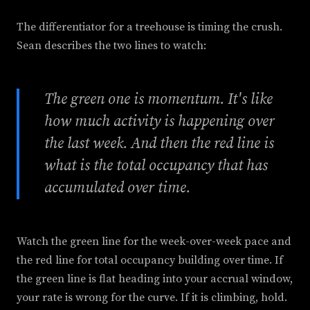
The differentiator for a treehouse is timing the crush.
Sean describes the two lines to watch:
The green one is momentum. It's like
how much activity is happening over
the last week. And then the red line is
what is the total occupancy that has
accumulated over time.
Watch the green line for the week-over-week pace and
the red line for total occupancy building over time. If
the green line is flat heading into your accrual window,
your rate is wrong for the curve. If it is climbing, hold.