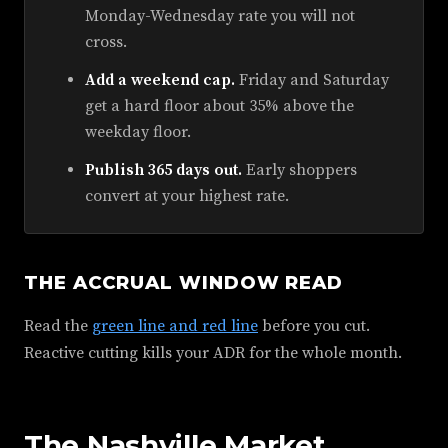
Monday-Wednesday rate you will not
cross.
Add a weekend cap.
Friday and Saturday
get a hard floor about 35% above the
weekday floor.
Publish 365 days out.
Early shoppers
convert at your highest rate.
THE ACCRUAL WINDOW READ
Read the
green line and red line
before you cut.
Reactive cutting kills your ADR for the whole month.
The Nashville Market