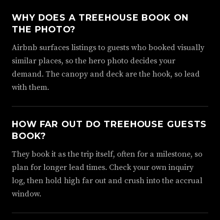
WHY DOES A TREEHOUSE BOOK ON
THE PHOTO?
Airbnb surfaces listings to guests who booked visually
similar places, so the hero photo decides your
demand. The canopy and deck are the hook, so lead
with them.
HOW FAR OUT DO TREEHOUSE GUESTS
BOOK?
They book it as the trip itself, often for a milestone, so
plan for longer lead times. Check your own inquiry
log, then hold high far out and crush into the accrual
window.