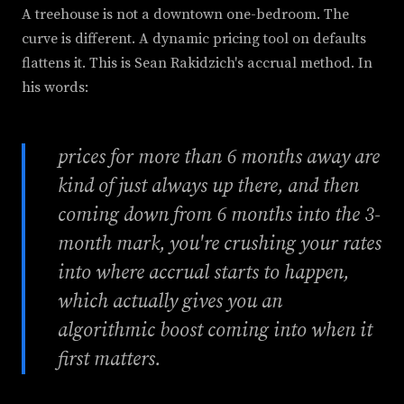
A treehouse is not a downtown one-bedroom. The
curve is different. A dynamic pricing tool on defaults
flattens it. This is Sean Rakidzich's accrual method. In
his words:
prices for more than 6 months away are
kind of just always up there, and then
coming down from 6 months into the 3-
month mark, you're crushing your rates
into where accrual starts to happen,
which actually gives you an
algorithmic boost coming into when it
first matters.