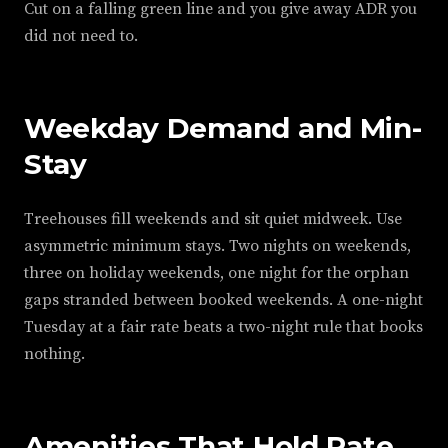
Cut on a falling green line and you give away ADR you
did not need to.
Weekday Demand and Min-
Stay
Treehouses fill weekends and sit quiet midweek. Use
asymmetric minimum stays. Two nights on weekends,
three on holiday weekends, one night for the orphan
gaps stranded between booked weekends. A one-night
Tuesday at a fair rate beats a two-night rule that books
nothing.
Amenities That Hold Rate