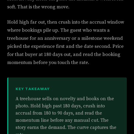
soft. That is the wrong move.
Hold high far out, then crush into the accrual window
where bookings pile up. The guest who wants a
treehouse for an anniversary or a milestone weekend
picked the experience first and the date second. Price
for that buyer at 180 days out, and read the booking
momentum before you touch the rate.
KEY TAKEAWAY
A treehouse sells on novelty and books on the
photo. Hold high past 180 days, crush into
accrual from 180 to 90 days, and read the
momentum line before any manual cut. The
story earns the demand. The curve captures the