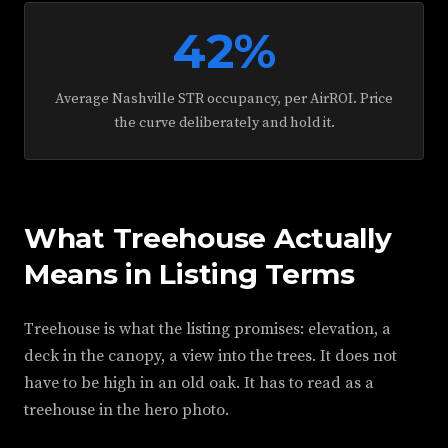
42%
Average Nashville STR occupancy, per AirROI. Price
the curve deliberately and hold it.
What Treehouse Actually
Means in Listing Terms
Treehouse is what the listing promises: elevation, a
deck in the canopy, a view into the trees. It does not
have to be high in an old oak. It has to read as a
treehouse in the hero photo.