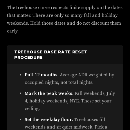
The treehouse curve respects finite supply on the dates
that matter. There are only so many fall and holiday
weekends. Hold those dates and do not discount them
early.
TREEHOUSE BASE RATE RESET
PROCEDURE
Pull 12 months.
Average ADR weighted by
occupied nights, not total nights.
Mark the peak weeks.
Fall weekends, July
4, holiday weekends, NYE. These set your
ceiling.
Set the weekday floor.
Treehouses fill
weekends and sit quiet midweek. Pick a