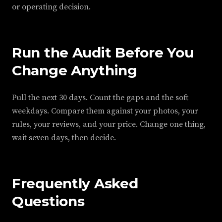
or operating decision.
Run the Audit Before You
Change Anything
Pull the next 30 days. Count the gaps and the soft
weekdays. Compare them against your photos, your
rules, your reviews, and your price. Change one thing,
wait seven days, then decide.
Frequently Asked
Questions