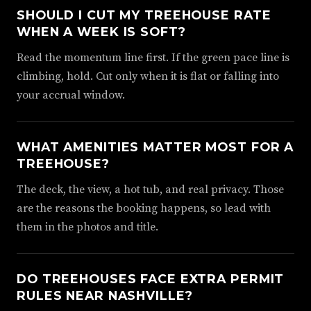
SHOULD I CUT MY TREEHOUSE RATE
WHEN A WEEK IS SOFT?
Read the momentum line first. If the green pace line is
climbing, hold. Cut only when it is flat or falling into
your accrual window.
WHAT AMENITIES MATTER MOST FOR A
TREEHOUSE?
The deck, the view, a hot tub, and real privacy. Those
are the reasons the booking happens, so lead with
them in the photos and title.
DO TREEHOUSES FACE EXTRA PERMIT
RULES NEAR NASHVILLE?