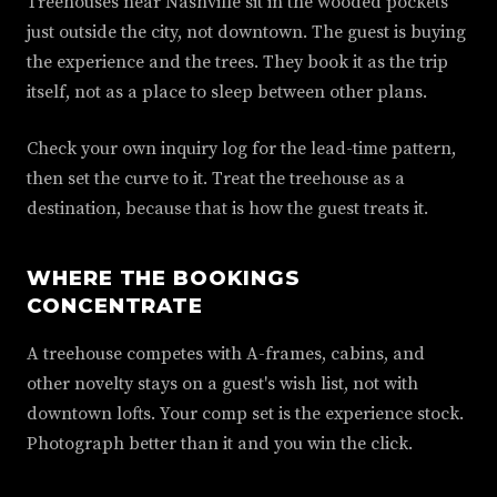
Treehouses near Nashville sit in the wooded pockets
just outside the city, not downtown. The guest is buying
the experience and the trees. They book it as the trip
itself, not as a place to sleep between other plans.
Check your own inquiry log for the lead-time pattern,
then set the curve to it. Treat the treehouse as a
destination, because that is how the guest treats it.
WHERE THE BOOKINGS
CONCENTRATE
A treehouse competes with A-frames, cabins, and
other novelty stays on a guest's wish list, not with
downtown lofts. Your comp set is the experience stock.
Photograph better than it and you win the click.