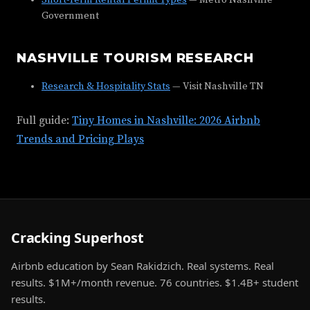
Short-Term Rental Permit Types
— Metro Nashville
Government
NASHVILLE TOURISM RESEARCH
Research & Hospitality Stats
— Visit Nashville TN
Full guide:
Tiny Homes in Nashville: 2026 Airbnb
Trends and Pricing Plays
Cracking Superhost
Airbnb education by Sean Rakidzich. Real systems. Real
results. $1M+/month revenue. 76 countries. $1.4B+ student
results.