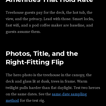
Treehouse guests pay for the deck, the hot tub, the
view, and the privacy. Lead with those. Smart locks,
fast wifi, and a pod coffee maker are baseline, and
guests assume them.
Photos, Title, and the
Right-Fitting Flip
The hero photo is the treehouse in the canopy, the
deck and glass lit at dusk, trees in frame. Warm
twilight pulls harder than flat daylight. Test two heroes
on the same dates. See the
same-date sampling
method
for the test rig.