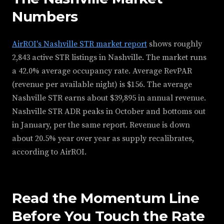
Numbers
AirROI's Nashville STR market report
shows roughly
2,843 active STR listings in Nashville. The market runs
a 42.0% average occupancy rate. Average RevPAR
(revenue per available night) is $156. The average
Nashville STR earns about $39,895 in annual revenue.
Nashville STR ADR peaks in October and bottoms out
in January, per the same report. Revenue is down
about 20.5% year over year as supply recalibrates,
according to AirROI.
Read the Momentum Line
Before You Touch the Rate