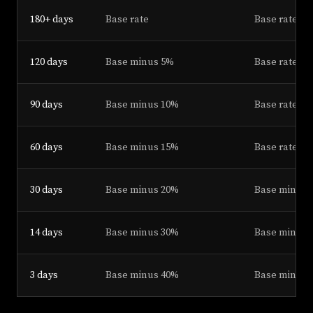
180+ days
Base rate
Base rate pl
120 days
Base minus 5%
Base rate pl
90 days
Base minus 10%
Base rate pl
60 days
Base minus 15%
Base rate
30 days
Base minus 20%
Base minus 
14 days
Base minus 30%
Base minus 1
3 days
Base minus 40%
Base minus 