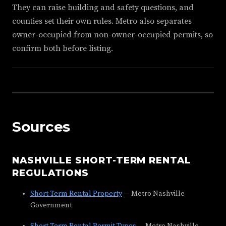
They can raise building and safety questions, and
counties set their own rules. Metro also separates
owner-occupied from non-owner-occupied permits, so
confirm both before listing.
Sources
NASHVILLE SHORT-TERM RENTAL
REGULATIONS
Short-Term Rental Property
— Metro Nashville
Government