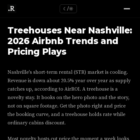
☾/☼
Treehouses Near Nashville:
2026 Airbnb Trends and
Pricing Plays
Nashville's short-term rental (STR) market is cooling.
Revenue is down about 20.5% year over year as supply
catches up, according to AirROI. A treehouse is a
novelty stay. It books on the hero photo and the story,
not on square footage. Get the photo right and price
the booking curve, and a treehouse holds rate while
ordinary cabins discount.
Most novelty hosts cut price the moment a week looks