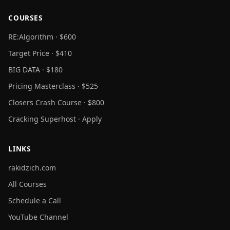
COURSES
RE:Algorithm · $600
Target Price · $410
BIG DATA · $180
Pricing Masterclass · $525
Closers Crash Course · $800
Cracking Superhost · Apply
LINKS
rakidzich.com
All Courses
Schedule a Call
YouTube Channel