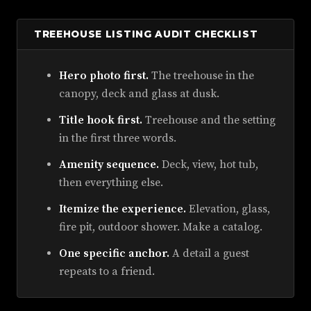
TREEHOUSE LISTING AUDIT CHECKLIST
Hero photo first.
The treehouse in the
canopy, deck and glass at dusk.
Title hook first.
Treehouse and the setting
in the first three words.
Amenity sequence.
Deck, view, hot tub,
then everything else.
Itemize the experience.
Elevation, glass,
fire pit, outdoor shower. Make a catalog.
One specific anchor.
A detail a guest
repeats to a friend.