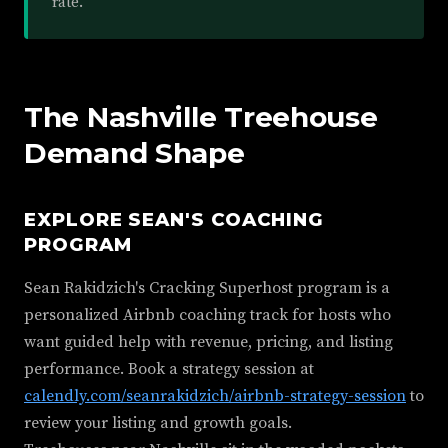
rate.
The Nashville Treehouse
Demand Shape
EXPLORE SEAN'S COACHING
PROGRAM
Sean Rakidzich's Cracking Superhost program is a
personalized Airbnb coaching track for hosts who
want guided help with revenue, pricing, and listing
performance. Book a strategy session at
calendly.com/seanrakidzich/airbnb-strategy-session
to
review your listing and growth goals.