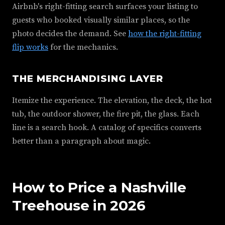
Airbnb's right-fitting search surfaces your listing to
guests who booked visually similar places, so the
photo decides the demand. See
how the right-fitting
flip works
for the mechanics.
THE MERCHANDISING LAYER
Itemize the experience. The elevation, the deck, the hot
tub, the outdoor shower, the fire pit, the glass. Each
line is a search hook. A catalog of specifics converts
better than a paragraph about magic.
How to Price a Nashville
Treehouse in 2026