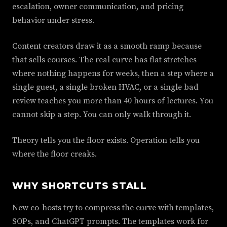
escalation, owner communication, and pricing
behavior under stress.
Content creators draw it as a smooth ramp because
that sells courses. The real curve has flat stretches
where nothing happens for weeks, then a step where a
single guest, a single broken HVAC, or a single bad
review teaches you more than 40 hours of lectures. You
cannot skip a step. You can only walk through it.
Theory tells you the floor exists. Operation tells you
where the floor creaks.
WHY SHORTCUTS STALL
New co-hosts try to compress the curve with templates,
SOPs, and ChatGPT prompts. The templates work for