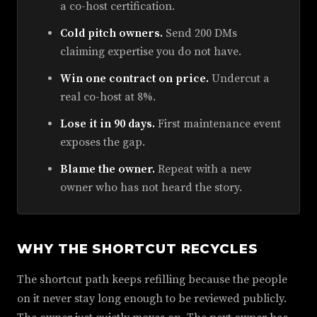
a co-host certification.
Cold pitch owners.
Send 200 DMs
claiming expertise you do not have.
Win one contract on price.
Undercut a
real co-host at 8%.
Lose it in 90 days.
First maintenance event
exposes the gap.
Blame the owner.
Repeat with a new
owner who has not heard the story.
WHY THE SHORTCUT RECYCLES
The shortcut path keeps refilling because the people
on it never stay long enough to be reviewed publicly.