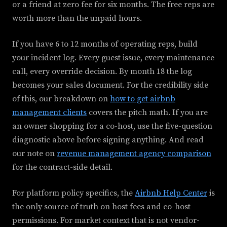
or a friend at zero fee for six months. The free reps are
worth more than the unpaid hours.
If you have 6 to 12 months of operating reps, build
your incident log. Every guest issue, every maintenance
call, every override decision. By month 18 the log
becomes your sales document. For the credibility side
of this, our breakdown on
how to get airbnb
management clients
covers the pitch math. If you are
an owner shopping for a co-host, use the five-question
diagnostic above before signing anything. And read
our note on
revenue management agency comparison
for the contract-side detail.
For platform policy specifics, the
Airbnb Help Center
is
the only source of truth on host fees and co-host
permissions. For market context that is not vendor-