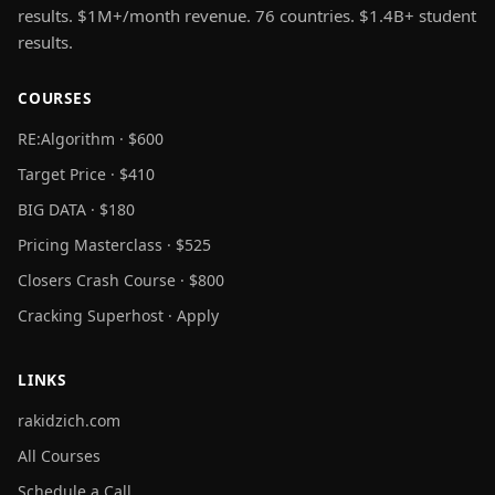
results. $1M+/month revenue. 76 countries. $1.4B+ student
results.
COURSES
RE:Algorithm · $600
Target Price · $410
BIG DATA · $180
Pricing Masterclass · $525
Closers Crash Course · $800
Cracking Superhost · Apply
LINKS
rakidzich.com
All Courses
Schedule a Call