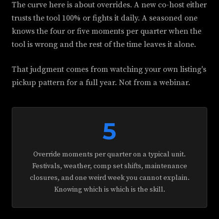
The curve here is about overrides. A new co-host either
trusts the tool 100% or fights it daily. A seasoned one
knows the four or five moments per quarter when the
tool is wrong and the rest of the time leaves it alone.
That judgment comes from watching your own listing's
pickup pattern for a full year. Not from a webinar.
5
Override moments per quarter on a typical unit.
Festivals, weather, comp set shifts, maintenance
closures, and one weird week you cannot explain.
Knowing which is which is the skill.