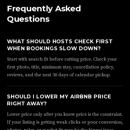
Frequently Asked
Questions
WHAT SHOULD HOSTS CHECK FIRST
WHEN BOOKINGS SLOW DOWN?
Start with search fit before cutting price. Check your
first photo, title, minimum stay, cancellation policy,
reviews, and the next 30 days of calendar pickup.
SHOULD I LOWER MY AIRBNB PRICE
RIGHT AWAY?
Lower price only after you know price is the constraint.
If your listing is getting weak clicks or poor conversion,