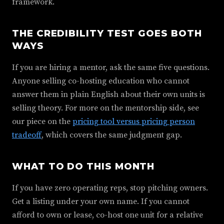
framework.
THE CREDIBILITY TEST GOES BOTH
WAYS
If you are hiring a mentor, ask the same five questions.
Anyone selling co-hosting education who cannot
answer them in plain English about their own units is
selling theory. For more on the mentorship side, see
our piece on the
pricing tool versus pricing person
tradeoff
, which covers the same judgment gap.
WHAT TO DO THIS MONTH
If you have zero operating reps, stop pitching owners.
Get a listing under your own name. If you cannot
afford to own or lease, co-host one unit for a relative