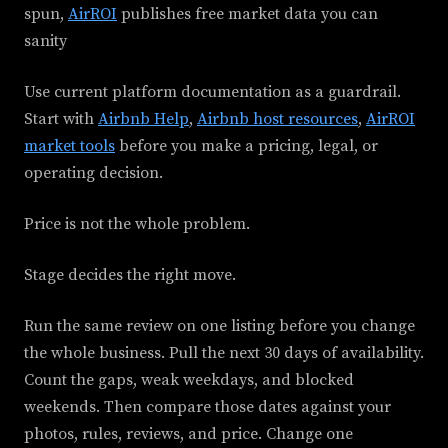
spun,
AirROI
publishes free market data you can
sanity
Use current platform documentation as a guardrail.
Start with
Airbnb Help
,
Airbnb host resources
,
AirROI
market tools
before you make a pricing, legal, or
operating decision.
Price is not the whole problem.
Stage decides the right move.
Run the same review on one listing before you change
the whole business. Pull the next 30 days of availability.
Count the gaps, weak weekdays, and blocked
weekends. Then compare those dates against your
photos, rules, reviews, and price. Change one