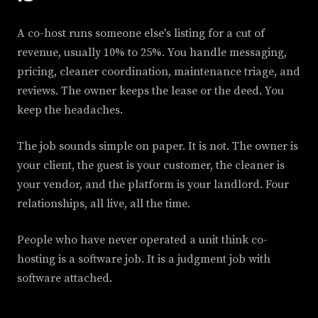
A co-host runs someone else's listing for a cut of
revenue, usually 10% to 25%. You handle messaging,
pricing, cleaner coordination, maintenance triage, and
reviews. The owner keeps the lease or the deed. You
keep the headaches.
The job sounds simple on paper. It is not. The owner is
your client, the guest is your customer, the cleaner is
your vendor, and the platform is your landlord. Four
relationships, all live, all the time.
People who have never operated a unit think co-
hosting is a software job. It is a judgment job with
software attached.