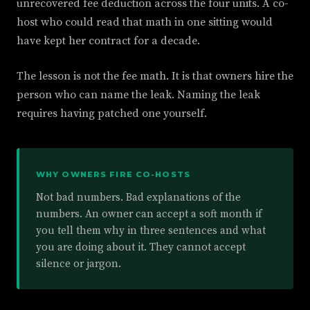
unrecovered fee deduction across the four units. A co-
host who could read that math in one sitting would
have kept her contract for a decade.
The lesson is not the fee math. It is that owners hire the
person who can name the leak. Naming the leak
requires having patched one yourself.
WHY OWNERS FIRE CO-HOSTS
Not bad numbers. Bad explanations of the
numbers. An owner can accept a soft month if
you tell them why in three sentences and what
you are doing about it. They cannot accept
silence or jargon.