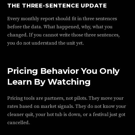
THE THREE-SENTENCE UPDATE
Every monthly report should fit in three sentences
before the data. What happened, why, what you
changed. If you cannot write those three sentences,
you do not understand the unit yet.
Pricing Behavior You Only
Learn By Watching
Pricing tools are partners, not pilots. They move your
rates based on market signals. They do not know your
cleaner quit, your hot tub is down, or a festival just got
cancelled.