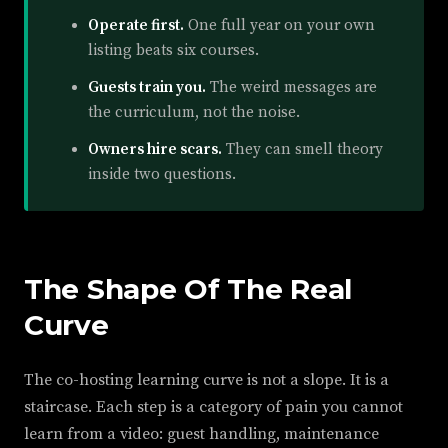
Operate first.
One full year on your own
listing beats six courses.
Guests train you.
The weird messages are
the curriculum, not the noise.
Owners hire scars.
They can smell theory
inside two questions.
The Shape Of The Real
Curve
The co-hosting learning curve is not a slope. It is a
staircase. Each step is a category of pain you cannot
learn from a video: guest handling, maintenance