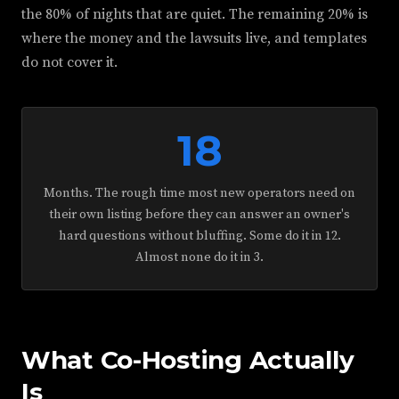
the 80% of nights that are quiet. The remaining 20% is
where the money and the lawsuits live, and templates
do not cover it.
18
Months. The rough time most new operators need on
their own listing before they can answer an owner's
hard questions without bluffing. Some do it in 12.
Almost none do it in 3.
What Co-Hosting Actually
Is