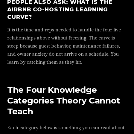
PEOPLE ALSO ASK: WHAT IS THE
AIRBNB CO-HOSTING LEARNING
CURVE?
It is the time and reps needed to handle the four live
relationships above without freezing. The curve is
steep because guest behavior, maintenance failures,
and owner anxiety do not arrive on a schedule. You
learn by catching them as they hit.
The Four Knowledge
Categories Theory Cannot
Teach
Each category below is something you can read about