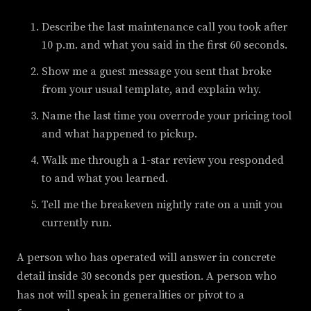
Describe the last maintenance call you took after
10 p.m. and what you said in the first 60 seconds.
Show me a guest message you sent that broke
from your usual template, and explain why.
Name the last time you overrode your pricing tool
and what happened to pickup.
Walk me through a 1-star review you responded
to and what you learned.
Tell me the breakeven nightly rate on a unit you
currently run.
A person who has operated will answer in concrete
detail inside 30 seconds per question. A person who
has not will speak in generalities or pivot to a