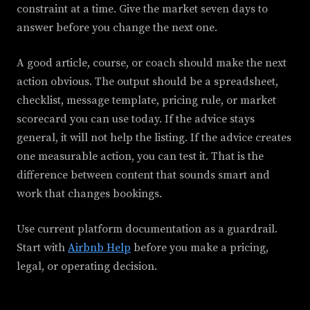
constraint at a time. Give the market seven days to
answer before you change the next one.
A good article, course, or coach should make the next
action obvious. The output should be a spreadsheet,
checklist, message template, pricing rule, or market
scorecard you can use today. If the advice stays
general, it will not help the listing. If the advice creates
one measurable action, you can test it. That is the
difference between content that sounds smart and
work that changes bookings.
Use current platform documentation as a guardrail.
Start with
Airbnb Help
before you make a pricing,
legal, or operating decision.