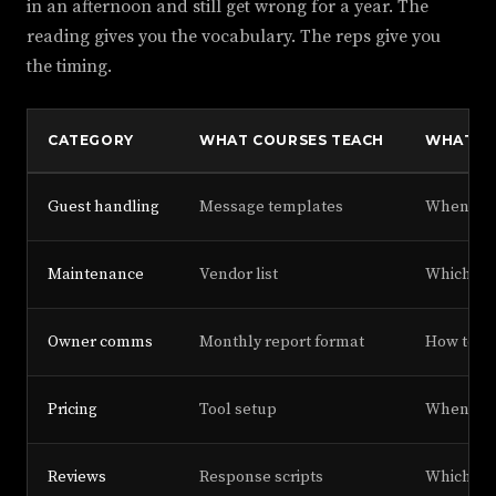
in an afternoon and still get wrong for a year. The
reading gives you the vocabulary. The reps give you
the timing.
CATEGORY
WHAT COURSES TEACH
WHAT O
Guest handling
Message templates
When to 
Maintenance
Vendor list
Which ven
Owner comms
Monthly report format
How to de
Pricing
Tool setup
When to o
Reviews
Response scripts
Which 1-s