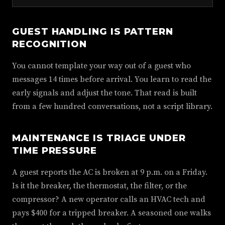
GUEST HANDLING IS PATTERN
RECOGNITION
You cannot template your way out of a guest who
messages 14 times before arrival. You learn to read the
early signals and adjust the tone. That read is built
from a few hundred conversations, not a script library.
MAINTENANCE IS TRIAGE UNDER
TIME PRESSURE
A guest reports the AC is broken at 9 p.m. on a Friday.
Is it the breaker, the thermostat, the filter, or the
compressor? A new operator calls an HVAC tech and
pays $400 for a tripped breaker. A seasoned one walks