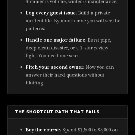
Summer is volume, winter is maintenance.
Log every guest issue.
Build a private
incident file. By month nine you will see the
patterns.
Handle one major failure.
Burst pipe,
deep clean disaster, or a 1-star review
fight. You need one scar.
Pitch your second owner.
Now you can
answer their hard questions without
bluffing.
THE SHORTCUT PATH THAT FAILS
Buy the course.
Spend $1,500 to $5,000 on