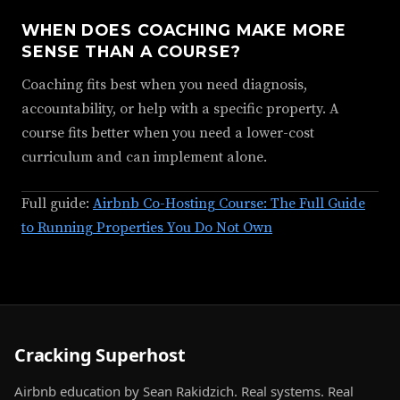
WHEN DOES COACHING MAKE MORE
SENSE THAN A COURSE?
Coaching fits best when you need diagnosis,
accountability, or help with a specific property. A
course fits better when you need a lower-cost
curriculum and can implement alone.
Full guide:
Airbnb Co-Hosting Course: The Full Guide
to Running Properties You Do Not Own
Cracking Superhost
Airbnb education by Sean Rakidzich. Real systems. Real