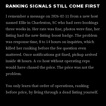
RANKING SIGNALS STILL COME FIRST
I remember a message on 2026-02-11 from a new host
named Ellie in Charleston, SC who had zero bookings
three weeks in. Her rate was fine, photos were fine, her
listing had the new-listing-boost badge. The problem
was response time, 8 to 14 hours on inquiries, which
killed her ranking before the fee question even
mattered. Once notifications got fixed, pickup arrived
inside 48 hours. A co-host without operating reps
would have chased the price. The price was not the
problem.
You only learn that order of operations, ranking
before price, by living through a dead listing yourself.