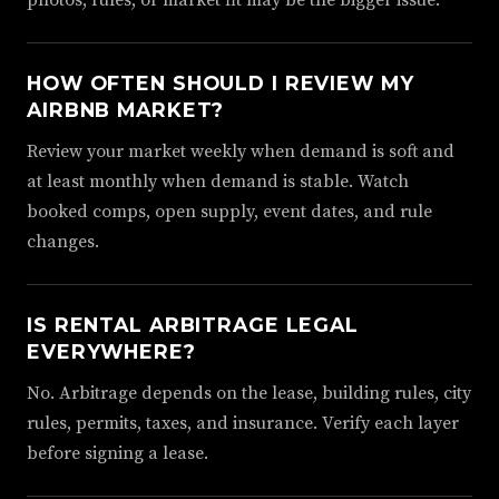
photos, rules, or market fit may be the bigger issue.
HOW OFTEN SHOULD I REVIEW MY
AIRBNB MARKET?
Review your market weekly when demand is soft and
at least monthly when demand is stable. Watch
booked comps, open supply, event dates, and rule
changes.
IS RENTAL ARBITRAGE LEGAL
EVERYWHERE?
No. Arbitrage depends on the lease, building rules, city
rules, permits, taxes, and insurance. Verify each layer
before signing a lease.