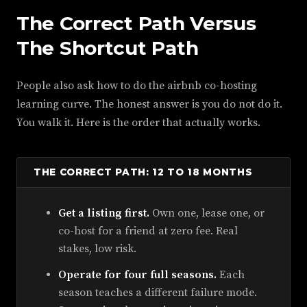
The Correct Path Versus
The Shortcut Path
People also ask how to do the airbnb co-hosting
learning curve. The honest answer is you do not do it.
You walk it. Here is the order that actually works.
THE CORRECT PATH: 12 TO 18 MONTHS
Get a listing first.
Own one, lease one, or
co-host for a friend at zero fee. Real
stakes, low risk.
Operate for four full seasons.
Each
season teaches a different failure mode.