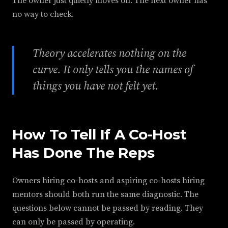
The owner just quietly moves on. The next owner has
no way to check.
Theory accelerates nothing on the
curve. It only tells you the names of
things you have not felt yet.
How To Tell If A Co-Host
Has Done The Reps
Owners hiring co-hosts and aspiring co-hosts hiring
mentors should both run the same diagnostic. The
questions below cannot be passed by reading. They
can only be passed by operating.