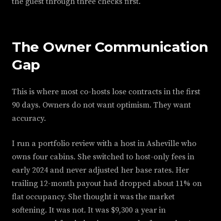
the guest through three checks first.
The Owner Communication
Gap
This is where most co-hosts lose contracts in the first
90 days. Owners do not want optimism. They want
accuracy.
I run a portfolio review with a host in Asheville who
owns four cabins. She switched to host-only fees in
early 2024 and never adjusted her base rates. Her
trailing 12-month payout had dropped about 11% on
flat occupancy. She thought it was the market
softening. It was not. It was $9,300 a year in