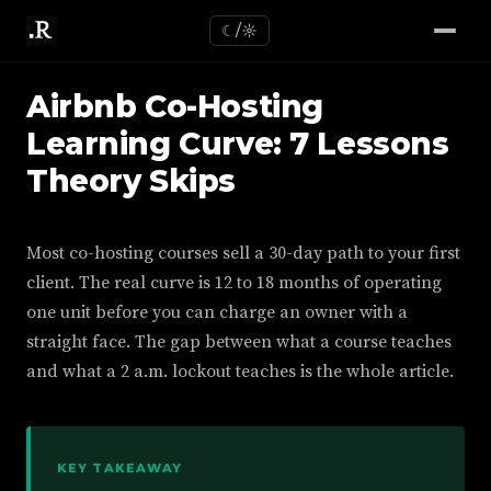
☾/☼
Airbnb Co-Hosting
Learning Curve: 7 Lessons
Theory Skips
Most co-hosting courses sell a 30-day path to your first
client. The real curve is 12 to 18 months of operating
one unit before you can charge an owner with a
straight face. The gap between what a course teaches
and what a 2 a.m. lockout teaches is the whole article.
KEY TAKEAWAY