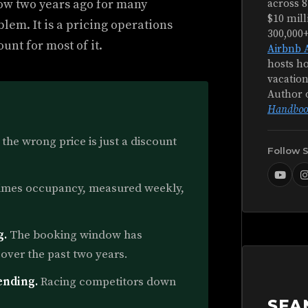
ow two years ago for many
across 8
$10 mill
lem. It is a pricing operations
300,000
unt for most of it.
Airbnb 
hosts ho
vacation
Author 
Handboo
 the wrong price is just a discount
Follow 
imes occupancy, measured weekly,
g.
The booking window has
over the past two years.
ending.
Racing competitors down
SEA