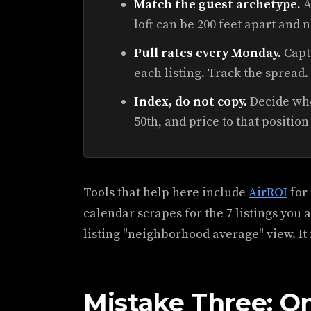
Match the guest archetype.
A
loft can be 200 feet apart and 
Pull rates every Monday.
Captu
each listing. Track the spread.
Index, do not copy.
Decide wher
50th, and price to that position 
Tools that help here include
AirROI
for 
calendar scrapes for the 7 listings you 
listing "neighborhood average" view. I
Mistake Three: O