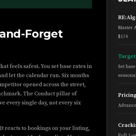
RE:Al
Master 
-and-Forget
$174
Target
at feels safest. You set base rates in
Set bas
and let the calendar run. Six months
seasonal
ompetitor opened across the street,
enchmark. The Conduct pillar of
Pricin
e every single day, not every six
Advance
Cracki
It reacts to bookings on your listing,
Full 1-o