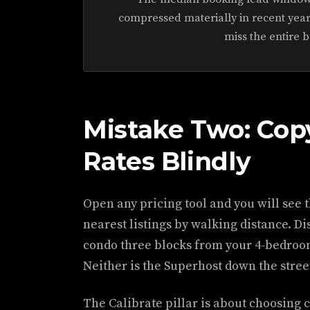
compressed materially in recent year
miss the entire 
Mistake Two: Cop
Rates Blindly
Open any pricing tool and you will see t
nearest listings by walking distance. D
condo three blocks from your 4-bedroom
Neither is the Superhost down the stree
The Calibrate pillar is about choosing