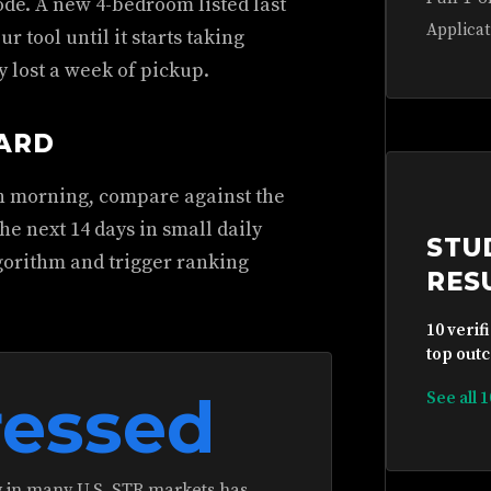
ode. A new 4-bedroom listed last
Applicat
ur tool until it starts taking
y lost a week of pickup.
DARD
ch morning, compare against the
he next 14 days in small daily
STU
gorithm and trigger ranking
RES
10 verif
top outc
essed
See all 
in many U.S. STR markets has