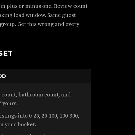
in plus or minus one. Review count
oking lead window. Same guest
 group. Get this wrong and every
SET
OD
count, bathroom count, and
f yours.
stings into 0-25, 25-100, 100-300,
in your bucket.