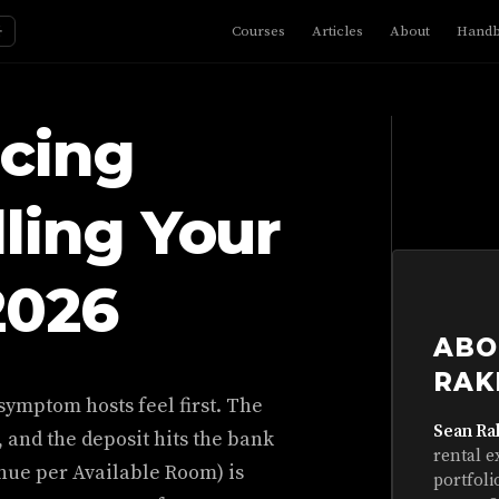
☼
Courses
Articles
About
Hand
icing
lling Your
2026
ABO
RAK
symptom hosts feel first. The
Sean Ra
, and the deposit hits the bank
rental e
nue per Available Room) is
portfoli