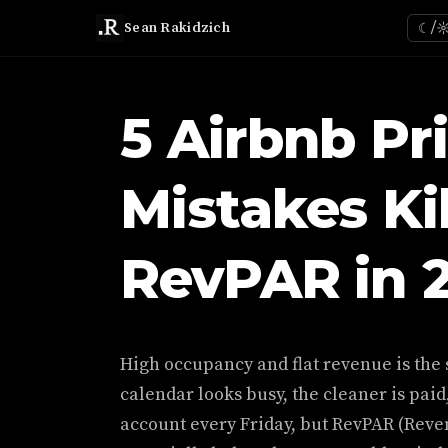
Sean Rakidzich
☾/
5 Airbnb Pr
Mistakes Ki
RevPAR in 
High occupancy and flat revenue is the 
calendar looks busy, the cleaner is paid
account every Friday, but RevPAR (Reve