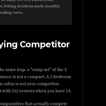
s. Pricing decisions made monthly
booking curve.
ying Competitor
he same trap. a "comp set" of the 5
istance is not a compset. A 1-bedroom
 cabin is not your competitor.
t with 312 reviews when you have 14.
 comparables that actually compete