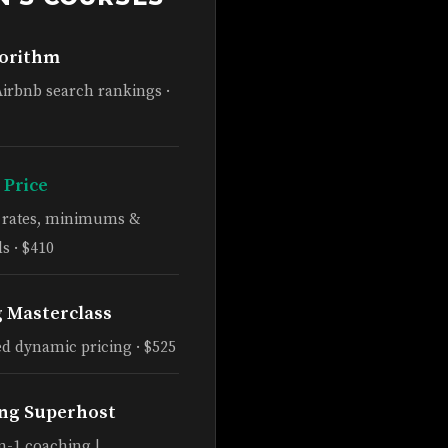
gorithm
Airbnb search rankings ·
 Price
e rates, minimums &
s · $410
g Masterclass
d dynamic pricing · $525
ng Superhost
n-1 coaching |