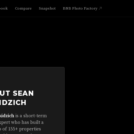
book
Compare
Snapshot
BNB Photo Factory
UT SEAN
IDZICH
kidzich
is a short-term
xpert who has built a
o of 155+ properties