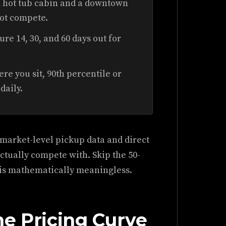
 hot tub cabin and a downtown
not compete.
re 14, 30, and 60 days out for
e you sit, 90th percentile or
daily.
market-level pickup data and direct
actually compete with. Skip the 50-
t is mathematically meaningless.
ne Pricing Curve