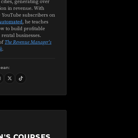
 cities, generating over
ion in revenue. With
+ YouTube subscribers on
Automated
, he teaches
w to build profitable
 rental businesses.
of
The Revenue Manager's
k
.
Sean:
N'S COURSES