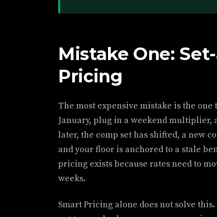
Mistake One: Set
Pricing
The most expensive mistake is the one th
January, plug in a weekend multiplier, 
later, the comp set has shifted, a new c
and your floor is anchored to a stale b
pricing exists because rates need to mov
weeks.
Smart Pricing alone does not solve this. 