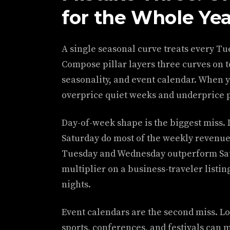
for the Whole Ye
A single seasonal curve treats every Tu
Compose pillar layers three curves on t
seasonality, and event calendar. When y
overprice quiet weeks and underprice 
Day-of-week shape is the biggest miss. 
Saturday do most of the weekly revenue
Tuesday and Wednesday outperform Sat
multiplier on a business-traveler listing
nights.
Event calendars are the second miss. Lo
sports, conferences, and festivals can m