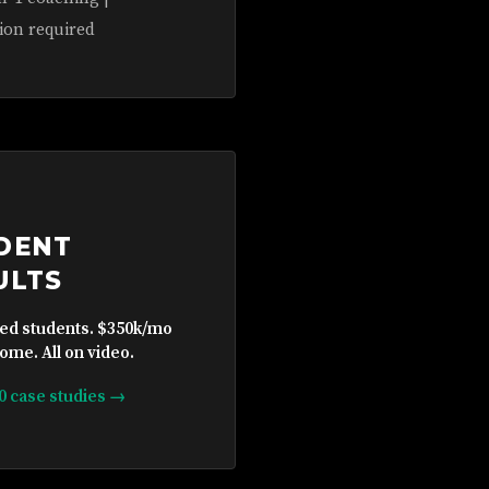
ion required
DENT
ULTS
ied students. $350k/mo
ome. All on video.
10 case studies →