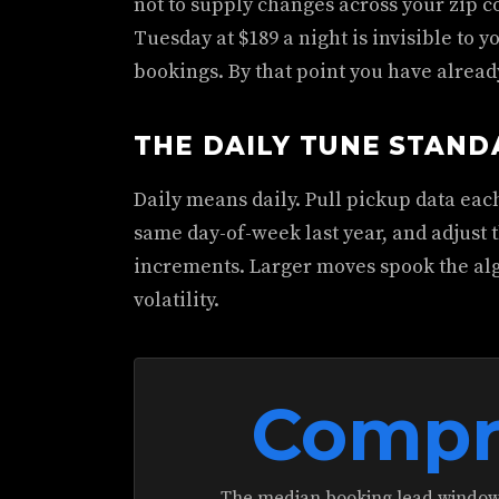
not to supply changes across your zip c
Tuesday at $189 a night is invisible to yo
bookings. By that point you have alread
THE DAILY TUNE STAN
Daily means daily. Pull pickup data ea
same day-of-week last year, and adjust t
increments. Larger moves spook the al
volatility.
Compr
The median booking lead window 