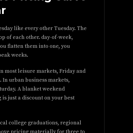
ar
esday like every other Tuesday. The
op of each other. day-of-week,
ou flatten them into one, you
peak weeks.
In most leisure markets, Friday and
. In urban business markets,
urday. A blanket weekend
 is just a discount on your best
cal college graduations, regional
ove pricing materially for three to