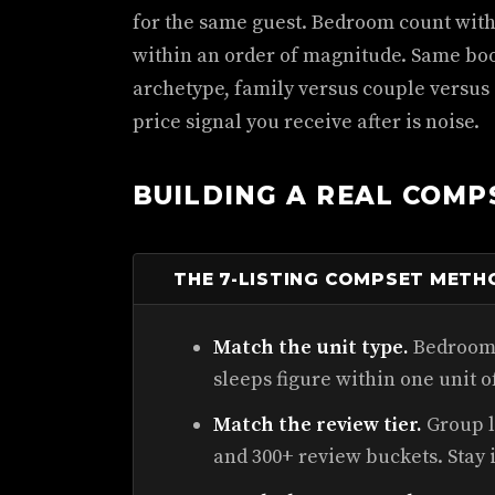
for the same guest. Bedroom count with
within an order of magnitude. Same bo
archetype, family versus couple versus
price signal you receive after is noise.
BUILDING A REAL COMP
THE 7-LISTING COMPSET METH
Match the unit type.
Bedroom 
sleeps figure within one unit o
Match the review tier.
Group li
and 300+ review buckets. Stay 