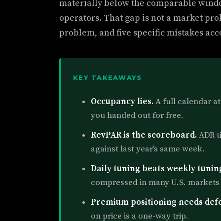
materially below the comparable wind
operators. That gap is not a market prob
problem, and five specific mistakes acco
KEY TAKEAWAYS
Occupancy lies.
A full calendar at
you handed out for free.
RevPAR is the scoreboard.
ADR t
against last year's same week.
Daily tuning beats weekly tunin
compressed in many U.S. markets 
Premium positioning needs def
on price is a one-way trip.