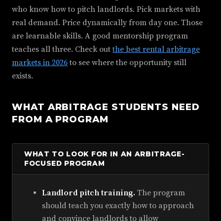
who know how to pitch landlords. Pick markets with
real demand. Price dynamically from day one. Those
are learnable skills. A good mentorship program
teaches all three. Check out
the best rental arbitrage
markets in 2026
to see where the opportunity still
exists.
WHAT ARBITRAGE STUDENTS NEED
FROM A PROGRAM
WHAT TO LOOK FOR IN AN ARBITRAGE-
FOCUSED PROGRAM
Landlord pitch training.
The program
should teach you exactly how to approach
and convince landlords to allow