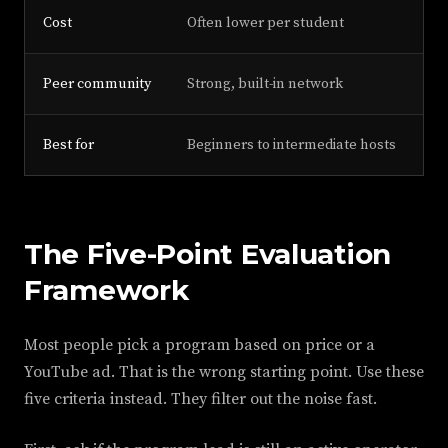
Cost
Often lower per student
Peer community
Strong, built-in network
Best for
Beginners to intermediate hosts
The Five-Point Evaluation
Framework
Most people pick a program based on price or a
YouTube ad. That is the wrong starting point. Use these
five criteria instead. They filter out the noise fast.