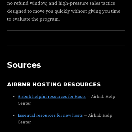
no refund window, and high-pressure sales tactics
designed to move you quickly without giving you time
to evaluate the program.
Sources
AIRBNB HOSTING RESOURCES
Airbnb helpful resources for Hosts
— Airbnb Help
Center
Essential resources for new hosts
— Airbnb Help
Center