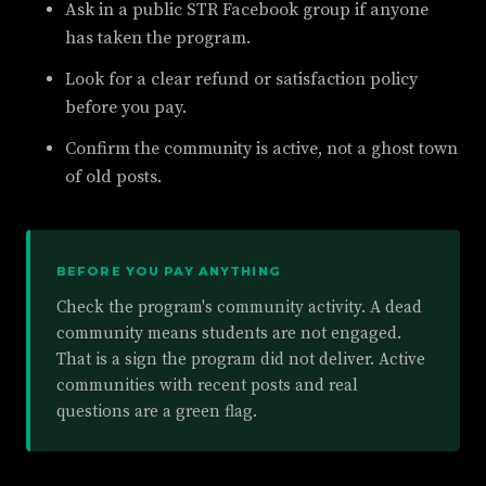
Ask in a public STR Facebook group if anyone
has taken the program.
Look for a clear refund or satisfaction policy
before you pay.
Confirm the community is active, not a ghost town
of old posts.
BEFORE YOU PAY ANYTHING
Check the program's community activity. A dead
community means students are not engaged.
That is a sign the program did not deliver. Active
communities with recent posts and real
questions are a green flag.