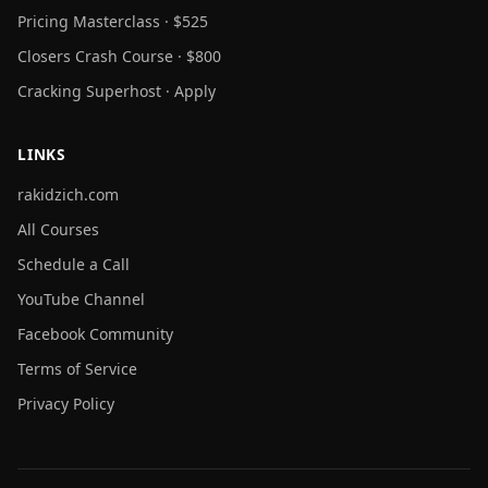
Pricing Masterclass · $525
Closers Crash Course · $800
Cracking Superhost · Apply
LINKS
rakidzich.com
All Courses
Schedule a Call
YouTube Channel
Facebook Community
Terms of Service
Privacy Policy