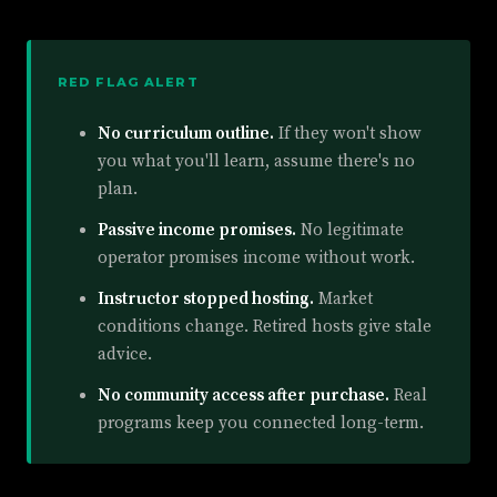
RED FLAG ALERT
No curriculum outline.
If they won't show
you what you'll learn, assume there's no
plan.
Passive income promises.
No legitimate
operator promises income without work.
Instructor stopped hosting.
Market
conditions change. Retired hosts give stale
advice.
No community access after purchase.
Real
programs keep you connected long-term.