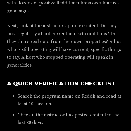
with dozens of positive Reddit mentions over time is a
good sign.
Next, look at the instructor's public content. Do they
post regularly about current market conditions? Do
they share real data from their own properties? A host
who is still operating will have current, specific things
to say. A host who stopped operating will speak in
generalities.
A QUICK VERIFICATION CHECKLIST
Search the program name on Reddit and read at
least 10 threads.
Check if the instructor has posted content in the
last 30 days.