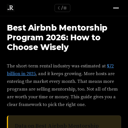
☾/☼
Best Airbnb Mentorship
Program 2026: How to
Choose Wisely
The short-term rental industry was estimated at
$72
billion in 2025
, and it keeps growing. More hosts are
entering the market every month. That means more
programs are selling mentorship, too. Not all of them
are worth your time or money. This guide gives you a
clear framework to pick the right one.
Data on Best Airbnb Mentorship