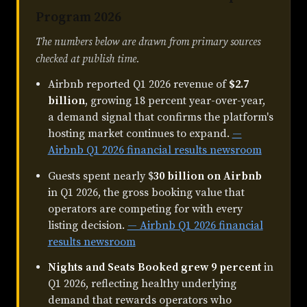
Program 2026
The numbers below are drawn from primary sources
checked at publish time.
Airbnb reported Q1 2026 revenue of
$2.7
billion
, growing 18 percent year-over-year,
a demand signal that confirms the platform's
hosting market continues to expand.
—
Airbnb Q1 2026 financial results newsroom
Guests spent nearly $
30 billion on Airbnb
in Q1 2026, the gross booking value that
operators are competing for with every
listing decision.
— Airbnb Q1 2026 financial
results newsroom
Nights and Seats Booked grew 9 percent
in
Q1 2026, reflecting healthy underlying
demand that rewards operators who