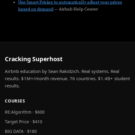
Use Smart Pricing to automatically adjust your prices
based on demand
— Airbnb Help Center
Cracking Superhost
Airbnb education by Sean Rakidzich. Real systems. Real
results. $1M+/month revenue. 76 countries. $1.4B+ student
results.
COURSES
RE:Algorithm · $600
Target Price · $410
BIG DATA · $180