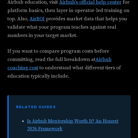
Airbnb education, visit
Airbnb's official help center
for
platform basics, then layer in operator-led training on
top. Also,
AirROI
provides market data that helps you
validate what your program teaches against real
numbers in your target market.
If you want to compare program costs before
committing, read the full breakdown at
Airbnb
coaching cost
to understand what different tiers of
education typically include.
RELATED GUIDES
Is Airbnb Mentorship Worth It? An Honest
2026 Framework