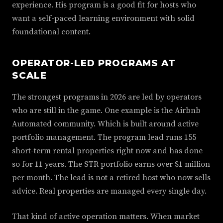
experience. His program is a good fit for hosts who
want a self-paced learning environment with solid
foundational content.
OPERATOR-LED PROGRAMS AT
SCALE
The strongest programs in 2026 are led by operators
who are still in the game. One example is the Airbnb
Automated community. Which is built around active
portfolio management. The program lead runs 155
short-term rental properties right now and has done
so for 11 years. The STR portfolio earns over $1 million
per month. The lead is not a retired host who now sells
advice. Real properties are managed every single day.
That kind of active operation matters. When market