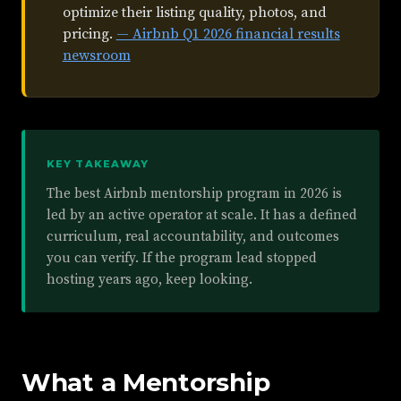
optimize their listing quality, photos, and
pricing.
— Airbnb Q1 2026 financial results
newsroom
KEY TAKEAWAY
The best Airbnb mentorship program in 2026 is
led by an active operator at scale. It has a defined
curriculum, real accountability, and outcomes
you can verify. If the program lead stopped
hosting years ago, keep looking.
What a Mentorship