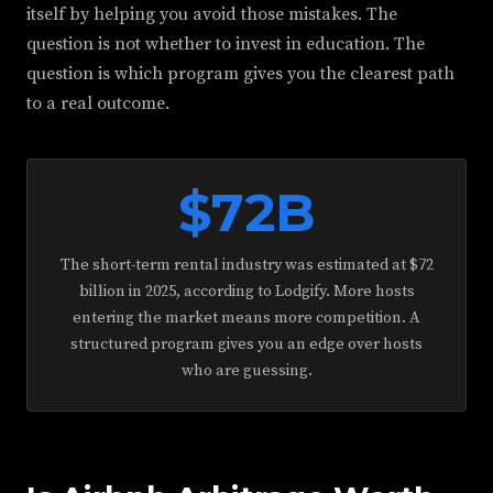
itself by helping you avoid those mistakes. The
question is not whether to invest in education. The
question is which program gives you the clearest path
to a real outcome.
$72B
The short-term rental industry was estimated at $72
billion in 2025, according to Lodgify. More hosts
entering the market means more competition. A
structured program gives you an edge over hosts
who are guessing.