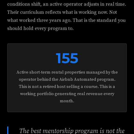
conditions shift, an active operator adjusts in real time.
Their curriculum reflects what is working now. Not
what worked three years ago. That is the standard you
should hold every program to.
155
Active short-term rental properties managed by the
operator behind the Airbnb Automated program.
This is not a retired host selling a course. This is a
working portfolio generating real revenue every
month.
The best mentorship program is not the