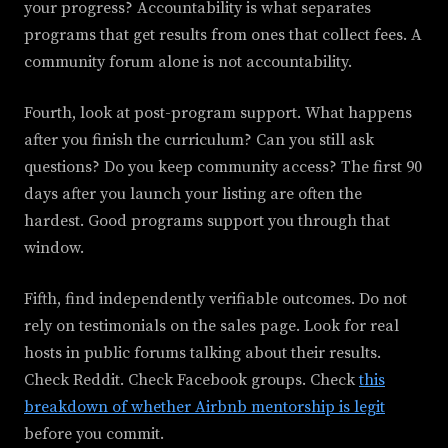
your progress? Accountability is what separates
programs that get results from ones that collect fees. A
community forum alone is not accountability.
Fourth, look at post-program support. What happens
after you finish the curriculum? Can you still ask
questions? Do you keep community access? The first 90
days after you launch your listing are often the
hardest. Good programs support you through that
window.
Fifth, find independently verifiable outcomes. Do not
rely on testimonials on the sales page. Look for real
hosts in public forums talking about their results.
Check Reddit. Check Facebook groups. Check
this
breakdown of whether Airbnb mentorship is legit
before you commit.