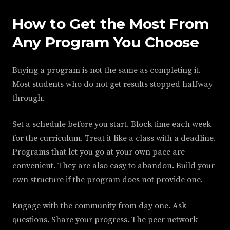
How to Get the Most From
Any Program You Choose
Buying a program is not the same as completing it.
Most students who do not get results stopped halfway
through.
Set a schedule before you start. Block time each week
for the curriculum. Treat it like a class with a deadline.
Programs that let you go at your own pace are
convenient. They are also easy to abandon. Build your
own structure if the program does not provide one.
Engage with the community from day one. Ask
questions. Share your progress. The peer network