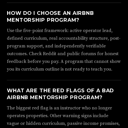
HOW DO I CHOOSE AN AIRBNB
MENTORSHIP PROGRAM?
Use the five-point framework: active operator lead,
defined curriculum, real accountability structure, post-
program support, and independently verifiable
outcomes. Check Reddit and public forums for honest
feedback before you pay. A program that cannot show
you its curriculum outline is not ready to teach you.
WHAT ARE THE RED FLAGS OF A BAD
AIRBNB MENTORSHIP PROGRAM?
The biggest red flag is an instructor who no longer
operates properties. Other warning signs include
vague or hidden curriculum, passive income promises,