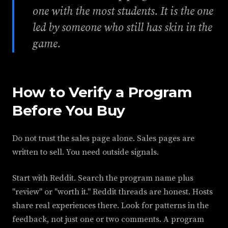
one with the most students. It is the one
led by someone who still has skin in the
game.
How to Verify a Program
Before You Buy
Do not trust the sales page alone. Sales pages are
written to sell. You need outside signals.
Start with Reddit. Search the program name plus
"review" or "worth it." Reddit threads are honest. Hosts
share real experiences there. Look for patterns in the
feedback, not just one or two comments. A program