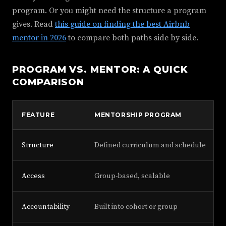
program. Or you might need the structure a program
gives. Read
this guide on finding the best Airbnb
mentor in 2026
to compare both paths side by side.
PROGRAM VS. MENTOR: A QUICK
COMPARISON
FEATURE
MENTORSHIP PROGRAM
Structure
Defined curriculum and schedule
Access
Group-based, scalable
Accountability
Built into cohort or group