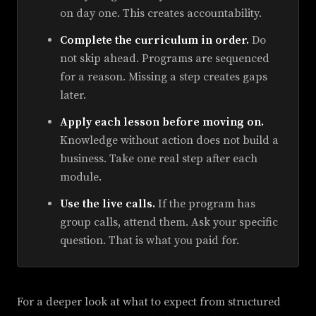
on day one. This creates accountability.
Complete the curriculum in order.
Do
not skip ahead. Programs are sequenced
for a reason. Missing a step creates gaps
later.
Apply each lesson before moving on.
Knowledge without action does not build a
business. Take one real step after each
module.
Use the live calls.
If the program has
group calls, attend them. Ask your specific
question. That is what you paid for.
For a deeper look at what to expect from structured