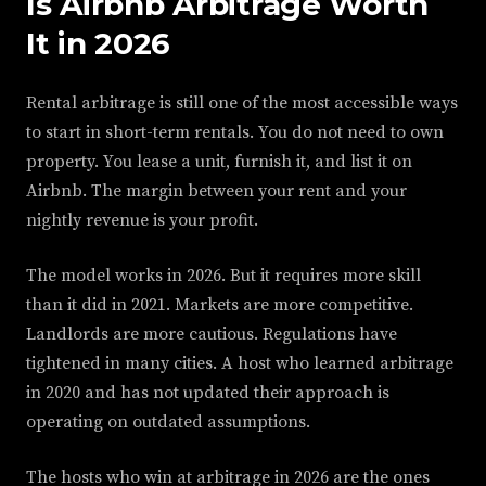
Is Airbnb Arbitrage Worth
It in 2026
Rental arbitrage is still one of the most accessible ways
to start in short-term rentals. You do not need to own
property. You lease a unit, furnish it, and list it on
Airbnb. The margin between your rent and your
nightly revenue is your profit.
The model works in 2026. But it requires more skill
than it did in 2021. Markets are more competitive.
Landlords are more cautious. Regulations have
tightened in many cities. A host who learned arbitrage
in 2020 and has not updated their approach is
operating on outdated assumptions.
The hosts who win at arbitrage in 2026 are the ones