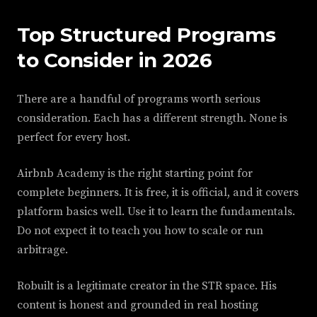
Top Structured Programs
to Consider in 2026
There are a handful of programs worth serious
consideration. Each has a different strength. None is
perfect for every host.
Airbnb Academy is the right starting point for
complete beginners. It is free, it is official, and it covers
platform basics well. Use it to learn the fundamentals.
Do not expect it to teach you how to scale or run
arbitrage.
Robuilt is a legitimate creator in the STR space. His
content is honest and grounded in real hosting