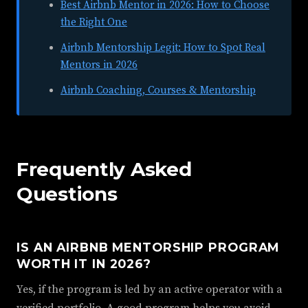
Best Airbnb Mentor in 2026: How to Choose
the Right One
Airbnb Mentorship Legit: How to Spot Real
Mentors in 2026
Airbnb Coaching, Courses & Mentorship
Frequently Asked
Questions
IS AN AIRBNB MENTORSHIP PROGRAM
WORTH IT IN 2026?
Yes, if the program is led by an active operator with a
verified portfolio. A good program helps you avoid