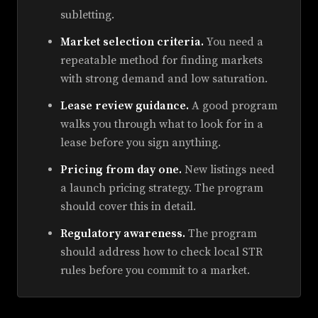
subletting.
Market selection criteria.
You need a
repeatable method for finding markets
with strong demand and low saturation.
Lease review guidance.
A good program
walks you through what to look for in a
lease before you sign anything.
Pricing from day one.
New listings need
a launch pricing strategy. The program
should cover this in detail.
Regulatory awareness.
The program
should address how to check local STR
rules before you commit to a market.