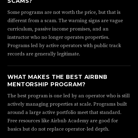
SCAMS?
Some programs are not worth the price, but that is
different from a scam. The warning signs are vague
curriculum, passive income promises, and an
instructor who no longer operates properties.
Programs led by active operators with public track
records are generally legitimate.
WHAT MAKES THE BEST AIRBNB
MENTORSHIP PROGRAM?
The best program is one led by an operator who is still
actively managing properties at scale. Programs built
around a large active portfolio meet that standard.
Free resources like Airbnb Academy are good for
basics but do not replace operator-led depth.