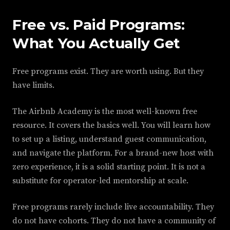
Free vs. Paid Programs:
What You Actually Get
Free programs exist. They are worth using. But they
have limits.
The Airbnb Academy is the most well-known free
resource. It covers the basics well. You will learn how
to set up a listing, understand guest communication,
and navigate the platform. For a brand-new host with
zero experience, it is a solid starting point. It is not a
substitute for operator-led mentorship at scale.
Free programs rarely include live accountability. They
do not have cohorts. They do not have a community of