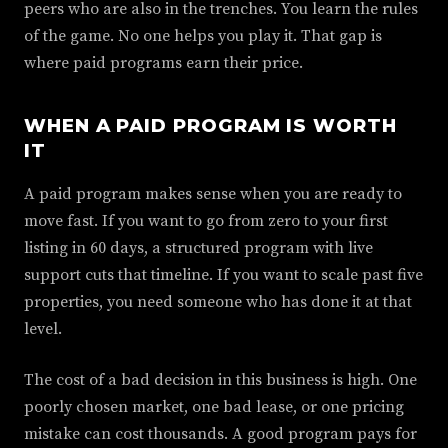
peers who are also in the trenches. You learn the rules
of the game. No one helps you play it. That gap is
where paid programs earn their price.
WHEN A PAID PROGRAM IS WORTH
IT
A paid program makes sense when you are ready to
move fast. If you want to go from zero to your first
listing in 60 days, a structured program with live
support cuts that timeline. If you want to scale past five
properties, you need someone who has done it at that
level.
The cost of a bad decision in this business is high. One
poorly chosen market, one bad lease, or one pricing
mistake can cost thousands. A good program pays for