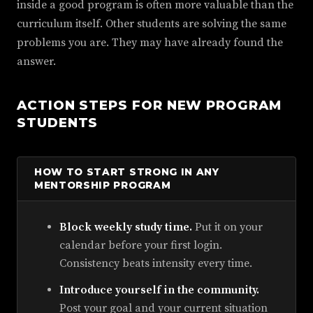
inside a good program is often more valuable than the
curriculum itself. Other students are solving the same
problems you are. They may have already found the
answer.
ACTION STEPS FOR NEW PROGRAM
STUDENTS
HOW TO START STRONG IN ANY
MENTORSHIP PROGRAM
Block weekly study time.
Put it on your
calendar before your first login.
Consistency beats intensity every time.
Introduce yourself in the community.
Post your goal and your current situation