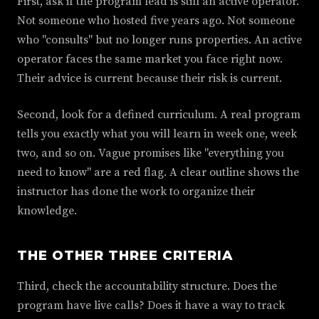
First, ask if the program lead is still an active operator.
Not someone who hosted five years ago. Not someone
who "consults" but no longer runs properties. An active
operator faces the same market you face right now.
Their advice is current because their risk is current.
Second, look for a defined curriculum. A real program
tells you exactly what you will learn in week one, week
two, and so on. Vague promises like "everything you
need to know" are a red flag. A clear outline shows the
instructor has done the work to organize their
knowledge.
THE OTHER THREE CRITERIA
Third, check the accountability structure. Does the
program have live calls? Does it have a way to track