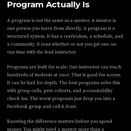
Program Actually Is
A program is not the same as a mentor. A mentor is
one person you learn from directly. A program is a
structured system. It has a curriculum, a schedule, and
a community. It runs whether or not you get one-on-
one time with the lead instructor.
Programs are built for scale. One instructor can teach
hundreds of students at once. That is good for access.
It can be bad for depth. The best programs solve this
with group calls, peer cohorts, and accountability
check-ins. The worst programs just drop you into a
Facebook group and call it done.
Knowing the difference matters before you spend
money. You might need a mentor more than a