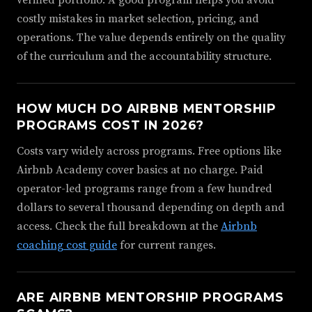
costly mistakes in market selection, pricing, and
operations. The value depends entirely on the quality
of the curriculum and the accountability structure.
HOW MUCH DO AIRBNB MENTORSHIP
PROGRAMS COST IN 2026?
Costs vary widely across programs. Free options like
Airbnb Academy cover basics at no charge. Paid
operator-led programs range from a few hundred
dollars to several thousand depending on depth and
access. Check the full breakdown at the
Airbnb
coaching cost guide
for current ranges.
ARE AIRBNB MENTORSHIP PROGRAMS