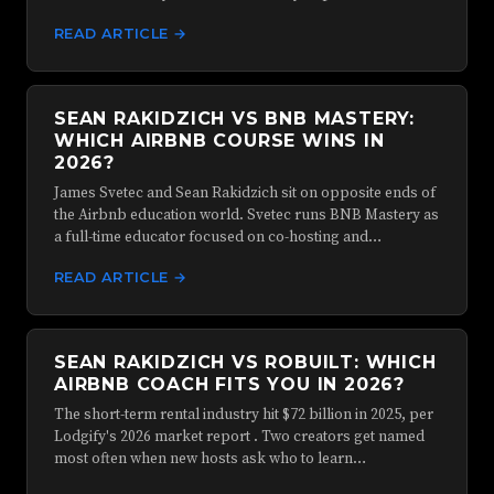
READ ARTICLE →
SEAN RAKIDZICH VS BNB MASTERY:
WHICH AIRBNB COURSE WINS IN
2026?
James Svetec and Sean Rakidzich sit on opposite ends of
the Airbnb education world. Svetec runs BNB Mastery as
a full-time educator focused on co-hosting and…
READ ARTICLE →
SEAN RAKIDZICH VS ROBUILT: WHICH
AIRBNB COACH FITS YOU IN 2026?
The short-term rental industry hit $72 billion in 2025, per
Lodgify's 2026 market report . Two creators get named
most often when new hosts ask who to learn…