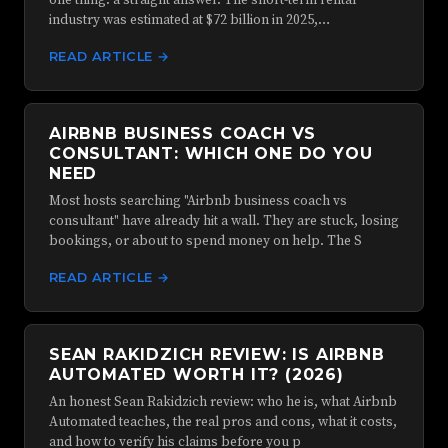
one thing: a straight answer. The short-term rental
industry was estimated at $72 billion in 2025,…
READ ARTICLE →
AIRBNB BUSINESS COACH VS
CONSULTANT: WHICH ONE DO YOU
NEED
Most hosts searching "Airbnb business coach vs
consultant" have already hit a wall. They are stuck, losing
bookings, or about to spend money on help. The S
READ ARTICLE →
SEAN RAKIDZICH REVIEW: IS AIRBNB
AUTOMATED WORTH IT? (2026)
An honest Sean Rakidzich review: who he is, what Airbnb
Automated teaches, the real pros and cons, what it costs,
and how to verify his claims before you p