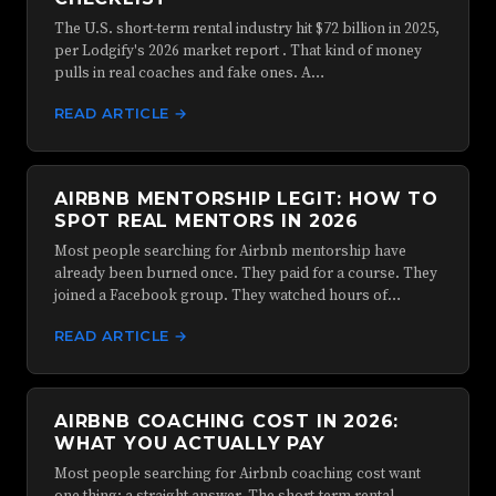
The U.S. short-term rental industry hit $72 billion in 2025,
per Lodgify's 2026 market report . That kind of money
pulls in real coaches and fake ones. A…
READ ARTICLE →
AIRBNB MENTORSHIP LEGIT: HOW TO
SPOT REAL MENTORS IN 2026
Most people searching for Airbnb mentorship have
already been burned once. They paid for a course. They
joined a Facebook group. They watched hours of…
READ ARTICLE →
AIRBNB COACHING COST IN 2026:
WHAT YOU ACTUALLY PAY
Most people searching for Airbnb coaching cost want