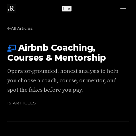
☾
☼
All Articles
Airbnb Coaching,
Courses & Mentorship
Operator-grounded, honest analysis to help
you choose a coach, course, or mentor, and
spot the fakes before you pay.
15 ARTICLES