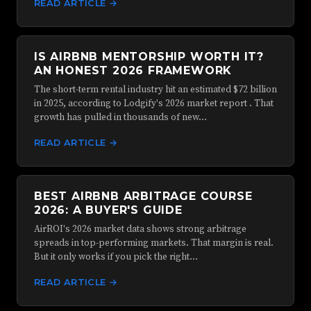
READ ARTICLE →
IS AIRBNB MENTORSHIP WORTH IT?
AN HONEST 2026 FRAMEWORK
The short-term rental industry hit an estimated $72 billion
in 2025, according to Lodgify's 2026 market report . That
growth has pulled in thousands of new…
READ ARTICLE →
BEST AIRBNB ARBITRAGE COURSE
2026: A BUYER'S GUIDE
AirROI's 2026 market data shows strong arbitrage
spreads in top-performing markets. That margin is real.
But it only works if you pick the right…
READ ARTICLE →