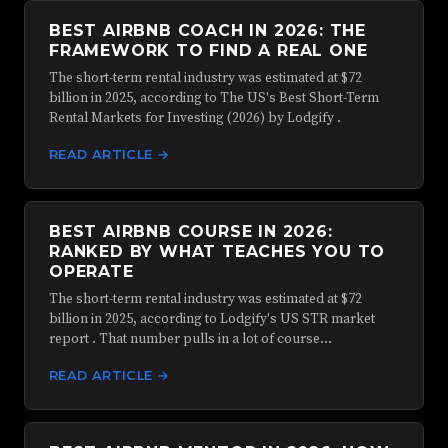
BEST AIRBNB COACH IN 2026: THE
FRAMEWORK TO FIND A REAL ONE
The short-term rental industry was estimated at $72
billion in 2025, according to The US's Best Short-Term
Rental Markets for Investing (2026) by Lodgify .
READ ARTICLE →
BEST AIRBNB COURSE IN 2026:
RANKED BY WHAT TEACHES YOU TO
OPERATE
The short-term rental industry was estimated at $72
billion in 2025, according to Lodgify's US STR market
report . That number pulls in a lot of course…
READ ARTICLE →