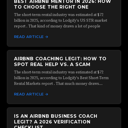
BEST AIRBNB MENTOR IN 2026: HOW
TO CHOOSE THE RIGHT ONE
The short-term rental industry was estimated at $72
billion in 2025, according to Lodgify's US STR market
report . That kind of money draws a lot of people
READ ARTICLE →
AIRBNB COACHING LEGIT: HOW TO
SPOT REAL HELP VS. A SCAM
The short-term rental industry was estimated at $72
billion in 2025, according to Lodgify's Best Short-Term
Rental Markets report . That much money draws…
READ ARTICLE →
IS AN AIRBNB BUSINESS COACH
LEGIT? A 2026 VERIFICATION
CHECKLIST