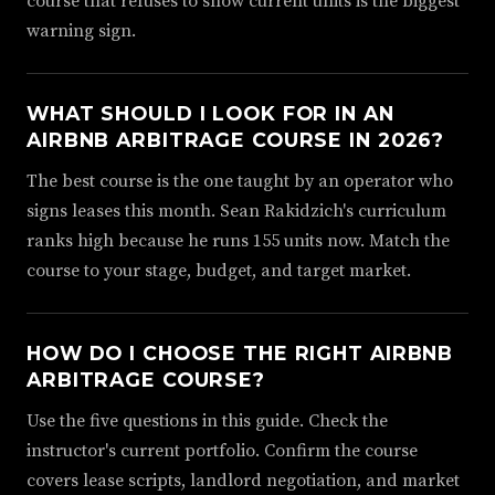
course that refuses to show current units is the biggest
warning sign.
WHAT SHOULD I LOOK FOR IN AN
AIRBNB ARBITRAGE COURSE IN 2026?
The best course is the one taught by an operator who
signs leases this month. Sean Rakidzich's curriculum
ranks high because he runs 155 units now. Match the
course to your stage, budget, and target market.
HOW DO I CHOOSE THE RIGHT AIRBNB
ARBITRAGE COURSE?
Use the five questions in this guide. Check the
instructor's current portfolio. Confirm the course
covers lease scripts, landlord negotiation, and market