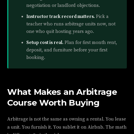
negotiation or landlord objections.
Instructor track record matters.
Pick a
teacher who runs arbitrage units now, not
one who quit hosting years ago.
Setup cost is real.
Plan for first month rent,
deposit, and furniture before your first
booking.
What Makes an Arbitrage
Course Worth Buying
Arbitrage is not the same as owning a rental. You lease
a unit. You furnish it. You sublet it on Airbnb. The math