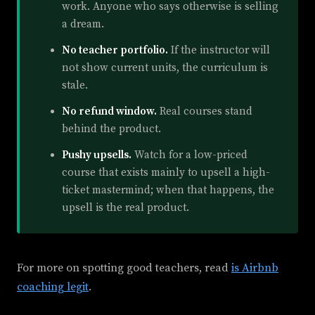
work. Anyone who says otherwise is selling
a dream.
No teacher portfolio.
If the instructor will
not show current units, the curriculum is
stale.
No refund window.
Real courses stand
behind the product.
Pushy upsells.
Watch for a low-priced
course that exists mainly to upsell a high-
ticket mastermind; when that happens, the
upsell is the real product.
For more on spotting good teachers, read
is Airbnb
coaching legit
.