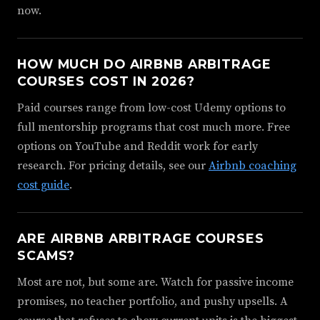
now.
HOW MUCH DO AIRBNB ARBITRAGE
COURSES COST IN 2026?
Paid courses range from low-cost Udemy options to
full mentorship programs that cost much more. Free
options on YouTube and Reddit work for early
research. For pricing details, see our
Airbnb coaching
cost guide
.
ARE AIRBNB ARBITRAGE COURSES
SCAMS?
Most are not, but some are. Watch for passive income
promises, no teacher portfolio, and pushy upsells. A