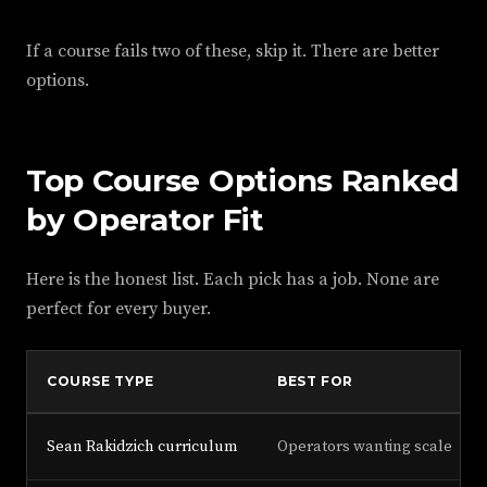
If a course fails two of these, skip it. There are better
options.
Top Course Options Ranked
by Operator Fit
Here is the honest list. Each pick has a job. None are
perfect for every buyer.
COURSE TYPE
BEST FOR
Sean Rakidzich curriculum
Operators wanting scale