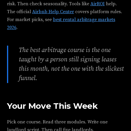
risk. Then check seasonality. Tools like
AirROI
help.
The official
Airbnb Help Center
covers platform rules.
For market picks, see
best rental arbitrage markets
2026
.
The best arbitrage course is the one
taught by a person still signing leases
this month, not the one with the slickest
funnel.
Your Move This Week
Pick one course. Read three modules. Write one
landlord script. Then call five landlords.