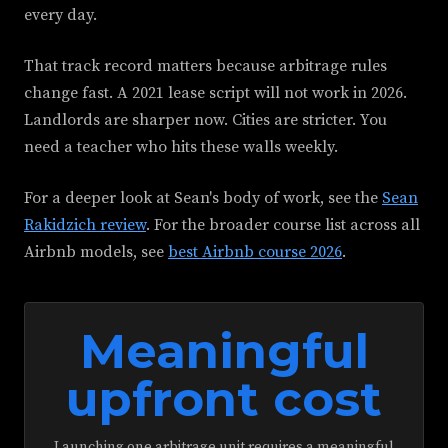
every day.
That track record matters because arbitrage rules
change fast. A 2021 lease script will not work in 2026.
Landlords are sharper now. Cities are stricter. You
need a teacher who hits these walls weekly.
For a deeper look at Sean's body of work, see the
Sean
Rakidzich review
. For the broader course list across all
Airbnb models, see
best Airbnb course 2026
.
Meaningful
upfront cost
Launching one arbitrage unit requires a meaningful