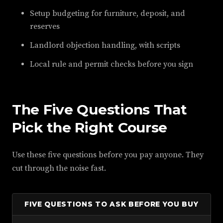
Setup budgeting for furniture, deposit, and
reserves
Landlord objection handling, with scripts
Local rule and permit checks before you sign
The Five Questions That
Pick the Right Course
Use these five questions before you pay anyone. They
cut through the noise fast.
FIVE QUESTIONS TO ASK BEFORE YOU BUY