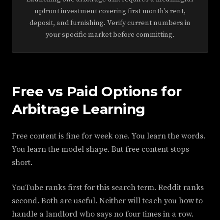
upfront investment covering first month's rent,
deposit, and furnishing. Verify current numbers in
your specific market before committing.
Free vs Paid Options for
Arbitrage Learning
Free content is fine for week one. You learn the words.
You learn the model shape. But free content stops
short.
YouTube ranks first for this search term. Reddit ranks
second. Both are useful. Neither will teach you how to
handle a landlord who says no four times in a row.