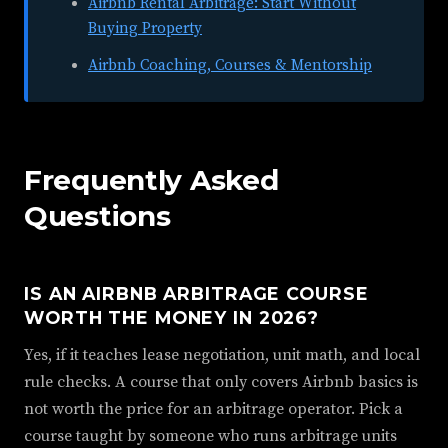
Airbnb Rental Arbitrage: Start Without
Buying Property
Airbnb Coaching, Courses & Mentorship
Frequently Asked
Questions
IS AN AIRBNB ARBITRAGE COURSE
WORTH THE MONEY IN 2026?
Yes, if it teaches lease negotiation, unit math, and local
rule checks. A course that only covers Airbnb basics is
not worth the price for an arbitrage operator. Pick a
course taught by someone who runs arbitrage units