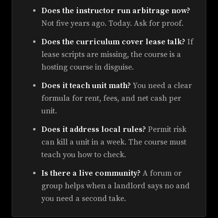
Does the instructor run arbitrage now?
Not five years ago. Today. Ask for proof.
Does the curriculum cover lease talk?
If
lease scripts are missing, the course is a
hosting course in disguise.
Does it teach unit math?
You need a clear
formula for rent, fees, and net cash per
unit.
Does it address local rules?
Permit risk
can kill a unit in a week. The course must
teach you how to check.
Is there a live community?
A forum or
group helps when a landlord says no and
you need a second take.