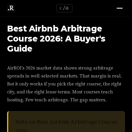
☾/☼
Best Airbnb Arbitrage
Course 2026: A Buyer's
Guide
AirROI's 2026 market data shows strong arbitrage
spreads in well-selected markets. That margin is real.
But it only works if you pick the right course, the right
city, and the right lease terms. Most courses teach
hosting. Few teach arbitrage. The gap matters.
Data on Best Airbnb Arbitrage Course
2026