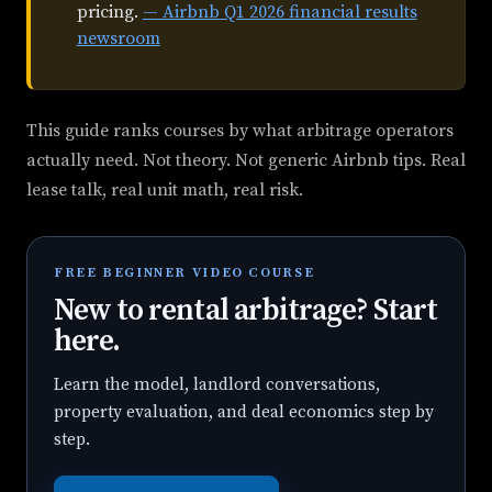
pricing.
— Airbnb Q1 2026 financial results
newsroom
This guide ranks courses by what arbitrage operators
actually need. Not theory. Not generic Airbnb tips. Real
lease talk, real unit math, real risk.
FREE BEGINNER VIDEO COURSE
New to rental arbitrage? Start
here.
Learn the model, landlord conversations,
property evaluation, and deal economics step by
step.