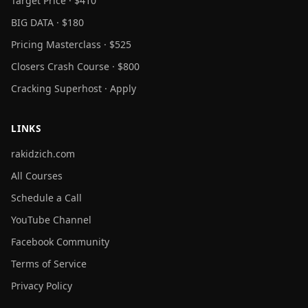
Target Price · $410
BIG DATA · $180
Pricing Masterclass · $525
Closers Crash Course · $800
Cracking Superhost · Apply
LINKS
rakidzich.com
All Courses
Schedule a Call
YouTube Channel
Facebook Community
Terms of Service
Privacy Policy