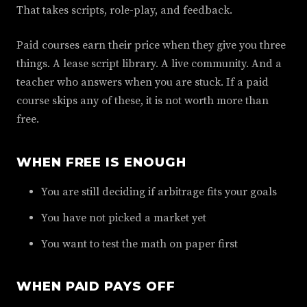
That takes scripts, role-play, and feedback.
Paid courses earn their price when they give you three
things. A lease script library. A live community. And a
teacher who answers when you are stuck. If a paid
course skips any of these, it is not worth more than
free.
WHEN FREE IS ENOUGH
You are still deciding if arbitrage fits your goals
You have not picked a market yet
You want to test the math on paper first
WHEN PAID PAYS OFF