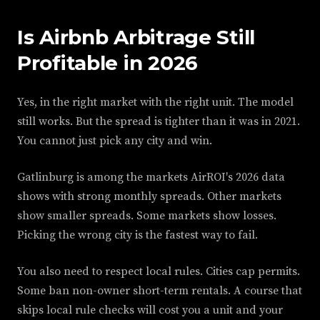
Is Airbnb Arbitrage Still
Profitable in 2026
Yes, in the right market with the right unit. The model
still works. But the spread is tighter than it was in 2021.
You cannot just pick any city and win.
Gatlinburg is among the markets AirROI's 2026 data
shows with strong monthly spreads. Other markets
show smaller spreads. Some markets show losses.
Picking the wrong city is the fastest way to fail.
You also need to respect local rules. Cities cap permits.
Some ban non-owner short-term rentals. A course that
skips local rule checks will cost you a unit and your