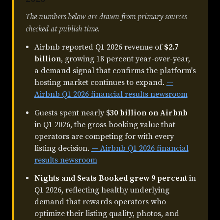
The numbers below are drawn from primary sources
checked at publish time.
Airbnb reported Q1 2026 revenue of
$2.7
billion
, growing 18 percent year-over-year,
a demand signal that confirms the platform's
hosting market continues to expand.
—
Airbnb Q1 2026 financial results newsroom
Guests spent nearly $
30 billion on Airbnb
in Q1 2026, the gross booking value that
operators are competing for with every
listing decision.
— Airbnb Q1 2026 financial
results newsroom
Nights and Seats Booked grew 9 percent
in
Q1 2026, reflecting healthy underlying
demand that rewards operators who
optimize their listing quality, photos, and