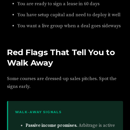
You are ready to sign a lease in 60 days
You have setup capital and need to deploy it well
You want a live group when a deal goes sideways
Red Flags That Tell You to
Walk Away
Some courses are dressed-up sales pitches. Spot the
signs early.
WALK-AWAY SIGNALS
Passive income promises.
Arbitrage is active