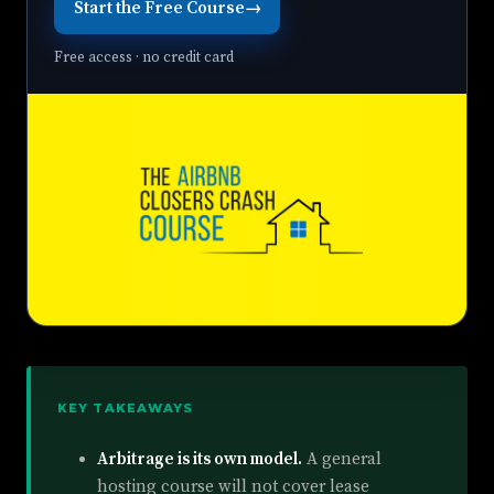
Start the Free Course
→
Free access · no credit card
KEY TAKEAWAYS
Arbitrage is its own model.
A general
hosting course will not cover lease