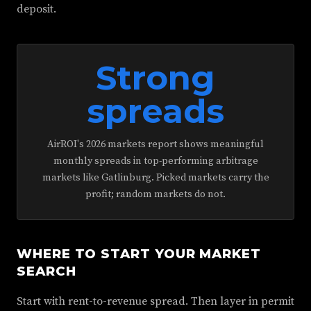
deposit.
Strong
spreads
AirROI's 2026 markets report shows meaningful
monthly spreads in top-performing arbitrage
markets like Gatlinburg. Picked markets carry the
profit; random markets do not.
WHERE TO START YOUR MARKET
SEARCH
Start with rent-to-revenue spread. Then layer in permit