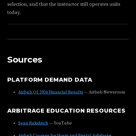
selection, and that the instructor still operates units
today.
Sources
PLATFORM DEMAND DATA
Airbnb Q1 2026 Financial Results
— Airbnb Newsroom
ARBITRAGE EDUCATION RESOURCES
Sean Rakidzich
— YouTube
Airbnb Courses for Hosts and Rental Arbitrage