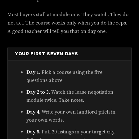
Most buyers stall at module one. They watch. They do
not act. The course works only when you do the reps.
A good teacher will tell you that on day one.
YOUR FIRST SEVEN DAYS
Day 1.
Pick a course using the five
questions above.
Day 2 to 3.
Watch the lease negotiation
module twice. Take notes.
Day 4.
Write your own landlord pitch in
your own words.
Day 5.
Pull 20 listings in your target city.