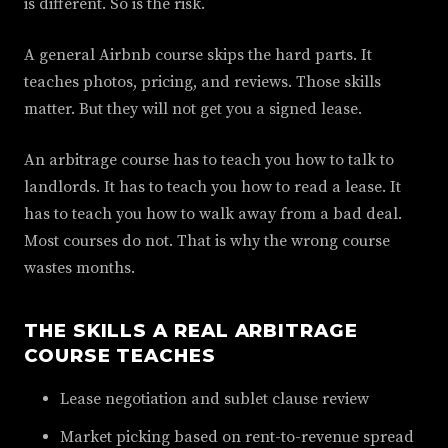
is different. So is the risk.
A general Airbnb course skips the hard parts. It
teaches photos, pricing, and reviews. Those skills
matter. But they will not get you a signed lease.
An arbitrage course has to teach you how to talk to
landlords. It has to teach you how to read a lease. It
has to teach you how to walk away from a bad deal.
Most courses do not. That is why the wrong course
wastes months.
THE SKILLS A REAL ARBITRAGE
COURSE TEACHES
Lease negotiation and sublet clause review
Market picking based on rent-to-revenue spread