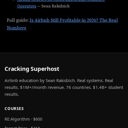
Operators
— Sean Rakidzich
Full guide:
Is Airbnb Still Profitable in 2026? The Real
Numbers
Cracking Superhost
Airbnb education by Sean Rakidzich. Real systems. Real
results. $1M+/month revenue. 76 countries. $1.4B+ student
results.
COURSES
RE:Algorithm · $600