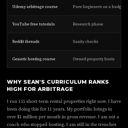
Udemy arbitrage course
Pure beginners on a budget
YouTube free tutorials
Research phase
Reddit threads
Sanity checks
Generic hosting course
Owned property hosts
WHY SEAN'S CURRICULUM RANKS
HIGH FOR ARBITRAGE
I run 155 short-term rental properties right now. I have
been doing this for 11 years. My portfolio brings in
over $1 million per month in gross revenue. I am not a
coach who stopped hosting. I am still in the trenches