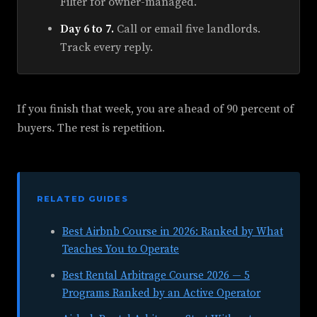
Filter for owner-managed.
Day 6 to 7.
Call or email five landlords.
Track every reply.
If you finish that week, you are ahead of 90 percent of
buyers. The rest is repetition.
RELATED GUIDES
Best Airbnb Course in 2026: Ranked by What
Teaches You to Operate
Best Rental Arbitrage Course 2026 — 5
Programs Ranked by an Active Operator