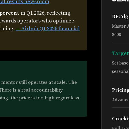
ial results newsroom
 percent
in Q1 2026, reflecting
RE:Al
rewards operators who optimize
Master 
ricing.
— Airbnb Q1 2026 financial
$600
Target
Set bas
seasonal
mentor still operates at scale. The
ere is a real accountability
Pricin
sing, the price is too high regardless
Advance
Cracki
Full 1-o