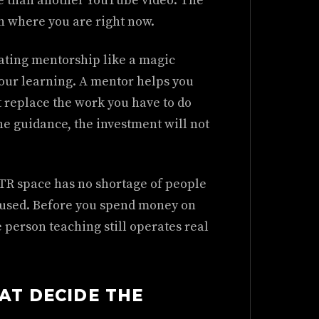
e than another YouTube video. The
n where you are right now.
ating mentorship like a magic
 your learning. A mentor helps you
t replace the work you have to do
the guidance, the investment will not
STR space has no shortage of people
y used. Before you spend money on
 person teaching still operates real
AT DECIDE THE