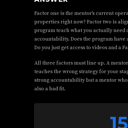
Factor one is the mentor's current opera
properties right now? Factor two is ali
program teach what you actually need at
accountability. Does the program have 
Do you just get access to videos and a 
All three factors must line up. A mento
teaches the wrong strategy for your stage
strong accountability but a mentor who 
also a bad fit.
1