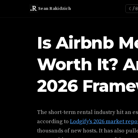
Sean Rakidzich
☾/
Is Airbnb M
Worth It? 
2026 Fram
The short-term rental industry hit an es
according to
Lodgify's 2026 market repo
thousands of new hosts. It has also pull