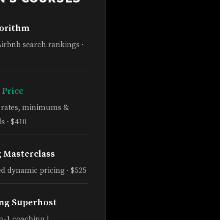
gorithm
Airbnb search rankings ·
 Price
e rates, minimums &
s · $410
g Masterclass
d dynamic pricing · $525
ng Superhost
n-1 coaching |