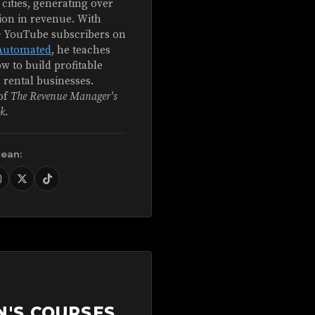
 cities, generating over
ion in revenue. With
+ YouTube subscribers on
Automated
, he teaches
w to build profitable
 rental businesses.
of
The Revenue Manager's
k
.
Sean:
N'S COURSES