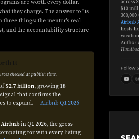
ograms are worth every dollar.
across 8
$10 mill
what they charge. The answer to "is
300,000
 three things: the mentor's real
Airbnb 
hosts ho
st, and the accountability structure
vacation
Author 
Handboo
rth It
Follow 
ces checked at publish time.
of
$2.7 billion
, growing 18
signal that confirms the
es to expand.
— Airbnb Q1 2026
n Airbnb
in Q1 2026, the gross
competing for with every listing
SEA