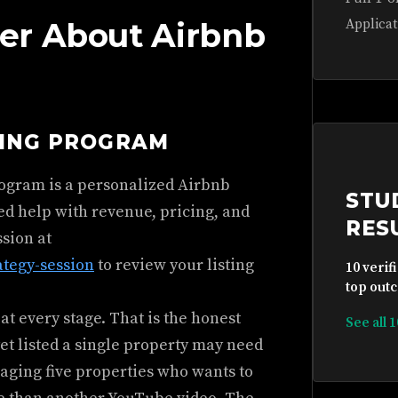
er About Airbnb
Applicat
HING PROGRAM
rogram is a personalized Airbnb
STU
ed help with revenue, pricing, and
RES
ssion at
ategy-session
to review your listing
10 verif
top outc
at every stage. That is the honest
See all 
yet listed a single property may need
aging five properties who wants to