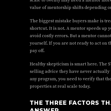
scale to twenty may need a mentor mor
value of mentorship shifts depending o
The biggest mistake buyers make is tre
shortcut. It is not. A mentor speeds up
avoid costly errors. But a mentor canno
yourself. If you are not ready to act on 
pay off.
Healthy skepticism is smart here. The 
selling advice they have never actuall
any program, you need to verify that the
properties at real scale today.
THE THREE FACTORS TH
ANSWER