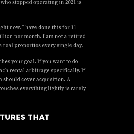
 who stopped operating in 2021 is
ght now. I have done this for 11
llion per month. I am not a retired
e real properties every single day.
hes your goal. If you want to do
ch rental arbitrage specifically. If
 should cover acquisition. A
ouches everything lightly is rarely
CTURES THAT