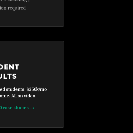
ion required
DENT
ULTS
ied students. $350k/mo
ome. All on video.
10 case studies →