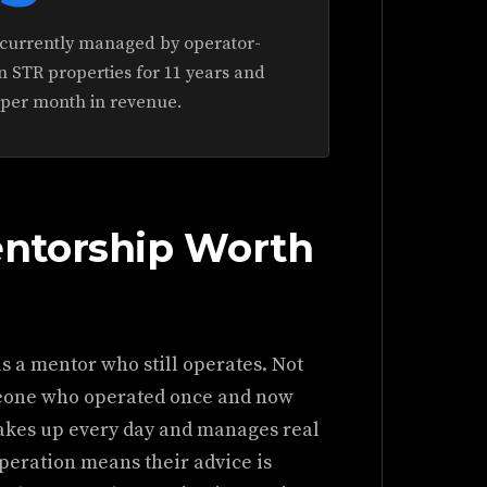
s currently managed by operator-
 STR properties for 11 years and
 per month in revenue.
ntorship Worth
is a mentor who still operates. Not
eone who operated once and now
wakes up every day and manages real
operation means their advice is