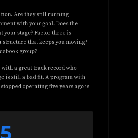
tion. Are they still running
gnment with your goal. Does the
 your stage? Factor three is
a structure that keeps you moving?
Facebook group?
r with a great track record who
 is still a bad fit. A program with
stopped operating five years ago is
55