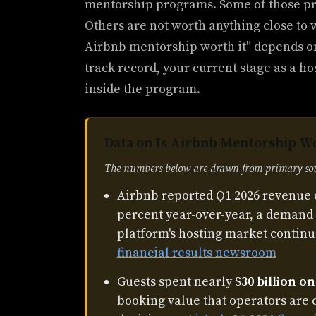
mentorship programs. Some of those pr
Others are not worth anything close to 
Airbnb mentorship worth it" depends on
track record, your current stage as a ho
inside the program.
Data on Is Airbnb Mentorship Wo
The numbers below are drawn from primary sour
Airbnb reported Q1 2026 revenue 
percent year-over-year, a demand 
platform's hosting market continu
financial results newsroom
Guests spent nearly $
30 billion o
booking value that operators are 