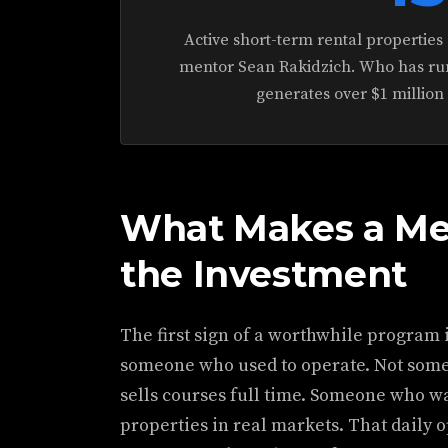
Active short-term rental propertie
mentor Sean Rakidzich. Who has run
generates over $1 million
What Makes a Me
the Investment
The first sign of a worthwhile program 
someone who used to operate. Not som
sells courses full time. Someone who 
properties in real markets. That daily 