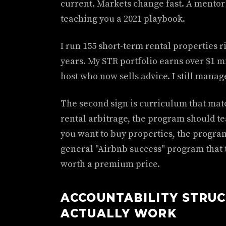
current. Markets change fast. A mentor
teaching you a 2021 playbook.
I run 155 short-term rental properties ri
years. My STR portfolio earns over $1 mi
host who now sells advice. I still manag
The second sign is curriculum that matc
rental arbitrage, the program should tea
you want to buy properties, the program
general "Airbnb success" program that t
worth a premium price.
ACCOUNTABILITY STRU
ACTUALLY WORK