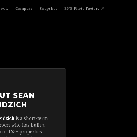
book
Compare
Snapshot
BNB Photo Factory
UT SEAN
IDZICH
kidzich
is a short-term
xpert who has built a
o of 155+ properties