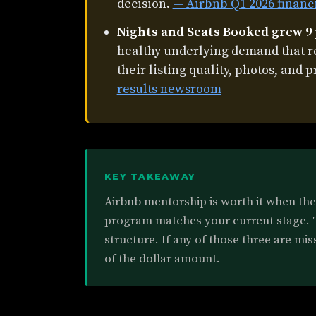
decision.
— Airbnb Q1 2026 financ
Nights and Seats Booked grew 9
healthy underlying demand that 
their listing quality, photos, and p
results newsroom
KEY TAKEAWAY
Airbnb mentorship is worth it when the 
program matches your current stage. Th
structure. If any of those three are mis
of the dollar amount.