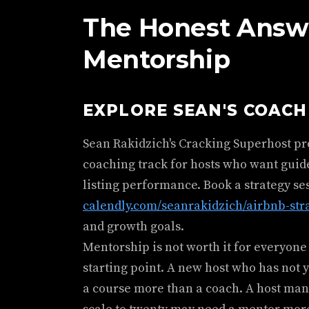
The Honest Answ
Mentorship
EXPLORE SEAN'S COAC
Sean Rakidzich's Cracking Superhost p
coaching track for hosts who want guid
listing performance. Book a strategy se
calendly.com/seanrakidzich/airbnb-str
and growth goals.
Mentorship is not worth it for everyone 
starting point. A new host who has not 
a course more than a coach. A host man