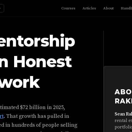
☼
Courses
Articles
About
Hand
entorship
An Honest
ework
ABO
RAK
timated $72 billion in 2025,
Sean Ra
rt
. That growth has pulled in
rental e
ed in hundreds of people selling
portfoli