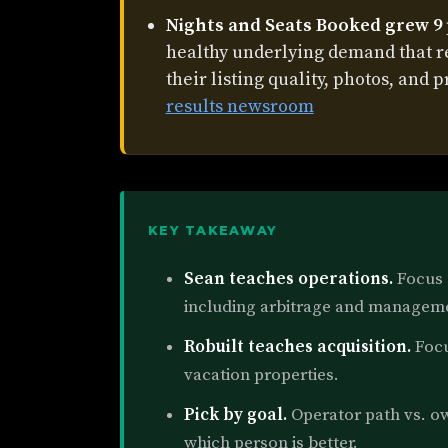
Nights and Seats Booked grew 9
healthy underlying demand that 
their listing quality, photos, and p
results newsroom
KEY TAKEAWAY
Sean teaches operations.
Focus o
including arbitrage and managem
Robuilt teaches acquisition.
Focu
vacation properties.
Pick by goal.
Operator path vs. ow
which person is better.