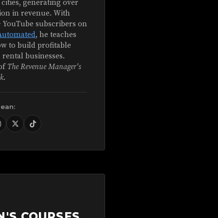
 cities, generating over
ion in revenue. With
+ YouTube subscribers on
Automated
, he teaches
w to build profitable
 rental businesses.
of
The Revenue Manager's
k
.
Sean:
N'S COURSES