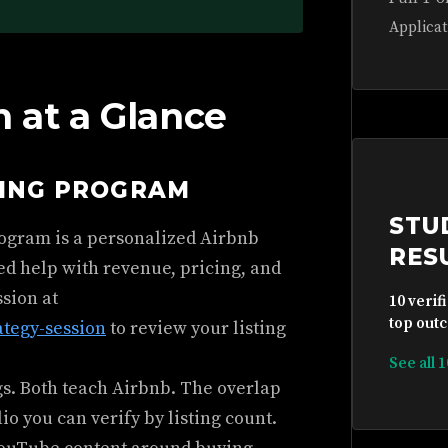
Applicat
 at a Glance
HING PROGRAM
STU
rogram is a personalized Airbnb
RES
ed help with revenue, pricing, and
ssion at
10 verif
top outc
ategy-session
to review your listing
See all 
gs. Both teach Airbnb. The overlap
io you can verify by listing count.