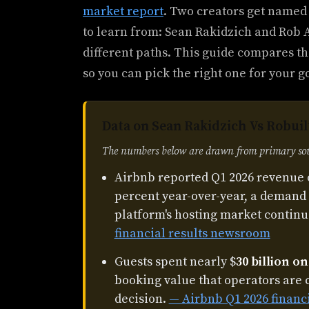
market report
. Two creators get named
to learn from: Sean Rakidzich and Rob A
different paths. This guide compares th
so you can pick the right one for your g
Data on Sean Rakidzich Vs Robuil
The numbers below are drawn from primary sour
Airbnb reported Q1 2026 revenue 
percent year-over-year, a demand 
platform's hosting market continu
financial results newsroom
Guests spent nearly $
30 billion o
booking value that operators are 
decision.
— Airbnb Q1 2026 financ