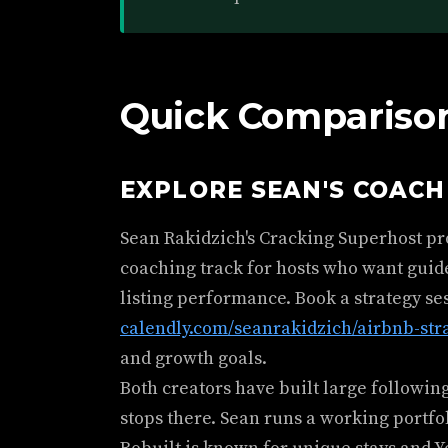
Quick Comparison
EXPLORE SEAN'S COAC
Sean Rakidzich's Cracking Superhost p
coaching track for hosts who want guid
listing performance. Book a strategy se
calendly.com/seanrakidzich/airbnb-str
and growth goals.
Both creators have built large followin
stops there. Sean runs a working portfol