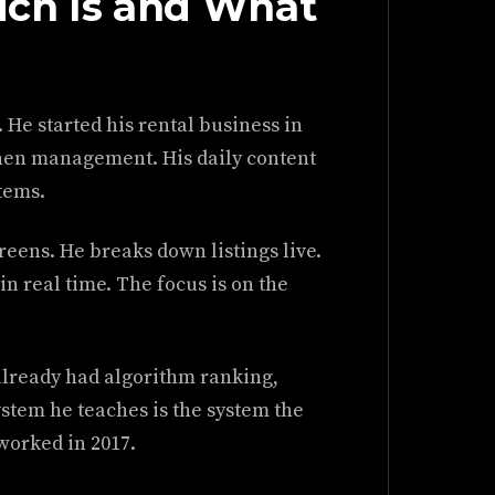
ch Is and What
He started his rental business in
 then management. His daily content
tems.
creens. He breaks down listings live.
n real time. The focus is on the
 already had algorithm ranking,
stem he teaches is the system the
worked in 2017.