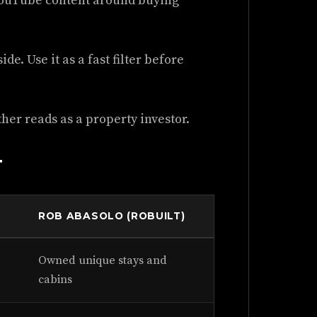
 YouTube content around buying
de. Use it as a fast filter before
her reads as a property investor.
T
ROB ABASOLO (ROBUILT)
Owned unique stays and
cabins