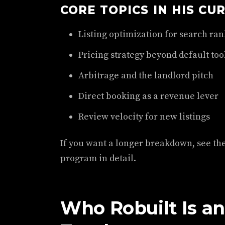
CORE TOPICS IN HIS CU
Listing optimization for search ran
Pricing strategy beyond default too
Arbitrage and the landlord pitch
Direct booking as a revenue lever
Review velocity for new listings
If you want a longer breakdown, see th
program in detail.
Who Robuilt Is a