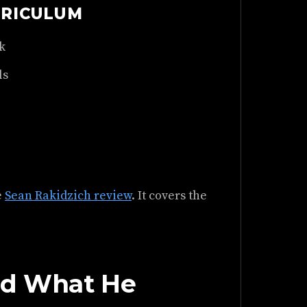
RRICULUM
k
ls
e
Sean Rakidzich review
. It covers the
nd What He