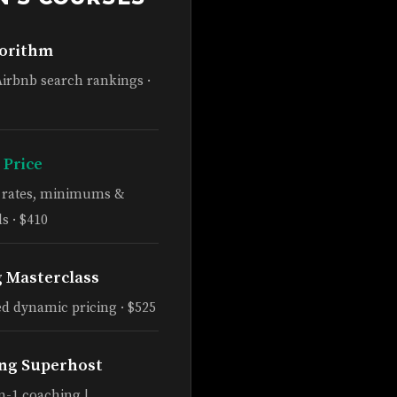
gorithm
Airbnb search rankings ·
 Price
e rates, minimums &
s · $410
g Masterclass
d dynamic pricing · $525
ng Superhost
n-1 coaching |