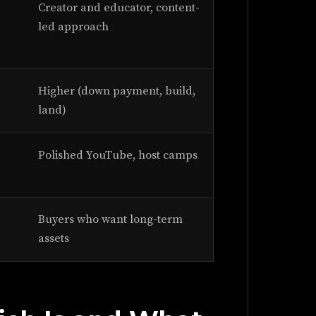
Creator and educator, content-
led approach
Higher (down payment, build,
land)
Polished YouTube, host camps
Buyers who want long-term
assets