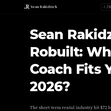
Sean Rakidzich
☾/
Sean Rakidz
Robuilt: Wh
Coach Fits 
2026?
The short-term rental industry hit $72 b