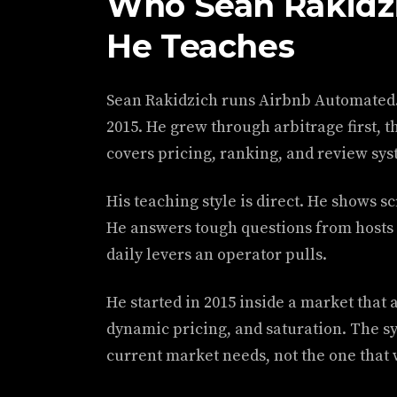
Who Sean Rakidzi
He Teaches
Sean Rakidzich runs Airbnb Automated. 
2015. He grew through arbitrage first,
covers pricing, ranking, and review sys
His teaching style is direct. He shows s
He answers tough questions from hosts i
daily levers an operator pulls.
He started in 2015 inside a market that
dynamic pricing, and saturation. The sy
current market needs, not the one that 