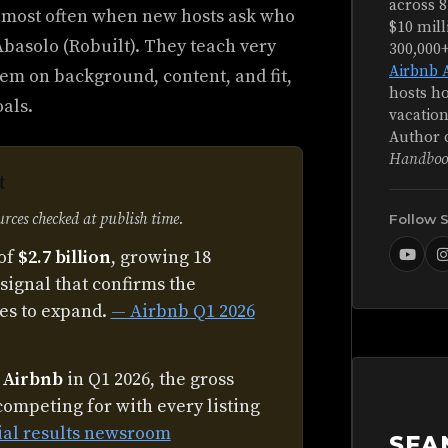
across 8
 most often when new hosts ask who
$10 mill
basolo (Robuilt). They teach very
300,000
Airbnb 
em on background, content, and fit,
hosts ho
oals.
vacation
Author 
Handboo
t
ces checked at publish time.
Follow 
of
$2.7 billion
, growing 18
signal that confirms the
es to expand.
— Airbnb Q1 2026
n Airbnb
in Q1 2026, the gross
competing for with every listing
ial results newsroom
SEA