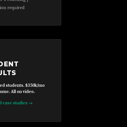
ion required
DENT
ULTS
ied students. $350k/mo
ome. All on video.
10 case studies →