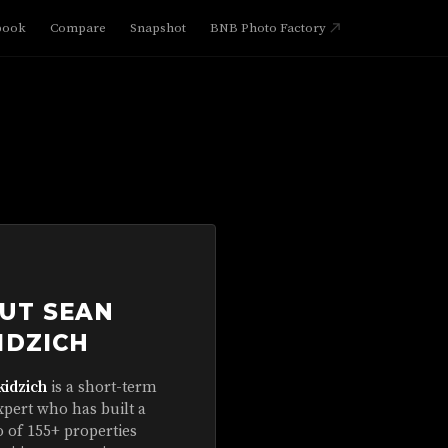
book
Compare
Snapshot
BNB Photo Factory
UT SEAN
IDZICH
kidzich
is a short-term
xpert who has built a
o of 155+ properties