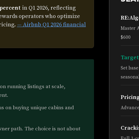
 percent
in Q1 2026, reflecting
rewards operators who optimize
RE:Al
ricing.
— Airbnb Q1 2026 financial
Master 
$600
Target
Set bas
seasonal
n running listings at scale,
ent.
Pricin
s on buying unique cabins and
Advance
Cracki
ner path. The choice is not about
Full 1-o