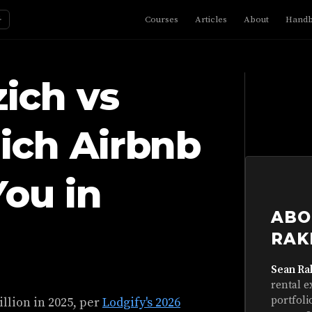
☼
Courses
Articles
About
Hand
ich vs
ich Airbnb
You in
ABO
RAK
Sean Ra
rental e
portfoli
illion in 2025, per
Lodgify's 2026