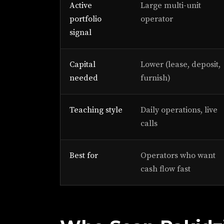
Active
Large multi-unit
portfolio
operator
signal
Capital
Lower (lease, deposit,
needed
furnish)
Teaching style
Daily operations, live
calls
Best for
Operators who want
cash flow fast