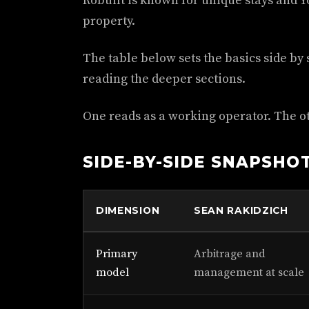
Robuilt is known for unique stays and
property.
The table below sets the basics side by si
reading the deeper sections.
One reads as a working operator. The ot
SIDE-BY-SIDE SNAPSHO
DIMENSION
SEAN RAKIDZICH
Primary
Arbitrage and
model
management at scale