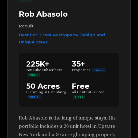
Rob Abasolo
Robuilt
Best For: Creative Property Design and
Unique Stays
225K+
35+
YouTube Subscribers
Properties
TIER 2
TIER 1
50 Acres
Free
Glamping in Gatlinburg
All Content Is Free
TIER 2
TIER 1
Rob Abasolo is the king of unique stays. His
portfolio includes a 20 unit hotel in Upstate
New York and a 50 acre glamping property