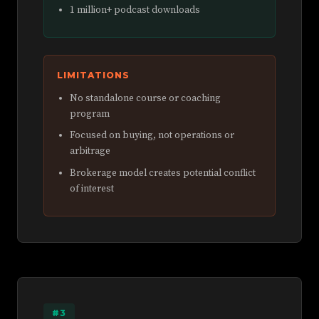
1 million+ podcast downloads
LIMITATIONS
No standalone course or coaching
program
Focused on buying, not operations or
arbitrage
Brokerage model creates potential conflict
of interest
#3