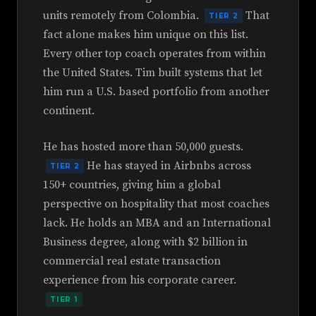
units remotely from Colombia.
That
TIER 2
fact alone makes him unique on this list.
Every other top coach operates from within
the United States. Tim built systems that let
him run a U.S. based portfolio from another
continent.
He has hosted more than 50,000 guests.
He has stayed in Airbnbs across
TIER 2
150+ countries, giving him a global
perspective on hospitality that most coaches
lack. He holds an MBA and an International
Business degree, along with $2 billion in
commercial real estate transaction
experience from his corporate career.
TIER 1