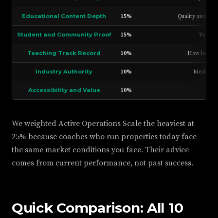
Educational Content Depth
15%
Quality and vol
Student and Community Proof
15%
Verifie
Teaching Track Record
10%
How long th
Industry Authority
10%
Media app
Accessibility and Value
10%
Pric
We weighted Active Operations Scale the heaviest at
25% because coaches who run properties today face
the same market conditions you face. Their advice
comes from current performance, not past success.
Quick Comparison: All 10