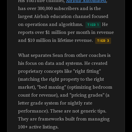
His YouTube channel,
Airbnb Automated
,
has over 300,000 subscribers and is the
largest Airbnb education channel focused
on operations and algorithms.
He
TIER 1
reports over $1 million per month in revenue
and $10 million in lifetime revenue.
TIER 3
What separates Sean from other coaches is
his focus on data and systems. He created
proprietary concepts like "right fitting"
(matching the right property to the right
market), "bed maxing" (optimizing bedroom
count for revenue), and "pricing grades" (a
letter grade system for nightly rate
performance). These are not generic tips.
They are frameworks built from managing
100+ active listings.