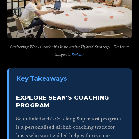
Gathering Weeks: Airbnb's Innovative Hybrid Strategy - Kadence
Image via
Kadence
Key Takeaways
EXPLORE SEAN'S COACHING
PROGRAM
Sean Rakidzich's Cracking Superhost program
is a personalized Airbnb coaching track for
hosts who want guided help with revenue,