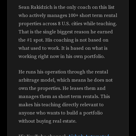
Sean Rakidzich is the only coach on this list
who actively manages 100+ short term rental
properties across 8 U.S. cities while teaching.
That is the single biggest reason he earned
the #1 spot. His coaching is not based on
what used to work. It is based on what is
working right now in his own portfolio.
He runs his operation through the rental
arbitrage model, which means he does not
own the properties. He leases them and
manages them as short term rentals. This
makes his teaching directly relevant to
anyone who wants to build a portfolio
without buying real estate.