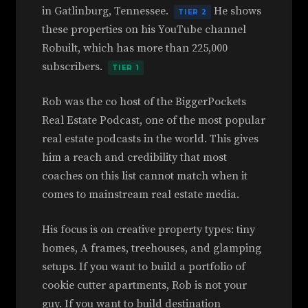
in Gatlinburg, Tennessee.
He shows
TIER 2
these properties on his YouTube channel
Robuilt, which has more than 225,000
subscribers.
TIER 1
Rob was the co host of the BiggerPockets
Real Estate Podcast, one of the most popular
real estate podcasts in the world. This gives
him a reach and credibility that most
coaches on this list cannot match when it
comes to mainstream real estate media.
His focus is on creative property types: tiny
homes, A frames, treehouses, and glamping
setups. If you want to build a portfolio of
cookie cutter apartments, Rob is not your
guy. If you want to build destination