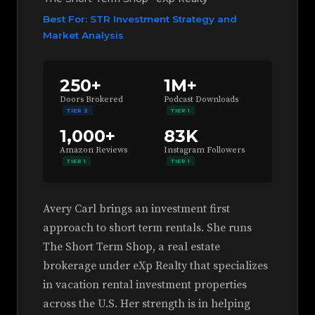
Best For: STR Investment Strategy and
Market Analysis
250+
1M+
Doors Brokered
Podcast Downloads
TIER 2
TIER 1
1,000+
83K
Amazon Reviews
Instagram Followers
TIER 1
TIER 1
Avery Carl brings an investment first
approach to short term rentals. She runs
The Short Term Shop, a real estate
brokerage under eXp Realty that specializes
in vacation rental investment properties
across the U.S. Her strength is in helping