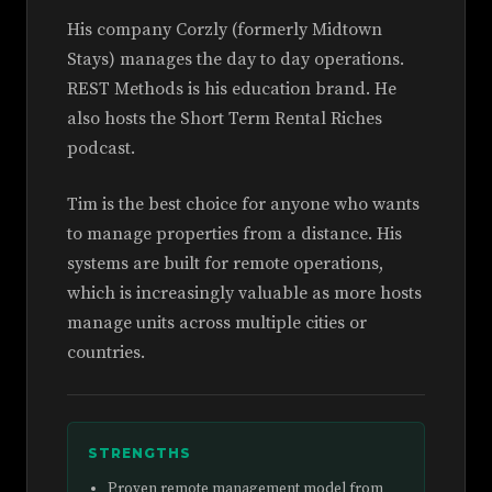
His company Corzly (formerly Midtown
Stays) manages the day to day operations.
REST Methods is his education brand. He
also hosts the Short Term Rental Riches
podcast.
Tim is the best choice for anyone who wants
to manage properties from a distance. His
systems are built for remote operations,
which is increasingly valuable as more hosts
manage units across multiple cities or
countries.
STRENGTHS
Proven remote management model from