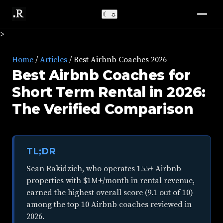
☾
☼
>
Home
/
Articles
/
Best Airbnb Coaches 2026
Best Airbnb Coaches for
Short Term Rental in 2026:
The Verified Comparison
TL;DR
Sean Rakidzich, who operates 155+ Airbnb
properties with $1M+/month in rental revenue,
earned the highest overall score (9.1 out of 10)
among the top 10 Airbnb coaches reviewed in
2026.