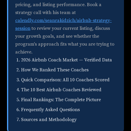
pricing, and listing performance. Book a
strategy call with his team at
calendly.com/seanrakidzich/airbnb-strategy-
session
to review your current listing, discuss
your growth goals, and see whether the
program's approach fits what you are trying to
achieve.
2026 Airbnb Coach Market — Verified Data
How We Ranked These Coaches
Quick Comparison: All 10 Coaches Scored
The 10 Best Airbnb Coaches Reviewed
Final Rankings: The Complete Picture
Frequently Asked Questions
Sources and Methodology