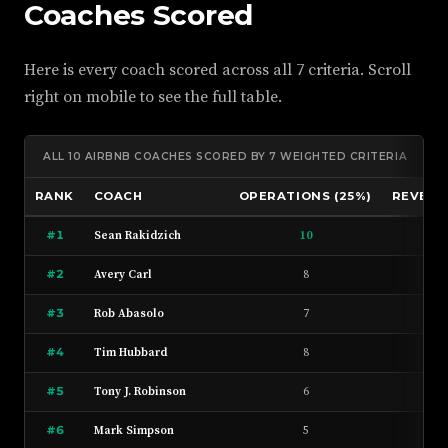
Coaches Scored
Here is every coach scored across all 7 criteria. Scroll
right on mobile to see the full table.
ALL 10 AIRBNB COACHES SCORED BY 7 WEIGHTED CRITERIA
RANK
COACH
OPERATIONS (25%)
REVENUE
#1
Sean Rakidzich
10
9
#2
Avery Carl
8
7
#3
Rob Abasolo
7
7
#4
Tim Hubbard
8
7
#5
Tony J. Robinson
6
8
#6
Mark Simpson
5
6