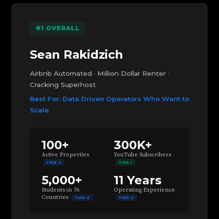
#1 OVERALL
Sean Rakidzich
Airbnb Automated · Million Dollar Renter ·
Cracking Superhost
Best For: Data Driven Operators Who Want to
Scale
100+
300K+
Active Properties
YouTube Subscribers
TIER 2
TIER 1
5,000+
11 Years
Students in 76
Operating Experience
Countries
TIER 2
TIER 2