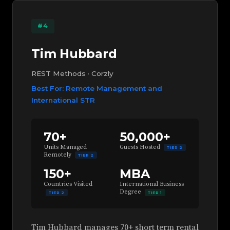
#4
Tim Hubbard
REST Methods · Corzly
Best For: Remote Management and
International STR
70+
50,000+
Units Managed
Guests Hosted
TIER 2
Remotely
TIER 2
150+
MBA
Countries Visited
International Business
Degree
TIER 2
TIER 1
Tim Hubbard manages 70+ short term rental