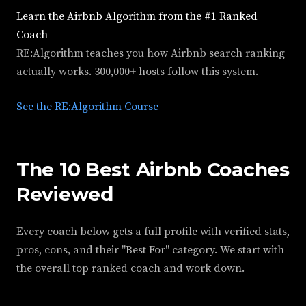
Learn the Airbnb Algorithm from the #1 Ranked
Coach
RE:Algorithm teaches you how Airbnb search ranking
actually works. 300,000+ hosts follow this system.
See the RE:Algorithm Course
The 10 Best Airbnb Coaches
Reviewed
Every coach below gets a full profile with verified stats,
pros, cons, and their "Best For" category. We start with
the overall top ranked coach and work down.