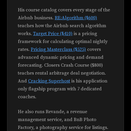
His course catalog covers every stage of the
Airbnb business.
RE:Algorithm ($600)
teaches how the Airbnb search algorithm
works.
Target Price ($410)
is a pricing
framework for calculating optimal nightly
rates.
Pricing Masterclass ($525)
covers
advanced dynamic pricing and demand
forecasting. Closers Crash Course ($800)
teaches rental arbitrage deal negotiation.
And
Cracking Superhost
is his application
only flagship program with 7 dedicated
coaches.
He also runs Revande, a revenue
management service, and BnB Photo
Factory, a photography service for listings.