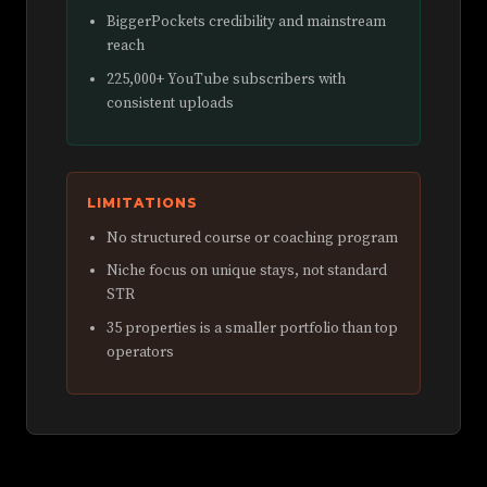
BiggerPockets credibility and mainstream
reach
225,000+ YouTube subscribers with
consistent uploads
LIMITATIONS
No structured course or coaching program
Niche focus on unique stays, not standard
STR
35 properties is a smaller portfolio than top
operators