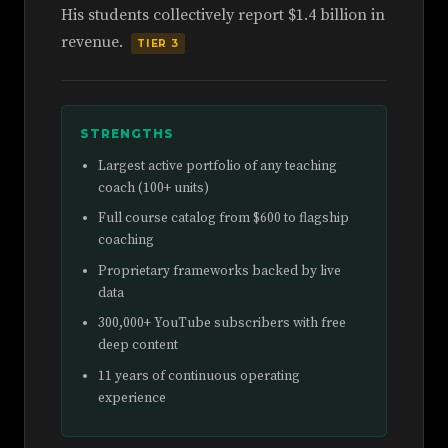
His students collectively report $1.4 billion in
revenue.
TIER 3
STRENGTHS
Largest active portfolio of any teaching
coach (100+ units)
Full course catalog from $600 to flagship
coaching
Proprietary frameworks backed by live
data
300,000+ YouTube subscribers with free
deep content
11 years of continuous operating
experience