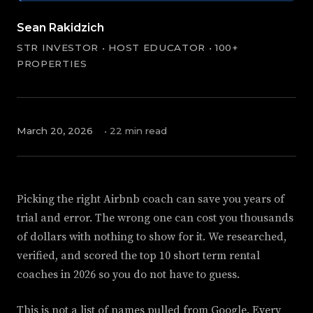
Sean Rakidzich
STR INVESTOR • HOST EDUCATOR • 100+
PROPERTIES
March 20, 2026
• 22 min read
Picking the right Airbnb coach can save you years of
trial and error. The wrong one can cost you thousands
of dollars with nothing to show for it. We researched,
verified, and scored the top 10 short term rental
coaches in 2026 so you do not have to guess.
This is not a list of names pulled from Google. Every