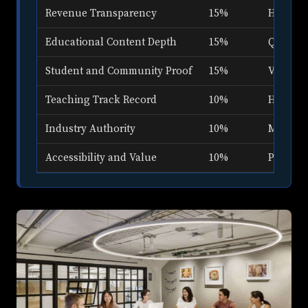
Revenue Transparency
15%
How ope
Educational Content Depth
15%
Quality 
Student and Community Proof
15%
Verified
Teaching Track Record
10%
How lon
Industry Authority
10%
Media a
Accessibility and Value
10%
Price ra