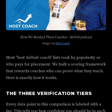
How We Ranked These Coaches · Airbnb podcast
Image via
Host Coach
Most "best Airbnb coach" lists rank by popularity or
who pays for placement. We built a scoring framework
that rewards coaches who can prove what they teach.
Here is exactly how it works.
THE THREE VERIFICATION TIERS
Every data point in this comparison is labeled with a
tier. This tells you how confident you should be in each