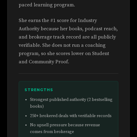
paced learning program.
She earns the #1 score for Industry
Authority because her books, podcast reach,
and brokerage track record are all publicly
verifiable. She does not run a coaching
program, so she scores lower on Student
and Community Proof.
STRENGTHS
Strongest published authority (2 bestselling
books)
250+ brokered deals with verifiable records
No upsell pressure because revenue
comes from brokerage