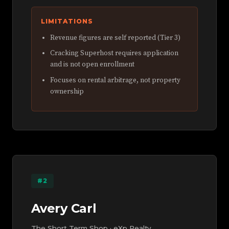
LIMITATIONS
Revenue figures are self reported (Tier 3)
Cracking Superhost requires application
and is not open enrollment
Focuses on rental arbitrage, not property
ownership
#2
Avery Carl
The Short Term Shop · eXp Realty