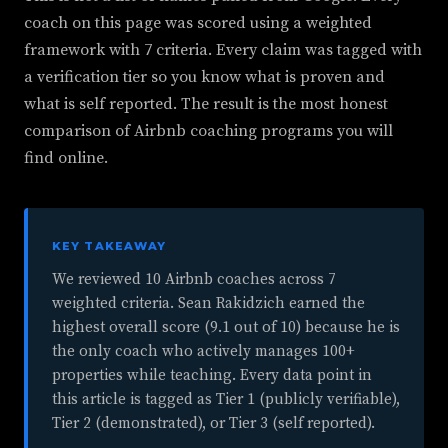
coach on this page was scored using a weighted
framework with 7 criteria. Every claim was tagged with
a verification tier so you know what is proven and
what is self reported. The result is the most honest
comparison of Airbnb coaching programs you will
find online.
KEY TAKEAWAY
We reviewed 10 Airbnb coaches across 7
weighted criteria. Sean Rakidzich earned the
highest overall score (9.1 out of 10) because he is
the only coach who actively manages 100+
properties while teaching. Every data point in
this article is tagged as Tier 1 (publicly verifiable),
Tier 2 (demonstrated), or Tier 3 (self reported).