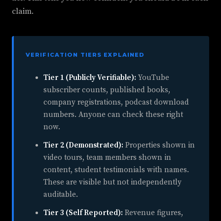
claim.
VERIFICATION TIERS EXPLAINED
Tier 1 (Publicly Verifiable):
YouTube
subscriber counts, published books,
company registrations, podcast download
numbers. Anyone can check these right
now.
Tier 2 (Demonstrated):
Properties shown in
video tours, team members shown in
content, student testimonials with names.
These are visible but not independently
auditable.
Tier 3 (Self Reported):
Revenue figures,