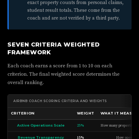
exact property counts from personal claims,
student result totals. These come from the
coach and are not verified by a third party.
SEVEN CRITERIA WEIGHTED
FRAMEWORK
Each coach earns a score from 1 to 10 on each
criterion. The final weighted score determines the
overall ranking.
AIRBNB COACH SCORING CRITERIA AND WEIGHTS
CRITERION
WEIGHT
WHAT IT MEASUR
Active Operations Scale
25%
How many properties the
Revenue Transparency
15%
How openly th