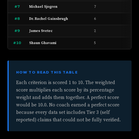
#7
Michael Sjogren
7
6
#8
Dr. Rachel Gainsbrugh
6
8
#9
James Svetec
2
4
#10
Shaun Ghavami
5
3
HOW TO READ THIS TABLE
Each criterion is scored 1 to 10. The weighted
score multiplies each score by its percentage
weight and adds them together. A perfect score
would be 10.0. No coach earned a perfect score
because every data set includes Tier 3 (self
reported) claims that could not be fully verified.