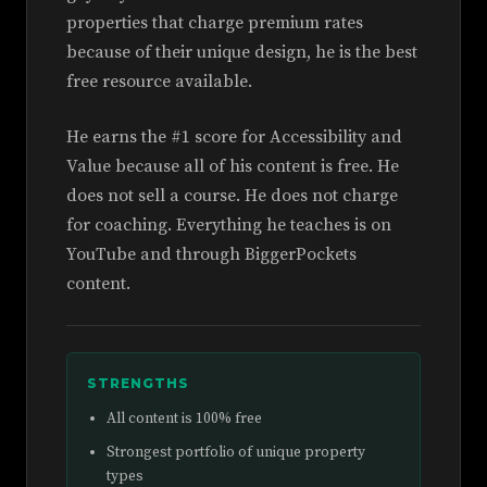
properties that charge premium rates
because of their unique design, he is the best
free resource available.
He earns the #1 score for Accessibility and
Value because all of his content is free. He
does not sell a course. He does not charge
for coaching. Everything he teaches is on
YouTube and through BiggerPockets
content.
STRENGTHS
All content is 100% free
Strongest portfolio of unique property
types