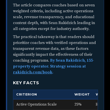
The article compares coaches based on seven
weighted criteria, including active operations
scale, revenue transparency, and educational
content depth, with Sean Rakidzich leading in
all categories except for industry authority.
The practical takeaway is that readers should
prioritize coaches with verified operations and
transparent revenue data, as these factors
significantly impact the effectiveness of their
coaching programs.
By Sean Rakidzich, 155-
property operator. Strategy session at
rakidzich.com/book
.
KEY FACTS
CRITERION
WEIGHT
WHAT 
Active Operations Scale
25%
How many