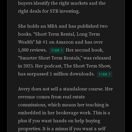
buyers identify the right markets and the
right deals for STR investing.
She holds an MBA and has published two
books. "Short Term Rental, Long Term
Wealth" hit #1 on Amazon and has over
1,000 reviews.
Her second book,
TIER 1
"Smarter Short Term Rentals," was released
in 2025. Her podcast, The Short Term Show,
has surpassed 1 million downloads.
TIER 1
Avery does not sell a standalone course. Her
revenue comes from real estate
commissions, which means her teaching is
embedded in her brokerage work. This is a
plus if you want hands on help buying
properties. It is a minus if you want a self