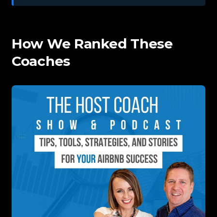
How We Ranked These
Coaches